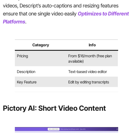
videos, Descript’s auto-captions and resizing features
ensure that one single video easily
Optimizes to Different
Platforms
.
Category
Info
Pricing
From $16/month (free plan
available)
Description
Text-based video editor
Key Feature
Edit by editing transcripts
Pictory AI: Short Video Content