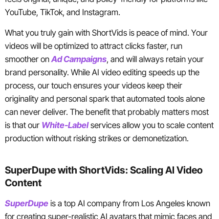
YouTube, TikTok, and Instagram.
What you truly gain with ShortVids is peace of mind. Your
videos will be optimized to attract clicks faster, run
smoother on
Ad Campaigns
, and will always retain your
brand personality. While AI video editing speeds up the
process, our touch ensures your videos keep their
originality and personal spark that automated tools alone
can never deliver. The benefit that probably matters most
is that our
White-Label
services allow you to scale content
production without risking strikes or demonetization.
SuperDupe with ShortVids: Scaling AI Video
Content
SuperDupe
is a top AI company from Los Angeles known
for creating super-realistic AI avatars that mimic faces and