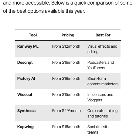
and more accessible. Below is a quick comparison of some
of the best options available this year.
Tool
Pricing
Best For
Runway ML
From $12/month
Visual effects and
editing
Descript
From $16/month
Podcasters and
YouTubers
Pictory AI
From $19/month
Short-form
content marketers
Wisecut
From $15/month
Influencers and
Vloggers
Synthesia
From $29/month
Corporate training
and tutorials
Kapwing
From $16/month
Social media
teams