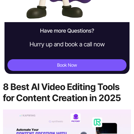
Have more Questions?
Hurry up and book a call now
Book Now
8 Best AI Video Editing Tools
for Content Creation in 2025