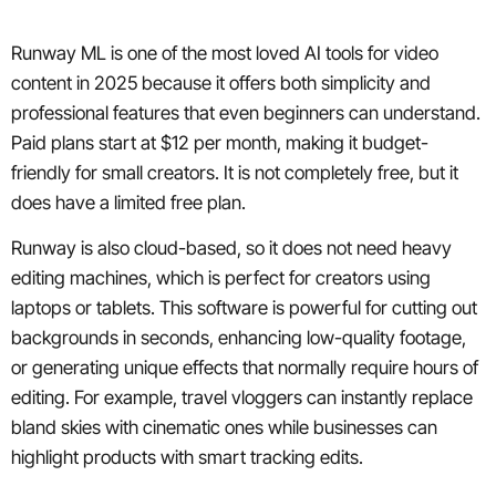
Runway ML is one of the most loved AI tools for video
content in 2025 because it offers both simplicity and
professional features that even beginners can understand.
Paid plans start at $12 per month, making it budget-
friendly for small creators. It is not completely free, but it
does have a limited free plan.
Runway is also cloud-based, so it does not need heavy
editing machines, which is perfect for creators using
laptops or tablets. This software is powerful for cutting out
backgrounds in seconds, enhancing low-quality footage,
or generating unique effects that normally require hours of
editing. For example, travel vloggers can instantly replace
bland skies with cinematic ones while businesses can
highlight products with smart tracking edits.