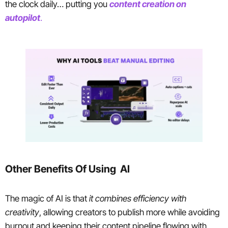
the clock daily… putting you
content creation on
autopilot
.
Other Benefits Of Using AI
The magic of AI is that
it combines efficiency with
creativity
, allowing creators to publish more while avoiding
burnout and keeping their content pipeline flowing with