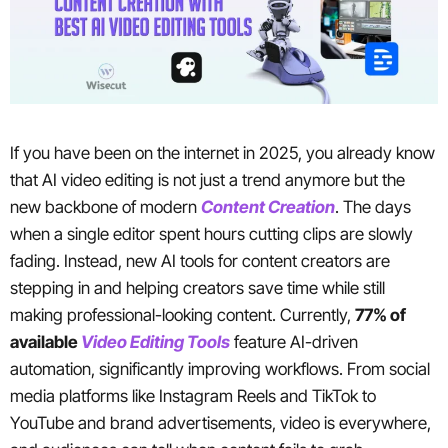
If you have been on the internet in 2025, you already know
that AI video editing is not just a trend anymore but the
new backbone of modern
Content Creation
. The days
when a single editor spent hours cutting clips are slowly
fading. Instead, new AI tools for content creators are
stepping in and helping creators save time while still
making professional-looking content. Currently,
77% of
available
Video Editing Tools
feature AI-driven
automation, significantly improving workflows. From social
media platforms like Instagram Reels and TikTok to
YouTube and brand advertisements, video is everywhere,