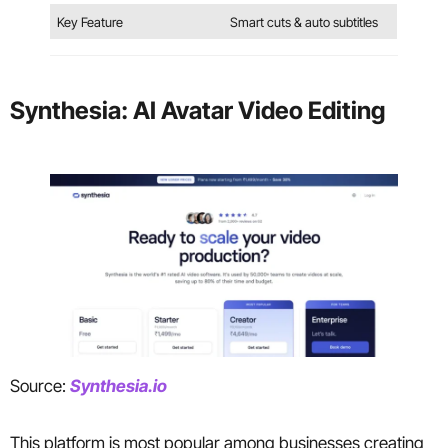
Key Feature
Smart cuts & auto subtitles
Synthesia: AI Avatar Video Editing
Source:
Synthesia.io
This platform is most popular among businesses creating