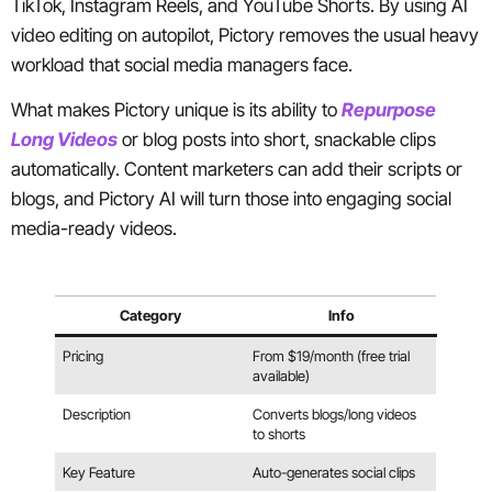
TikTok, Instagram Reels, and YouTube Shorts. By using AI
video editing on autopilot, Pictory removes the usual heavy
workload that social media managers face.
What makes Pictory unique is its ability to
Repurpose
Long Videos
or blog posts into short, snackable clips
automatically. Content marketers can add their scripts or
blogs, and Pictory AI will turn those into engaging social
media-ready videos.
Category
Info
Pricing
From $19/month (free trial
available)
Description
Converts blogs/long videos
to shorts
Key Feature
Auto-generates social clips