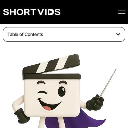
Table of Contents