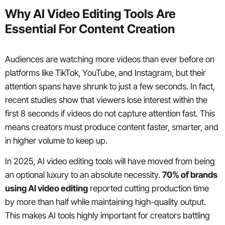
Why AI Video Editing Tools Are
Essential For Content Creation
Audiences are watching more videos than ever before on
platforms like TikTok, YouTube, and Instagram, but their
attention spans have shrunk to just a few seconds. In fact,
recent studies show that viewers lose interest within the
first 8 seconds if videos do not capture attention fast. This
means creators must produce content faster, smarter, and
in higher volume to keep up.
In 2025, AI video editing tools will have moved from being
an optional luxury to an absolute necessity.
70% of brands
using AI video editing
reported cutting production time
by more than half while maintaining high-quality output.
This makes AI tools highly important for creators battling