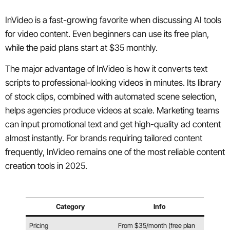
InVideo is a fast-growing favorite when discussing AI tools
for video content. Even beginners can use its free plan,
while the paid plans start at $35 monthly.
The major advantage of InVideo is how it converts text
scripts to professional-looking videos in minutes. Its library
of stock clips, combined with automated scene selection,
helps agencies produce videos at scale. Marketing teams
can input promotional text and get high-quality ad content
almost instantly. For brands requiring tailored content
frequently, InVideo remains one of the most reliable content
creation tools in 2025.
Category
Info
Pricing
From $35/month (free plan