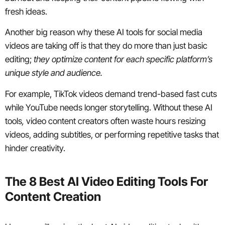
fresh ideas.
Another big reason why these AI tools for social media
videos are taking off is that they do more than just basic
editing;
they optimize content for each specific platform’s
unique style and audience.
For example, TikTok videos demand trend-based fast cuts
while YouTube needs longer storytelling. Without these AI
tools
,
video content creators often waste hours resizing
videos, adding subtitles, or performing repetitive tasks that
hinder creativity.
The 8 Best AI Video Editing Tools For
Content Creation