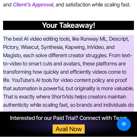
and
Client’s Approval
, and satisfaction while scaling fast.
Your Takeaway!
The best AI video editing tools, like Runway ML, Descript,
Pictory, Wisecut, Synthesia, Kapwing, InVideo, and
Magisto, each solve different creator struggles. From text-
to-video to smart cuts and avatars, these platforms are
transforming how quickly and efficiently videos come to
life. YouTube’s AI tools for video content policy are proof
that automation is powerful, but originality is more valuable.
That is exactly where ShortVids helps creators maintain
authenticity while scaling fast, so brands and individuals do
not just make more videos but better ones that actually
Interested for our Paid Trial? Connect with Team
bring results.
💬
Avail Now