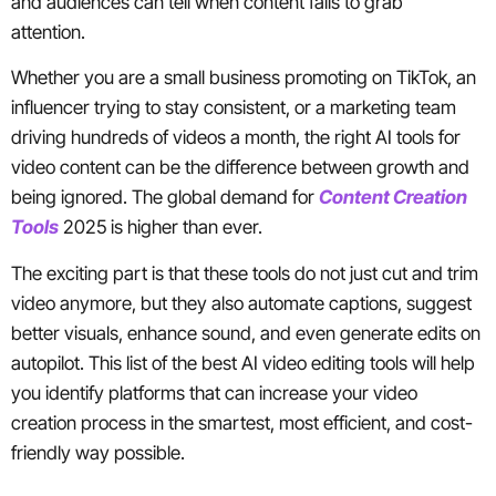
and audiences can tell when content fails to grab
attention.
Whether you are a small business promoting on TikTok, an
influencer trying to stay consistent, or a marketing team
driving hundreds of videos a month, the right AI tools for
video content can be the difference between growth and
being ignored. The global demand for
Content Creation
Tools
2025 is higher than ever.
The exciting part is that these tools do not just cut and trim
video anymore, but they also automate captions, suggest
better visuals, enhance sound, and even generate edits on
autopilot. This list of the best AI video editing tools will help
you identify platforms that can increase your video
creation process in the smartest, most efficient, and cost-
friendly way possible.