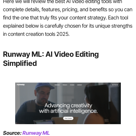
Here we will review the best AI video editing tools with
complete details, features, pricing, and benefits so you can
find the one that truly fits your content strategy. Each tool
explained below is carefully chosen for its unique strengths
in content creation tools 2025.
Runway ML: AI Video Editing
Simplified
Source:
Runway ML