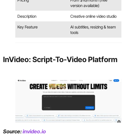
Pricing
From $16/month (free
version available)
Description
Creative online video studio
Key Feature
AI subtitles, resizing & team
tools
InVideo: Script-To-Video Platform
Source:
invideo.io