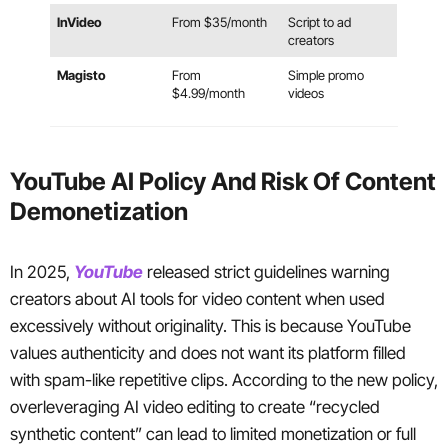
InVideo
From $35/month
Script to ad
creators
Magisto
From
Simple promo
$4.99/month
videos
YouTube AI Policy And Risk Of Content
Demonetization
In 2025,
YouTube
released strict guidelines warning
creators about AI tools for video content when used
excessively without originality. This is because YouTube
values authenticity and does not want its platform filled
with spam-like repetitive clips. According to the new policy,
overleveraging AI video editing to create “recycled
synthetic content” can lead to limited monetization or full