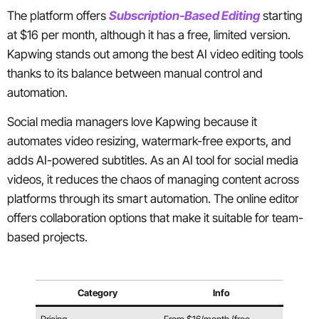
The platform offers
Subscription-Based Editing
starting
at $16 per month, although it has a free, limited version.
Kapwing stands out among the best AI video editing tools
thanks to its balance between manual control and
automation.
Social media managers love Kapwing because it
automates video resizing, watermark-free exports, and
adds AI-powered subtitles. As an AI tool for social media
videos, it reduces the chaos of managing content across
platforms through its smart automation. The online editor
offers collaboration options that make it suitable for team-
based projects.
Category
Info