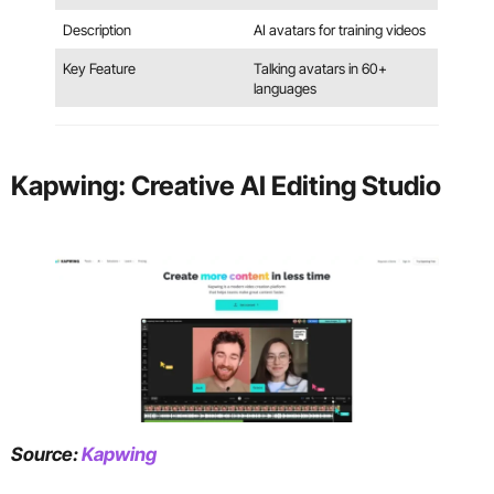
Description
AI avatars for training videos
Key Feature
Talking avatars in 60+
languages
Kapwing: Creative AI Editing Studio
Source:
Kapwing