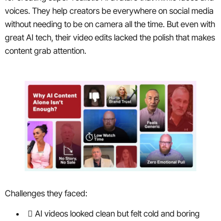
voices. They help creators be everywhere on social media
without needing to be on camera all the time. But even with
great AI tech, their video edits lacked the polish that makes
content grab attention.
Challenges they faced:
AI videos looked clean but felt cold and boring