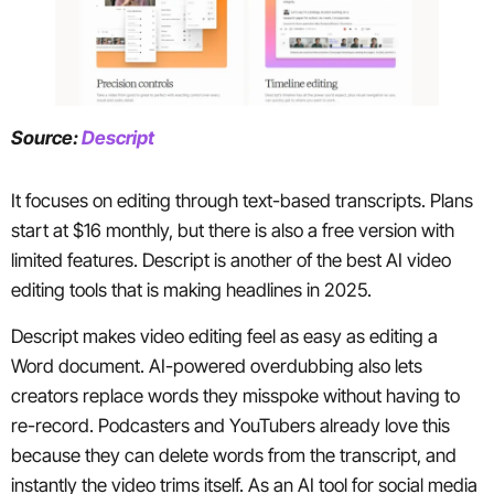
Source:
Descript
It focuses on editing through text-based transcripts. Plans
start at $16 monthly, but there is also a free version with
limited features. Descript is another of the best AI video
editing tools that is making headlines in 2025.
Descript makes video editing feel as easy as editing a
Word document. AI-powered overdubbing also lets
creators replace words they misspoke without having to
re-record. Podcasters and YouTubers already love this
because they can delete words from the transcript, and
instantly the video trims itself. As an AI tool for social media