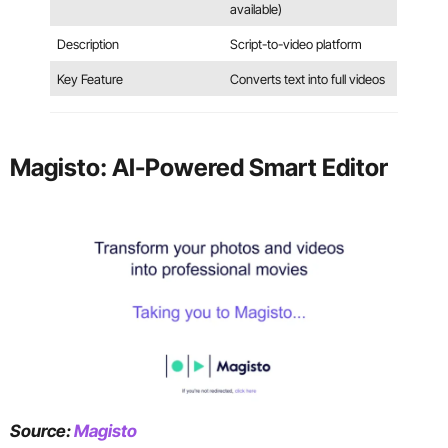
available)
Description
Script-to-video platform
Key Feature
Converts text into full videos
Magisto: AI-Powered Smart Editor
Source:
Magisto