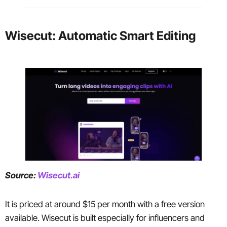
Wisecut: Automatic Smart Editing
Source:
Wisecut.ai
It is priced at around $15 per month with a free version
available. Wisecut is built especially for influencers and