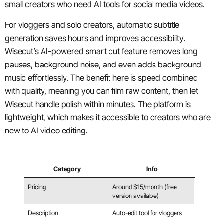
small creators who need AI tools for social media videos.
For vloggers and solo creators, automatic subtitle
generation saves hours and improves accessibility.
Wisecut’s AI-powered smart cut feature removes long
pauses, background noise, and even adds background
music effortlessly. The benefit here is speed combined
with quality, meaning you can film raw content, then let
Wisecut handle polish within minutes. The platform is
lightweight, which makes it accessible to creators who are
new to AI video editing.
Category
Info
Pricing
Around $15/month (free
version available)
Description
Auto-edit tool for vloggers