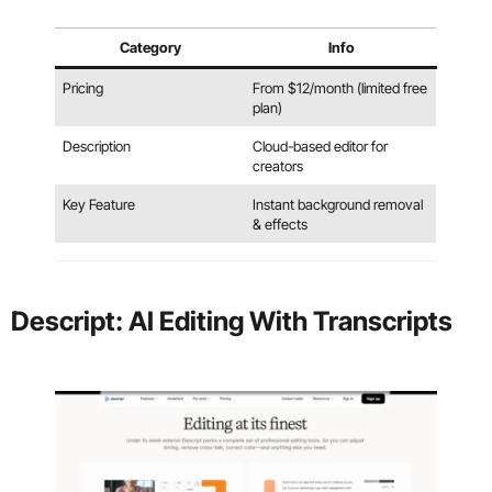
Category
Info
Pricing
From $12/month (limited free
plan)
Description
Cloud-based editor for
creators
Key Feature
Instant background removal
& effects
Descript: AI Editing With Transcripts