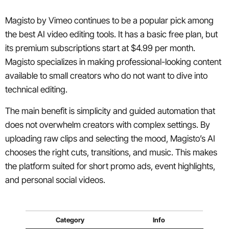
Magisto by Vimeo continues to be a popular pick among
the best AI video editing tools. It has a basic free plan, but
its premium subscriptions start at $4.99 per month.
Magisto specializes in making professional-looking content
available to small creators who do not want to dive into
technical editing.
The main benefit is simplicity and guided automation that
does not overwhelm creators with complex settings. By
uploading raw clips and selecting the mood, Magisto’s AI
chooses the right cuts, transitions, and music. This makes
the platform suited for short promo ads, event highlights,
and personal social videos.
Category
Info