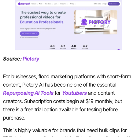
Source:
Pictory
For businesses, flood marketing platforms with short-form
content, Pictory AI has become one of the essential
Repurposing AI Tools
for
Youtubers
and content
creators. Subscription costs begin at $19 monthly, but
there is a free trial option available for testing before
purchase.
This is highly valuable for brands that need bulk clips for