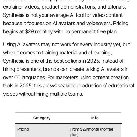
explainer videos, product demonstrations, and tutorials.
Synthesia is not your average AI tool for video content
because it focuses on AI avatars and voiceovers. Pricing
begins at $29 monthly with no permanent free plan.
Using AI avatars may not work for every industry yet, but
when it comes to training material and eLearning,
Synthesia is one of the best options in 2025. Instead of
hiring presenters, brands can create talking AI avatars in
over 60 languages. For marketers using content creation
tools in 2025, this allows scalable production of educational
videos without hiring multiple teams.
Category
Info
Pricing
From $29/month (no free
plan)