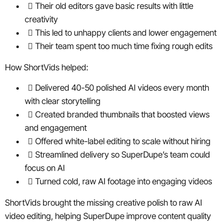
Their old editors gave basic results with little
creativity
This led to unhappy clients and lower engagement
Their team spent too much time fixing rough edits
How ShortVids helped:
Delivered 40-50 polished AI videos every month
with clear storytelling
Created branded thumbnails that boosted views
and engagement
Offered white-label editing to scale without hiring
Streamlined delivery so SuperDupe’s team could
focus on AI
Turned cold, raw AI footage into engaging videos
ShortVids brought the missing creative polish to raw AI
video editing, helping SuperDupe improve content quality