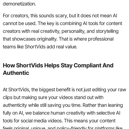
demonetization.
For creators, this sounds scary, but it does not mean AI
cannot be used. The key is combining AI tools for content
creators with real creativity, personality, and storytelling
that showcases originality. That is where professional
teams like ShortVids add real value.
How ShortVids Helps Stay Compliant And
Authentic
At ShortVids, the biggest benefit is not just editing your raw
clips but making sure your videos stand out with
authenticity while still saving you time. Rather than leaning
fully on AI, we balance human creativity with selective AI
tools for social media videos. This means your content
feels original, unique, and policy-friendly for platforms like