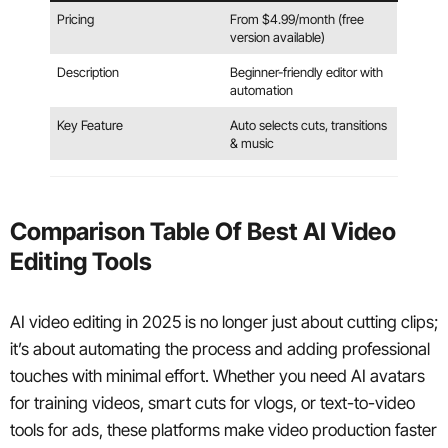
Pricing
From $4.99/month (free
version available)
Description
Beginner-friendly editor with
automation
Key Feature
Auto selects cuts, transitions
& music
Comparison Table Of Best AI Video
Editing Tools
AI video editing in 2025 is no longer just about cutting clips;
it’s about automating the process and adding professional
touches with minimal effort. Whether you need AI avatars
for training videos, smart cuts for vlogs, or text-to-video
tools for ads, these platforms make video production faster