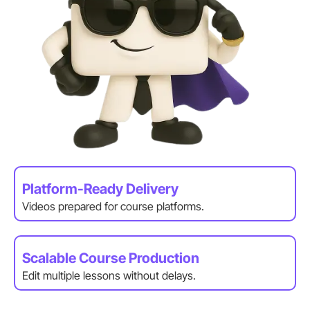
Platform-Ready Delivery
Videos prepared for course platforms.
Scalable Course Production
Edit multiple lessons without delays.