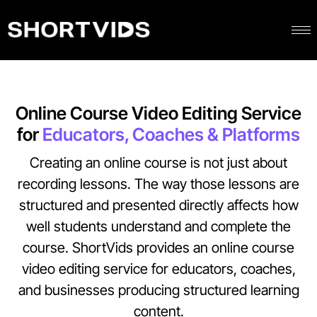
Online Course Video Editing Service
for
Educators, Coaches & Platforms
Creating an online course is not just about
recording lessons. The way those lessons are
structured and presented directly affects how
well students understand and complete the
course.
ShortVids provides an online course
video editing service for educators, coaches,
and businesses producing structured learning
content.