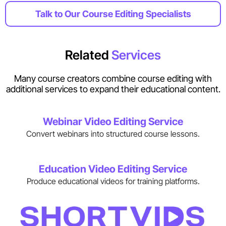
Talk to Our Course Editing Specialists
Related
Services
Many course creators combine course editing with
additional services to expand their educational content.
Webinar Video Editing Service
Convert webinars into structured course lessons.
Education Video Editing Service
Produce educational videos for training platforms.