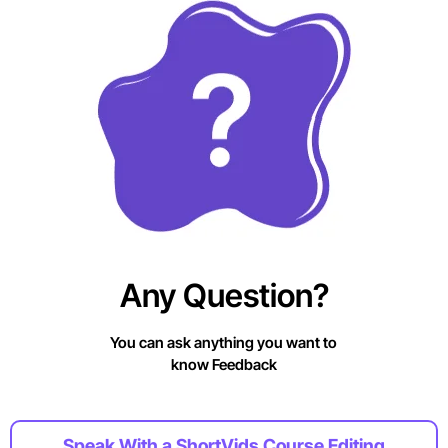
Any Question?
You can ask anything you want to
know Feedback
Speak With a ShortVids Course Editing