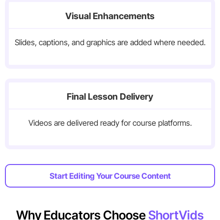
Visual Enhancements
Slides, captions, and graphics are added where needed.
Final Lesson Delivery
Videos are delivered ready for course platforms.
Start Editing Your Course Content
Why Educators Choose
ShortVids