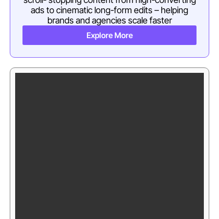
ads to cinematic long-form edits – helping
brands and agencies scale faster
Explore More