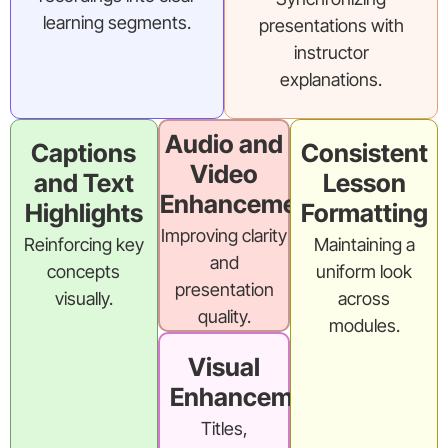
learning segments.
presentations with
instructor
explanations.
Audio and
Captions
Consistent
Video
and Text
Lesson
Enhancement
Highlights
Formatting
Improving clarity
Reinforcing key
Maintaining a
and
concepts
uniform look
presentation
visually.
across
quality.
modules.
Visual
Enhancements
Titles,