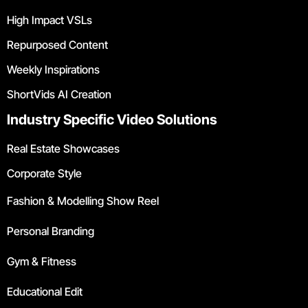
High Impact VSLs
Repurposed Content
Weekly Inspirations
ShortVids AI Creation
Industry Specific Video Solutions
Real Estate Showcases
Corporate Style
Fashion & Modelling Show Reel
Personal Branding
Gym & Fitness
Educational Edit