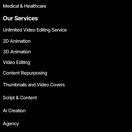
Medical & Healthcare
Our Services
Unlimited Video Editing Service
2D Animation
3D Animation
Video Editing
Content Repurposing
Thumbnails and Video Covers
Script & Content
Ai Creation
Agency