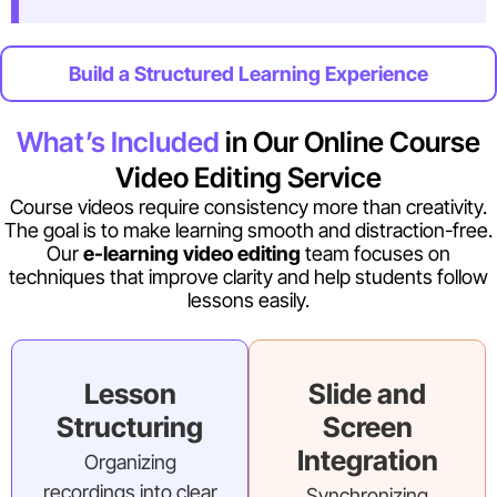
Build a Structured Learning Experience
What’s Included
in Our Online Course
Video Editing Service
Course videos require consistency more than creativity.
The goal is to make learning smooth and distraction-free.
Our
e-learning video editing
team focuses on
techniques that improve clarity and help students follow
lessons easily.
Lesson
Slide and
Structuring
Screen
Integration
Organizing
recordings into clear
Synchronizing