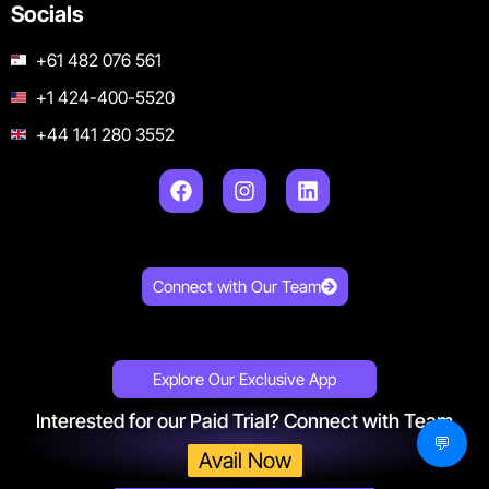
Socials
+61 482 076 561
+1 424-400-5520
+44 141 280 3552
Connect with Our Team
Explore Our Exclusive App
Interested for our Paid Trial? Connect with Team
💬
Avail Now
Get 150+ Proven Meta Ads