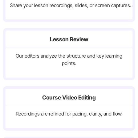
Share your lesson recordings, slides, or screen captures.
Lesson Review
Our editors analyze the structure and key learning
points.
Course Video Editing
Recordings are refined for pacing, clarity, and flow.