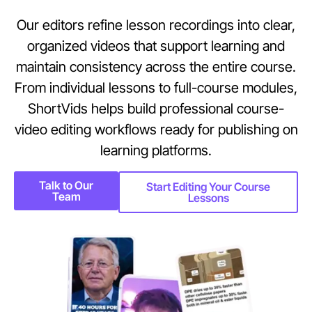
Our editors refine lesson recordings into clear,
organized videos that support learning and
maintain consistency across the entire course.
From individual lessons to full-course modules,
ShortVids helps build professional course-
video editing workflows ready for publishing on
learning platforms.
Talk to Our
Start Editing Your Course
Team
Lessons