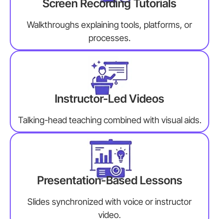
Screen Recording Tutorials
Walkthroughs explaining tools, platforms, or
processes.
Instructor-Led Videos
Talking-head teaching combined with visual aids.
Presentation-Based Lessons
Slides synchronized with voice or instructor
video.