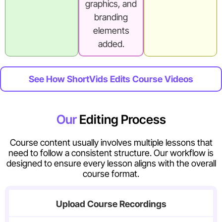
graphics, and
branding
elements
added.
See How ShortVids Edits Course Videos
Our
Editing Process
Course content usually involves multiple lessons that
need to follow a consistent structure. Our workflow is
designed to ensure every lesson aligns with the overall
course format.
Upload Course Recordings