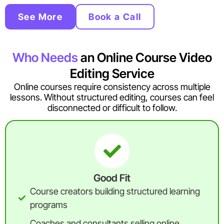
See More
Book a Call
Who Needs
an Online Course Video
Editing Service
Online courses require consistency across multiple
lessons. Without structured editing, courses can feel
disconnected or difficult to follow.
Good Fit
Course creators building structured learning
programs
Coaches and consultants selling online