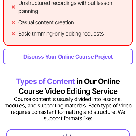
Unstructured recordings without lesson
planning
Casual content creation
Basic trimming-only editing requests
Discuss Your Online Course Project
Types of Content
in Our Online
Course Video Editing Service
Course content is usually divided into lessons,
modules, and supporting materials. Each type of video
requires consistent formatting and structure. We
support formats like: