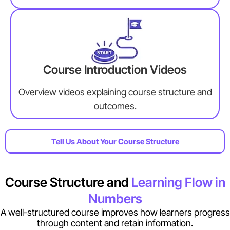
Course Introduction Videos
Overview videos explaining course structure and
outcomes.
Tell Us About Your Course Structure
Course Structure and
Learning Flow in
Numbers
A well-structured course improves how learners progress
through content and retain information.