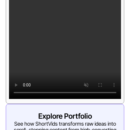
Explore Portfolio
See how ShortVids transforms raw ideas into
scroll- stopping content from high-converting