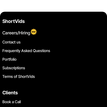
ShortVids
Careers/Hiring
Contact us
Frequently Asked Questions
Portfolio
Subscriptions
Terms of ShortVids
Clients
Book a Call