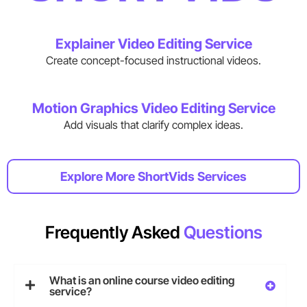
Explainer Video Editing Service
Create concept-focused instructional videos.
Motion Graphics Video Editing Service
Add visuals that clarify complex ideas.
Explore More ShortVids Services
Frequently Asked
Questions
What is an online course video editing
service?