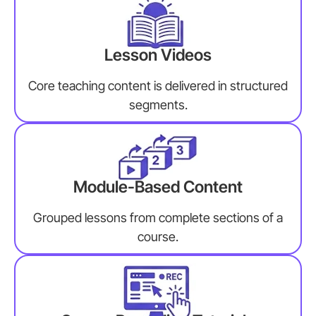
Lesson Videos
Core teaching content is delivered in structured
segments.
Module-Based Content
Grouped lessons from complete sections of a
course.