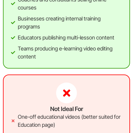
courses
Businesses creating internal training
programs
Educators publishing multi-lesson content
Teams producing e-learning video editing
content
Not Ideal For
One-off educational videos (better suited for
Education page)