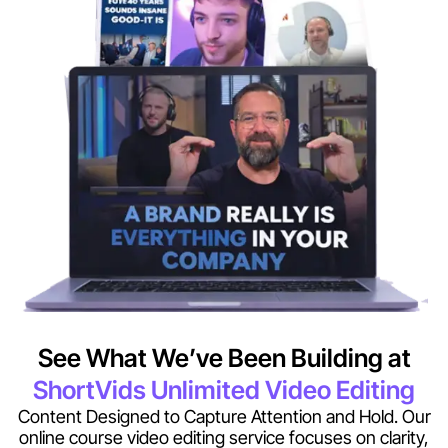
See What We’ve Been Building at
ShortVids Unlimited Video Editing
Content Designed to Capture Attention and Hold. Our
online course video editing service focuses on clarity,