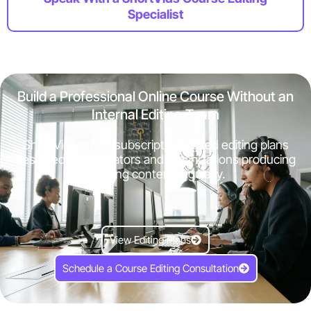
Specialist
Build a Professional Online Course Without an
Internal Editing Team
ShortVids offers subscription-based editing plans
designed for educators and organizations producing
learning content regularly.
View Editing Plans
Schedule a Course Editing Consultation