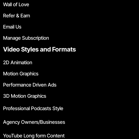
Wall of Love
Refer & Earn
Email Us
Manage Subscription
Video Styles and Formats
2D Animation
Motion Graphics
Performance Driven Ads
3D Motion Graphics
Professional Podcasts Style
Agency Owners/Businesses
YouTube Long form Content