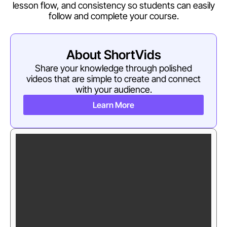
lesson flow, and consistency so students can easily
follow and complete your course.
About ShortVids
Share your knowledge through polished
videos that are simple to create and connect
with your audience.
Learn More