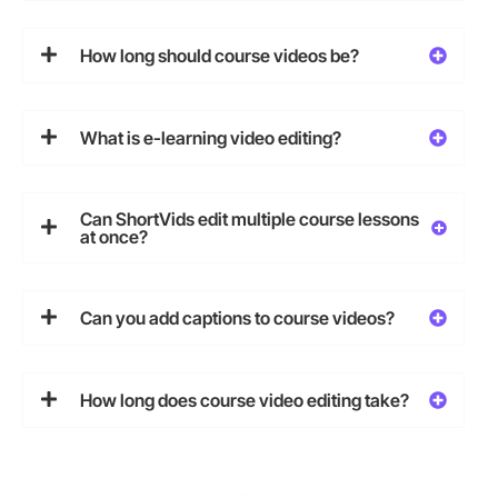
How long should course videos be?
What is e-learning video editing?
Can ShortVids edit multiple course lessons
at once?
Can you add captions to course videos?
How long does course video editing take?