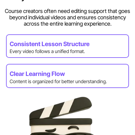
Course creators often need editing support that goes
beyond individual videos and ensures consistency
across the entire learning experience.
Consistent Lesson Structure
Every video follows a unified format.
Clear Learning Flow
Content is organized for better understanding.