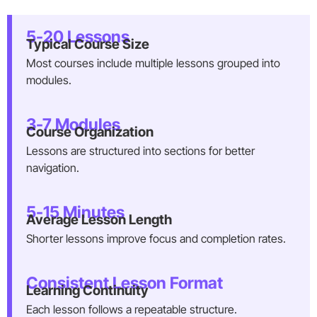
5-20 Lessons
Typical Course Size
Most courses include multiple lessons grouped into
modules.
3-7 Modules
Course Organization
Lessons are structured into sections for better
navigation.
5-15 Minutes
Average Lesson Length
Shorter lessons improve focus and completion rates.
Consistent Lesson Format
Learning Continuity
Each lesson follows a repeatable structure.