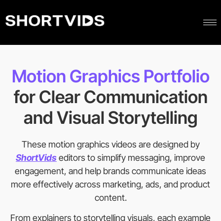
Motion Graphics Portfolio
for Clear Communication
and Visual Storytelling
These motion graphics videos are designed by
ShortVids
editors to simplify messaging, improve
engagement, and help brands communicate ideas
more effectively across marketing, ads, and product
content.
From explainers to storytelling visuals, each example