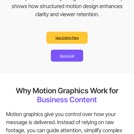
shows how structured motion design enhances
clarity and viewer retention.
View Editing Plans
Book a Call
Why Motion Graphics Work for
Business Content
Motion graphics give you control over how your
message is delivered. Instead of relying on raw
footage, you can guide attention, simplify complex