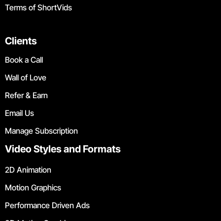
Terms of ShortVids
Clients
Book a Call
Wall of Love
Refer & Earn
Email Us
Manage Subscription
Video Styles and Formats
2D Animation
Motion Graphics
Performance Driven Ads