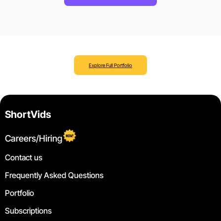
Explore Full Portfolio
ShortVids
Careers/Hiring
Contact us
Frequently Asked Questions
Portfolio
Subscriptions