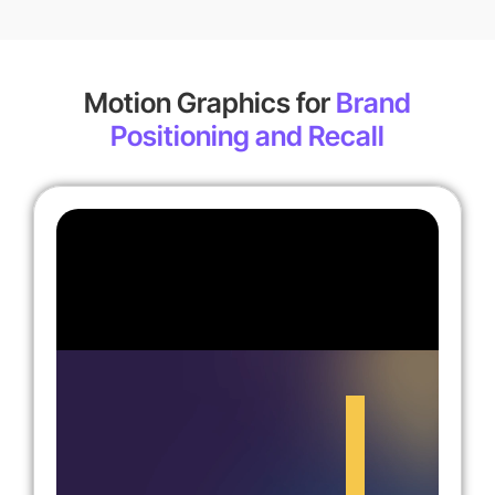
Motion Graphics for
Brand
Positioning and Recall