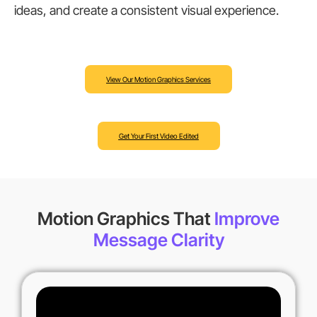
ideas, and create a consistent visual experience.
View Our Motion Graphics Services
Get Your First Video Edited
Motion Graphics That
Improve
Message Clarity