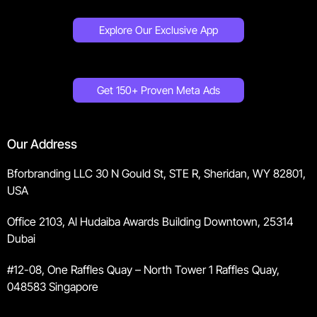
Explore Our Exclusive App
Get 150+ Proven Meta Ads
Our Address
Bforbranding LLC 30 N Gould St, STE R, Sheridan, WY 82801,
USA
Office 2103, Al Hudaiba Awards Building Downtown, 25314
Dubai
#12-08, One Raffles Quay – North Tower 1 Raffles Quay,
048583 Singapore