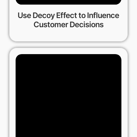
Use Decoy Effect to Influence
Customer Decisions