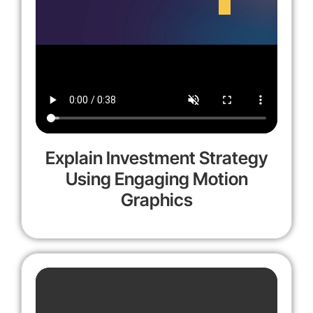
Explain Investment Strategy
Using Engaging Motion
Graphics