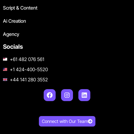
Script & Content
Ai Creation
Agency
Socials
+61 482 076 561
+1 424-400-5520
+44 141 280 3552
Connect with Our Team