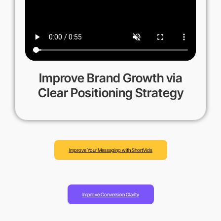
Improve Brand Growth via
Clear Positioning Strategy
Improve Your Messaging with ShortVids
Improve Conversion Clarity