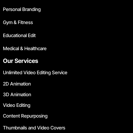
Personal Branding
Gym & Fitness
Educational Edit
Medical & Healthcare
Our Services
Unlimited Video Editing Service
2D Animation
3D Animation
Video Editing
Content Repurposing
Thumbnails and Video Covers