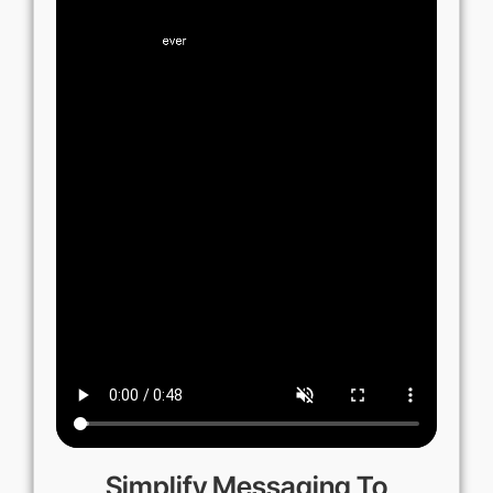
Simplify Messaging To