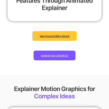
Features Through Animated
Explainer
View Product Editing Service
Schedule Your Call with Us
Explainer Motion Graphics for
Complex Ideas