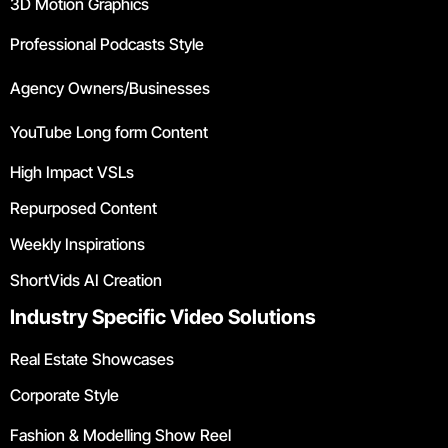
3D Motion Graphics
Professional Podcasts Style
Agency Owners/Businesses
YouTube Long form Content
High Impact VSLs
Repurposed Content
Weekly Inspirations
ShortVids AI Creation
Industry Specific Video Solutions
Real Estate Showcases
Corporate Style
Fashion & Modelling Show Reel