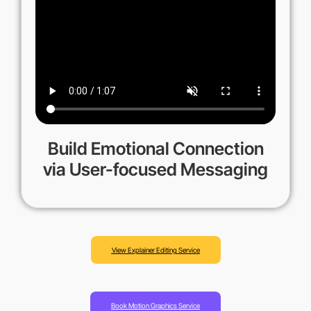
Build Emotional Connection
via User-focused Messaging
View Explainer Editing Service
Book Motion Graphics Service