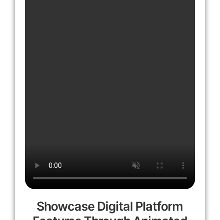
Showcase Digital Platform