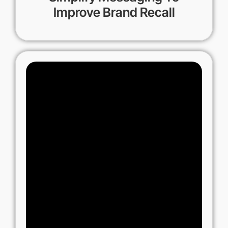
Improve Brand Recall