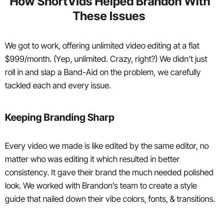
How ShortVids Helped Brandon With
These Issues
We got to work, offering unlimited video editing at a flat
$999/month. (Yep, unlimited. Crazy, right?) We didn’t just
roll in and slap a Band-Aid on the problem, we carefully
tackled each and every issue.
Keeping Branding Sharp
Every video we made is like edited by the same editor, no
matter who was editing it which resulted in better
consistency. It gave their brand the much needed polished
look. We worked with Brandon’s team to create a style
guide that nailed down their vibe colors, fonts, & transitions.