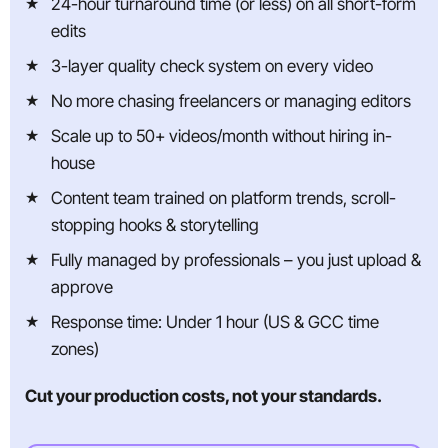
24-hour turnaround time (or less) on all short-form
edits
3-layer quality check system on every video
No more chasing freelancers or managing editors
Scale up to 50+ videos/month without hiring in-
house
Content team trained on platform trends, scroll-
stopping hooks & storytelling
Fully managed by professionals – you just upload &
approve
Response time: Under 1 hour (US & GCC time
zones)
Cut your production costs, not your standards.