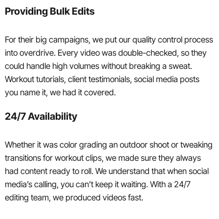
Providing Bulk Edits
For their big campaigns, we put our quality control process
into overdrive. Every video was double-checked, so they
could handle high volumes without breaking a sweat.
Workout tutorials, client testimonials, social media posts
you name it, we had it covered.
24/7 Availability
Whether it was color grading an outdoor shoot or tweaking
transitions for workout clips, we made sure they always
had content ready to roll. We understand that when social
media’s calling, you can’t keep it waiting. With a 24/7
editing team, we produced videos fast.