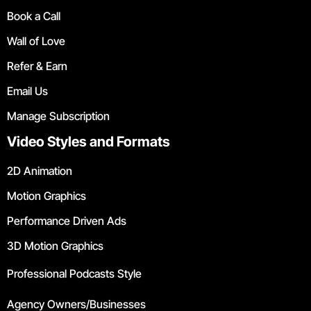
Book a Call
Wall of Love
Refer & Earn
Email Us
Manage Subscription
Video Styles and Formats
2D Animation
Motion Graphics
Performance Driven Ads
3D Motion Graphics
Professional Podcasts Style
Agency Owners/Businesses