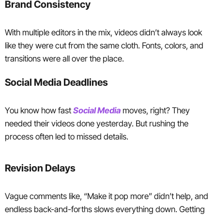
Brand Consistency
With multiple editors in the mix, videos didn’t always look
like they were cut from the same cloth. Fonts, colors, and
transitions were all over the place.
Social Media Deadlines
You know how fast
Social Media
moves, right? They
needed their videos done yesterday. But rushing the
process often led to missed details.
Revision Delays
Vague comments like, “Make it pop more” didn’t help, and
endless back-and-forths slows everything down. Getting