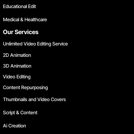
Educational Edit
Medical & Healthcare
Our Services
Unlimited Video Editing Service
2D Animation
3D Animation
Video Editing
Content Repurposing
Thumbnails and Video Covers
Script & Content
Ai Creation