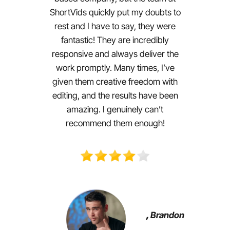
ShortVids quickly put my doubts to
rest and I have to say, they were
fantastic! They are incredibly
responsive and always deliver the
work promptly. Many times, I’ve
given them creative freedom with
editing, and the results have been
amazing. I genuinely can’t
recommend them enough!
,
Brandon