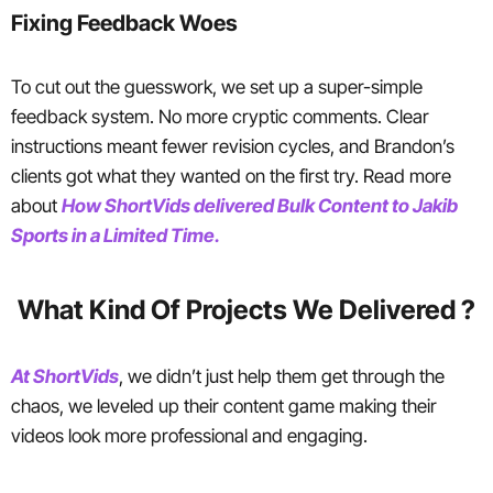
Fixing Feedback Woes
To cut out the guesswork, we set up a super-simple
feedback system. No more cryptic comments. Clear
instructions meant fewer revision cycles, and Brandon’s
clients got what they wanted on the first try. Read more
about
How ShortVids delivered Bulk Content to Jakib
Sports in a Limited Time.
What Kind Of Projects We Delivered ?
At ShortVids
, we didn’t just help them get through the
chaos, we leveled up their content game making their
videos look more professional and engaging.