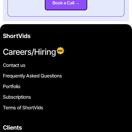
Book a Call →
ShortVids
Careers/Hiring
Contact us
Frequently Asked Questions
Portfolio
Subscriptions
Terms of ShortVids
Clients