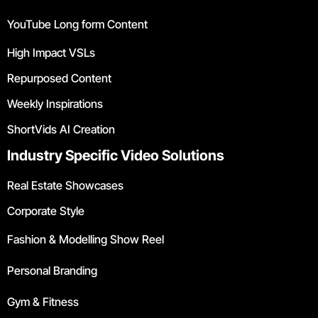
YouTube Long form Content
High Impact VSLs
Repurposed Content
Weekly Inspirations
ShortVids AI Creation
Industry Specific Video Solutions
Real Estate Showcases
Corporate Style
Fashion & Modelling Show Reel
Personal Branding
Gym & Fitness