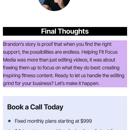
Final Thoughts
Brandon’s story is proof that when you find the right
support, the possibilities are endless. Helping Fit Focus
Media was more than just editing videos, it was about
freeing them up to focus on what they do best: creating
inspiring fitness content. Ready to let us handle the editing
grind for your business? Let’s make it happen.
Book a Call Today
Fixed monthly plans starting at $999