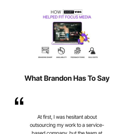
What Brandon Has To Say
At first, I was hesitant about
outsourcing my work to a service-
based company, but the team at