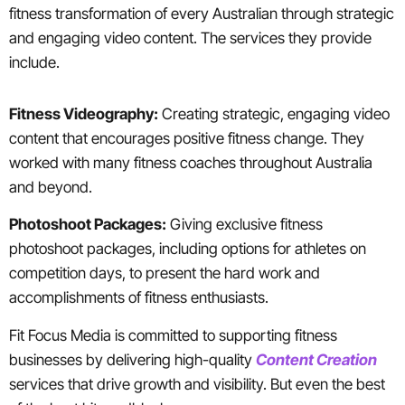
fitness transformation of every Australian through strategic
and engaging video content. The services they provide
include.
Fitness Videography:
Creating strategic, engaging video
content that encourages positive fitness change. They
worked with many fitness coaches throughout Australia
and beyond.
Photoshoot Packages:
Giving exclusive fitness
photoshoot packages, including options for athletes on
competition days, to present the hard work and
accomplishments of fitness enthusiasts.
Fit Focus Media is committed to supporting fitness
businesses by delivering high-quality
Content Creation
services that drive growth and visibility. But even the best