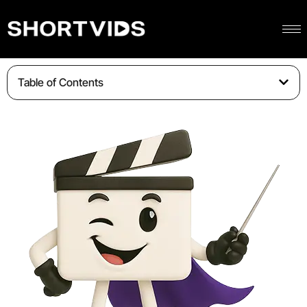
Table of Contents