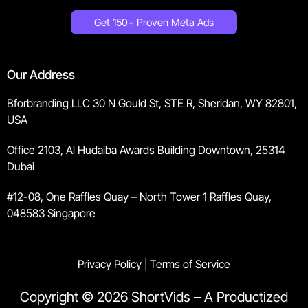
Get 150+ Proven Meta Ads
Our Address
Bforbranding LLC 30 N Gould St, STE R, Sheridan, WY 82801,
USA
Office 2103, Al Hudaiba Awards Building Downtown, 25314
Dubai
#12-08, One Raffles Quay – North Tower 1 Raffles Quay,
048583 Singapore
Privacy Policy
|
Terms of Service
Copyright © 2026 ShortVids – A Productized