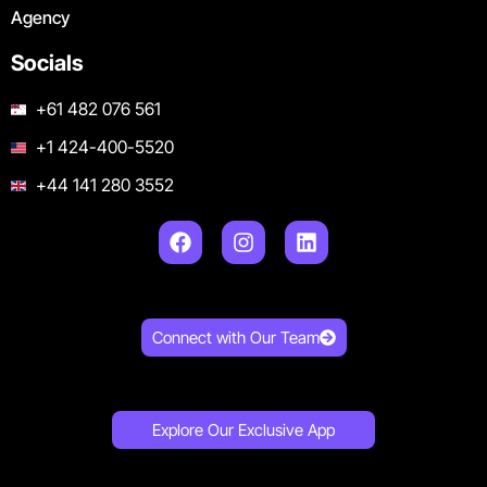
Agency
Socials
+61 482 076 561
+1 424-400-5520
+44 141 280 3552
Connect with Our Team
Explore Our Exclusive App