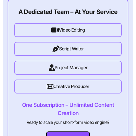
A Dedicated Team – At Your Service
Video Editing
Script Writer
Project Manager
Creative Producer
One Subscription – Unlimited Content
Creation
Ready to scale your short-form video engine?