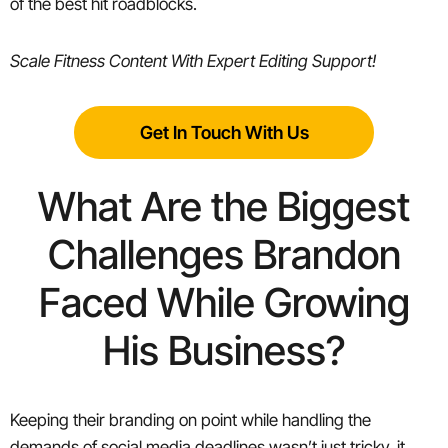
of the best hit roadblocks.
Scale Fitness Content With Expert Editing Support
!
Get In Touch With Us
What Are the Biggest
Challenges Brandon
Faced While Growing
His Business?
Keeping their branding on point while handling the
demands of social media deadlines wasn’t just tricky, it