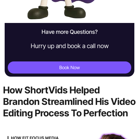
Have more Questions?
Hurry up and book a call now
Book Now
How ShortVids Helped
Brandon Streamlined His Video
Editing Process To Perfection