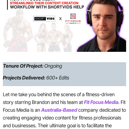
Tenure Of Project:
Ongoing
Projects Delivered:
600+ Edits
Let me take you behind the scenes of a fitness-driven
story starring Brandon and his team at
Fit Focus Media
. Fit
Focus Media is an
Australia-Based
company dedicated to
creating engaging video content for fitness professionals
and businesses. Their ultimate goal is to facilitate the