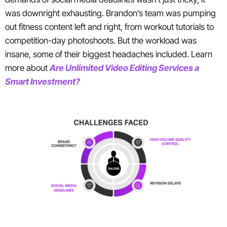
was downright exhausting. Brandon’s team was pumping
out fitness content left and right, from workout tutorials to
competition-day photoshoots. But the workload was
insane, some of their biggest headaches included. Learn
more about
Are Unlimited Video Editing Services a
Smart Investment?