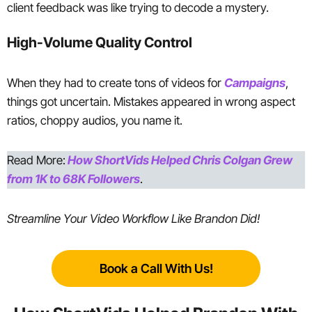
client feedback was like trying to decode a mystery.
High-Volume Quality Control
When they had to create tons of videos for
Campaigns
,
things got uncertain. Mistakes appeared in wrong aspect
ratios, choppy audios, you name it.
Read More:
How ShortVids Helped Chris Colgan Grew
from 1K to 68K Followers
.
Streamline Your Video Workflow Like Brandon Did!
Book a Call With Us!