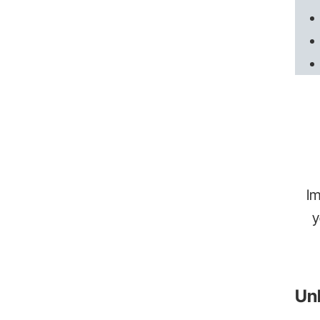
Im
y
Unl