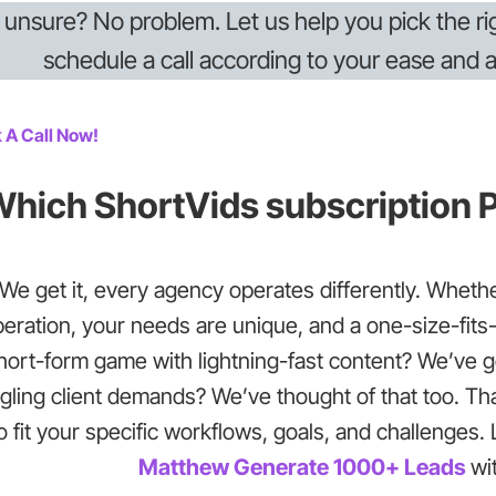
ll unsure? No problem. Let us help you pick the r
schedule a call according to your ease and av
 A Call Now!
hich ShortVids subscription P
We get it, every agency operates differently. Whether
eration, your needs are unique, and a one-size-fits-a
hort-form game with lightning-fast content? We’ve 
gling client demands? We’ve thought of that too. Th
o fit your specific workflows, goals, and challenges
Matthew Generate 1000+ Leads
wi