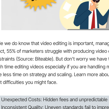
e we do know that video editing is important, manag
act, 55% of marketers struggle with producing video
traints (Source: Biteable). But don’t worry we have 
 time editing videos especially if you are handling 
e less time on strategy and scaling. Learn more abo
 difficulties you might face.
Unexpected Costs: Hidden fees and unpredictable 
Inconsistent Quality: Uneven standards fail to impre