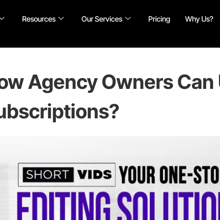
Resources
Our Services
Pricing
Why Us?
ow Agency Owners Can 
ubscriptions?