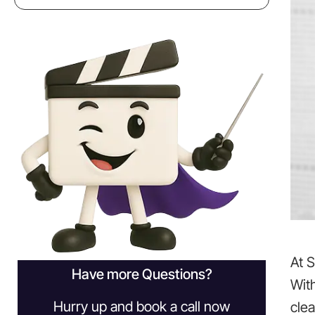
At 
Have more Questions?
Wit
Hurry up and book a call now
clea