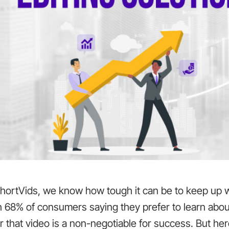
ShortVids, we know how tough it can be to keep up w
h 68% of consumers saying they prefer to learn abou
r that video is a non-negotiable for success. But her