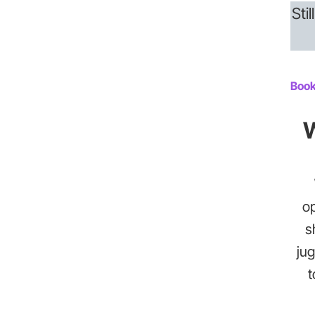
Sti
Book
W
op
s
jug
t