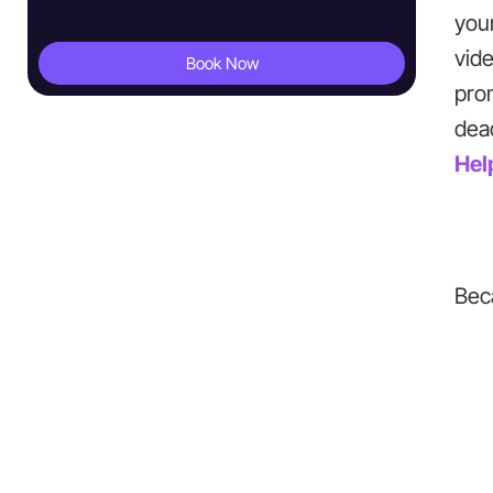
you
vide
Book Now
pro
dead
Hel
Bec