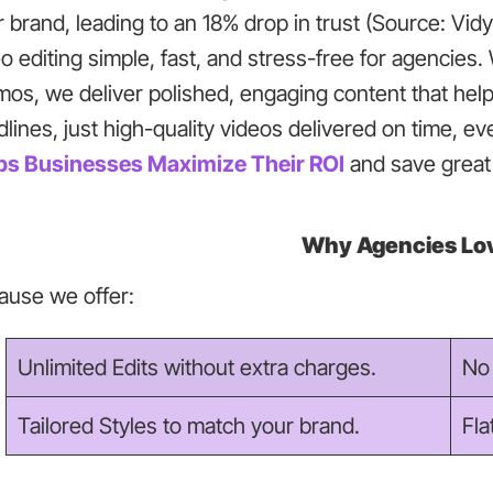
r brand, leading to an 18% drop in trust (Source: Vi
o editing simple, fast, and stress-free for agencie
mos, we deliver polished, engaging content that hel
lines, just high-quality videos delivered on time, e
ps Businesses Maximize Their ROI
and save great 
Why Agencies Lov
ause we offer:
Unlimited Edits without extra charges.
No 
Tailored Styles to match your brand.
Fla