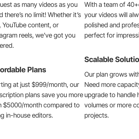
uest as many videos as you
With a team of 40+
 there’s no limit! Whether it’s
your videos will al
, YouTube content, or
polished and profes
tagram reels, we’ve got you
perfect for impressi
ered.
Scalable Soluti
ordable Plans
Our plan grows wit
rting at just $999/month, our
Need more capacit
scription plans save you more
upgrade to handle 
n $5000/month compared to
volumes or more c
ng in-house editors.
projects.