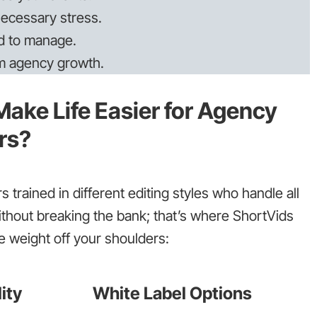
ecessary stress.
d to manage.
om agency growth.
ake Life Easier for Agency
rs?
 trained in different editing styles who handle all
ithout breaking the bank; that’s where ShortVids
 weight off your shoulders:
ity
White Label Options