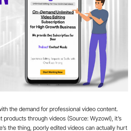
ith the demand for professional video content.
t products through videos (Source: Wyzowl), it’s
e’s the thing, poorly edited videos can actually hurt