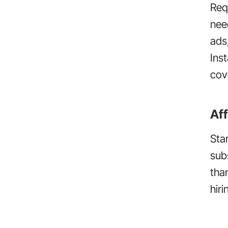
Req
need
ads
Ins
cov
Aff
Sta
sub
tha
hiri