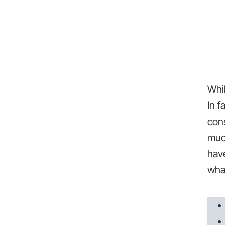
Whil
In f
cons
much
hav
what