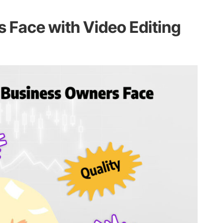
s Face with Video Editing