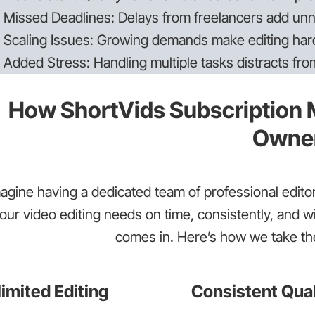
Missed Deadlines: Delays from freelancers add unn
Scaling Issues: Growing demands make editing har
Added Stress: Handling multiple tasks distracts fr
How ShortVids Subscription M
Owne
agine having a dedicated team of professional editors
our video editing needs on time, consistently, and w
comes in. Here’s how we take the
imited Editing
Consistent Qual