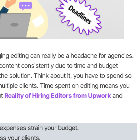
ing editing can really be a headache for agencies.
 content consistently due to time and budget
the solution. Think about it, you have to spend so
multiple clients. Time spent on editing means you
ut
Reality of Hiring Editors from U
pwork
and
expenses strain your budget.
ss your clients.