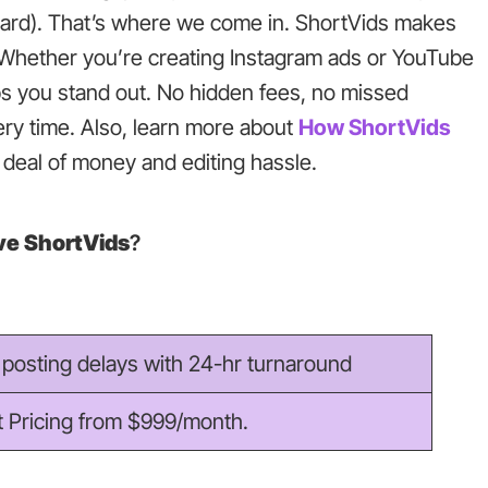
dyard). That’s where we come in. ShortVids makes
s. Whether you’re creating Instagram ads or YouTube
ps you stand out. No hidden fees, no missed
very time. Also, learn more about
How ShortVids
deal of money and editing hassle.
e ShortVids
?
posting delays with 24-hr turnaround
t Pricing from $999/month.