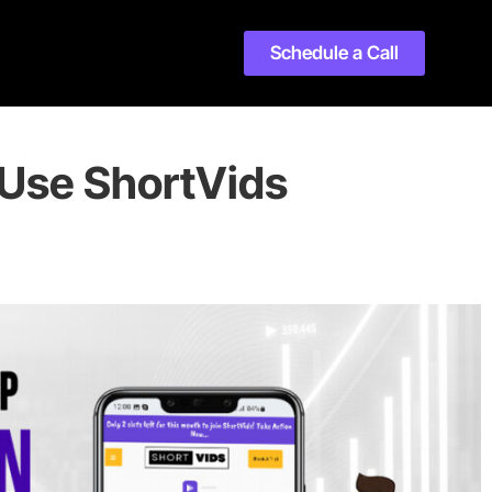
Schedule a Call
Use ShortVids