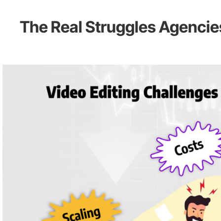
The Real Struggles Agencie