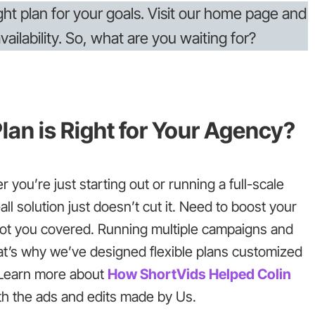
ight plan for your goals. Visit our home page and
ailability. So, what are you waiting for?
lan is Right for Your Agency?
 you’re just starting out or running a full-scale
ll solution just doesn’t cut it. Need to boost your
got you covered. Running multiple campaigns and
at’s why we’ve designed flexible plans customized
. Learn more about
How ShortVids Helped Colin
th the ads and edits made by Us.