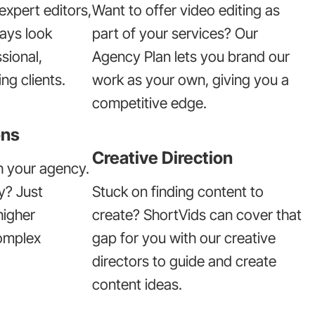
expert editors,
Want to offer video editing as
ways look
part of your services? Our
sional,
Agency Plan lets you brand our
ng clients.
work as your own, giving you a
competitive edge.
ons
Creative Direction
h your agency.
y? Just
Stuck on finding content to
higher
create? ShortVids can cover that
omplex
gap for you with our creative
directors to guide and create
content ideas.