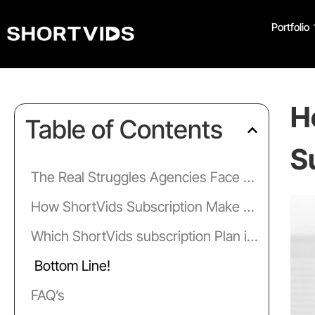
Portfolio
H
Table of Contents
S
The Real Struggles Agencies Face with Video Editing
How ShortVids Subscription Make Life Easier for Agency Owners?
Which ShortVids subscription Plan is Right for Your Agency?
Bottom Line!
FAQ’s