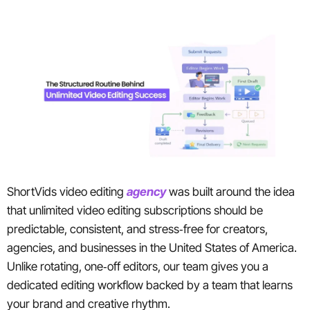
ShortVids video editing
agency
was built around the idea
that unlimited video editing subscriptions should be
predictable, consistent, and stress‑free for creators,
agencies, and businesses in the United States of America.
Unlike rotating, one‑off editors, our team gives you a
dedicated editing workflow backed by a team that learns
your brand and creative rhythm.