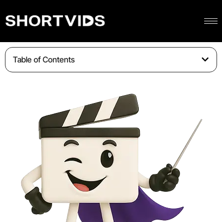
Table of Contents