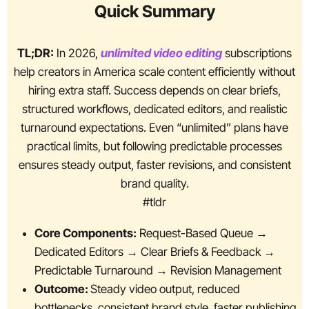
Quick Summary
TL;DR:
In 2026,
unlimited video editing
subscriptions
help creators in America scale content efficiently without
hiring extra staff. Success depends on clear briefs,
structured workflows, dedicated editors, and realistic
turnaround expectations. Even “unlimited” plans have
practical limits, but following predictable processes
ensures steady output, faster revisions, and consistent
brand quality.
#tldr
Core Components:
Request-Based Queue →
Dedicated Editors → Clear Briefs & Feedback →
Predictable Turnaround → Revision Management
Outcome:
Steady video output, reduced
bottlenecks, consistent brand style, faster publishing,