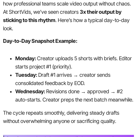
how professional teams scale video output without chaos.
At ShortVids, we’ve seen creators
3x their output by
sticking to this rhythm
. Here’s how a typical day-to-day
look.
Day-to-Day Snapshot Example:
Monday:
Creator uploads 5 shorts with briefs. Editor
starts project #1 (priority).
Tuesday:
Draft #1 arrives → creator sends
consolidated feedback by EOD.
Wednesday:
Revisions done → approved → #2
auto-starts. Creator preps the next batch meanwhile.
The cycle repeats smoothly, delivering steady drafts
without overwhelming anyone or sacrificing quality.