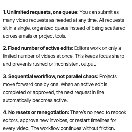
1. Unlimited requests, one queue:
You can submit as
many video requests as needed at any time. All requests
sit in a single, organized queue instead of being scattered
across emails or project tools.
2. Fixed number of active edits:
Editors work on only a
limited number of videos at once. This keeps focus sharp
and prevents rushed or inconsistent output.
3. Sequential workflow, not parallel chaos:
Projects
move forward one by one. When an active edit is
completed or approved, the next request in line
automatically becomes active.
4. No resets or renegotiation:
There’s no need to rebook
editors, approve new invoices, or restart timelines for
every video. The workflow continues without friction.