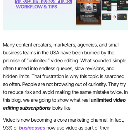
Many content creators, marketers, agencies, and small
business teams in the USA have been burned by the
promise of “unlimited” video editing. What sounded simple
often turned into endless queues, slow revisions, and
hidden limits. That frustration is why this topic is searched
so often. People are not browsing out of curiosity. They try
to reduce risk and avoid making the same mistake twice. In
this blog, we are going to show what real
unlimited
video
editing subscriptions
looks like.
Video is now becoming a core marketing channel. In fact,
93% of
businesses
now use video as part of their