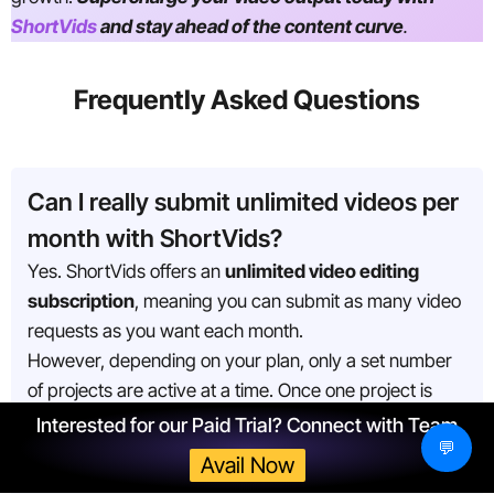
ShortVids
and stay ahead of the content curve
.
Frequently Asked Questions
Can I really submit unlimited videos per
month with ShortVids?
Yes. ShortVids offers an
unlimited video editing
subscription
, meaning you can submit as many video
requests as you want each month.
However, depending on your plan, only a set number
of projects are active at a time. Once one project is
completed, the next one in your queue automatically
Interested for our Paid Trial? Connect with Team
💬
begins.
Avail Now