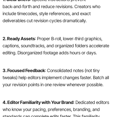
back‑and‑forth and reduce revisions. Creators who
include timecodes, style references, and exact
deliverables cut revision cycles dramatically.
2. Ready Assets
: Proper B‑roll, lower‑third graphics,
captions, soundtracks, and organized folders accelerate
editing. Disorganized footage adds hours or days.
3. Focused Feedback
: Consolidated notes (not tiny
tweaks) help editors implement changes faster. Batch all
your revision points in one review whenever possible.
4. Editor Familiarity with Your Brand
: Dedicated editors
who know your pacing, preferences, branding, and
standards can complete edits faster. This familiarity