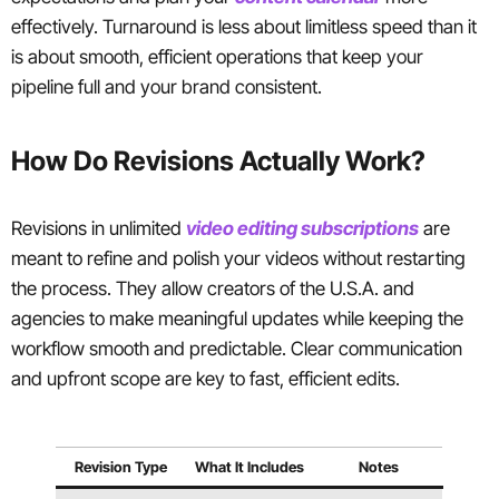
effectively. Turnaround is less about limitless speed than it
is about smooth, efficient operations that keep your
pipeline full and your brand consistent.
How Do Revisions Actually Work?
Revisions in unlimited
video editing subscriptions
are
meant to refine and polish your videos without restarting
the process. They allow creators of the U.S.A. and
agencies to make meaningful updates while keeping the
workflow smooth and predictable. Clear communication
and upfront scope are key to fast, efficient edits.
Revision Type
What It Includes
Notes