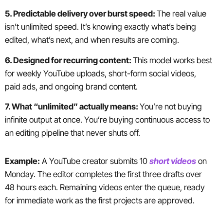
5. Predictable delivery over burst speed:
The real value
isn’t unlimited speed. It’s knowing exactly what’s being
edited, what’s next, and when results are coming.
6. Designed for recurring content:
This model works best
for weekly YouTube uploads, short-form social videos,
paid ads, and ongoing brand content.
7. What “unlimited” actually means:
You’re not buying
infinite output at once. You’re buying continuous access to
an editing pipeline that never shuts off.
Example:
A YouTube creator submits 10
short videos
on
Monday. The editor completes the first three drafts over
48 hours each. Remaining videos enter the queue, ready
for immediate work as the first projects are approved.