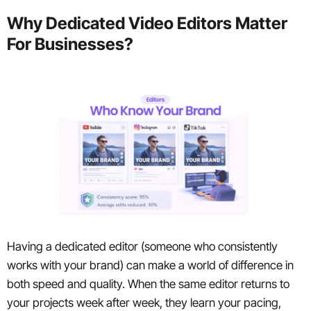
Why Dedicated Video Editors Matter
For Businesses?
Having a dedicated editor (someone who consistently
works with your brand) can make a world of difference in
both speed and quality. When the same editor returns to
your projects week after week, they learn your pacing,