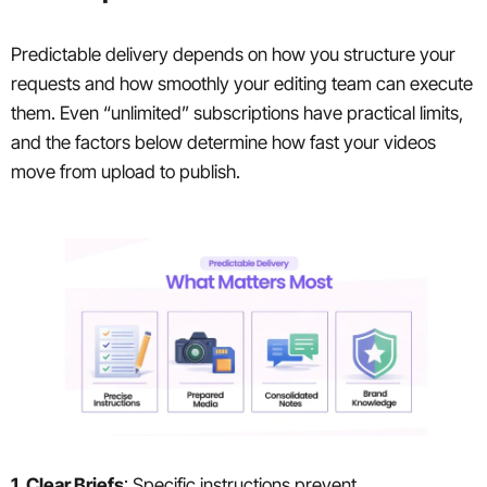
Predictable delivery depends on how you structure your
requests and how smoothly your editing team can execute
them. Even “unlimited” subscriptions have practical limits,
and the factors below determine how fast your videos
move from upload to publish.
1. Clear Briefs
: Specific instructions prevent