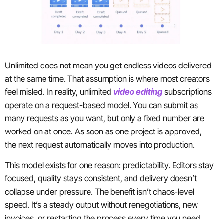
Unlimited does not mean you get endless videos delivered
at the same time. That assumption is where most creators
feel misled. In reality, unlimited
video editing
subscriptions
operate on a request-based model. You can submit as
many requests as you want, but only a fixed number are
worked on at once. As soon as one project is approved,
the next request automatically moves into production.
This model exists for one reason: predictability. Editors stay
focused, quality stays consistent, and delivery doesn’t
collapse under pressure. The benefit isn’t chaos-level
speed. It’s a steady output without renegotiations, new
invoices, or restarting the process every time you need