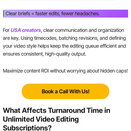
| Clear briefs = faster edits, fewer headaches.
For
USA creators
, clear communication and organization
are key. Using timecodes, batching revisions, and defining
your video style helps keep the editing queue efficient and
ensures consistent, high-quality output.
Maximize content ROI without worrying about hidden caps!
Book a Call With Us!
What Affects Turnaround Time in
Unlimited Video Editing
Subscriptions?