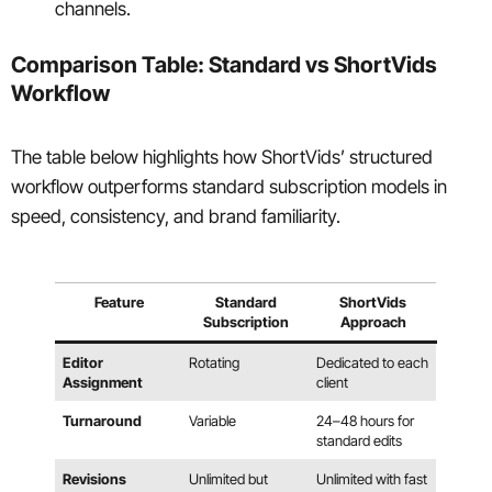
channels.
Comparison Table: Standard vs ShortVids
Workflow
The table below highlights how ShortVids’ structured
workflow outperforms standard subscription models in
speed, consistency, and brand familiarity.
Feature
Standard
ShortVids
Subscription
Approach
Editor
Rotating
Dedicated to each
Assignment
client
Turnaround
Variable
24–48 hours for
standard edits
Revisions
Unlimited but
Unlimited with fast