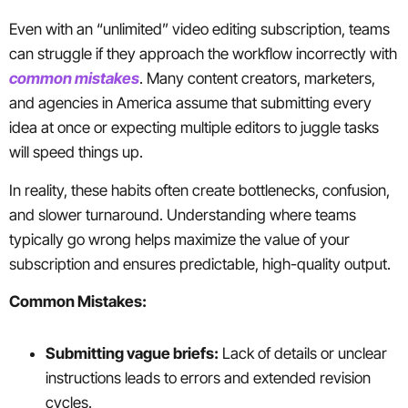
Even with an “unlimited” video editing subscription, teams
can struggle if they approach the workflow incorrectly with
common mistakes
. Many content creators, marketers,
and agencies in America assume that submitting every
idea at once or expecting multiple editors to juggle tasks
will speed things up.
In reality, these habits often create bottlenecks, confusion,
and slower turnaround. Understanding where teams
typically go wrong helps maximize the value of your
subscription and ensures predictable, high-quality output.
Common Mistakes:
Submitting vague briefs:
Lack of details or unclear
instructions leads to errors and extended revision
cycles.