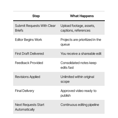
Step
What Happens
Submit Requests With Clear
Upload footage, assets,
Briefs
captions, references
Editor Begins Work
Projects are prioritized in the
queue
First Draft Delivered
You receive a shareable edit
Feedback Provided
Consolidated notes keep
edits fast
Revisions Applied
Unlimited within original
scope
Final Delivery
Approved video ready to
publish
Next Requests Start
Continuous editing pipeline
Automatically