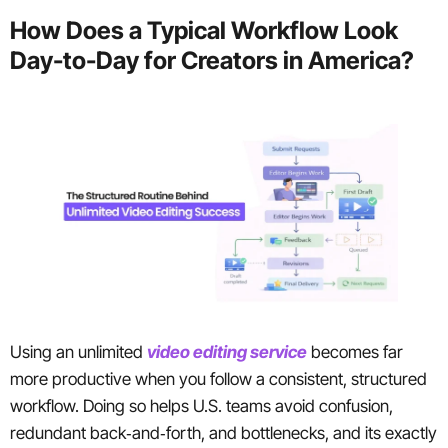
How Does a Typical Workflow Look
Day-to-Day for Creators in America?
Using an unlimited
video editing service
becomes far
more productive when you follow a consistent, structured
workflow. Doing so helps U.S. teams avoid confusion,
redundant back‑and‑forth, and bottlenecks, and its exactly