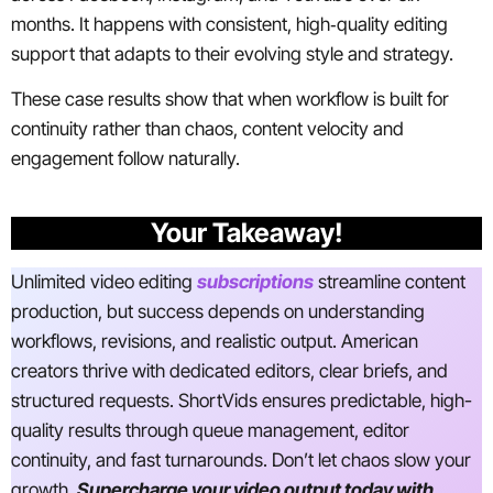
months. It happens with consistent, high‑quality editing
support that adapts to their evolving style and strategy.
These case results show that when workflow is built for
continuity rather than chaos, content velocity and
engagement follow naturally.
Your Takeaway!
Unlimited video editing
subscriptions
streamline content
production, but success depends on understanding
workflows, revisions, and realistic output. American
creators thrive with dedicated editors, clear briefs, and
structured requests. ShortVids ensures predictable, high-
quality results through queue management, editor
continuity, and fast turnarounds. Don’t let chaos slow your
growth.
Supercharge your video output today with