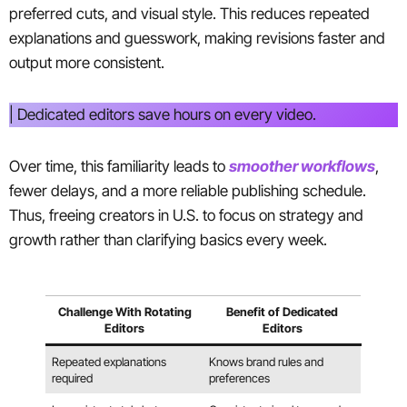
preferred cuts, and visual style. This reduces repeated
explanations and guesswork, making revisions faster and
output more consistent.
| Dedicated editors save hours on every video.
Over time, this familiarity leads to
smoother workflows
,
fewer delays, and a more reliable publishing schedule.
Thus, freeing creators in U.S. to focus on strategy and
growth rather than clarifying basics every week.
Challenge With Rotating
Benefit of Dedicated
Editors
Editors
Repeated explanations
Knows brand rules and
required
preferences