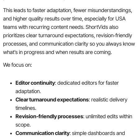
This leads to faster adaptation, fewer misunderstandings,
and higher quality results over time, especially for USA
teams with recurring content needs. ShortVids also
prioritizes clear turnaround expectations, revision‑friendly
processes, and communication clarity so you always know
what’s in progress and when results are coming.
We focus on:
Editor continuity
: dedicated editors for faster
adaptation.
Clear turnaround expectations
: realistic delivery
timelines.
Revision-friendly processes
: unlimited edits within
scope.
Communication clarity
: simple dashboards and