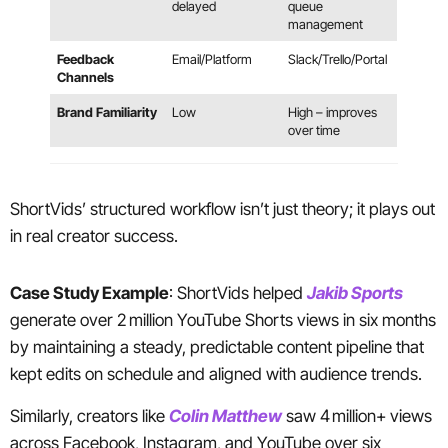
delayed
queue
management
Feedback
Email/Platform
Slack/Trello/Portal
Channels
Brand Familiarity
Low
High – improves
over time
ShortVids’ structured workflow isn’t just theory; it plays out
in real creator success.
Case Study Example
: ShortVids helped
Jakib Sports
generate over 2 million YouTube Shorts views in six months
by maintaining a steady, predictable content pipeline that
kept edits on schedule and aligned with audience trends.
Similarly, creators like
Colin Matthew
saw 4 million+ views
across Facebook, Instagram, and YouTube over six