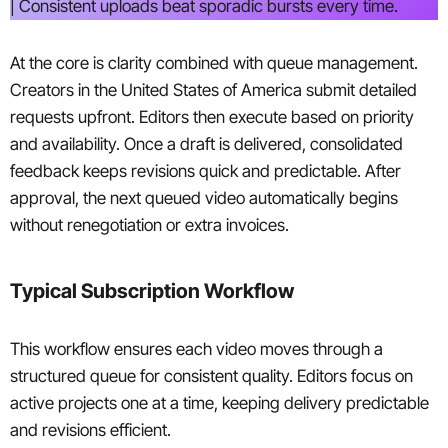
| Consistent uploads beat sporadic bursts every time.
At the core is clarity combined with queue management.
Creators in the United States of America submit detailed
requests upfront. Editors then execute based on priority
and availability. Once a draft is delivered, consolidated
feedback keeps revisions quick and predictable. After
approval, the next queued video automatically begins
without renegotiation or extra invoices.
Typical Subscription Workflow
This workflow ensures each video moves through a
structured queue for consistent quality. Editors focus on
active projects one at a time, keeping delivery predictable
and revisions efficient.