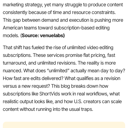
marketing strategy, yet many struggle to produce content
consistently because of time and resource constraints.
This gap between demand and execution is pushing more
American teams toward subscription-based editing
models. (
Source: venuelabs)
That shift has fueled the rise of unlimited video editing
subscriptions. These services promise flat pricing, fast
turnaround, and unlimited revisions. The reality is more
nuanced. What does “unlimited” actually mean day to day?
How fast are edits delivered? What qualifies as a revision
versus a new request? This blog breaks down how
subscriptions like ShortVids work in real workflows, what
realistic output looks like, and how U.S. creators can scale
content without running into the usual traps.