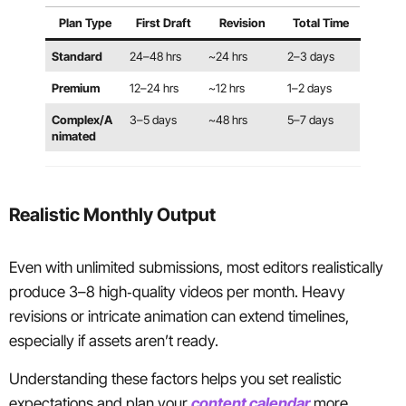
Plan Type
First Draft
Revision
Total Time
Standard
24–48 hrs
~24 hrs
2–3 days
Premium
12–24 hrs
~12 hrs
1–2 days
Complex/A
3–5 days
~48 hrs
5–7 days
nimated
Realistic Monthly Output
Even with unlimited submissions, most editors realistically
produce 3–8 high‑quality videos per month. Heavy
revisions or intricate animation can extend timelines,
especially if assets aren’t ready.
Understanding these factors helps you set realistic
expectations and plan your
content calendar
more