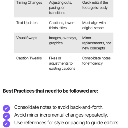
Timing Changes
Adjusting cuts,
Quick edits if the
pacing, or
footage is ready
transitions
Text Updates
Captions, lower-
Must align with
thirds, titles
original scope
Visual Swaps
Images, overlays,
Minor
graphics
replacements, not
new concepts
Caption Tweaks
Fixes or
Consolidate notes
adjustments to
for efficiency
existing captions
Best Practices that need to be followed are:
Consolidate notes to avoid back-and-forth.
Avoid minor incremental changes repeatedly.
Use references for style or pacing to guide editors.