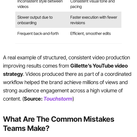
Inconsistent style between
Consistent visual tone and
videos
pacing
Slower output due to
Faster execution with fewer
onboarding
revisions
Frequent back‑and‑forth
Efficient, smoother edits
A real example of structured, consistent video production
improving results comes from
Gillette’s YouTube video
strategy
. Videos produced there as part of a coordinated
workflow helped the brand achieve millions of views and
strong audience engagement across a high volume of
content. (
Source:
Touchstorm
)
What Are The Common Mistakes
Teams Make?