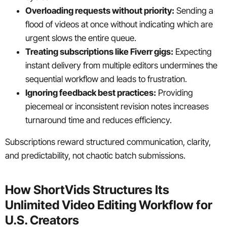
Overloading requests without priority:
Sending a
flood of videos at once without indicating which are
urgent slows the entire queue.
Treating subscriptions like Fiverr gigs:
Expecting
instant delivery from multiple editors undermines the
sequential workflow and leads to frustration.
Ignoring feedback best practices:
Providing
piecemeal or inconsistent revision notes increases
turnaround time and reduces efficiency.
Subscriptions reward structured communication, clarity,
and predictability, not chaotic batch submissions.
How ShortVids Structures Its
Unlimited Video Editing Workflow for
U.S. Creators