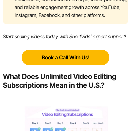
and reliable engagement growth across YouTube,
Instagram, Facebook, and other platforms.
Start scaling videos today with ShortVids’ expert support!
Book a Call With Us!
What Does Unlimited Video Editing
Subscriptions Mean in the U.S.?