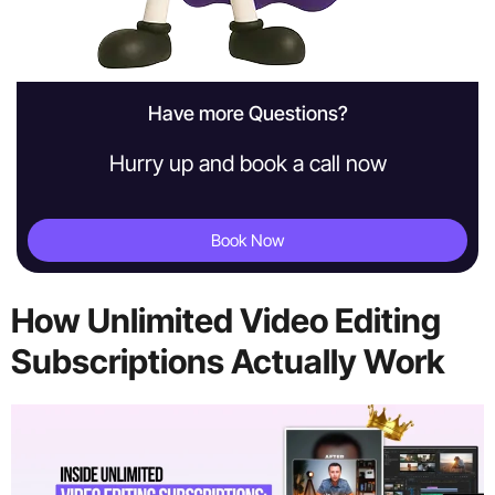
Have more Questions?
Hurry up and book a call now
Book Now
How Unlimited Video Editing
Subscriptions Actually Work