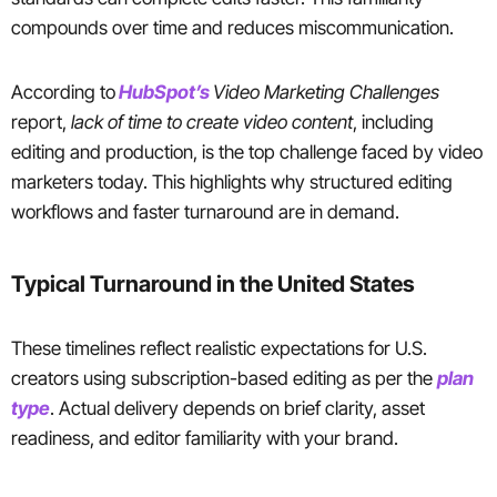
compounds over time and reduces miscommunication.
According to
HubSpot’s
Video Marketing Challenges
report,
lack of time to create video content
, including
editing and production, is the top challenge faced by video
marketers today. This highlights why structured editing
workflows and faster turnaround are in demand.
Typical Turnaround in the United States
These timelines reflect realistic expectations for U.S.
creators using subscription-based editing as per the
plan
type
. Actual delivery depends on brief clarity, asset
readiness, and editor familiarity with your brand.