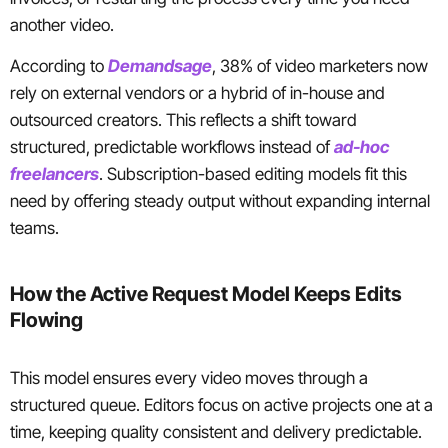
another video.
According to
Demandsage
, 38% of video marketers now
rely on external vendors or a hybrid of in-house and
outsourced creators. This reflects a shift toward
structured, predictable workflows instead of
ad-hoc
freelancers
. Subscription-based editing models fit this
need by offering steady output without expanding internal
teams.
How the Active Request Model Keeps Edits
Flowing
This model ensures every video moves through a
structured queue. Editors focus on active projects one at a
time, keeping quality consistent and delivery predictable.