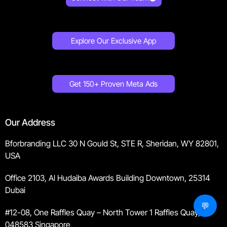
Explore Our Exclusive App
Get 150+ Proven Meta Ads
Our Address
Bforbranding LLC 30 N Gould St, STE R, Sheridan, WY 82801,
USA
Office 2103, Al Hudaiba Awards Building Downtown, 25314
Dubai
💬
#12-08, One Raffles Quay – North Tower 1 Raffles Quay,
048583 Singapore