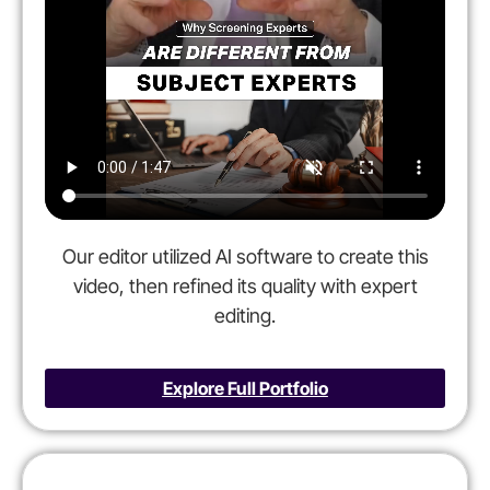
Our editor utilized AI software to create this
video, then refined its quality with expert
editing.
Explore Full Portfolio