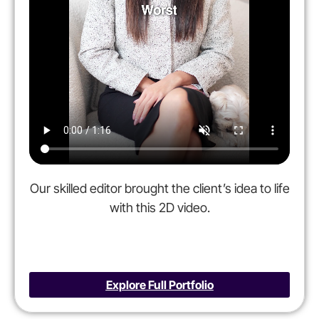
Our skilled editor brought the client’s idea to life
with this 2D video.
Explore Full Portfolio