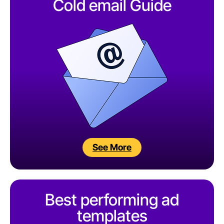
Cold email Guide
See More
Best performing ad
templates