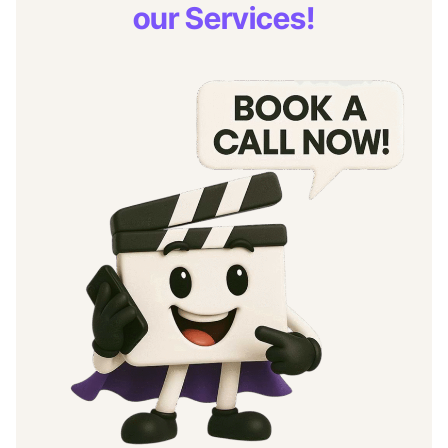
our Services!