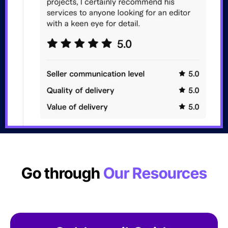
Go through
Our Resources