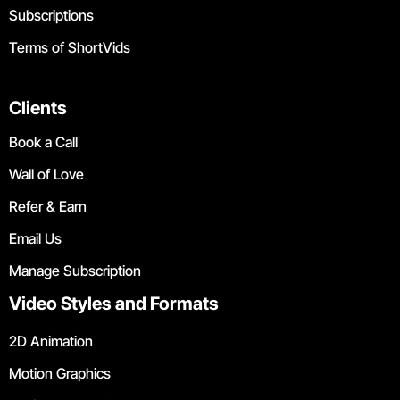
Subscriptions
Terms of ShortVids
Clients
Book a Call
Wall of Love
Refer & Earn
Email Us
Manage Subscription
Video Styles and Formats
2D Animation
Motion Graphics