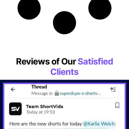
Reviews of Our
Satisfied
Clients