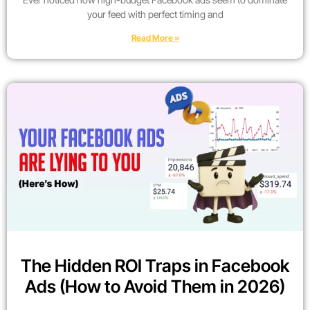
your feed with perfect timing and
Read More »
The Hidden ROI Traps in Facebook
Ads (How to Avoid Them in 2026)