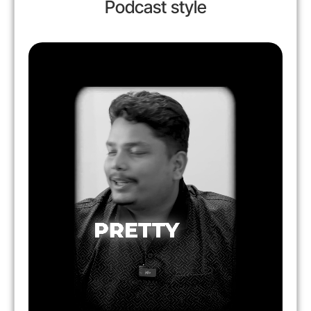
Podcast style