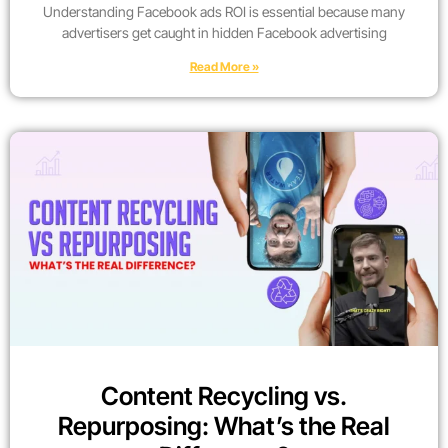
Understanding Facebook ads ROI is essential because many
advertisers get caught in hidden Facebook advertising
Read More »
Content Recycling vs.
Repurposing: What’s the Real