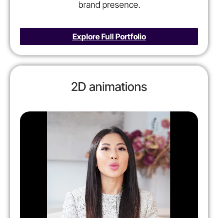
brand presence.
Explore Full Portfolio
2D animations