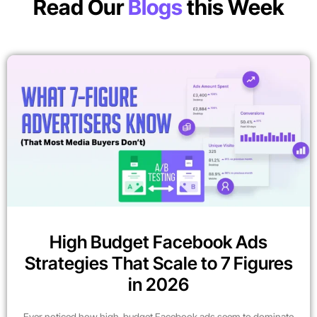
Read Our
Blogs
this Week
High Budget Facebook Ads
Strategies That Scale to 7 Figures
in 2026
Ever noticed how high-budget Facebook ads seem to dominate