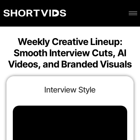
Weekly Creative Lineup:
Smooth Interview Cuts, AI
Videos, and Branded Visuals
Interview Style