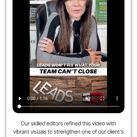
Our skilled editors refined this video with
vibrant visuals to strengthen one of our client’s