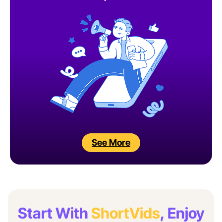
See More
Start With
ShortVids
, Enjoy