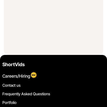
ShortVids
Careers/Hiring
Contact us
Frequently Asked Questions
Portfolio