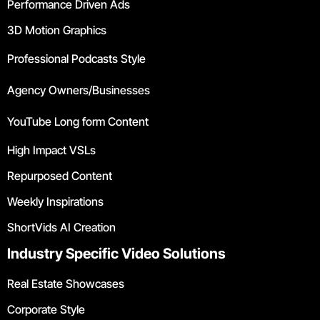
Performance Driven Ads
3D Motion Graphics
Professional Podcasts Style
Agency Owners/Businesses
YouTube Long form Content
High Impact VSLs
Repurposed Content
Weekly Inspirations
ShortVids AI Creation
Industry Specific Video Solutions
Real Estate Showcases
Corporate Style