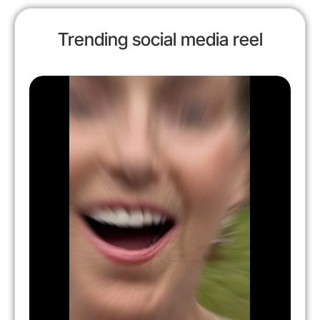
Trending social media reel