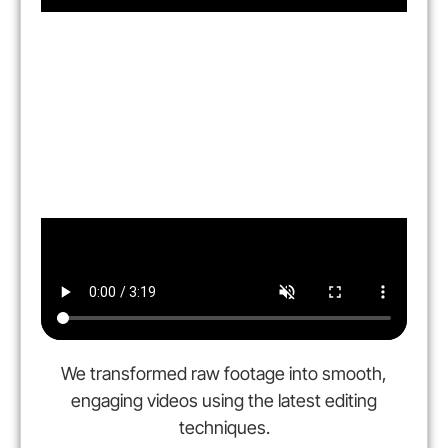
We transformed raw footage into smooth,
engaging videos using the latest editing
techniques.