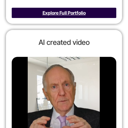
Explore Full Portfolio
AI created video