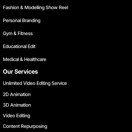
Fashion & Modelling Show Reel
Personal Branding
Gym & Fitness
Educational Edit
Medical & Healthcare
Our Services
Unlimited Video Editing Service
2D Animation
3D Animation
Video Editing
Content Repurposing