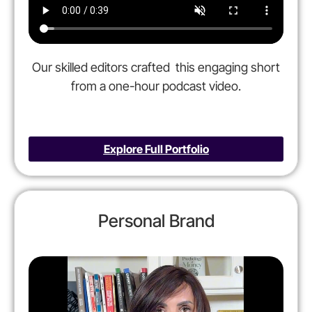
Our skilled editors crafted this engaging short
from a one-
hour podcast video.
Explore Full Portfolio
Personal Brand