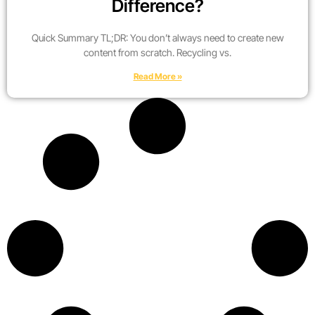
Difference?
Quick Summary TL;DR: You don’t always need to create new
content from scratch. Recycling vs.
Read More »