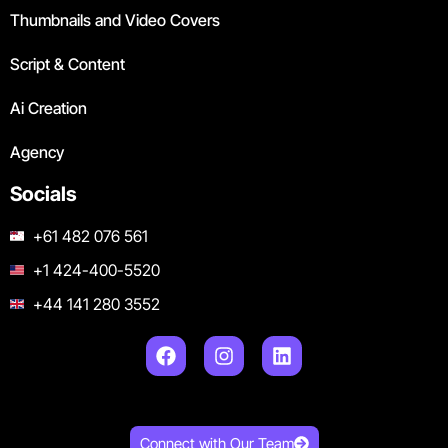
Thumbnails and Video Covers
Script & Content
Ai Creation
Agency
Socials
+61 482 076 561
+1 424-400-5520
+44 141 280 3552
Connect with Our Team