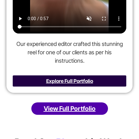
Our experienced editor crafted this stunning
reel for one of our clients as per his
instructions.
Explore Full Portfolio
View Full Portfolio