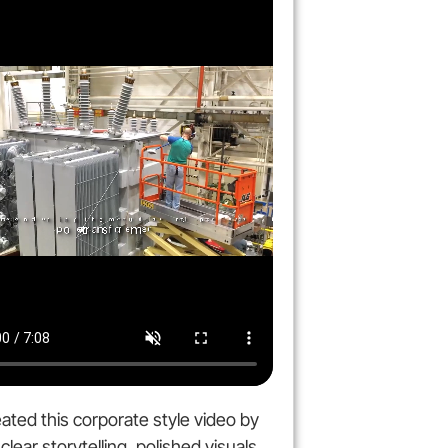
ated this corporate style video by
clear storytelling, polished visuals,