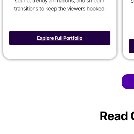
sound, trendy animations, and smooth
c
transitions to keep the viewers hooked.
Explore Full Portfolio
Read 