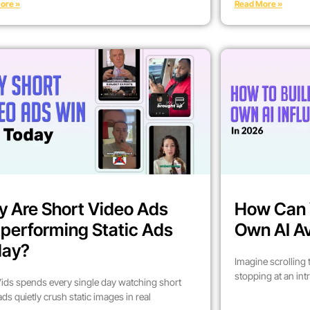
ore »
Read More »
 Are Short Video Ads
How Can 
performing Static Ads
Own AI Av
day?
Imagine scrolling
stopping at an int
ids spends every single day watching short
ads quietly crush static images in real