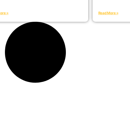
ore »
Read More »