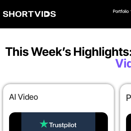
Portfolio
This Week’s Highlights
Vi
AI Video
P