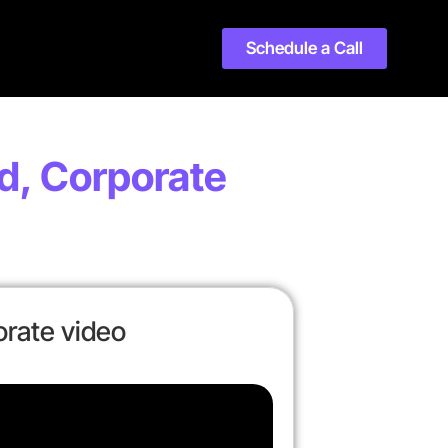
Schedule a Call
d, Corporate
rate video