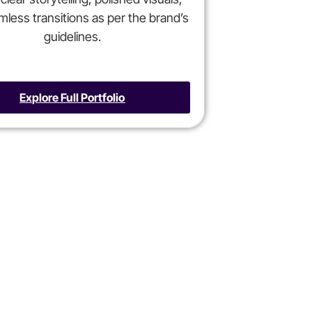
less transitions as per the brand’s
guidelines.
Explore Full Portfolio