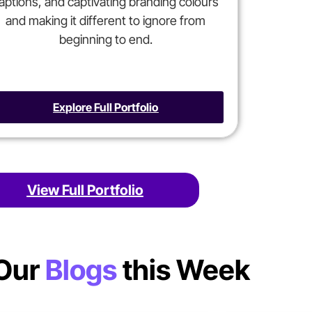
aptions, and captivating branding colours
and making it different to ignore from
beginning to end.
Explore Full Portfolio
View Full Portfolio
Our
Blogs
this Week