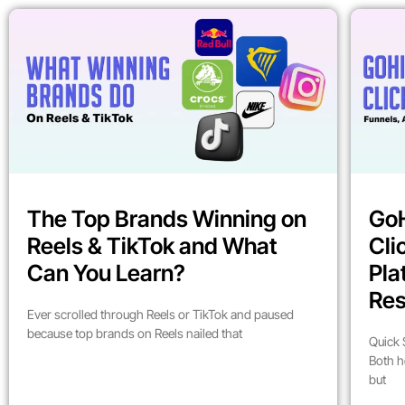
The Top Brands Winning on
GoH
Reels & TikTok and What
Cli
Can You Learn?
Pla
Res
Ever scrolled through Reels or TikTok and paused
because top brands on Reels nailed that
Quick 
Both h
but