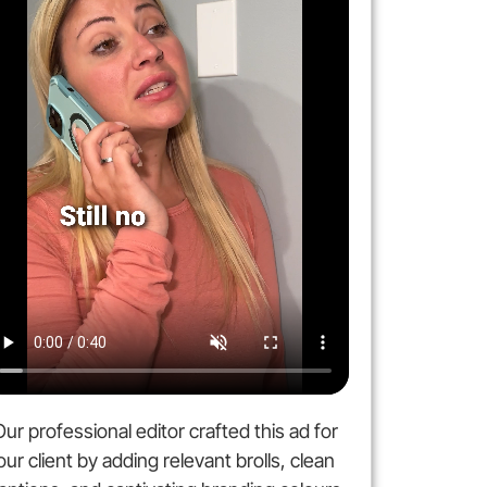
Our professional editor crafted this ad for
our client by adding relevant brolls, clean