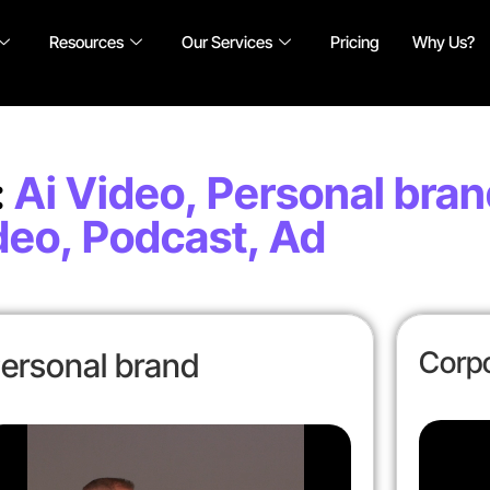
Resources
Our Services
Pricing
Why Us?
:
Ai Video, Personal bran
deo, Podcast, Ad
Corpo
ersonal brand