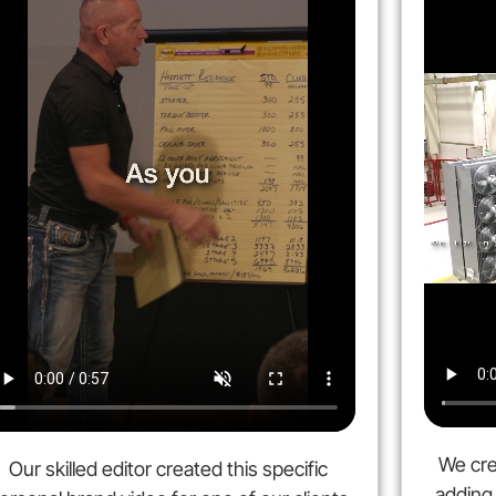
We cre
Our skilled editor created this specific
adding 