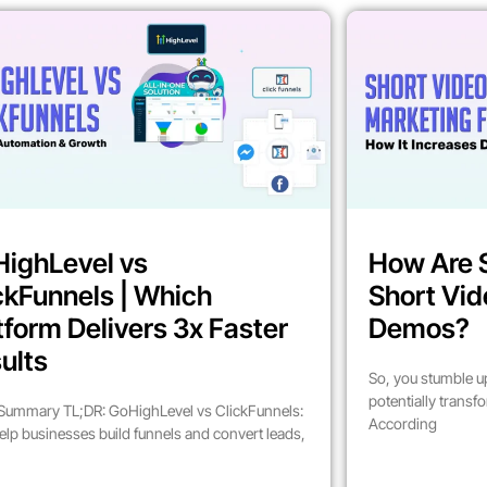
ighLevel vs
How Are 
ckFunnels | Which
Short Vid
tform Delivers 3x Faster
Demos?
ults
So, you stumble up
potentially trans
Summary TL;DR: GoHighLevel vs ClickFunnels:
According
elp businesses build funnels and convert leads,