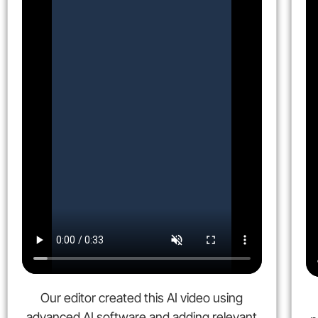
Our editor created this AI video using
advanced AI software and adding relevant