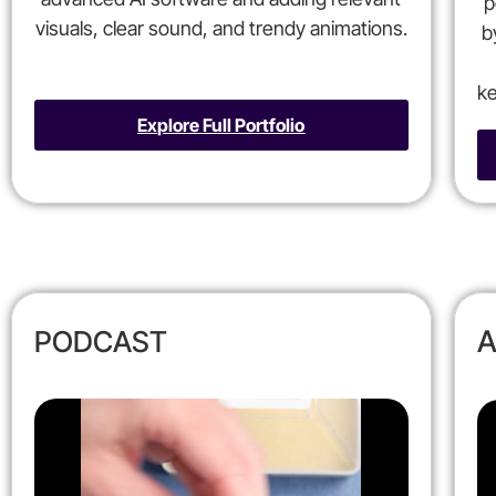
p
visuals, clear sound, and trendy animations.
b
ke
Explore Full Portfolio
A
PODCAST