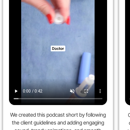
We created this podcast short by following
the client guidelines and adding engaging