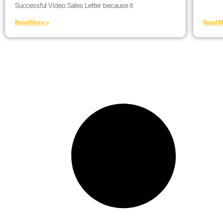
Successful Video Sales Letter because it
Read More »
Read M