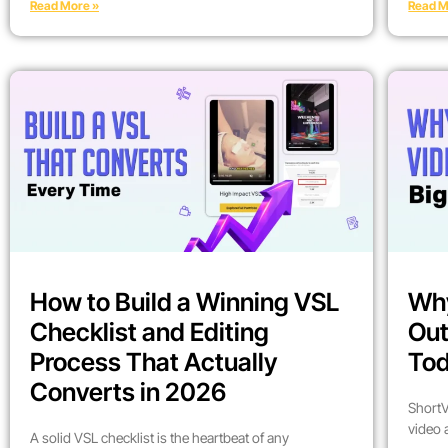
Read More »
Read M
How to Build a Winning VSL
Why
Checklist and Editing
Out
Process That Actually
To
Converts in 2026
ShortV
video 
A solid VSL checklist is the heartbeat of any