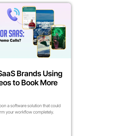
SaaS Brands Using
eos to Book More
on a software solution that could
form your workflow completely.