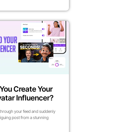
You Create Your
atar Influencer?
 through your feed and suddenly
riguing post from a stunning