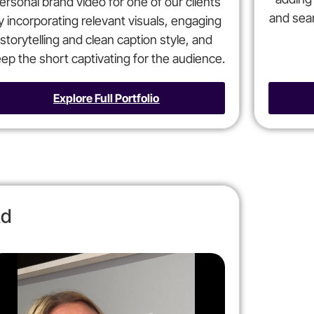
ersonal brand video for one of our clients
and seam
y incorporating relevant visuals, engaging
storytelling and clean caption style, and
ep the short captivating for the audience.
Explore Full Portfolio
d