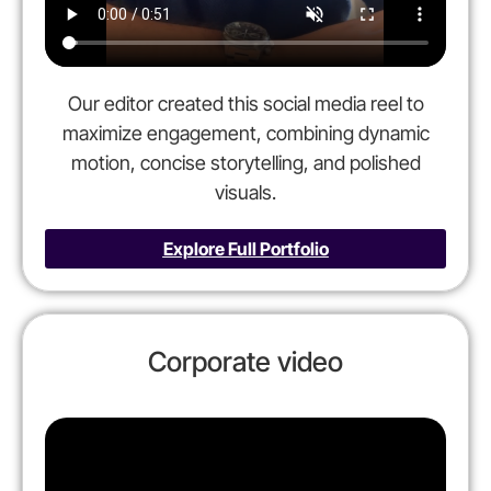
Our editor created this social media reel to
maximize engagement, combining dynamic
motion, concise storytelling, and polished
visuals.
Explore Full Portfolio
Corporate video