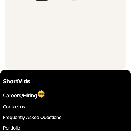
ShortVids
Careers/Hiring
Contact us
Frequently Asked Questions
Portfolio