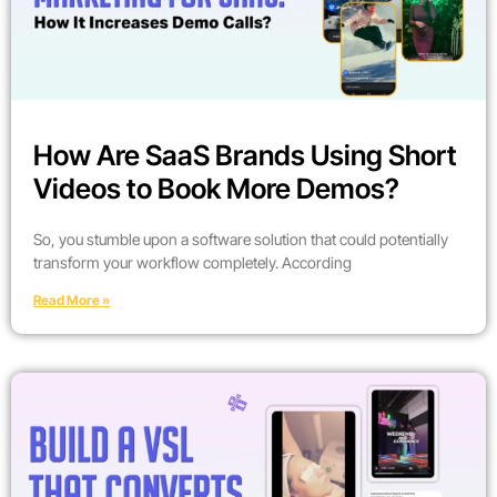
How Are SaaS Brands Using Short
Videos to Book More Demos?
So, you stumble upon a software solution that could potentially
transform your workflow completely. According
Read More »