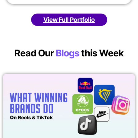
View Full Portfolio
Read Our
Blogs
this Week