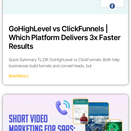
GoHighLevel vs ClickFunnels |
Which Platform Delivers 3x Faster
Results
Quick Summary TL;DR: GoHighLevel vs ClickFunnels: Both help
businesses build funnels and convert leads, but
Read More »