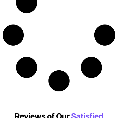
Reviews of Our
Satisfied