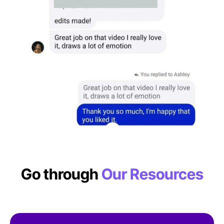
Go through
Our Resources