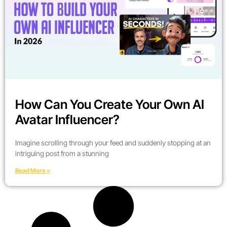
How Can You Create Your Own AI
Avatar Influencer?
Imagine scrolling through your feed and suddenly stopping at an
intriguing post from a stunning
Read More »