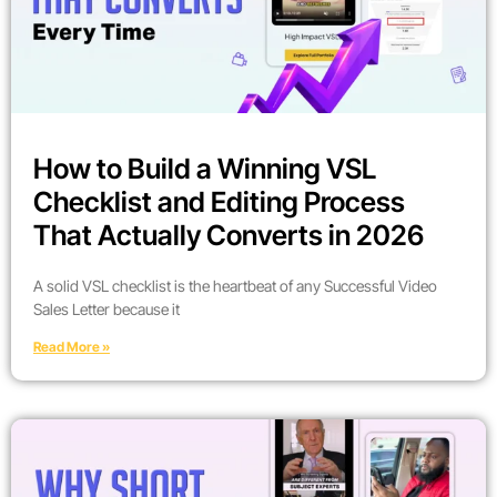
How to Build a Winning VSL
Checklist and Editing Process
That Actually Converts in 2026
A solid VSL checklist is the heartbeat of any Successful Video
Sales Letter because it
Read More »