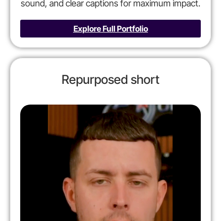
sound, and clear captions for maximum impact.
Explore Full Portfolio
Repurposed short