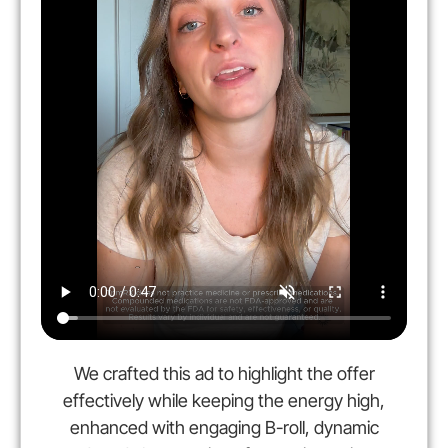
We crafted this ad to highlight the offer
effectively while keeping the energy high,
enhanced with engaging B-roll, dynamic