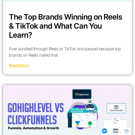
The Top Brands Winning on Reels
& TikTok and What Can You
Learn?
Ever scrolled through Reels or TikTok and paused because top
brands on Reels nailed that
Read More »