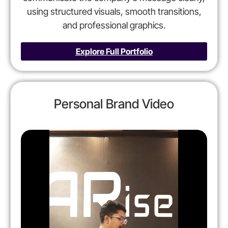
using structured visuals, smooth transitions,
and professional graphics.
Explore Full Portfolio
Personal Brand Video