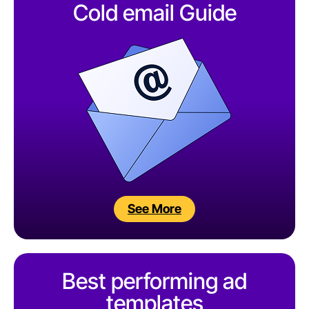
Cold email Guide
See More
Best performing ad
templates