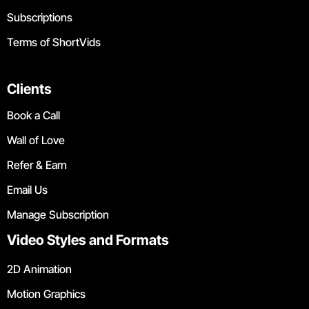
Subscriptions
Terms of ShortVids
Clients
Book a Call
Wall of Love
Refer & Earn
Email Us
Manage Subscription
Video Styles and Formats
2D Animation
Motion Graphics