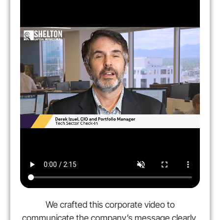
We crafted this corporate video to
communicate the company’s message clearly,