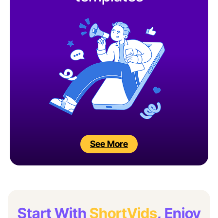
See More
Start With
ShortVids
, Enjoy