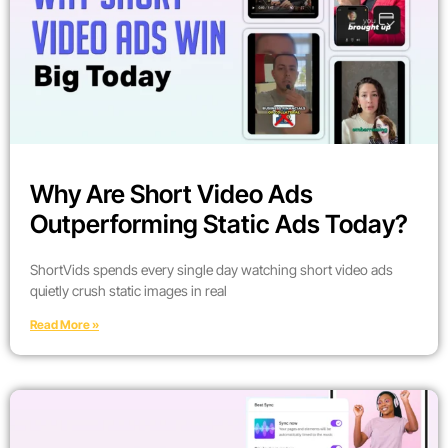
Why Are Short Video Ads
Outperforming Static Ads Today?
ShortVids spends every single day watching short video ads
quietly crush static images in real
Read More »