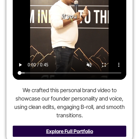
We crafted this personal brand video to
showcase our founder personality and voice,
using clean edits, engaging B-roll, and smooth
transitions.
Explore Full Portfolio