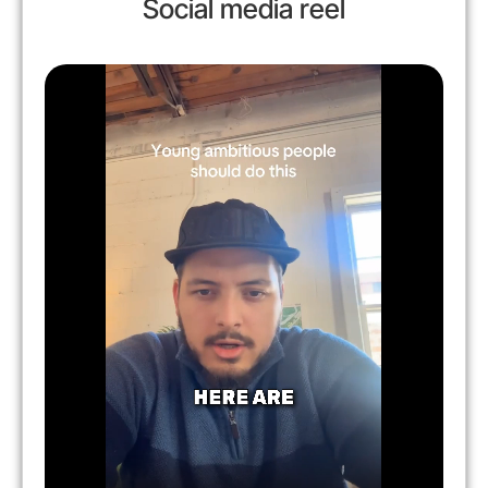
Social media reel