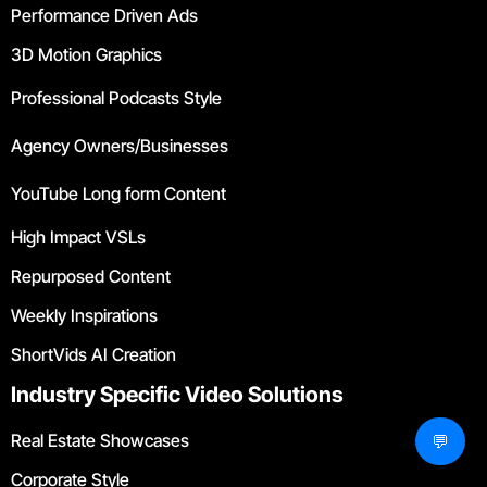
Performance Driven Ads
3D Motion Graphics
Professional Podcasts Style
Agency Owners/Businesses
YouTube Long form Content
High Impact VSLs
Repurposed Content
Weekly Inspirations
ShortVids AI Creation
Industry Specific Video Solutions
Real Estate Showcases
💬
Corporate Style