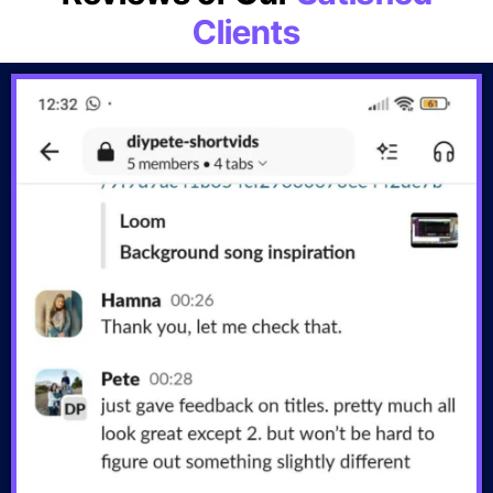
Clients