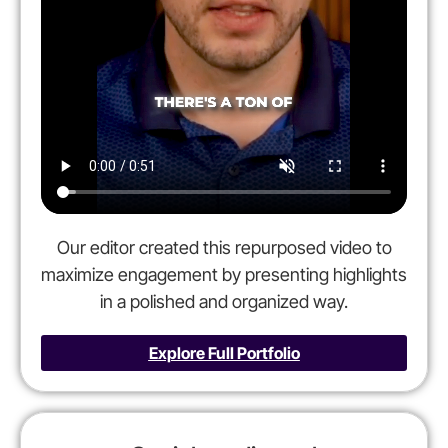
Our editor created this repurposed video to
maximize engagement by presenting highlights
in a polished and organized way.
Explore Full Portfolio