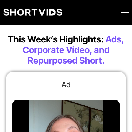
This Week’s Highlights:
Ads,
Corporate Video, and
Repurposed Short.
Ad