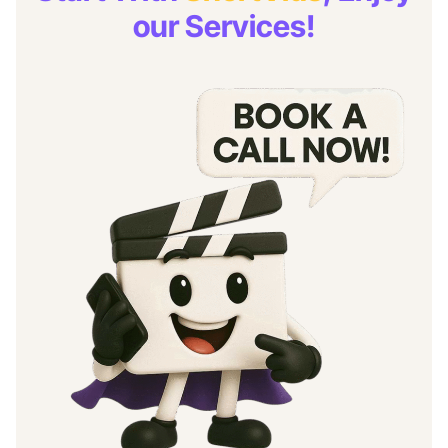
our Services!