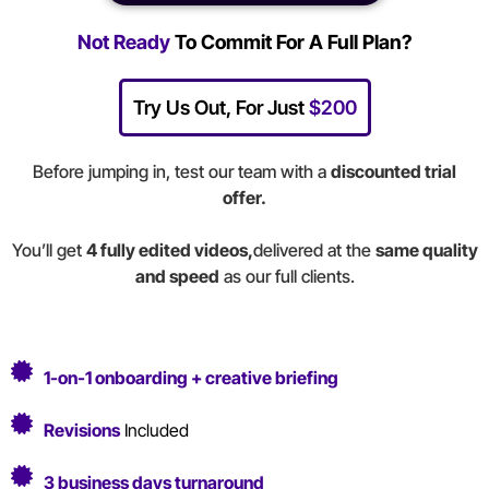
Not Ready
To Commit For A Full Plan?
Try Us Out, For Just
$200
Before jumping in, test our team with a
discounted trial
offer.
You’ll get
4 fully edited videos,
delivered at the
same quality
and speed
as our full clients.
1-on-1 onboarding + creative briefing
Revisions
Included
3 business days
turnaround