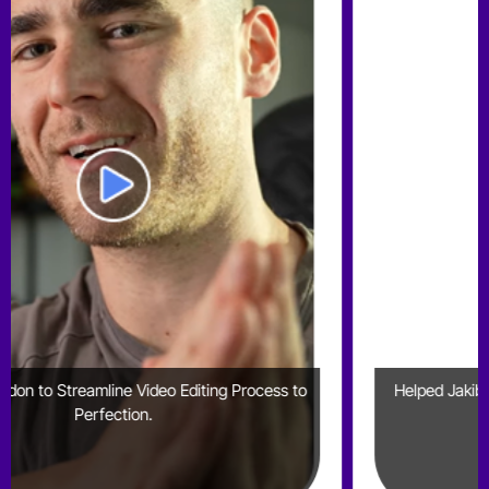
cess to
Helped Jakib Sports Generate 2mn+ Shorts Views
YouTube Alone in 6 Months​