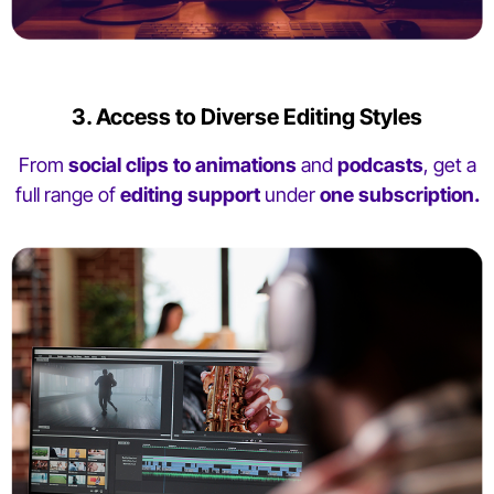
3. Access to Diverse Editing Styles
From
social clips to animations
and
podcasts
, get a
full range of
editing support
under
one subscription.