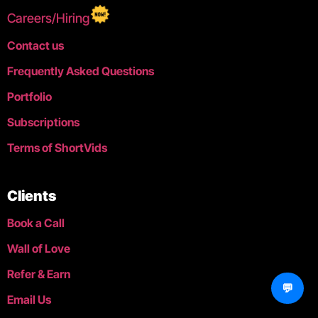
Careers/Hiring
Contact us
Frequently Asked Questions
Portfolio
Subscriptions
Terms of ShortVids
Clients
Book a Call
Wall of Love
Refer & Earn
💬
Email Us