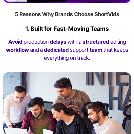
5 Reasons Why Brands Choose ShortVids
1. Built for Fast-Moving Teams
Avoid
production
delays
with a
structured
editing
workflow
and a
dedicated
support
team
that keeps
everything on track.