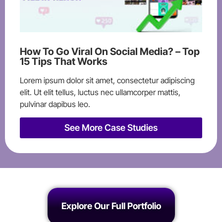
How To Go Viral On Social Media? – Top
15 Tips That Works
Lorem ipsum dolor sit amet, consectetur adipiscing
elit. Ut elit tellus, luctus nec ullamcorper mattis,
pulvinar dapibus leo.
See More Case Studies
Explore Our Full Portfolio