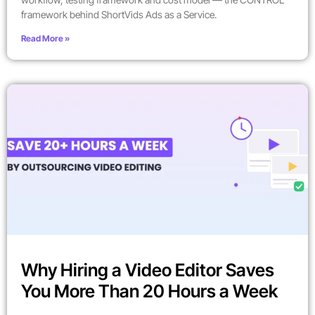
framework behind ShortVids Ads as a Service.
Read More »
Why Hiring a Video Editor Saves
You More Than 20 Hours a Week