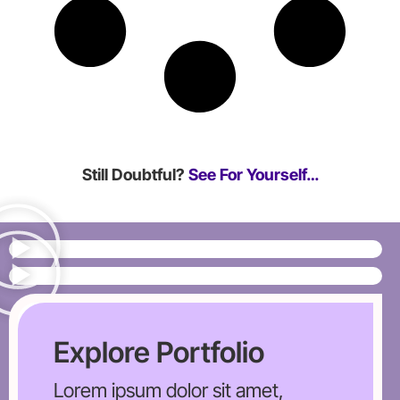
Still Doubtful?
See For Yourself…
Explore Portfolio
Lorem ipsum dolor sit amet,