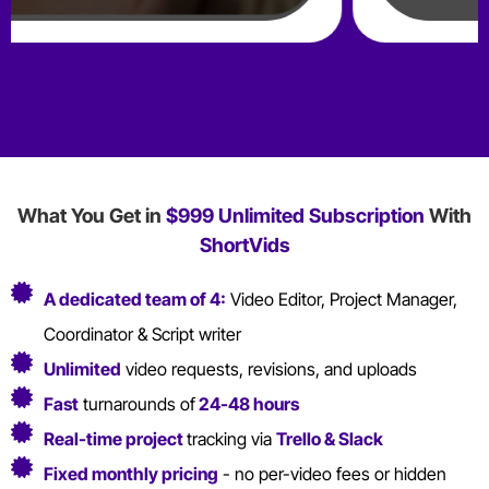
What You Get in
$999 Unlimited Subscription
With
ShortVids
A dedicated team of 4:
Video Editor, Project Manager,
Coordinator & Script writer
Unlimited
video requests, revisions, and uploads
Fast
turnarounds of
24-48 hours
Real-time project
tracking via
Trello & Slack
Fixed monthly pricing
- no per-video fees or hidden