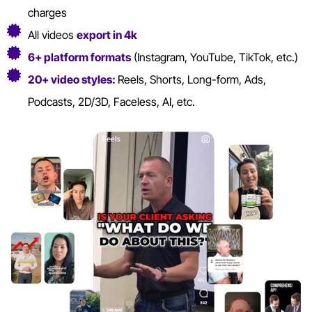
charges
All videos
export in 4k
6+ platform formats
(Instagram, YouTube, TikTok, etc.)
20+ video styles:
Reels, Shorts, Long-form, Ads,
Podcasts, 2D/3D, Faceless, AI, etc.