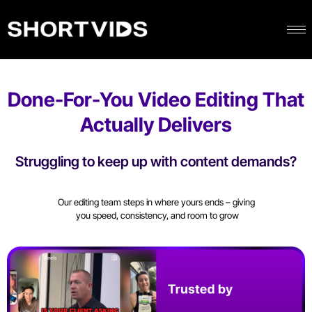
Done-For-You Video Editing That
Actually Delivers
Struggling to keep up with content demands?
Our editing team steps in where yours ends – giving
you speed, consistency, and room to grow