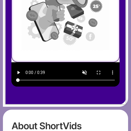
About ShortVids