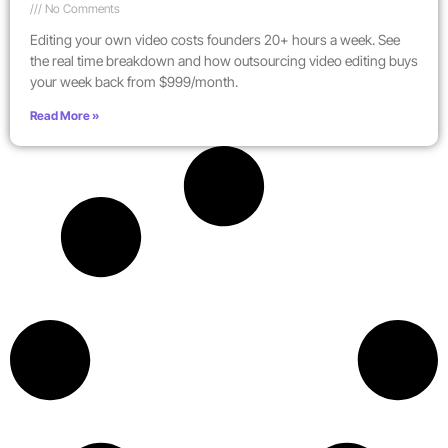
No Comments
Editing your own video costs founders 20+ hours a week. See
the real time breakdown and how outsourcing video editing buys
your week back from $999/month.
Read More »