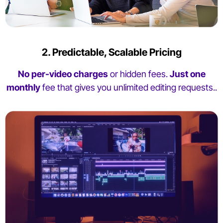
2. Predictable, Scalable Pricing
No per-video charges
or hidden fees.
Just one
monthly
fee that gives you unlimited editing requests..