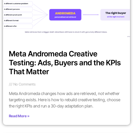
Meta Andromeda Creative
Testing: Ads, Buyers and the KPIs
That Matter
No Comments
Meta Andromeda changes how ads are retrieved, not whether
targeting exists. Here is how to rebuild creative testing, choose
the right KPIs and run a 30-day adaptation plan.
Read More »