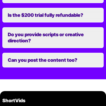
Is the $200 trial fully refundable?
Do you provide scripts or creative
direction?
Can you post the content too?
ShortVids