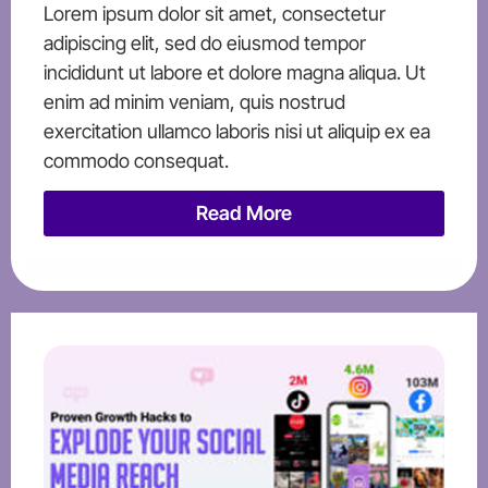
Lorem ipsum dolor sit amet, consectetur
adipiscing elit, sed do eiusmod tempor
incididunt ut labore et dolore magna aliqua. Ut
enim ad minim veniam, quis nostrud
exercitation ullamco laboris nisi ut aliquip ex ea
commodo consequat.
Read More