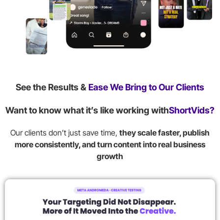
See the Results &
Ease We Bring to Our Clients
Want to know what it’s like working with
ShortVids?
Our clients don’t just save time,
they scale faster, publish
more consistently, and turn content into real business
growth