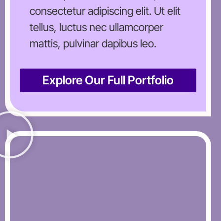
consectetur adipiscing elit. Ut elit
tellus, luctus nec ullamcorper
mattis, pulvinar dapibus leo.
Explore Our Full Portfolio