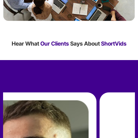
Hear What
Our Clients
Says About
ShortVids