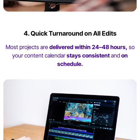
4. Quick Turnaround on All Edits
Most projects are
delivered within 24–48 hours,
so
your content calendar
stays consistent
and
on
schedule.