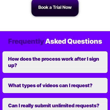
Book a Trial Now
Frequently
Asked Questions
How does the process work after I sign
up?
What types of videos can I request?
Can I really submit unlimited requests?