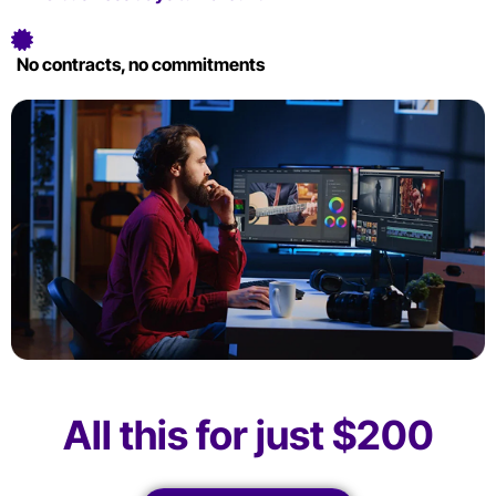
No contracts, no commitments
All this for just $200