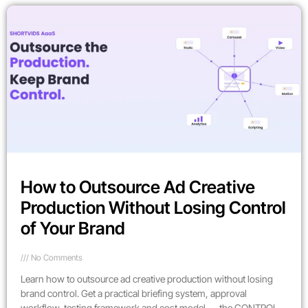
How to Outsource Ad Creative
Production Without Losing Control
of Your Brand
No Comments
Learn how to outsource ad creative production without losing
brand control. Get a practical briefing system, approval
workflow, testing framework and cost model — the CONTROL