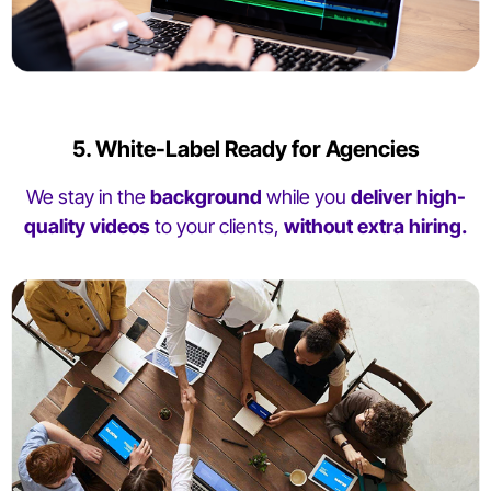
5. White-Label Ready for Agencies
We stay in the
background
while you
deliver high-
quality videos
to your clients,
without extra hiring.