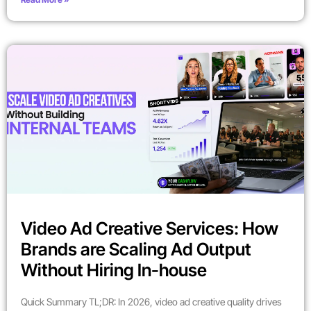
Video Ad Creative Services: How
Brands are Scaling Ad Output
Without Hiring In-house
Quick Summary TL;DR: In 2026, video ad creative quality drives