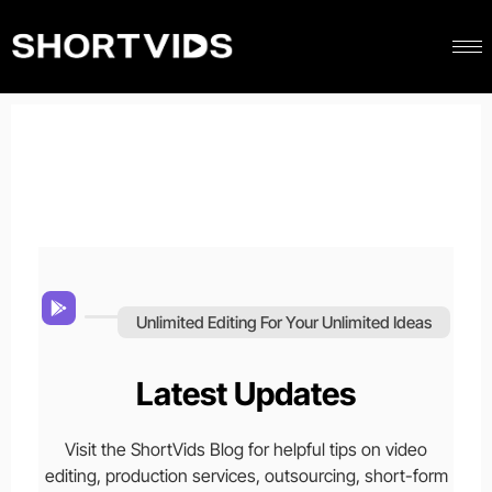
Unlimited Editing For Your Unlimited Ideas
Latest Updates
Visit the ShortVids Blog for helpful tips on video
editing, production services, outsourcing, short-form