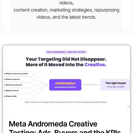
videos,
content creation, marketing strategies, repurposing
videos, and the latest trends.
Meta Andromeda Creative
Testing: Ads, Buyers and the KPIs