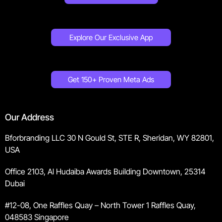
Explore Our Exclusive App
Get 150+ Proven Meta Ads
Our Address
Bforbranding LLC 30 N Gould St, STE R, Sheridan, WY 82801,
USA
Office 2103, Al Hudaiba Awards Building Downtown, 25314
Dubai
#12-08, One Raffles Quay – North Tower 1 Raffles Quay,
048583 Singapore