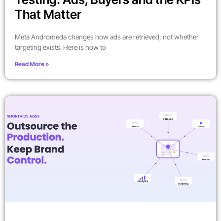
That Matter
Meta Andromeda changes how ads are retrieved, not whether
targeting exists. Here is how to
Read More »