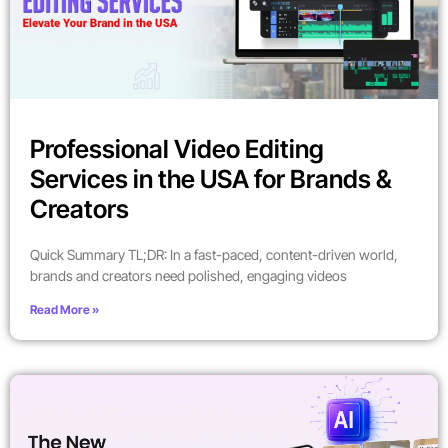
Professional Video Editing
Services in the USA for Brands &
Creators
Quick Summary TL;DR: In a fast-paced, content-driven world,
brands and creators need polished, engaging videos
Read More »