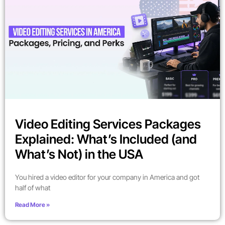
Video Editing Services Packages
Explained: What’s Included (and
What’s Not) in the USA
You hired a video editor for your company in America and got
half of what
Read More »