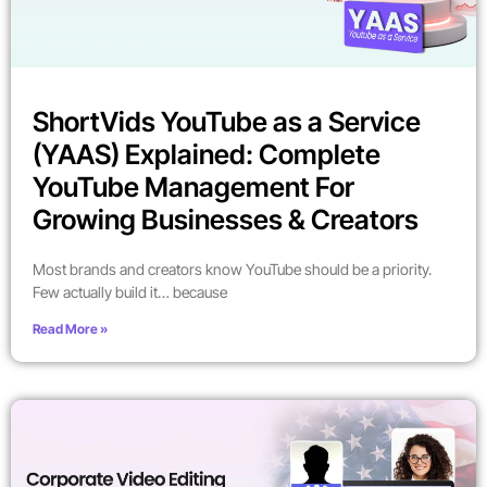
ShortVids YouTube as a Service
(YAAS) Explained: Complete
YouTube Management For
Growing Businesses & Creators
Most brands and creators know YouTube should be a priority.
Few actually build it… because
Read More »