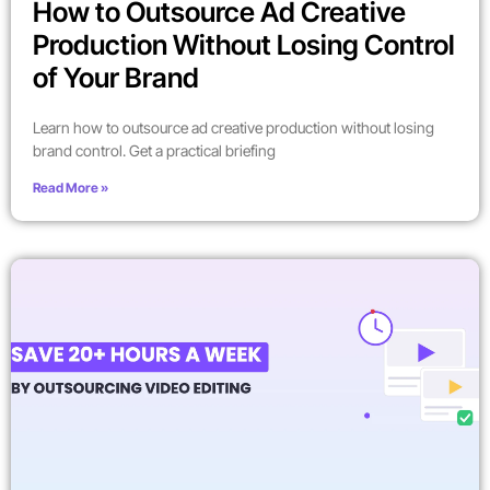
How to Outsource Ad Creative
Production Without Losing Control
of Your Brand
Learn how to outsource ad creative production without losing
brand control. Get a practical briefing
Read More »