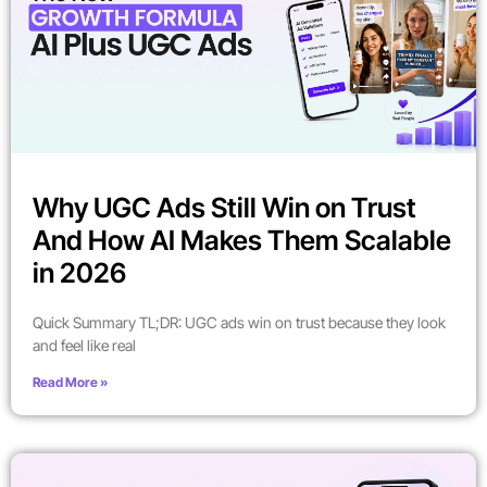
Why UGC Ads Still Win on Trust
And How AI Makes Them Scalable
in 2026
Quick Summary TL;DR: UGC ads win on trust because they look
and feel like real
Read More »