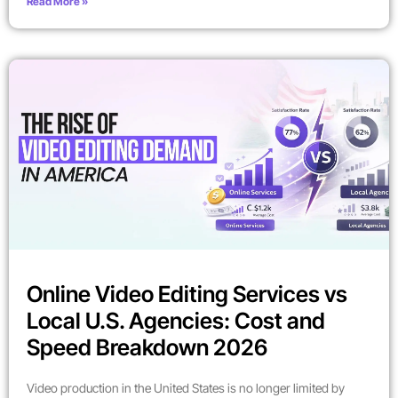
Read More »
Online Video Editing Services vs
Local U.S. Agencies: Cost and
Speed Breakdown 2026
Video production in the United States is no longer limited by