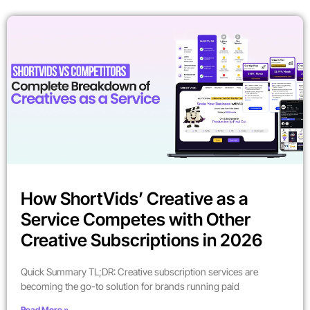
How ShortVids’ Creative as a
Service Competes with Other
Creative Subscriptions in 2026
Quick Summary TL;DR: Creative subscription services are
becoming the go-to solution for brands running paid
Read More »