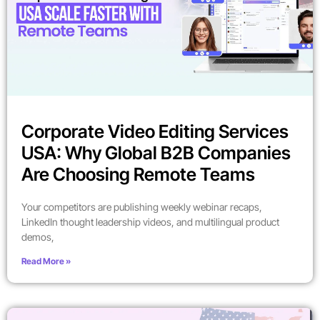
Corporate Video Editing Services
USA: Why Global B2B Companies
Are Choosing Remote Teams
Your competitors are publishing weekly webinar recaps,
LinkedIn thought leadership videos, and multilingual product
demos,
Read More »