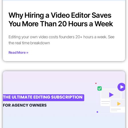
Why Hiring a Video Editor Saves
You More Than 20 Hours a Week
Editing your own video costs founders 20+ hours a week. See
the real time breakdown
Read More »