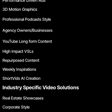
Performance Driven Ads
3D Motion Graphics
Professional Podcasts Style
Agency Owners/Businesses
YouTube Long form Content
High Impact VSLs
Repurposed Content
Weekly Inspirations
ShortVids AI Creation
Industry Specific Video Solutions
Real Estate Showcases
Corporate Style