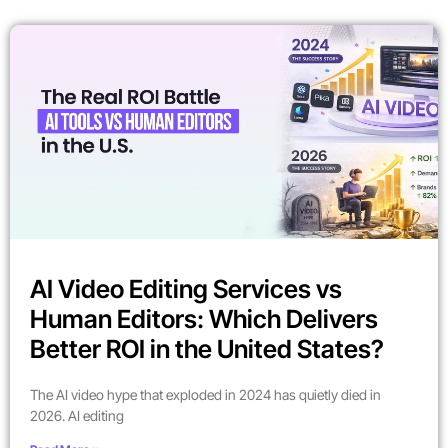
AI Video Editing Services vs
Human Editors: Which Delivers
Better ROI in the United States?
The AI video hype that exploded in 2024 has quietly died in
2026. AI editing