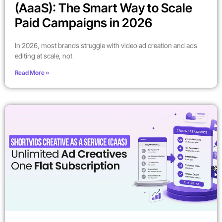
(AaaS): The Smart Way to Scale
Paid Campaigns in 2026
In 2026, most brands struggle with video ad creation and ads
editing at scale, not
Read More »