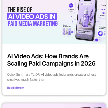
AI Video Ads: How Brands Are
Scaling Paid Campaigns in 2026
Quick Summary TL;DR: AI video ads let brands create and test
creatives much faster than
Read More »