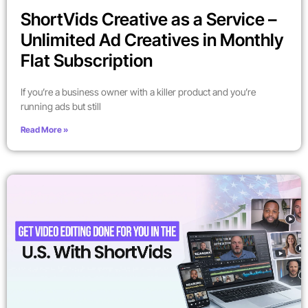
ShortVids Creative as a Service –
Unlimited Ad Creatives in Monthly
Flat Subscription
If you’re a business owner with a killer product and you’re
running ads but still
Read More »