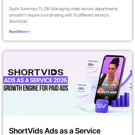
Quick Summary TL;DR: Managing video across departments
shouldn’t require coordinating with 10 different vendors.
ShortVids’
Read More »
ShortVids Ads as a Service