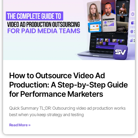
How to Outsource Video Ad
Production: A Step-by-Step Guide
for Performance Marketers
Quick Summary TL;DR: Outsourcing video ad production works
best when you keep strategy and testing
Read More »