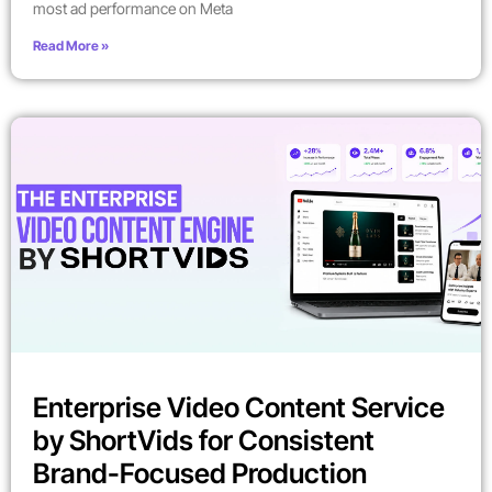
most ad performance on Meta
Read More »
Enterprise Video Content Service
by ShortVids for Consistent
Brand-Focused Production