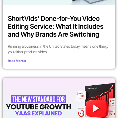
ShortVids’ Done-for-You Video
Editing Service: What It Includes
and Why Brands Are Switching
Running a business in the United States today means one thing:
you either produce video
Read More »