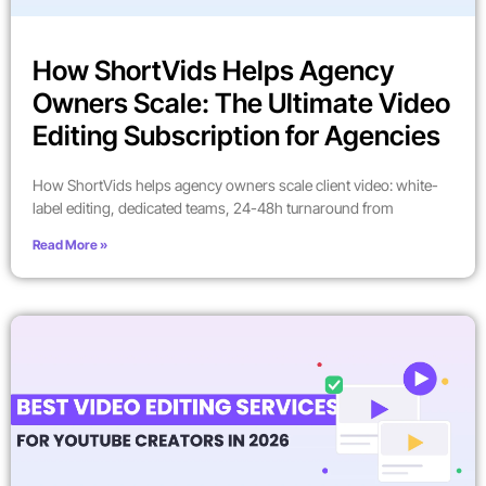
How ShortVids Helps Agency
Owners Scale: The Ultimate Video
Editing Subscription for Agencies
How ShortVids helps agency owners scale client video: white-
label editing, dedicated teams, 24-48h turnaround from
Read More »