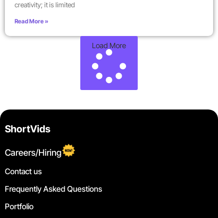
creativity; it is limited
Read More »
Load More
ShortVids
Careers/Hiring
Contact us
Frequently Asked Questions
Portfolio