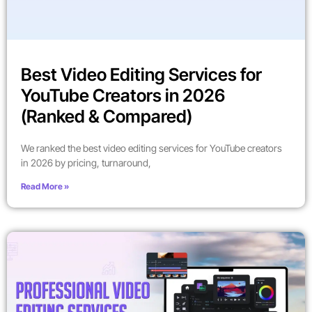
Best Video Editing Services for
YouTube Creators in 2026
(Ranked & Compared)
We ranked the best video editing services for YouTube creators
in 2026 by pricing, turnaround,
Read More »