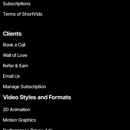
Subscriptions
Terms of ShortVids
Clients
Book a Call
Wall of Love
Refer & Earn
Email Us
Manage Subscription
Video Styles and Formats
2D Animation
Motion Graphics