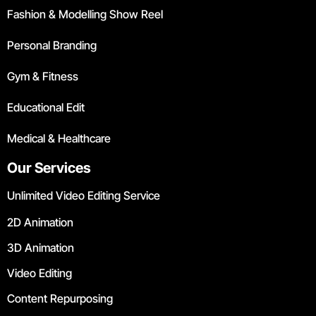
Fashion & Modelling Show Reel
Personal Branding
Gym & Fitness
Educational Edit
Medical & Healthcare
Our Services
Unlimited Video Editing Service
2D Animation
3D Animation
Video Editing
Content Repurposing