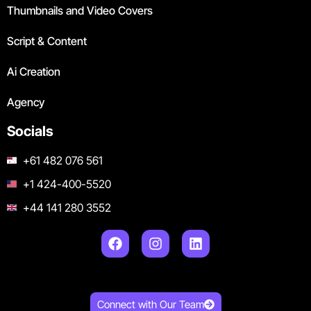
Thumbnails and Video Covers
Script & Content
Ai Creation
Agency
Socials
+61 482 076 561
+1 424-400-5520
+44 141 280 3552
Connect with Our Team