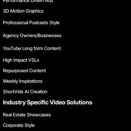
Performance Driven Ads
3D Motion Graphics
Professional Podcasts Style
Agency Owners/Businesses
YouTube Long form Content
High Impact VSLs
Repurposed Content
Weekly Inspirations
ShortVids AI Creation
Industry Specific Video Solutions
Real Estate Showcases
Corporate Style