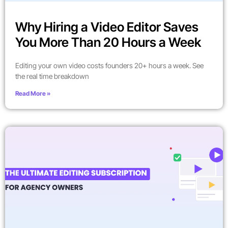
Why Hiring a Video Editor Saves
You More Than 20 Hours a Week
Editing your own video costs founders 20+ hours a week. See
the real time breakdown
Read More »