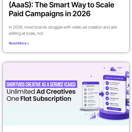
(AaaS): The Smart Way to Scale
Paid Campaigns in 2026
In 2026, most brands struggle with video ad creation and ads
editing at scale, not
Read More »