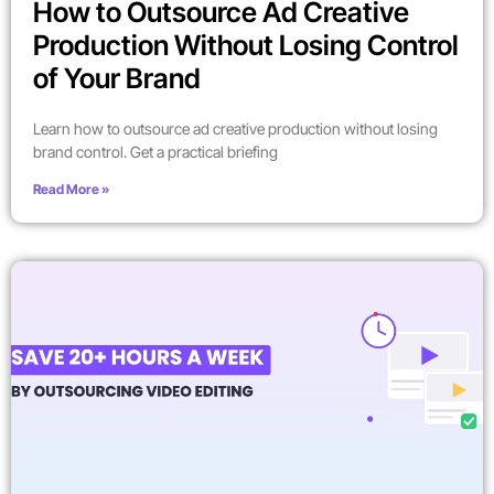
How to Outsource Ad Creative
Production Without Losing Control
of Your Brand
Learn how to outsource ad creative production without losing
brand control. Get a practical briefing
Read More »