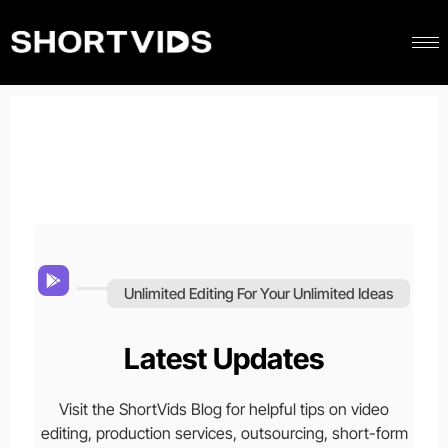
Unlimited Editing For Your Unlimited Ideas
Latest Updates
Visit the ShortVids Blog for helpful tips on video
editing, production services, outsourcing, short-form