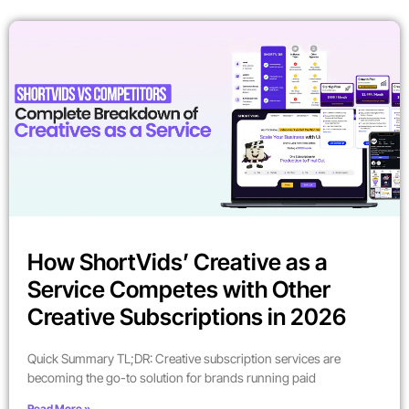
How ShortVids’ Creative as a
Service Competes with Other
Creative Subscriptions in 2026
Quick Summary TL;DR: Creative subscription services are
becoming the go-to solution for brands running paid
Read More »