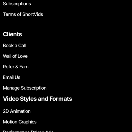
Subscriptions
Terms of ShortVids
Clients
Book a Call
Wall of Love
Refer & Earn
Email Us
Manage Subscription
Video Styles and Formats
2D Animation
Motion Graphics