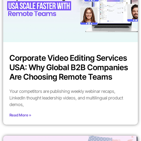
Corporate Video Editing Services
USA: Why Global B2B Companies
Are Choosing Remote Teams
Your competitors are publishing weekly webinar recaps,
LinkedIn thought leadership videos, and multilingual product
demos,
Read More »