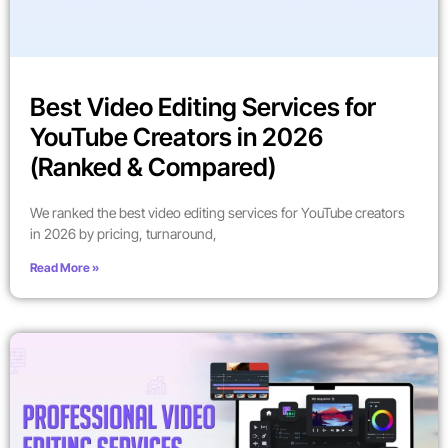
Best Video Editing Services for
YouTube Creators in 2026
(Ranked & Compared)
We ranked the best video editing services for YouTube creators
in 2026 by pricing, turnaround,
Read More »