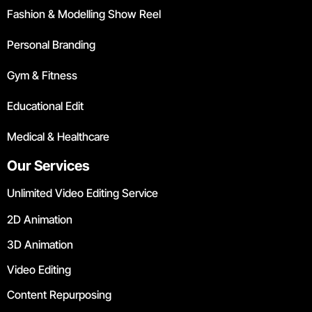
Fashion & Modelling Show Reel
Personal Branding
Gym & Fitness
Educational Edit
Medical & Healthcare
Our Services
Unlimited Video Editing Service
2D Animation
3D Animation
Video Editing
Content Repurposing