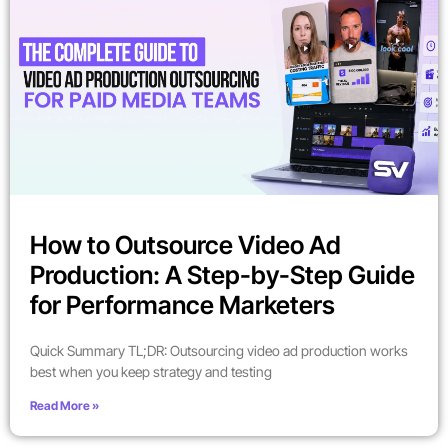
How to Outsource Video Ad
Production: A Step-by-Step Guide
for Performance Marketers
Quick Summary TL;DR: Outsourcing video ad production works
best when you keep strategy and testing
Read More »