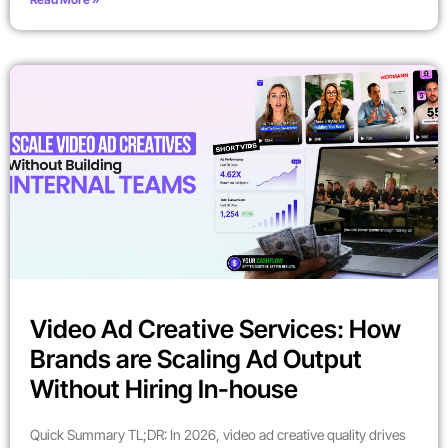
Video Ad Creative Services: How
Brands are Scaling Ad Output
Without Hiring In-house
Quick Summary TL;DR: In 2026, video ad creative quality drives