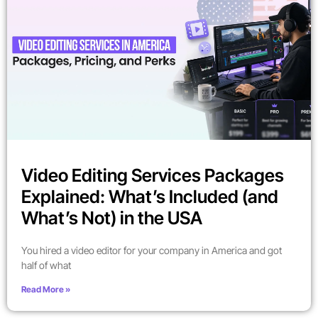
Video Editing Services Packages
Explained: What’s Included (and
What’s Not) in the USA
You hired a video editor for your company in America and got
half of what
Read More »