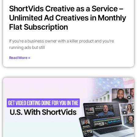
ShortVids Creative as a Service –
Unlimited Ad Creatives in Monthly
Flat Subscription
If you’re a business owner with a killer product and you’re
running ads but still
Read More »