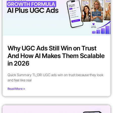
Why UGC Ads Still Win on Trust
And How AI Makes Them Scalable
in 2026
Quick Summary TL;DR: UGC ads win on trust because they look
and feel like real
Read More »