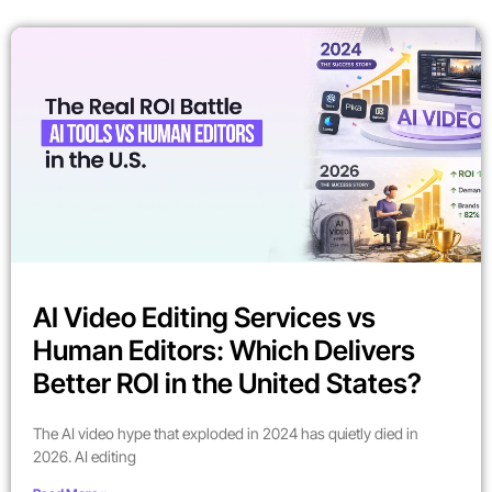
AI Video Editing Services vs
Human Editors: Which Delivers
Better ROI in the United States?
The AI video hype that exploded in 2024 has quietly died in
2026. AI editing