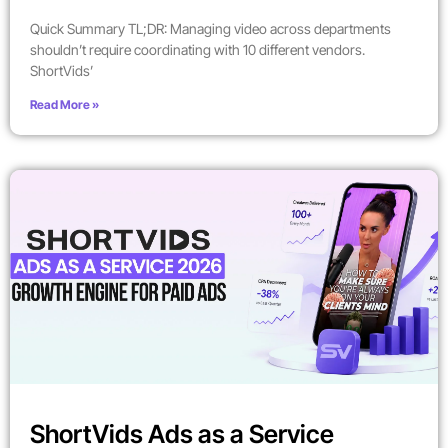
Quick Summary TL;DR: Managing video across departments
shouldn’t require coordinating with 10 different vendors.
ShortVids’
Read More »
ShortVids Ads as a Service