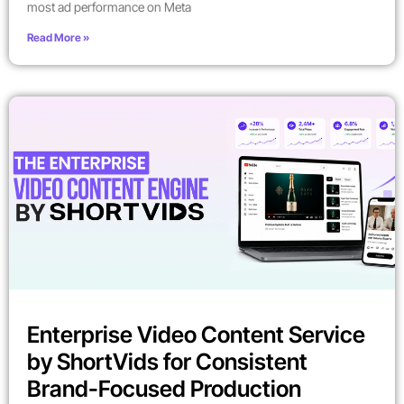
most ad performance on Meta
Read More »
Enterprise Video Content Service
by ShortVids for Consistent
Brand-Focused Production