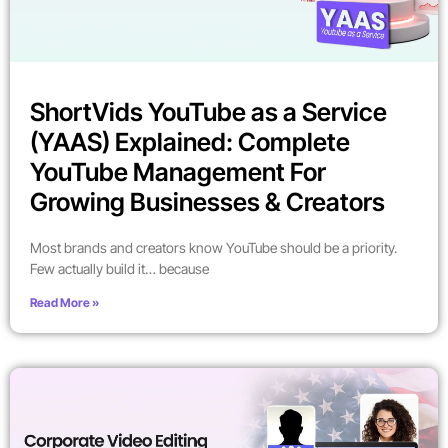
ShortVids YouTube as a Service
(YAAS) Explained: Complete
YouTube Management For
Growing Businesses & Creators
Most brands and creators know YouTube should be a priority.
Few actually build it… because
Read More »