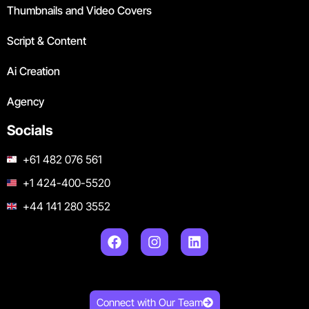
Thumbnails and Video Covers
Script & Content
Ai Creation
Agency
Socials
+61 482 076 561
+1 424-400-5520
+44 141 280 3552
Connect with Our Team