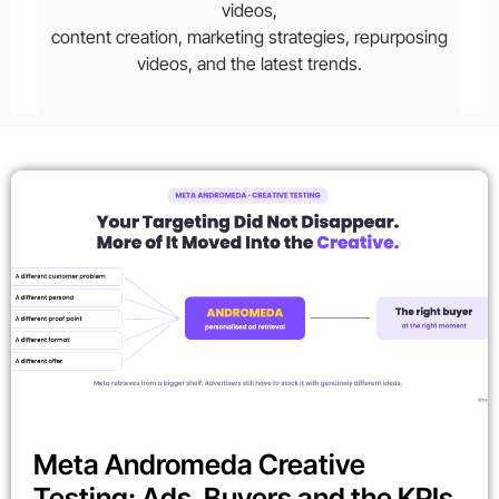
videos,
content creation, marketing strategies, repurposing
videos, and the latest trends.
Meta Andromeda Creative
Testing: Ads, Buyers and the KPIs