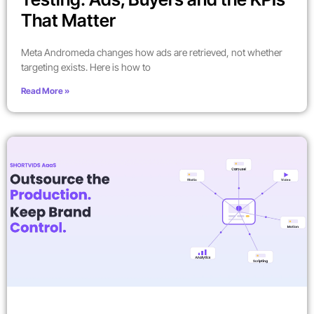
That Matter
Meta Andromeda changes how ads are retrieved, not whether
targeting exists. Here is how to
Read More »