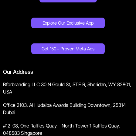
Explore Our Exclusive App
Get 150+ Proven Meta Ads
Our Address
Bforbranding LLC 30 N Gould St, STE R, Sheridan, WY 82801,
USA
Office 2103, Al Hudaiba Awards Building Downtown, 25314
Dubai
#12-08, One Raffles Quay – North Tower 1 Raffles Quay,
048583 Singapore