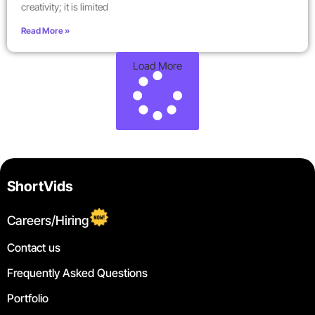
creativity; it is limited
Read More »
Load More
ShortVids
Careers/Hiring
Contact us
Frequently Asked Questions
Portfolio