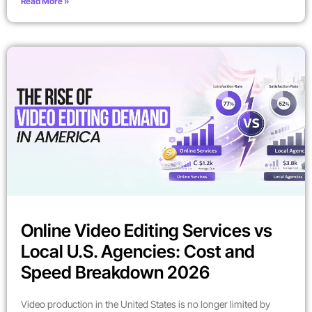
Read More »
Online Video Editing Services vs
Local U.S. Agencies: Cost and
Speed Breakdown 2026
Video production in the United States is no longer limited by