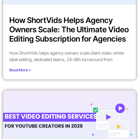
How ShortVids Helps Agency
Owners Scale: The Ultimate Video
Editing Subscription for Agencies
How ShortVids helps agency owners scale client video: white-
label editing, dedicated teams, 24-48h turnaround from
Read More »