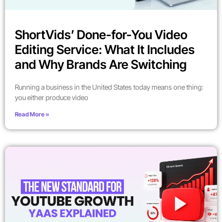
ShortVids’ Done-for-You Video
Editing Service: What It Includes
and Why Brands Are Switching
Running a business in the United States today means one thing:
you either produce video
Read More »