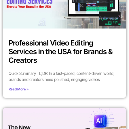
Professional Video Editing
Services in the USA for Brands &
Creators
Quick Summary TL;DR: In a fast-paced, content-driven world,
brands and creators need polished, engaging videos
Read More »