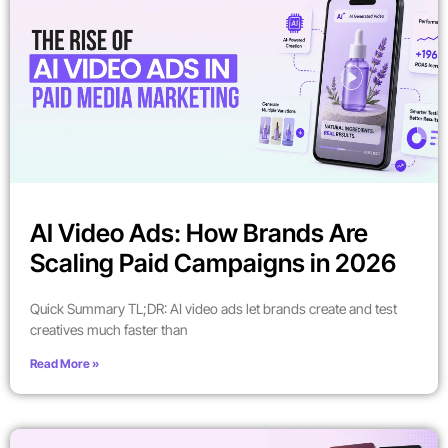
AI Video Ads: How Brands Are
Scaling Paid Campaigns in 2026
Quick Summary TL;DR: AI video ads let brands create and test
creatives much faster than
Read More »