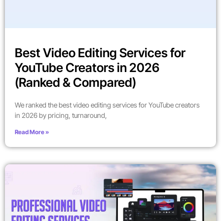
Best Video Editing Services for
YouTube Creators in 2026
(Ranked & Compared)
We ranked the best video editing services for YouTube creators
in 2026 by pricing, turnaround,
Read More »