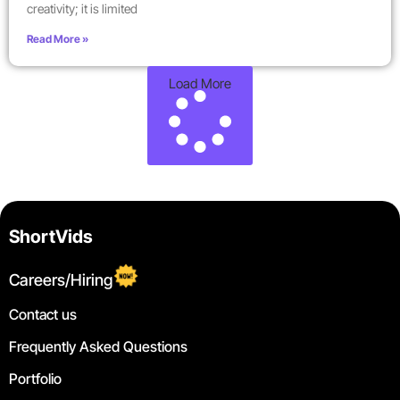
creativity; it is limited
Read More »
Load More
ShortVids
Careers/Hiring
Contact us
Frequently Asked Questions
Portfolio