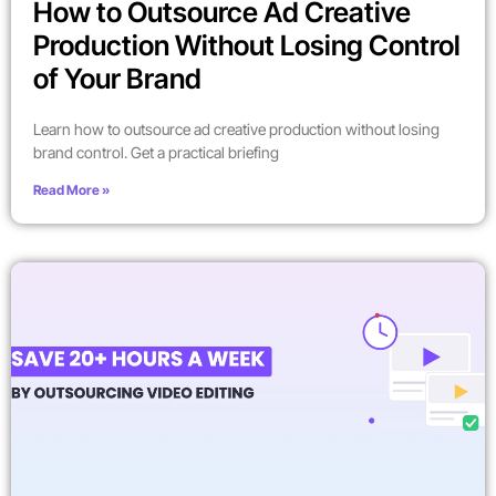
How to Outsource Ad Creative
Production Without Losing Control
of Your Brand
Learn how to outsource ad creative production without losing
brand control. Get a practical briefing
Read More »