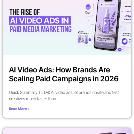
AI Video Ads: How Brands Are
Scaling Paid Campaigns in 2026
Quick Summary TL;DR: AI video ads let brands create and test
creatives much faster than
Read More »