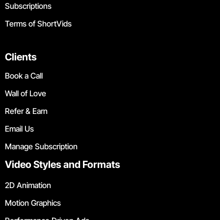
Subscriptions
Terms of ShortVids
Clients
Book a Call
Wall of Love
Refer & Earn
Email Us
Manage Subscription
Video Styles and Formats
2D Animation
Motion Graphics