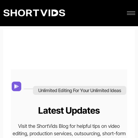
Unlimited Editing For Your Unlimited Ideas
Latest Updates
Visit the ShortVids Blog for helpful tips on video
editing, production services, outsourcing, short-form