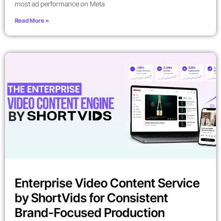
most ad performance on Meta
Read More »
Enterprise Video Content Service
by ShortVids for Consistent
Brand-Focused Production