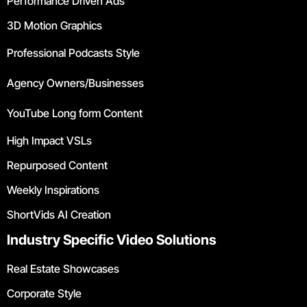
Performance Driven Ads
3D Motion Graphics
Professional Podcasts Style
Agency Owners/Businesses
YouTube Long form Content
High Impact VSLs
Repurposed Content
Weekly Inspirations
ShortVids AI Creation
Industry Specific Video Solutions
Real Estate Showcases
Corporate Style