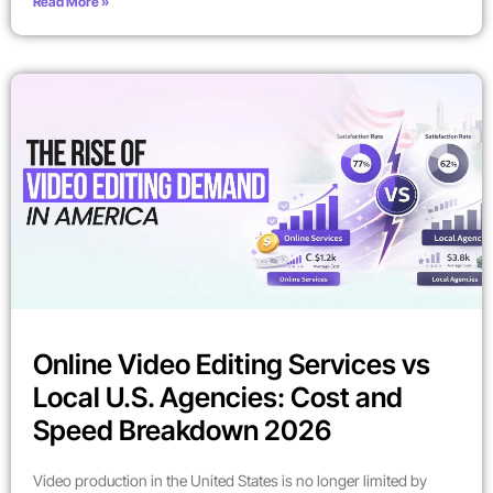
Read More »
Online Video Editing Services vs
Local U.S. Agencies: Cost and
Speed Breakdown 2026
Video production in the United States is no longer limited by