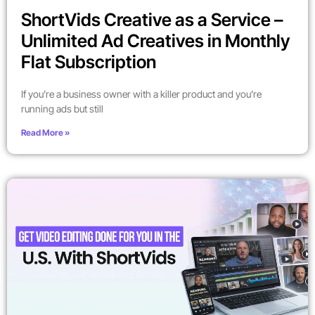
ShortVids Creative as a Service –
Unlimited Ad Creatives in Monthly
Flat Subscription
If you’re a business owner with a killer product and you’re
running ads but still
Read More »