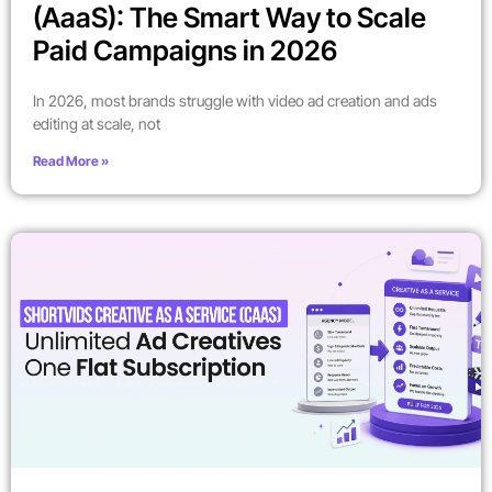
(AaaS): The Smart Way to Scale
Paid Campaigns in 2026
In 2026, most brands struggle with video ad creation and ads
editing at scale, not
Read More »