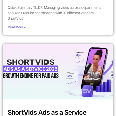
Quick Summary TL;DR: Managing video across departments
shouldn’t require coordinating with 10 different vendors.
ShortVids’
Read More »
ShortVids Ads as a Service