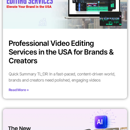
Professional Video Editing
Services in the USA for Brands &
Creators
Quick Summary TL;DR: In a fast-paced, content-driven world,
brands and creators need polished, engaging videos
Read More »