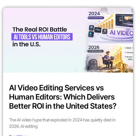
AI Video Editing Services vs
Human Editors: Which Delivers
Better ROI in the United States?
The AI video hype that exploded in 2024 has quietly died in
2026. AI editing