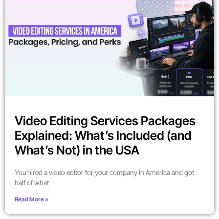
Video Editing Services Packages
Explained: What’s Included (and
What’s Not) in the USA
You hired a video editor for your company in America and got
half of what
Read More »