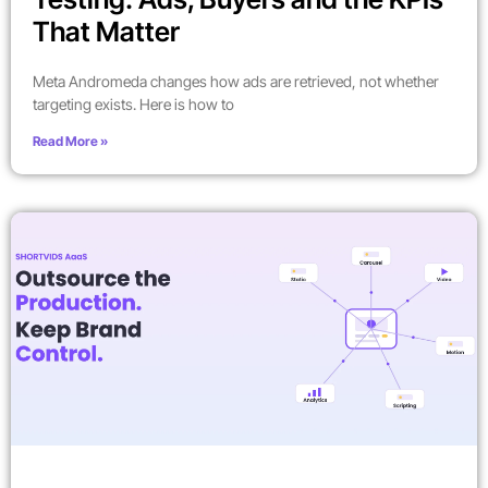
That Matter
Meta Andromeda changes how ads are retrieved, not whether
targeting exists. Here is how to
Read More »