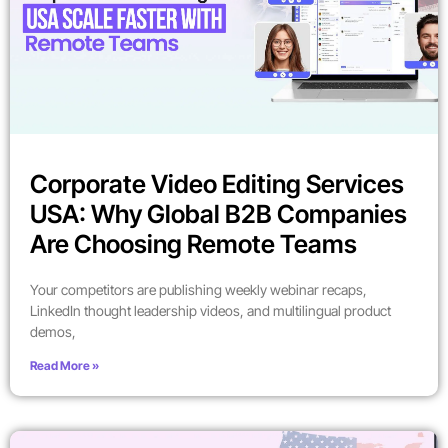
Corporate Video Editing Services
USA: Why Global B2B Companies
Are Choosing Remote Teams
Your competitors are publishing weekly webinar recaps,
LinkedIn thought leadership videos, and multilingual product
demos,
Read More »