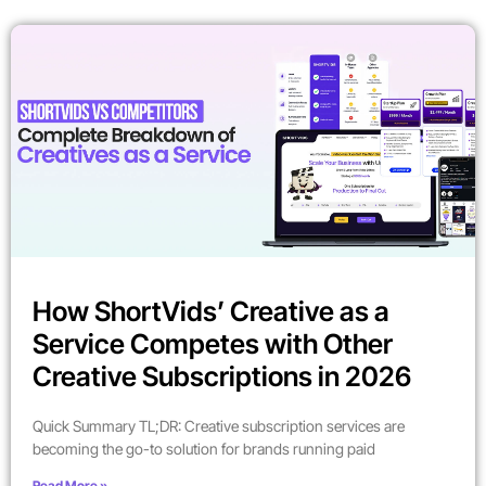
How ShortVids’ Creative as a
Service Competes with Other
Creative Subscriptions in 2026
Quick Summary TL;DR: Creative subscription services are
becoming the go-to solution for brands running paid
Read More »