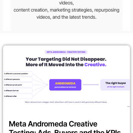
videos,
content creation, marketing strategies, repurposing
videos, and the latest trends.
Meta Andromeda Creative
Testing: Ads, Buyers and the KPIs