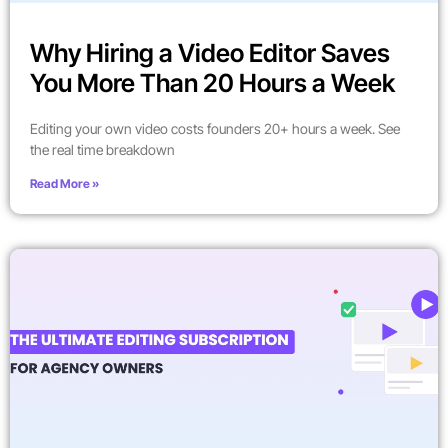
Why Hiring a Video Editor Saves
You More Than 20 Hours a Week
Editing your own video costs founders 20+ hours a week. See
the real time breakdown
Read More »