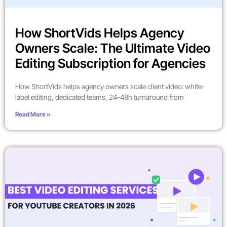
How ShortVids Helps Agency
Owners Scale: The Ultimate Video
Editing Subscription for Agencies
How ShortVids helps agency owners scale client video: white-
label editing, dedicated teams, 24-48h turnaround from
Read More »