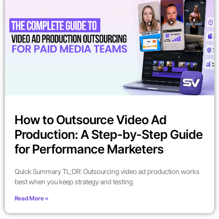
How to Outsource Video Ad
Production: A Step-by-Step Guide
for Performance Marketers
Quick Summary TL;DR: Outsourcing video ad production works
best when you keep strategy and testing
Read More »