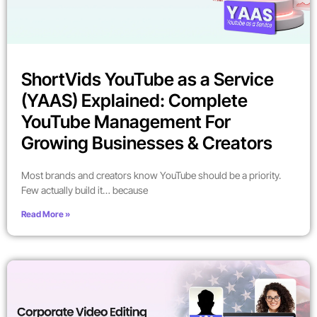
ShortVids YouTube as a Service
(YAAS) Explained: Complete
YouTube Management For
Growing Businesses & Creators
Most brands and creators know YouTube should be a priority.
Few actually build it… because
Read More »