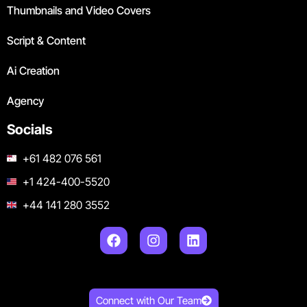
Thumbnails and Video Covers
Script & Content
Ai Creation
Agency
Socials
+61 482 076 561
+1 424-400-5520
+44 141 280 3552
Connect with Our Team