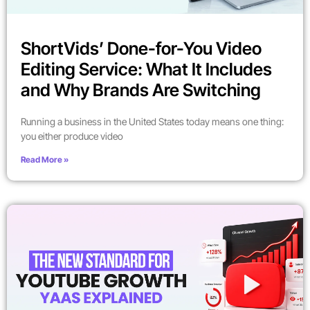
ShortVids’ Done-for-You Video
Editing Service: What It Includes
and Why Brands Are Switching
Running a business in the United States today means one thing:
you either produce video
Read More »