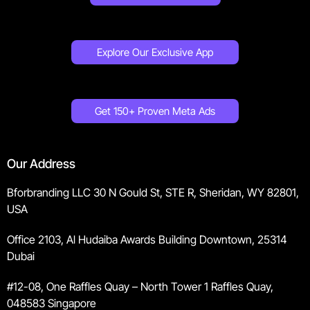
Explore Our Exclusive App
Get 150+ Proven Meta Ads
Our Address
Bforbranding LLC 30 N Gould St, STE R, Sheridan, WY 82801,
USA
Office 2103, Al Hudaiba Awards Building Downtown, 25314
Dubai
#12-08, One Raffles Quay – North Tower 1 Raffles Quay,
048583 Singapore