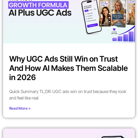
Why UGC Ads Still Win on Trust
And How AI Makes Them Scalable
in 2026
Quick Summary TL;DR: UGC ads win on trust because they look
and feel like real
Read More »