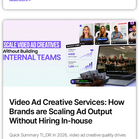
Video Ad Creative Services: How
Brands are Scaling Ad Output
Without Hiring In-house
Quick Summary TL;DR: In 2026, video ad creative quality drives