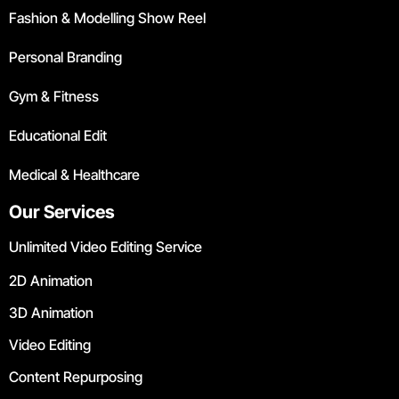
Fashion & Modelling Show Reel
Personal Branding
Gym & Fitness
Educational Edit
Medical & Healthcare
Our Services
Unlimited Video Editing Service
2D Animation
3D Animation
Video Editing
Content Repurposing