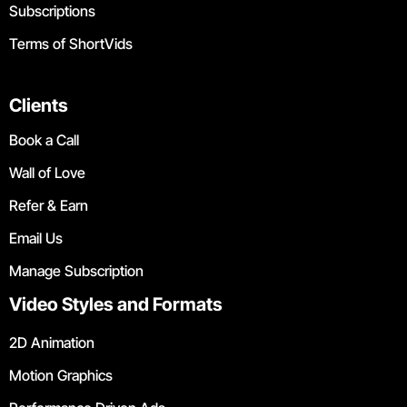
Subscriptions
Terms of ShortVids
Clients
Book a Call
Wall of Love
Refer & Earn
Email Us
Manage Subscription
Video Styles and Formats
2D Animation
Motion Graphics