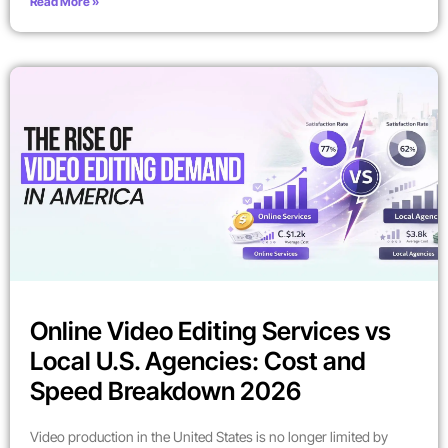
Read More »
Online Video Editing Services vs
Local U.S. Agencies: Cost and
Speed Breakdown 2026
Video production in the United States is no longer limited by