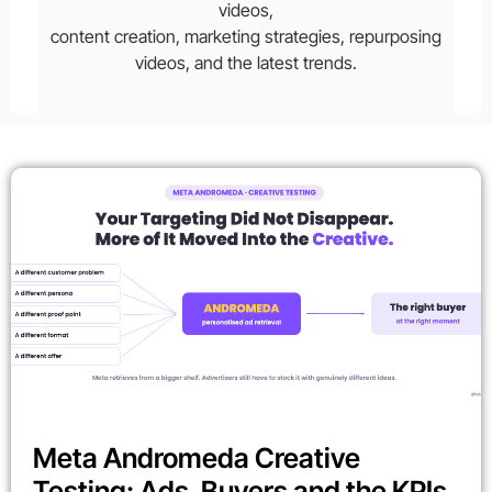
videos,
content creation, marketing strategies, repurposing
videos, and the latest trends.
Meta Andromeda Creative
Testing: Ads, Buyers and the KPIs