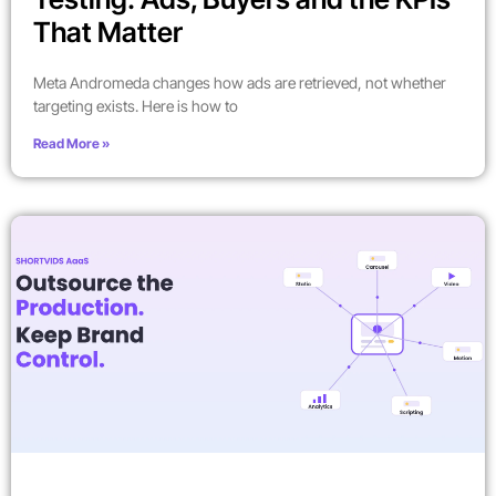
That Matter
Meta Andromeda changes how ads are retrieved, not whether
targeting exists. Here is how to
Read More »