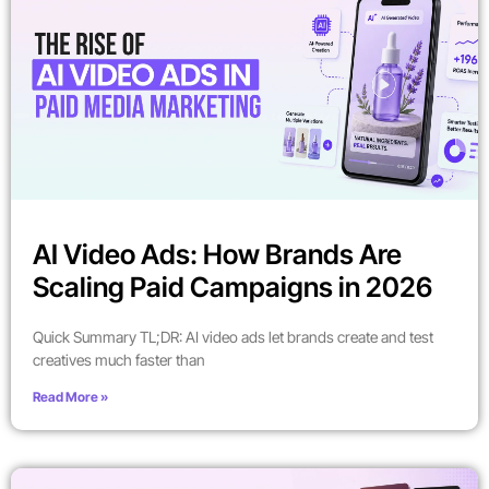
AI Video Ads: How Brands Are
Scaling Paid Campaigns in 2026
Quick Summary TL;DR: AI video ads let brands create and test
creatives much faster than
Read More »