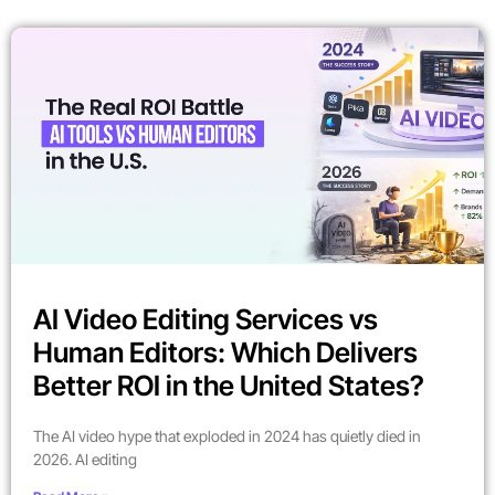
AI Video Editing Services vs
Human Editors: Which Delivers
Better ROI in the United States?
The AI video hype that exploded in 2024 has quietly died in
2026. AI editing