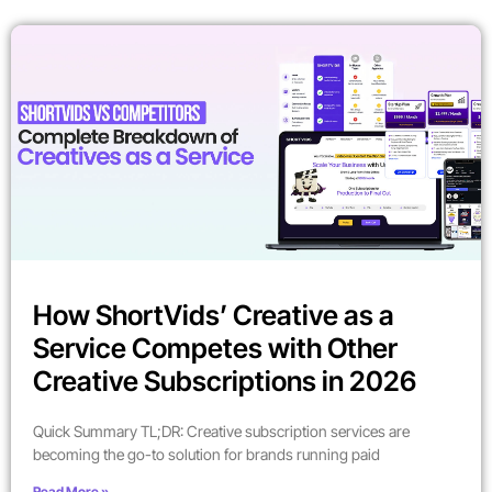
How ShortVids’ Creative as a
Service Competes with Other
Creative Subscriptions in 2026
Quick Summary TL;DR: Creative subscription services are
becoming the go-to solution for brands running paid
Read More »