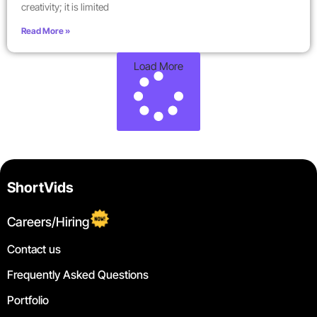
creativity; it is limited
Read More »
Load More
ShortVids
Careers/Hiring
Contact us
Frequently Asked Questions
Portfolio