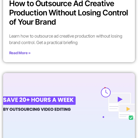
How to Outsource Ad Creative
Production Without Losing Control
of Your Brand
Learn how to outsource ad creative production without losing
brand control. Get a practical briefing
Read More »