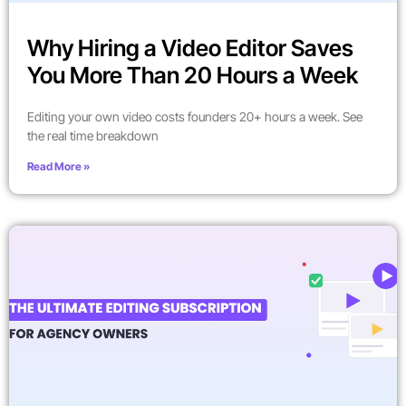
Why Hiring a Video Editor Saves
You More Than 20 Hours a Week
Editing your own video costs founders 20+ hours a week. See
the real time breakdown
Read More »