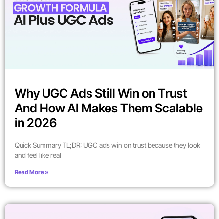
Why UGC Ads Still Win on Trust
And How AI Makes Them Scalable
in 2026
Quick Summary TL;DR: UGC ads win on trust because they look
and feel like real
Read More »