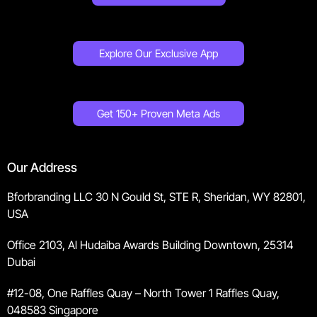
Explore Our Exclusive App
Get 150+ Proven Meta Ads
Our Address
Bforbranding LLC 30 N Gould St, STE R, Sheridan, WY 82801,
USA
Office 2103, Al Hudaiba Awards Building Downtown, 25314
Dubai
#12-08, One Raffles Quay – North Tower 1 Raffles Quay,
048583 Singapore