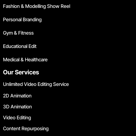
Fashion & Modelling Show Reel
Personal Branding
Gym & Fitness
Educational Edit
Medical & Healthcare
Our Services
Unlimited Video Editing Service
2D Animation
3D Animation
Video Editing
Content Repurposing