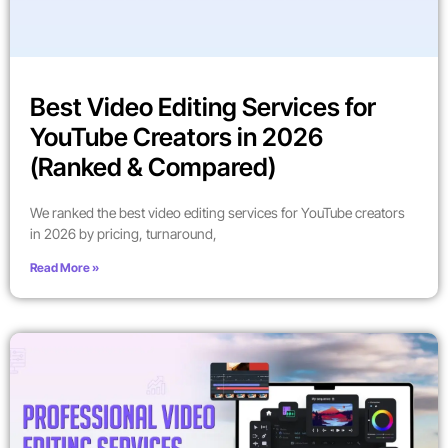
Best Video Editing Services for
YouTube Creators in 2026
(Ranked & Compared)
We ranked the best video editing services for YouTube creators
in 2026 by pricing, turnaround,
Read More »