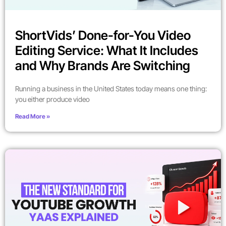
ShortVids’ Done-for-You Video
Editing Service: What It Includes
and Why Brands Are Switching
Running a business in the United States today means one thing:
you either produce video
Read More »