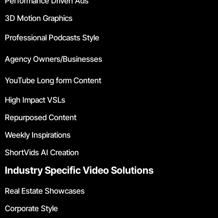
Performance Driven Ads
3D Motion Graphics
Professional Podcasts Style
Agency Owners/Businesses
YouTube Long form Content
High Impact VSLs
Repurposed Content
Weekly Inspirations
ShortVids AI Creation
Industry Specific Video Solutions
Real Estate Showcases
Corporate Style