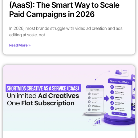
(AaaS): The Smart Way to Scale
Paid Campaigns in 2026
In 2026, most brands struggle with video ad creation and ads
editing at scale, not
Read More »