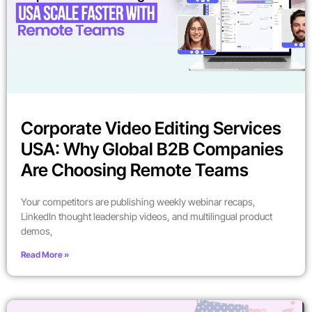
Corporate Video Editing Services
USA: Why Global B2B Companies
Are Choosing Remote Teams
Your competitors are publishing weekly webinar recaps,
LinkedIn thought leadership videos, and multilingual product
demos,
Read More »