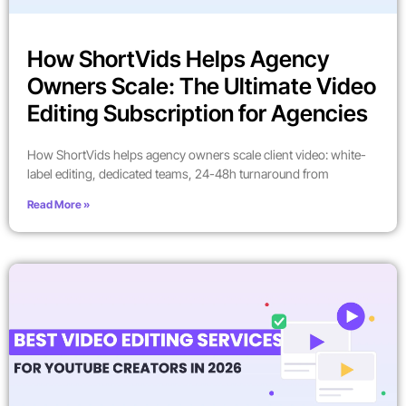
How ShortVids Helps Agency
Owners Scale: The Ultimate Video
Editing Subscription for Agencies
How ShortVids helps agency owners scale client video: white-
label editing, dedicated teams, 24-48h turnaround from
Read More »