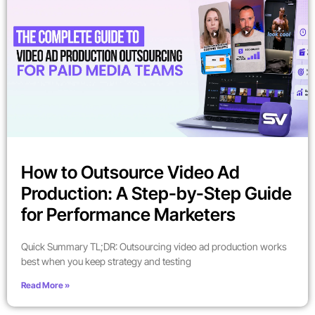
How to Outsource Video Ad
Production: A Step-by-Step Guide
for Performance Marketers
Quick Summary TL;DR: Outsourcing video ad production works
best when you keep strategy and testing
Read More »