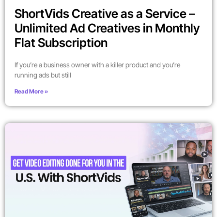
ShortVids Creative as a Service –
Unlimited Ad Creatives in Monthly
Flat Subscription
If you’re a business owner with a killer product and you’re
running ads but still
Read More »