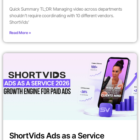
Quick Summary TL;DR: Managing video across departments
shouldn’t require coordinating with 10 different vendors.
ShortVids’
Read More »
ShortVids Ads as a Service