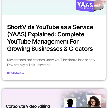
ShortVids YouTube as a Service
(YAAS) Explained: Complete
YouTube Management For
Growing Businesses & Creators
Most brands and creators know YouTube should be a priority.
Few actually build it… because
Read More »