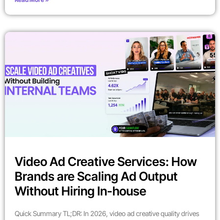
Video Ad Creative Services: How
Brands are Scaling Ad Output
Without Hiring In-house
Quick Summary TL;DR: In 2026, video ad creative quality drives