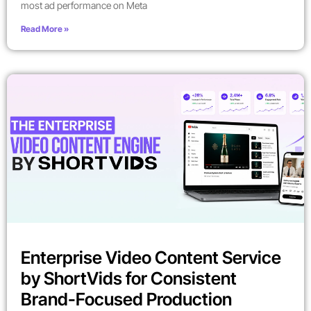
most ad performance on Meta
Read More »
Enterprise Video Content Service
by ShortVids for Consistent
Brand-Focused Production