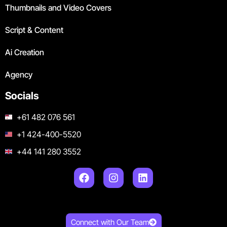
Thumbnails and Video Covers
Script & Content
Ai Creation
Agency
Socials
+61 482 076 561
+1 424-400-5520
+44 141 280 3552
Connect with Our Team