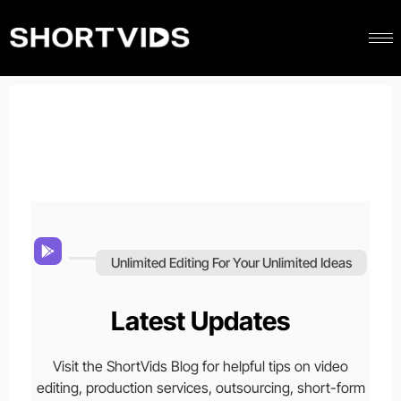
Unlimited Editing For Your Unlimited Ideas
Latest Updates
Visit the ShortVids Blog for helpful tips on video
editing, production services, outsourcing, short-form