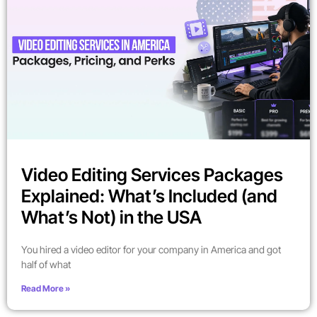
Video Editing Services Packages
Explained: What’s Included (and
What’s Not) in the USA
You hired a video editor for your company in America and got
half of what
Read More »