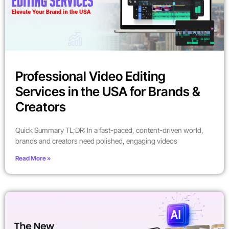
Professional Video Editing
Services in the USA for Brands &
Creators
Quick Summary TL;DR: In a fast-paced, content-driven world,
brands and creators need polished, engaging videos
Read More »