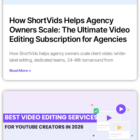
How ShortVids Helps Agency
Owners Scale: The Ultimate Video
Editing Subscription for Agencies
How ShortVids helps agency owners scale client video: white-
label editing, dedicated teams, 24-48h turnaround from
Read More »