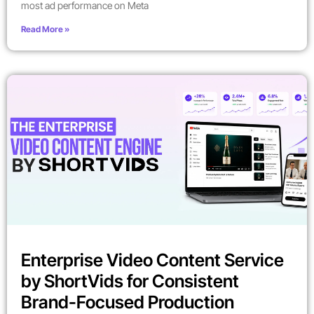
most ad performance on Meta
Read More »
Enterprise Video Content Service
by ShortVids for Consistent
Brand-Focused Production