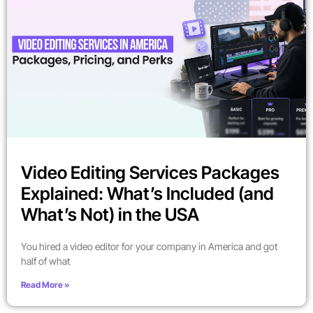
Video Editing Services Packages
Explained: What’s Included (and
What’s Not) in the USA
You hired a video editor for your company in America and got
half of what
Read More »