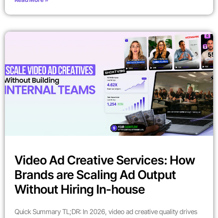
Video Ad Creative Services: How
Brands are Scaling Ad Output
Without Hiring In-house
Quick Summary TL;DR: In 2026, video ad creative quality drives