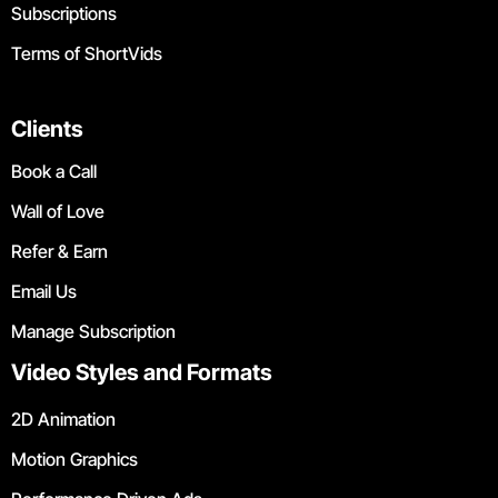
Subscriptions
Terms of ShortVids
Clients
Book a Call
Wall of Love
Refer & Earn
Email Us
Manage Subscription
Video Styles and Formats
2D Animation
Motion Graphics