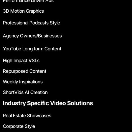
Performance Driven Ads
3D Motion Graphics
Professional Podcasts Style
Agency Owners/Businesses
YouTube Long form Content
High Impact VSLs
Repurposed Content
Weekly Inspirations
ShortVids AI Creation
Industry Specific Video Solutions
Real Estate Showcases
Corporate Style