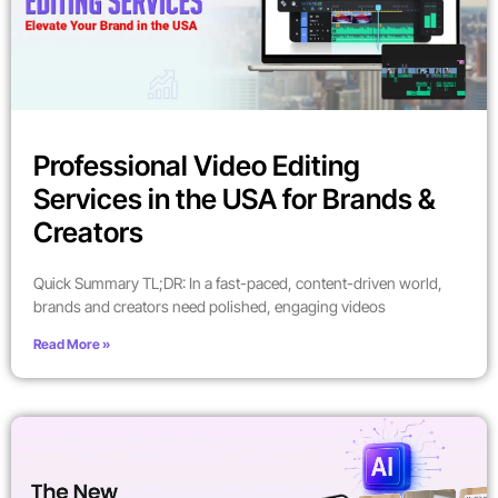
Professional Video Editing
Services in the USA for Brands &
Creators
Quick Summary TL;DR: In a fast-paced, content-driven world,
brands and creators need polished, engaging videos
Read More »