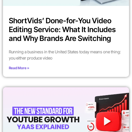
ShortVids’ Done-for-You Video
Editing Service: What It Includes
and Why Brands Are Switching
Running a business in the United States today means one thing:
you either produce video
Read More »