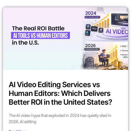
AI Video Editing Services vs
Human Editors: Which Delivers
Better ROI in the United States?
The AI video hype that exploded in 2024 has quietly died in
2026. AI editing