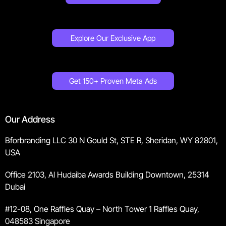
Explore Our Exclusive App
Get 150+ Proven Meta Ads
Our Address
Bforbranding LLC 30 N Gould St, STE R, Sheridan, WY 82801,
USA
Office 2103, Al Hudaiba Awards Building Downtown, 25314
Dubai
#12-08, One Raffles Quay – North Tower 1 Raffles Quay,
048583 Singapore