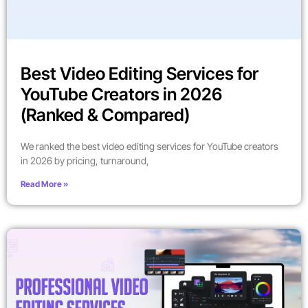
Best Video Editing Services for
YouTube Creators in 2026
(Ranked & Compared)
We ranked the best video editing services for YouTube creators
in 2026 by pricing, turnaround,
Read More »