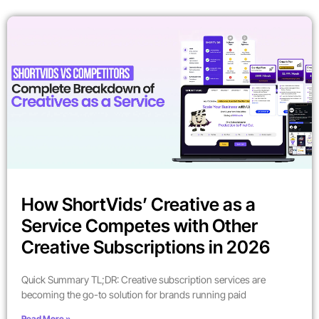
How ShortVids’ Creative as a
Service Competes with Other
Creative Subscriptions in 2026
Quick Summary TL;DR: Creative subscription services are
becoming the go-to solution for brands running paid
Read More »