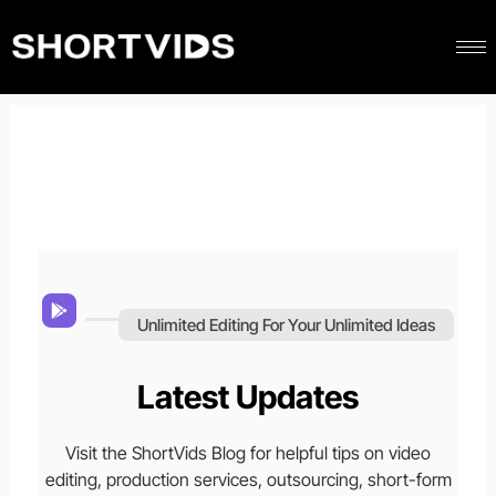
Unlimited Editing For Your Unlimited Ideas
Latest Updates
Visit the ShortVids Blog for helpful tips on video
editing, production services, outsourcing, short-form