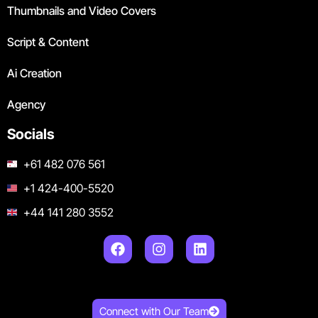
Thumbnails and Video Covers
Script & Content
Ai Creation
Agency
Socials
+61 482 076 561
+1 424-400-5520
+44 141 280 3552
Connect with Our Team