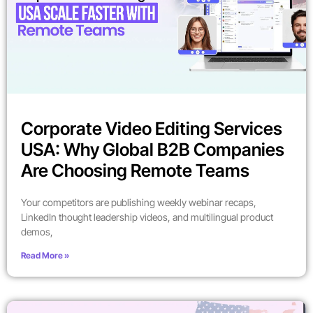
Corporate Video Editing Services
USA: Why Global B2B Companies
Are Choosing Remote Teams
Your competitors are publishing weekly webinar recaps,
LinkedIn thought leadership videos, and multilingual product
demos,
Read More »