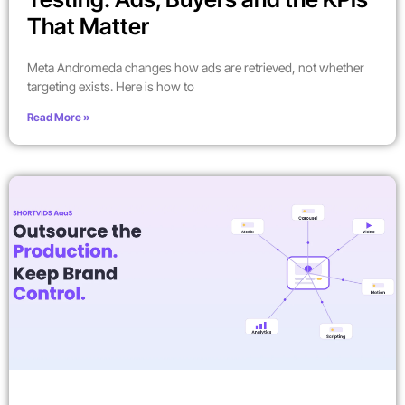
That Matter
Meta Andromeda changes how ads are retrieved, not whether
targeting exists. Here is how to
Read More »