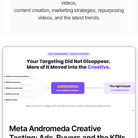
videos,
content creation, marketing strategies, repurposing
videos, and the latest trends.
Meta Andromeda Creative
Testing: Ads, Buyers and the KPIs