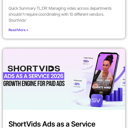
Quick Summary TL;DR: Managing video across departments
shouldn’t require coordinating with 10 different vendors.
ShortVids’
Read More »
ShortVids Ads as a Service