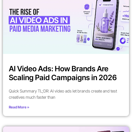
AI Video Ads: How Brands Are
Scaling Paid Campaigns in 2026
Quick Summary TL;DR: AI video ads let brands create and test
creatives much faster than
Read More »