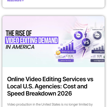
Read More »
Online Video Editing Services vs
Local U.S. Agencies: Cost and
Speed Breakdown 2026
Video production in the United States is no longer limited by