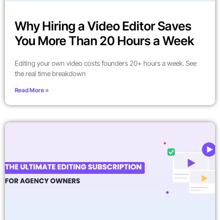
Why Hiring a Video Editor Saves
You More Than 20 Hours a Week
Editing your own video costs founders 20+ hours a week. See
the real time breakdown
Read More »