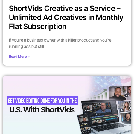
ShortVids Creative as a Service –
Unlimited Ad Creatives in Monthly
Flat Subscription
If you’re a business owner with a killer product and you’re
running ads but still
Read More »