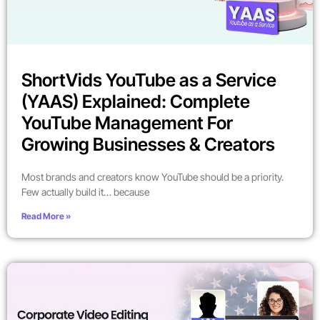
ShortVids YouTube as a Service
(YAAS) Explained: Complete
YouTube Management For
Growing Businesses & Creators
Most brands and creators know YouTube should be a priority.
Few actually build it… because
Read More »