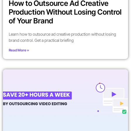
How to Outsource Ad Creative
Production Without Losing Control
of Your Brand
Learn how to outsource ad creative production without losing
brand control. Get a practical briefing
Read More »