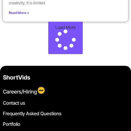
creativity; it is limited
Read More »
Load More
ShortVids
Careers/Hiring
Contact us
Frequently Asked Questions
Portfolio