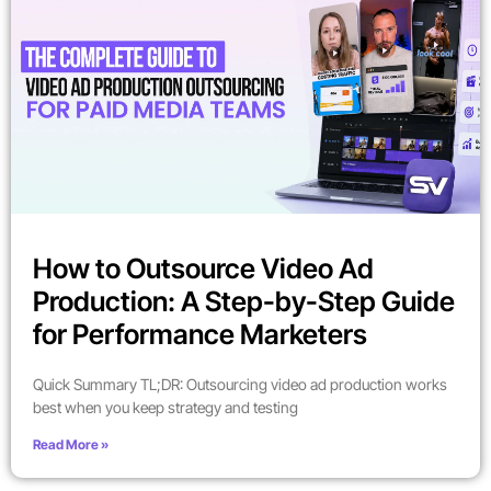
How to Outsource Video Ad
Production: A Step-by-Step Guide
for Performance Marketers
Quick Summary TL;DR: Outsourcing video ad production works
best when you keep strategy and testing
Read More »