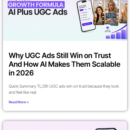
Why UGC Ads Still Win on Trust
And How AI Makes Them Scalable
in 2026
Quick Summary TL;DR: UGC ads win on trust because they look
and feel like real
Read More »