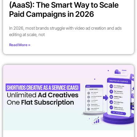
(AaaS): The Smart Way to Scale
Paid Campaigns in 2026
In 2026, most brands struggle with video ad creation and ads
editing at scale, not
Read More »