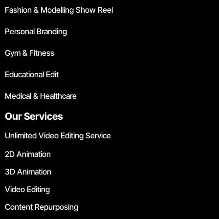
Fashion & Modelling Show Reel
Personal Branding
Gym & Fitness
Educational Edit
Medical & Healthcare
Our Services
Unlimited Video Editing Service
2D Animation
3D Animation
Video Editing
Content Repurposing