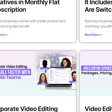
atives in Monthly Flat
It Includ
scription
Are Switc
’re a business owner with a killer product and
Running a busines
running ads but still
one thing: you eit
ore »
Read More »
porate Video Editing
Video Edi