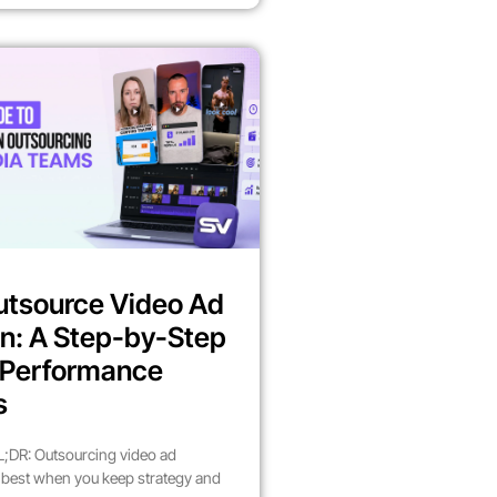
utsource Video Ad
n: A Step-by-Step
r Performance
s
;DR: Outsourcing video ad
best when you keep strategy and