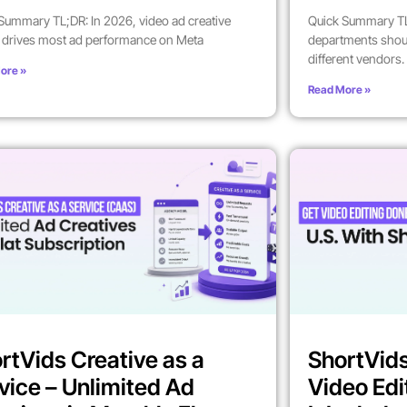
Summary TL;DR: In 2026, video ad creative
Quick Summary TL
y drives most ad performance on Meta
departments shoul
different vendors.
ore »
Read More »
rtVids Creative as a
ShortVids
vice – Unlimited Ad
Video Edi