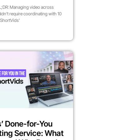
;DR: Managing video across
dn’t require coordinating with 10
 ShortVids’
’ Done-for-You
ting Service: What