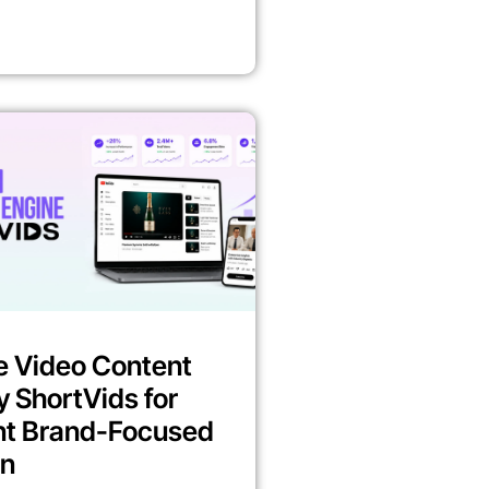
e Video Content
y ShortVids for
nt Brand-Focused
on