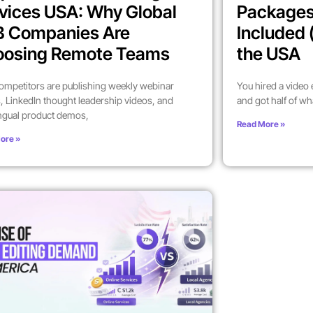
vices USA: Why Global
Packages
B Companies Are
Included 
oosing Remote Teams
the USA
ompetitors are publishing weekly webinar
You hired a video
, LinkedIn thought leadership videos, and
and got half of wh
ingual product demos,
Read More »
ore »