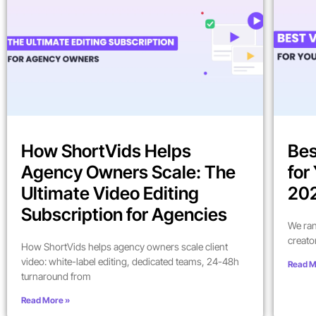
How ShortVids Helps
Bes
Agency Owners Scale: The
for
Ultimate Video Editing
202
Subscription for Agencies
We ran
creato
How ShortVids helps agency owners scale client
video: white-label editing, dedicated teams, 24-48h
Read M
turnaround from
Read More »