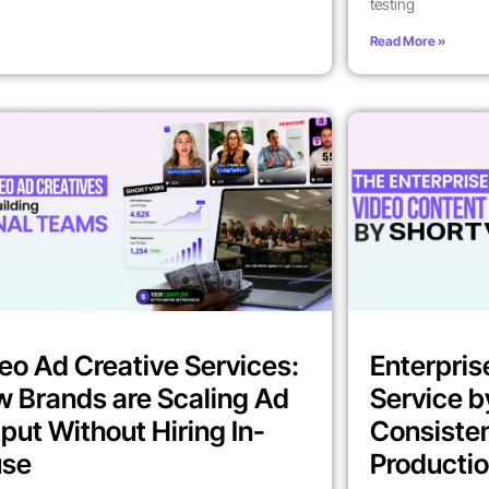
testing
Read More »
eo Ad Creative Services:
Enterpris
 Brands are Scaling Ad
Service b
put Without Hiring In-
Consiste
use
Producti