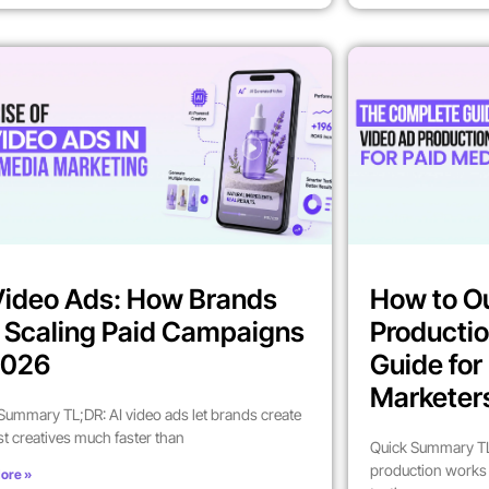
Video Ads: How Brands
How to O
 Scaling Paid Campaigns
Productio
2026
Guide fo
Marketer
Summary TL;DR: AI video ads let brands create
st creatives much faster than
Quick Summary TL
production works 
ore »