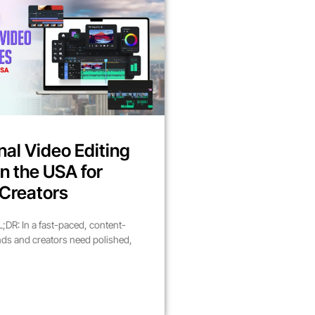
nal Video Editing
in the USA for
Creators
DR: In a fast-paced, content-
nds and creators need polished,