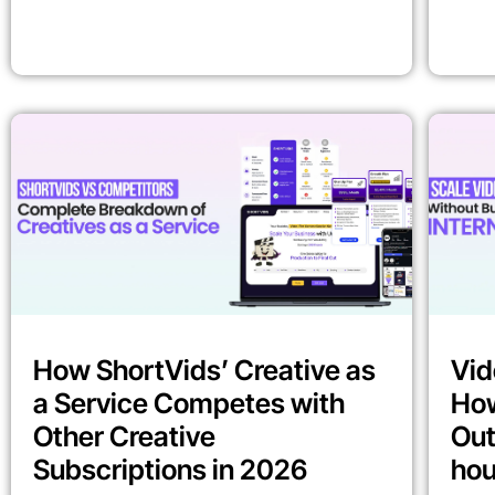
How ShortVids’ Creative as
Vid
a Service Competes with
How
Other Creative
Out
Subscriptions in 2026
ho