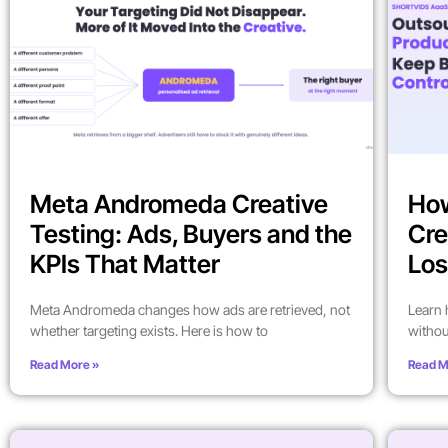
Meta Andromeda Creative
How
Testing: Ads, Buyers and the
Cre
KPIs That Matter
Los
Meta Andromeda changes how ads are retrieved, not
Learn 
whether targeting exists. Here is how to
withou
Read More »
Read M