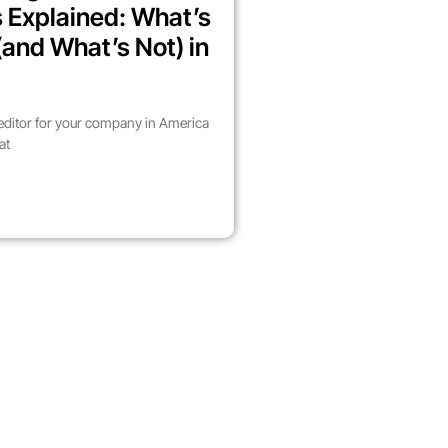
 Explained: What’s
(and What’s Not) in
 editor for your company in America
at