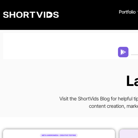
Portfolio
L
Visit the ShortVids Blog for helpful 
content creation, marke