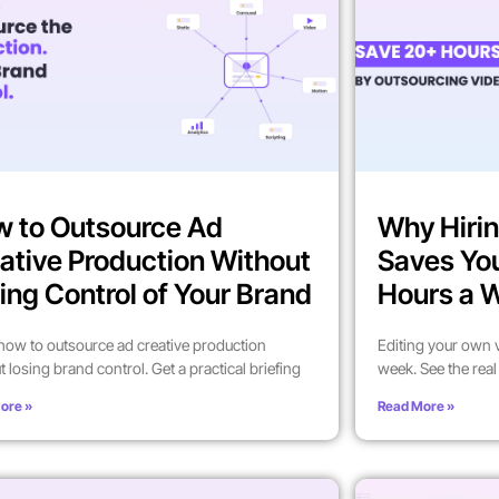
 to Outsource Ad
Why Hirin
ative Production Without
Saves Yo
ing Control of Your Brand
Hours a 
how to outsource ad creative production
Editing your own 
t losing brand control. Get a practical briefing
week. See the rea
ore »
Read More »