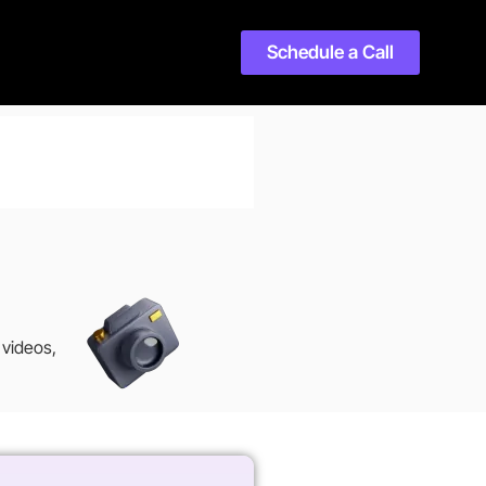
Schedule a Call
 videos,