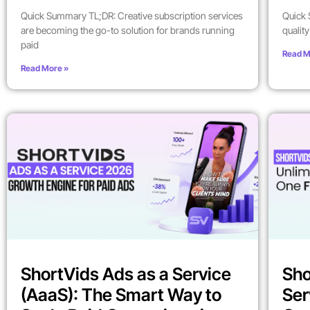
Quick Summary TL;DR: Creative subscription services
Quick 
are becoming the go-to solution for brands running
qualit
paid
Read M
Read More »
ShortVids Ads as a Service
Sho
(AaaS): The Smart Way to
Ser