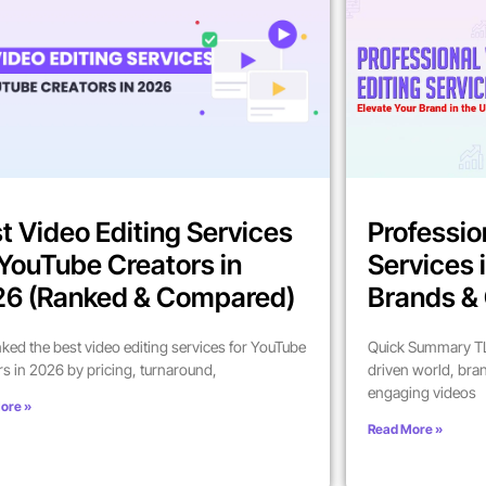
t Video Editing Services
Professio
 YouTube Creators in
Services 
6 (Ranked & Compared)
Brands & 
ked the best video editing services for YouTube
Quick Summary TL;
rs in 2026 by pricing, turnaround,
driven world, bra
engaging videos
ore »
Read More »