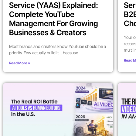
Service (YAAS) Explained:
Ser
Complete YouTube
B2
Management For Growing
Ch
Businesses & Creators
Your c
recaps
Most brands and creators know YouTube should be a
multil
priority. Few actually build it… because
Read M
Read More »