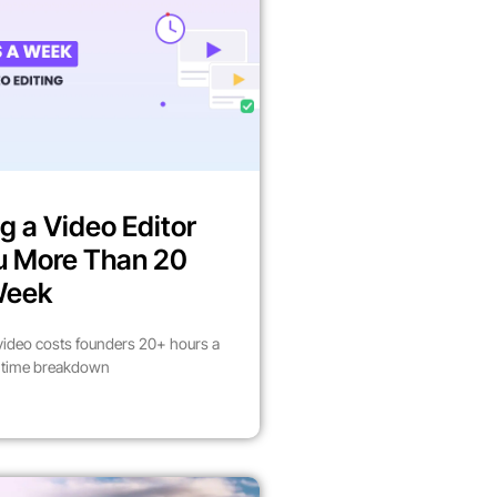
g a Video Editor
u More Than 20
Week
video costs founders 20+ hours a
l time breakdown