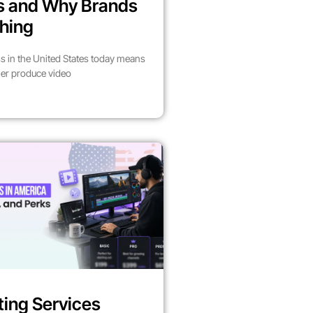
es and Why Brands
hing
s in the United States today means
her produce video
ting Services