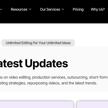
Resources
Our Services
Pricing
Why Us?
Unlimited Editing For Your Unlimited Ideas
atest Updates
tips on video editing, production services, outsourcing, short-form
ting strategies, repurposing videos, and the latest trends.