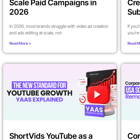
Scale Paid Campaigns in
Cre
2026
Sub
In 2026, most brands struggle with video ad creation
If you
and ads editing at scale, not
you’re 
Read More »
Read M
ShortVids YouTube as a
Cor