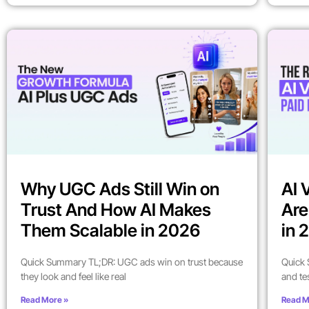
Why UGC Ads Still Win on
AI 
Trust And How AI Makes
Are
Them Scalable in 2026
in 
Quick Summary TL;DR: UGC ads win on trust because
Quick 
they look and feel like real
and te
Read More »
Read M