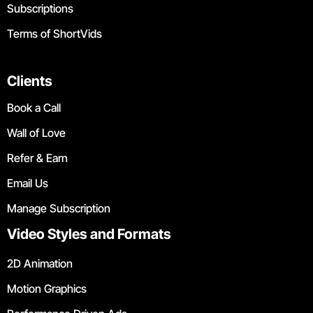
Subscriptions
Terms of ShortVids
Clients
Book a Call
Wall of Love
Refer & Earn
Email Us
Manage Subscription
Video Styles and Formats
2D Animation
Motion Graphics