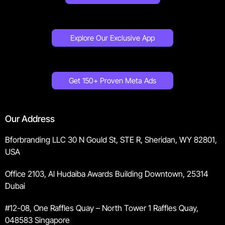
Explore Our Exclusive App
Get 150+ Proven Meta Ads
Our Address
Bforbranding LLC 30 N Gould St, STE R, Sheridan, WY 82801,
USA
Office 2103, Al Hudaiba Awards Building Downtown, 25314
Dubai
#12-08, One Raffles Quay – North Tower 1 Raffles Quay,
048583 Singapore