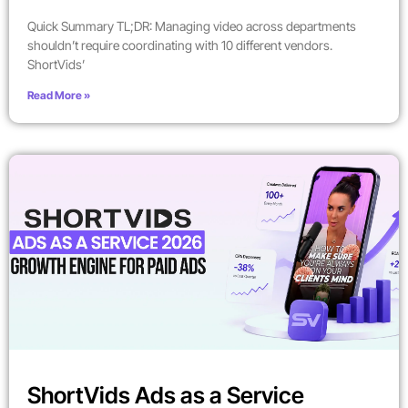
Quick Summary TL;DR: Managing video across departments
shouldn’t require coordinating with 10 different vendors.
ShortVids’
Read More »
ShortVids Ads as a Service