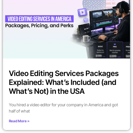
Video Editing Services Packages
Explained: What’s Included (and
What’s Not) in the USA
You hired a video editor for your company in America and got
half of what
Read More »