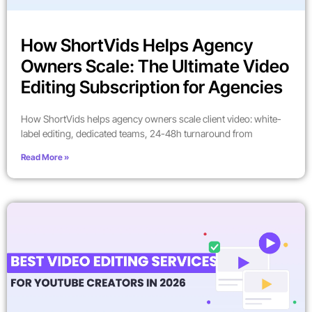
How ShortVids Helps Agency
Owners Scale: The Ultimate Video
Editing Subscription for Agencies
How ShortVids helps agency owners scale client video: white-
label editing, dedicated teams, 24-48h turnaround from
Read More »