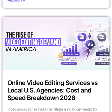
Read More »
Online Video Editing Services vs
Local U.S. Agencies: Cost and
Speed Breakdown 2026
Video production in the United States is no longer limited by