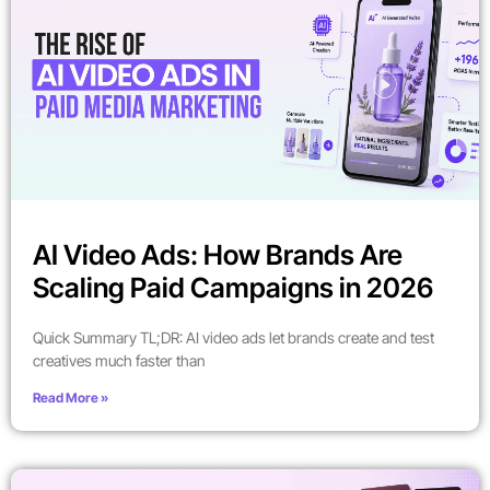
AI Video Ads: How Brands Are
Scaling Paid Campaigns in 2026
Quick Summary TL;DR: AI video ads let brands create and test
creatives much faster than
Read More »