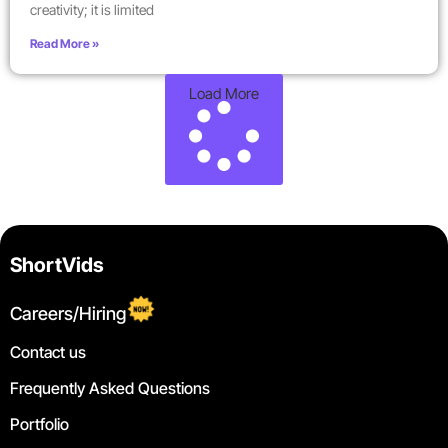
creativity; it is limited
Read More »
Load More
ShortVids
Careers/Hiring
Contact us
Frequently Asked Questions
Portfolio