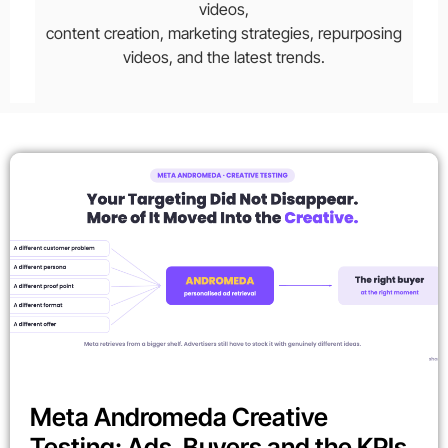
videos,
content creation, marketing strategies, repurposing
videos, and the latest trends.
Meta Andromeda Creative
Testing: Ads, Buyers and the KPIs