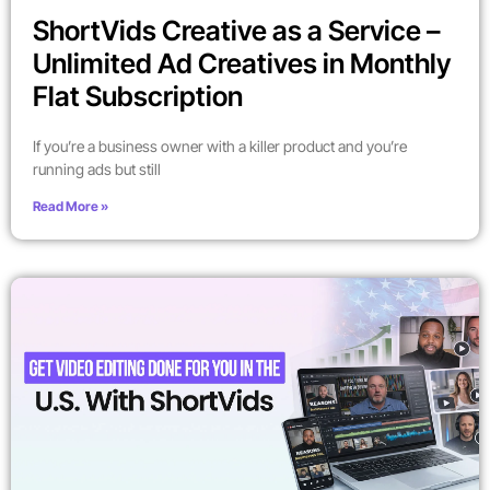
ShortVids Creative as a Service –
Unlimited Ad Creatives in Monthly
Flat Subscription
If you’re a business owner with a killer product and you’re
running ads but still
Read More »