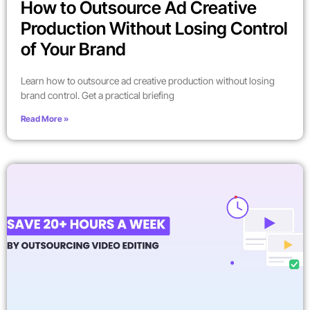
How to Outsource Ad Creative
Production Without Losing Control
of Your Brand
Learn how to outsource ad creative production without losing
brand control. Get a practical briefing
Read More »