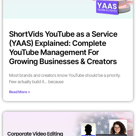
ShortVids YouTube as a Service
(YAAS) Explained: Complete
YouTube Management For
Growing Businesses & Creators
Most brands and creators know YouTube should be a priority.
Few actually build it… because
Read More »