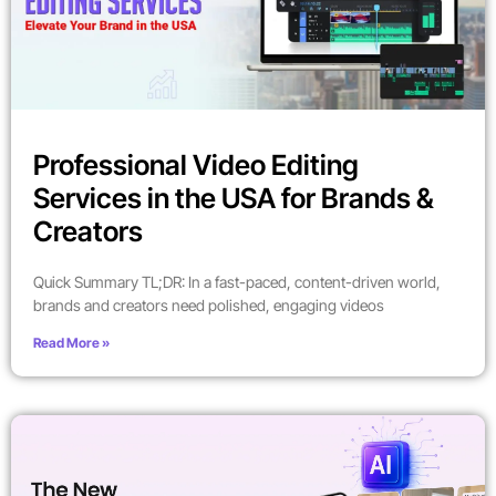
Professional Video Editing
Services in the USA for Brands &
Creators
Quick Summary TL;DR: In a fast-paced, content-driven world,
brands and creators need polished, engaging videos
Read More »