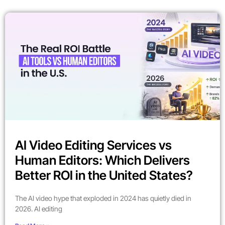
AI Video Editing Services vs
Human Editors: Which Delivers
Better ROI in the United States?
The AI video hype that exploded in 2024 has quietly died in
2026. AI editing