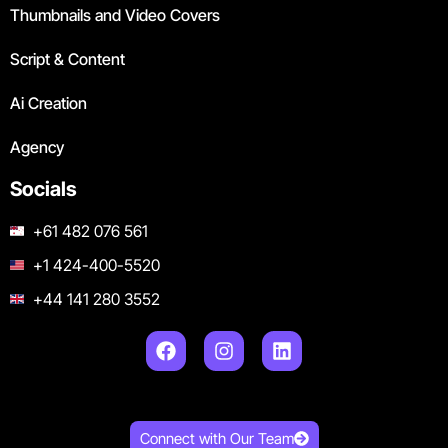
Thumbnails and Video Covers
Script & Content
Ai Creation
Agency
Socials
+61 482 076 561
+1 424-400-5520
+44 141 280 3552
Connect with Our Team