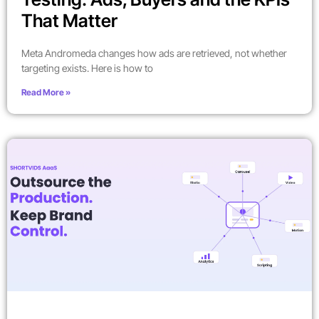
That Matter
Meta Andromeda changes how ads are retrieved, not whether
targeting exists. Here is how to
Read More »