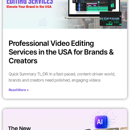
Professional Video Editing
Services in the USA for Brands &
Creators
Quick Summary TL;DR: In a fast-paced, content-driven world,
brands and creators need polished, engaging videos
Read More »