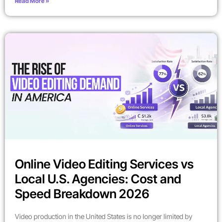
Read More »
Online Video Editing Services vs
Local U.S. Agencies: Cost and
Speed Breakdown 2026
Video production in the United States is no longer limited by