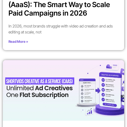
(AaaS): The Smart Way to Scale
Paid Campaigns in 2026
In 2026, most brands struggle with video ad creation and ads
editing at scale, not
Read More »