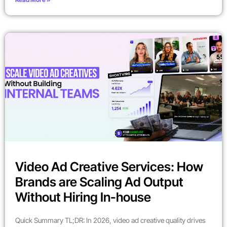
Video Ad Creative Services: How
Brands are Scaling Ad Output
Without Hiring In-house
Quick Summary TL;DR: In 2026, video ad creative quality drives