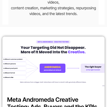
videos,
content creation, marketing strategies, repurposing
videos, and the latest trends.
Meta Andromeda Creative
Testing: Ads, Buyers and the KPIs