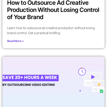
How to Outsource Ad Creative
Production Without Losing Control
of Your Brand
Learn how to outsource ad creative production without losing
brand control. Get a practical briefing
Read More »