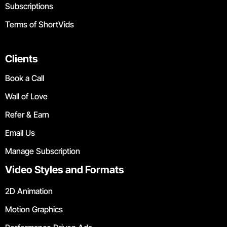
Subscriptions
Terms of ShortVids
Clients
Book a Call
Wall of Love
Refer & Earn
Email Us
Manage Subscription
Video Styles and Formats
2D Animation
Motion Graphics