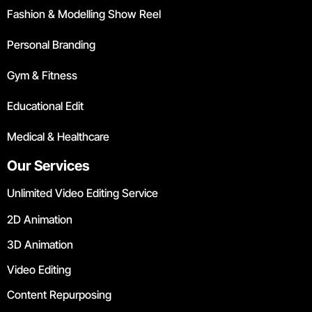
Fashion & Modelling Show Reel
Personal Branding
Gym & Fitness
Educational Edit
Medical & Healthcare
Our Services
Unlimited Video Editing Service
2D Animation
3D Animation
Video Editing
Content Repurposing