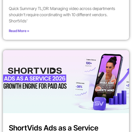
Quick Summary TL;DR: Managing video across departments
shouldn’t require coordinating with 10 different vendors.
ShortVids’
Read More »
ShortVids Ads as a Service