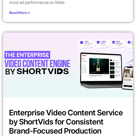
most ad performance on Meta
Read More »
Enterprise Video Content Service
by ShortVids for Consistent
Brand-Focused Production