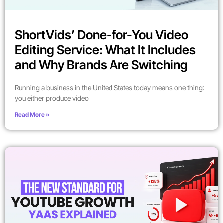
ShortVids’ Done-for-You Video
Editing Service: What It Includes
and Why Brands Are Switching
Running a business in the United States today means one thing:
you either produce video
Read More »