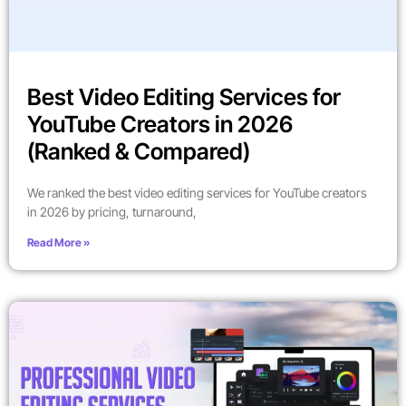
Best Video Editing Services for
YouTube Creators in 2026
(Ranked & Compared)
We ranked the best video editing services for YouTube creators
in 2026 by pricing, turnaround,
Read More »