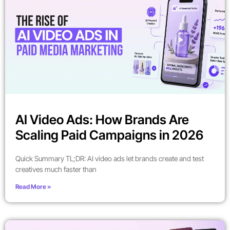
AI Video Ads: How Brands Are
Scaling Paid Campaigns in 2026
Quick Summary TL;DR: AI video ads let brands create and test
creatives much faster than
Read More »