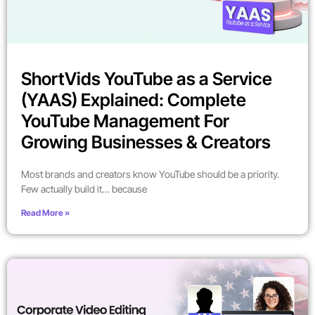
ShortVids YouTube as a Service
(YAAS) Explained: Complete
YouTube Management For
Growing Businesses & Creators
Most brands and creators know YouTube should be a priority.
Few actually build it… because
Read More »