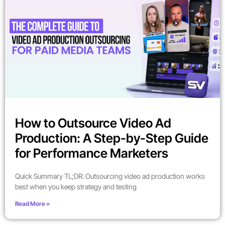
How to Outsource Video Ad
Production: A Step-by-Step Guide
for Performance Marketers
Quick Summary TL;DR: Outsourcing video ad production works
best when you keep strategy and testing
Read More »