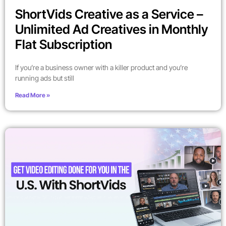
ShortVids Creative as a Service –
Unlimited Ad Creatives in Monthly
Flat Subscription
If you’re a business owner with a killer product and you’re
running ads but still
Read More »