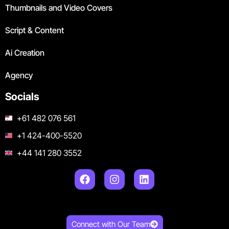
Thumbnails and Video Covers
Script & Content
Ai Creation
Agency
Socials
+61 482 076 561
+1 424-400-5520
+44 141 280 3552
Connect with Our Team