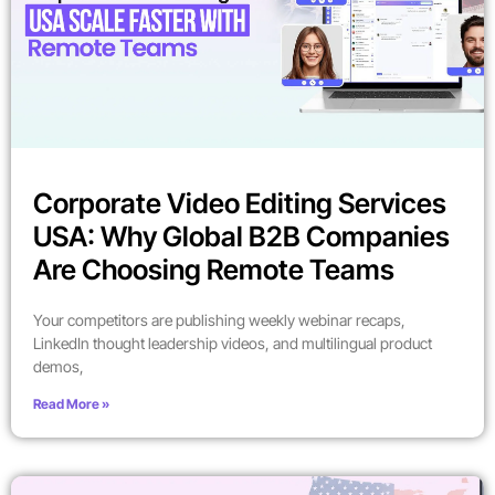
Corporate Video Editing Services
USA: Why Global B2B Companies
Are Choosing Remote Teams
Your competitors are publishing weekly webinar recaps,
LinkedIn thought leadership videos, and multilingual product
demos,
Read More »