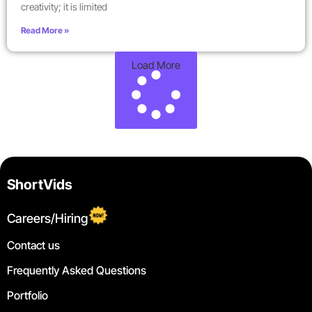
creativity; it is limited
Read More »
Load More
ShortVids
Careers/Hiring
Contact us
Frequently Asked Questions
Portfolio