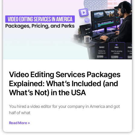
Video Editing Services Packages
Explained: What’s Included (and
What’s Not) in the USA
You hired a video editor for your company in America and got
half of what
Read More »