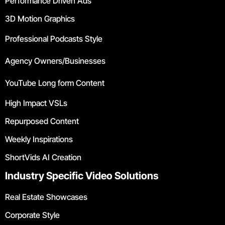
Performance Driven Ads
3D Motion Graphics
Professional Podcasts Style
Agency Owners/Businesses
YouTube Long form Content
High Impact VSLs
Repurposed Content
Weekly Inspirations
ShortVids AI Creation
Industry Specific Video Solutions
Real Estate Showcases
Corporate Style