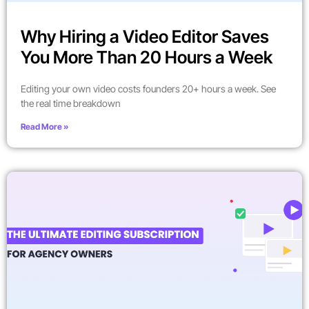
Why Hiring a Video Editor Saves
You More Than 20 Hours a Week
Editing your own video costs founders 20+ hours a week. See
the real time breakdown
Read More »