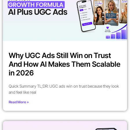
Why UGC Ads Still Win on Trust
And How AI Makes Them Scalable
in 2026
Quick Summary TL;DR: UGC ads win on trust because they look
and feel like real
Read More »