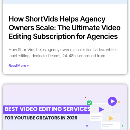
How ShortVids Helps Agency
Owners Scale: The Ultimate Video
Editing Subscription for Agencies
How ShortVids helps agency owners scale client video: white-
label editing, dedicated teams, 24-48h turnaround from
Read More »