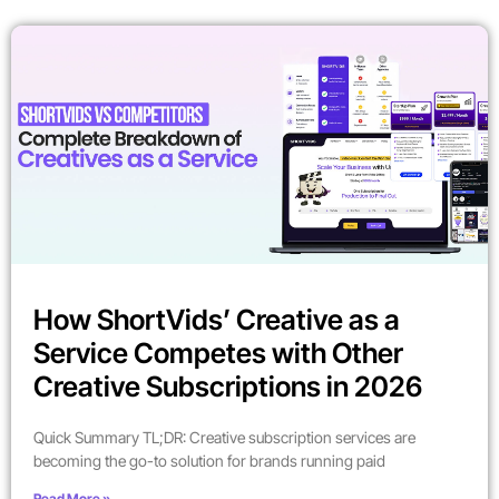
How ShortVids’ Creative as a
Service Competes with Other
Creative Subscriptions in 2026
Quick Summary TL;DR: Creative subscription services are
becoming the go-to solution for brands running paid
Read More »