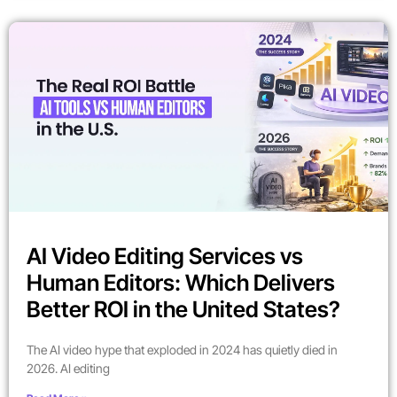
AI Video Editing Services vs
Human Editors: Which Delivers
Better ROI in the United States?
The AI video hype that exploded in 2024 has quietly died in
2026. AI editing