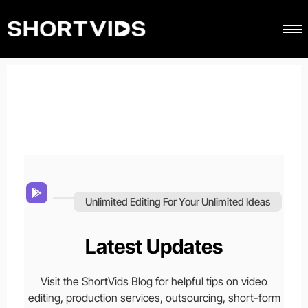
Unlimited Editing For Your Unlimited Ideas
Latest Updates
Visit the ShortVids Blog for helpful tips on video
editing, production services, outsourcing, short-form