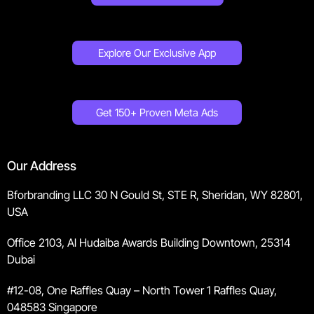
Explore Our Exclusive App
Get 150+ Proven Meta Ads
Our Address
Bforbranding LLC 30 N Gould St, STE R, Sheridan, WY 82801,
USA
Office 2103, Al Hudaiba Awards Building Downtown, 25314
Dubai
#12-08, One Raffles Quay – North Tower 1 Raffles Quay,
048583 Singapore