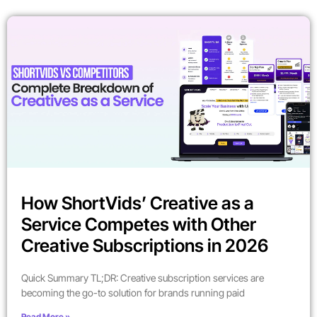
How ShortVids’ Creative as a
Service Competes with Other
Creative Subscriptions in 2026
Quick Summary TL;DR: Creative subscription services are
becoming the go-to solution for brands running paid
Read More »