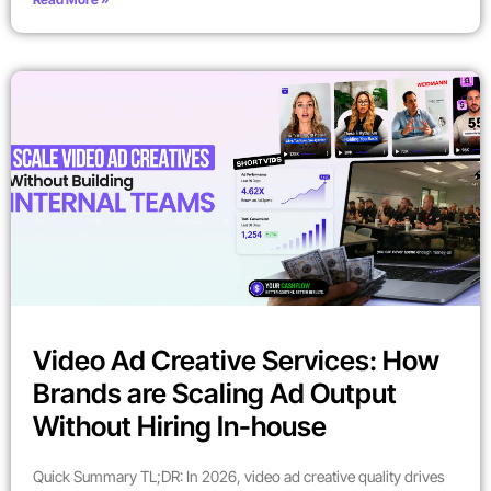
Video Ad Creative Services: How
Brands are Scaling Ad Output
Without Hiring In-house
Quick Summary TL;DR: In 2026, video ad creative quality drives