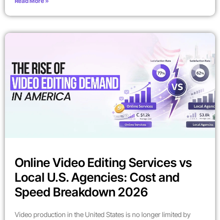
Read More »
Online Video Editing Services vs
Local U.S. Agencies: Cost and
Speed Breakdown 2026
Video production in the United States is no longer limited by