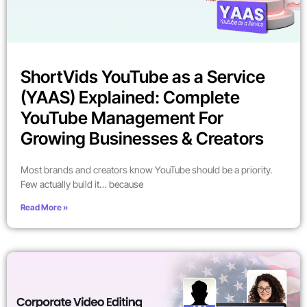
ShortVids YouTube as a Service
(YAAS) Explained: Complete
YouTube Management For
Growing Businesses & Creators
Most brands and creators know YouTube should be a priority.
Few actually build it… because
Read More »