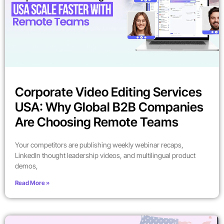
Corporate Video Editing Services
USA: Why Global B2B Companies
Are Choosing Remote Teams
Your competitors are publishing weekly webinar recaps,
LinkedIn thought leadership videos, and multilingual product
demos,
Read More »