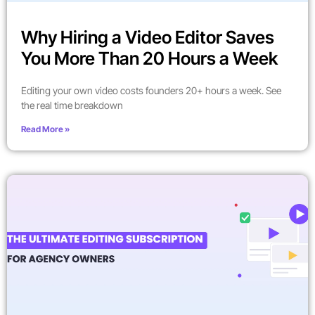
Why Hiring a Video Editor Saves
You More Than 20 Hours a Week
Editing your own video costs founders 20+ hours a week. See
the real time breakdown
Read More »