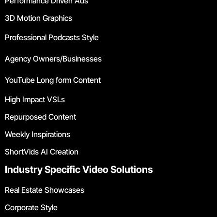
Performance Driven Ads
3D Motion Graphics
Professional Podcasts Style
Agency Owners/Businesses
YouTube Long form Content
High Impact VSLs
Repurposed Content
Weekly Inspirations
ShortVids AI Creation
Industry Specific Video Solutions
Real Estate Showcases
Corporate Style