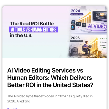
AI Video Editing Services vs
Human Editors: Which Delivers
Better ROI in the United States?
The AI video hype that exploded in 2024 has quietly died in
2026. AI editing