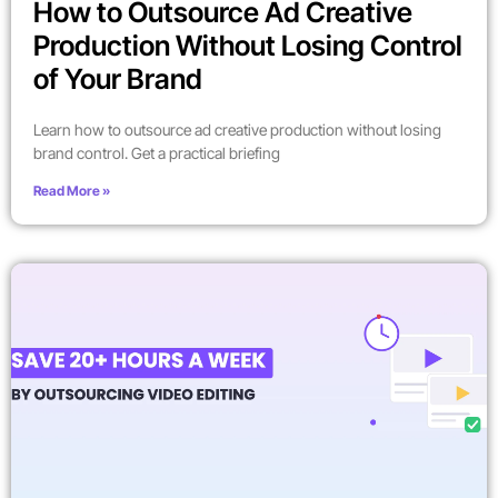
How to Outsource Ad Creative
Production Without Losing Control
of Your Brand
Learn how to outsource ad creative production without losing
brand control. Get a practical briefing
Read More »