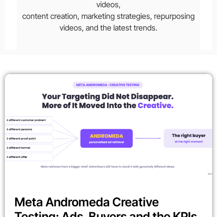
videos,
content creation, marketing strategies, repurposing
videos, and the latest trends.
Meta Andromeda Creative
Testing: Ads, Buyers and the KPIs