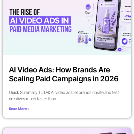
AI Video Ads: How Brands Are
Scaling Paid Campaigns in 2026
Quick Summary TL;DR: AI video ads let brands create and test
creatives much faster than
Read More »