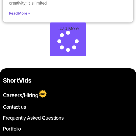
creativity; it is limited
Read More »
Load More
ShortVids
Careers/Hiring
Contact us
Frequently Asked Questions
Portfolio