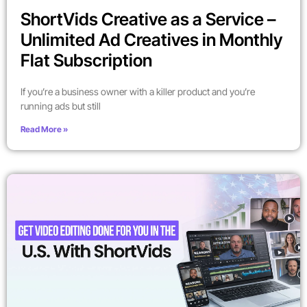
ShortVids Creative as a Service –
Unlimited Ad Creatives in Monthly
Flat Subscription
If you’re a business owner with a killer product and you’re
running ads but still
Read More »