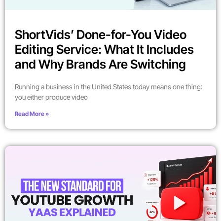
ShortVids’ Done-for-You Video
Editing Service: What It Includes
and Why Brands Are Switching
Running a business in the United States today means one thing:
you either produce video
Read More »