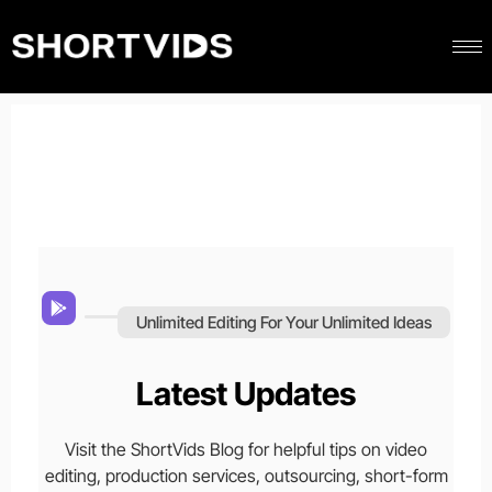
Unlimited Editing For Your Unlimited Ideas
Latest Updates
Visit the ShortVids Blog for helpful tips on video
editing, production services, outsourcing, short-form