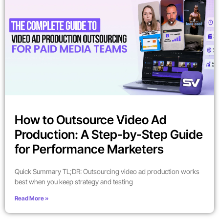
How to Outsource Video Ad
Production: A Step-by-Step Guide
for Performance Marketers
Quick Summary TL;DR: Outsourcing video ad production works
best when you keep strategy and testing
Read More »