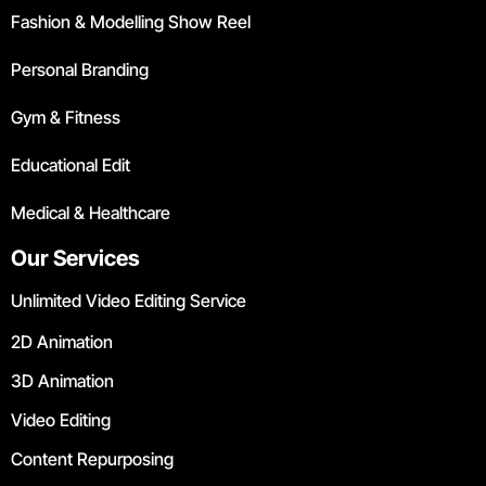
Fashion & Modelling Show Reel
Personal Branding
Gym & Fitness
Educational Edit
Medical & Healthcare
Our Services
Unlimited Video Editing Service
2D Animation
3D Animation
Video Editing
Content Repurposing