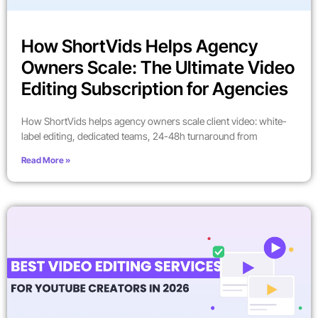
How ShortVids Helps Agency
Owners Scale: The Ultimate Video
Editing Subscription for Agencies
How ShortVids helps agency owners scale client video: white-
label editing, dedicated teams, 24-48h turnaround from
Read More »