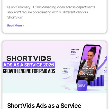
Quick Summary TL;DR: Managing video across departments
shouldn’t require coordinating with 10 different vendors.
ShortVids’
Read More »
ShortVids Ads as a Service