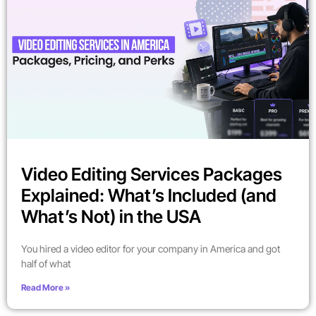
Video Editing Services Packages
Explained: What’s Included (and
What’s Not) in the USA
You hired a video editor for your company in America and got
half of what
Read More »