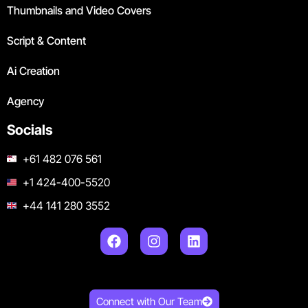
Thumbnails and Video Covers
Script & Content
Ai Creation
Agency
Socials
+61 482 076 561
+1 424-400-5520
+44 141 280 3552
Connect with Our Team