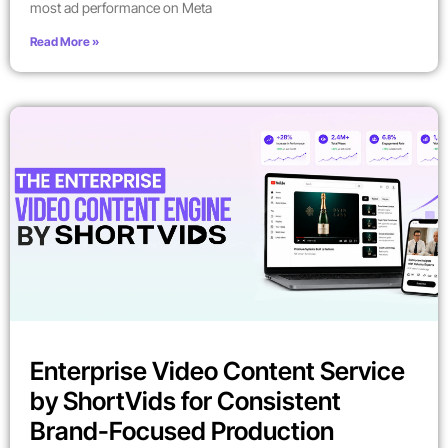
most ad performance on Meta
Read More »
Enterprise Video Content Service
by ShortVids for Consistent
Brand-Focused Production