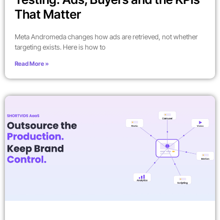
That Matter
Meta Andromeda changes how ads are retrieved, not whether
targeting exists. Here is how to
Read More »