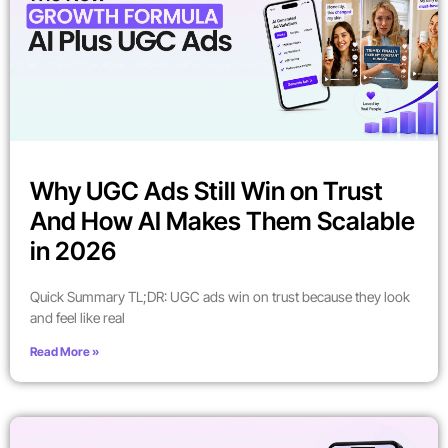
Why UGC Ads Still Win on Trust
And How AI Makes Them Scalable
in 2026
Quick Summary TL;DR: UGC ads win on trust because they look
and feel like real
Read More »