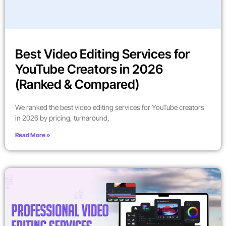
Best Video Editing Services for
YouTube Creators in 2026
(Ranked & Compared)
We ranked the best video editing services for YouTube creators
in 2026 by pricing, turnaround,
Read More »