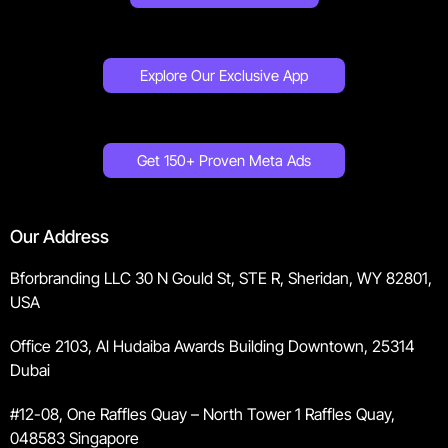
Explore Our Exclusive App
Get 150+ Proven Meta Ads
Our Address
Bforbranding LLC 30 N Gould St, STE R, Sheridan, WY 82801,
USA
Office 2103, Al Hudaiba Awards Building Downtown, 25314
Dubai
#12-08, One Raffles Quay – North Tower 1 Raffles Quay,
048583 Singapore