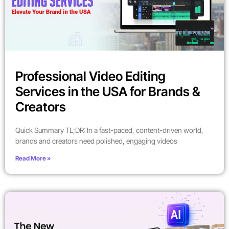
Professional Video Editing
Services in the USA for Brands &
Creators
Quick Summary TL;DR: In a fast-paced, content-driven world,
brands and creators need polished, engaging videos
Read More »