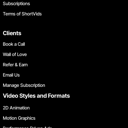
Subscriptions
Terms of ShortVids
Clients
Book a Call
Wall of Love
Refer & Earn
Email Us
Manage Subscription
Video Styles and Formats
2D Animation
Motion Graphics