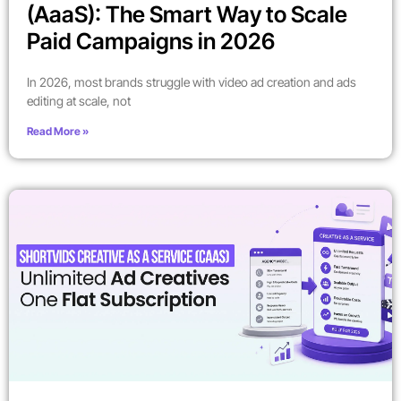
(AaaS): The Smart Way to Scale
Paid Campaigns in 2026
In 2026, most brands struggle with video ad creation and ads
editing at scale, not
Read More »