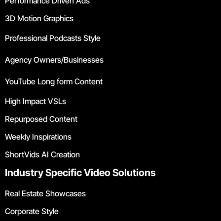
Performance Driven Ads
3D Motion Graphics
Professional Podcasts Style
Agency Owners/Businesses
YouTube Long form Content
High Impact VSLs
Repurposed Content
Weekly Inspirations
ShortVids AI Creation
Industry Specific Video Solutions
Real Estate Showcases
Corporate Style