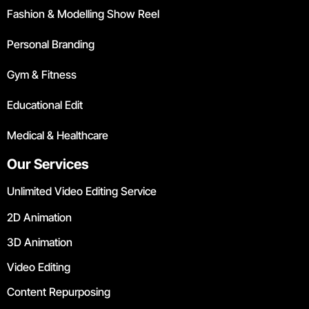
Fashion & Modelling Show Reel
Personal Branding
Gym & Fitness
Educational Edit
Medical & Healthcare
Our Services
Unlimited Video Editing Service
2D Animation
3D Animation
Video Editing
Content Repurposing