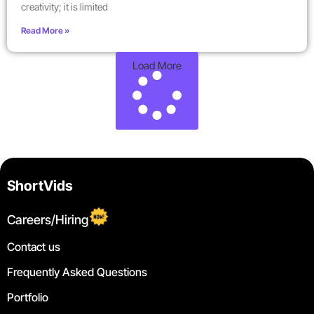
creativity; it is limited
Read More »
Load More
ShortVids
Careers/Hiring
Contact us
Frequently Asked Questions
Portfolio