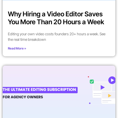
Why Hiring a Video Editor Saves
You More Than 20 Hours a Week
Editing your own video costs founders 20+ hours a week. See
the real time breakdown
Read More »