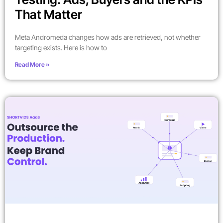
That Matter
Meta Andromeda changes how ads are retrieved, not whether
targeting exists. Here is how to
Read More »