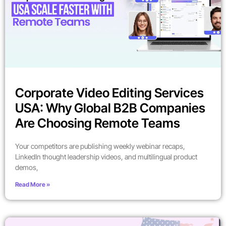
Corporate Video Editing Services
USA: Why Global B2B Companies
Are Choosing Remote Teams
Your competitors are publishing weekly webinar recaps,
LinkedIn thought leadership videos, and multilingual product
demos,
Read More »