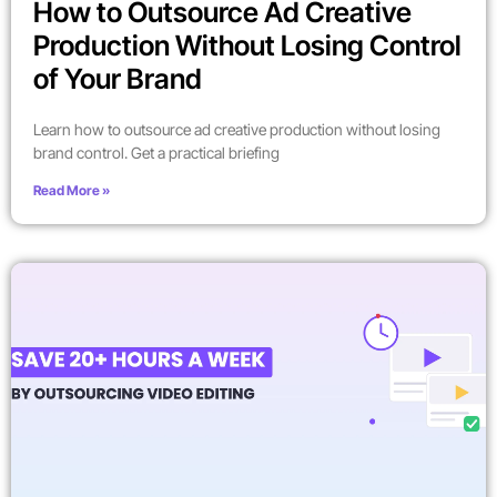
How to Outsource Ad Creative
Production Without Losing Control
of Your Brand
Learn how to outsource ad creative production without losing
brand control. Get a practical briefing
Read More »