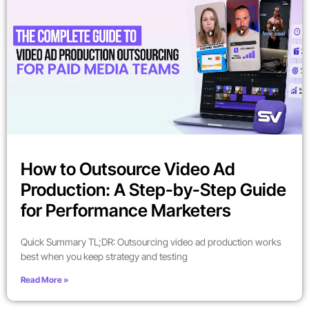
How to Outsource Video Ad
Production: A Step-by-Step Guide
for Performance Marketers
Quick Summary TL;DR: Outsourcing video ad production works
best when you keep strategy and testing
Read More »