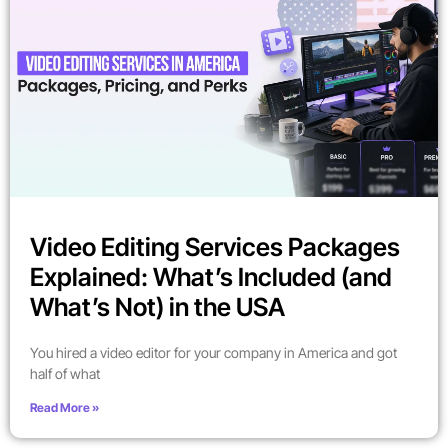
Video Editing Services Packages
Explained: What’s Included (and
What’s Not) in the USA
You hired a video editor for your company in America and got
half of what
Read More »