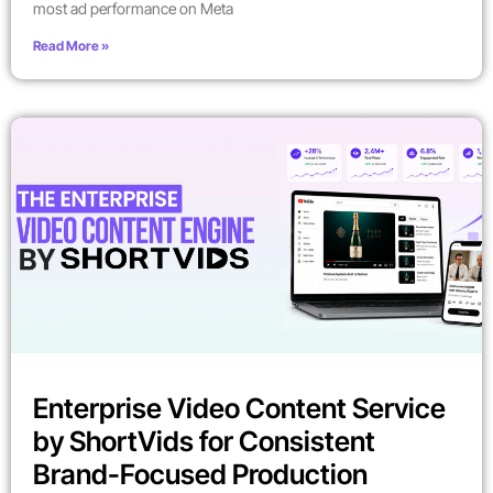
most ad performance on Meta
Read More »
Enterprise Video Content Service
by ShortVids for Consistent
Brand-Focused Production