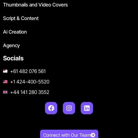
Thumbnails and Video Covers
Script & Content
Ai Creation
Agency
Socials
+61 482 076 561
+1 424-400-5520
+44 141 280 3552
Connect with Our Team