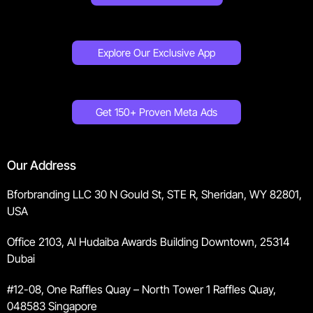
Explore Our Exclusive App
Get 150+ Proven Meta Ads
Our Address
Bforbranding LLC 30 N Gould St, STE R, Sheridan, WY 82801,
USA
Office 2103, Al Hudaiba Awards Building Downtown, 25314
Dubai
#12-08, One Raffles Quay – North Tower 1 Raffles Quay,
048583 Singapore