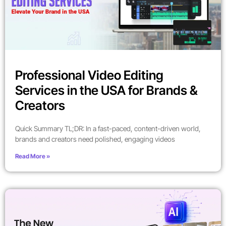
Professional Video Editing
Services in the USA for Brands &
Creators
Quick Summary TL;DR: In a fast-paced, content-driven world,
brands and creators need polished, engaging videos
Read More »