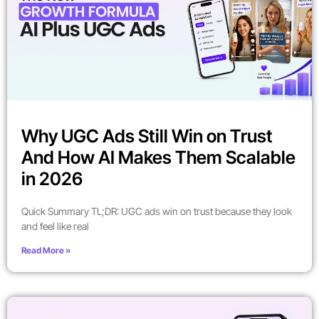
Why UGC Ads Still Win on Trust
And How AI Makes Them Scalable
in 2026
Quick Summary TL;DR: UGC ads win on trust because they look
and feel like real
Read More »