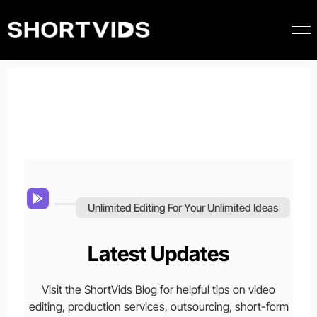
Unlimited Editing For Your Unlimited Ideas
Latest Updates
Visit the ShortVids Blog for helpful tips on video
editing, production services, outsourcing, short-form