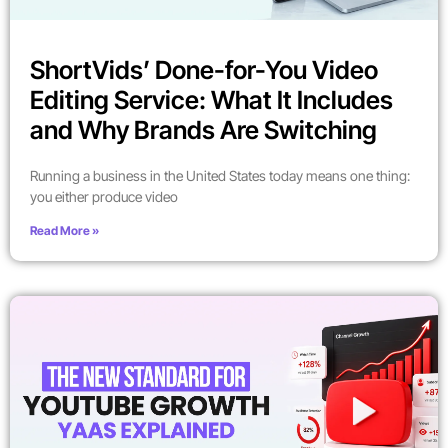
ShortVids’ Done-for-You Video
Editing Service: What It Includes
and Why Brands Are Switching
Running a business in the United States today means one thing:
you either produce video
Read More »