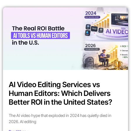
AI Video Editing Services vs
Human Editors: Which Delivers
Better ROI in the United States?
The AI video hype that exploded in 2024 has quietly died in
2026. AI editing