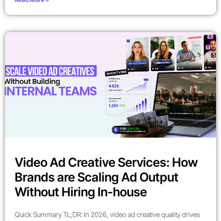
Video Ad Creative Services: How
Brands are Scaling Ad Output
Without Hiring In-house
Quick Summary TL;DR: In 2026, video ad creative quality drives