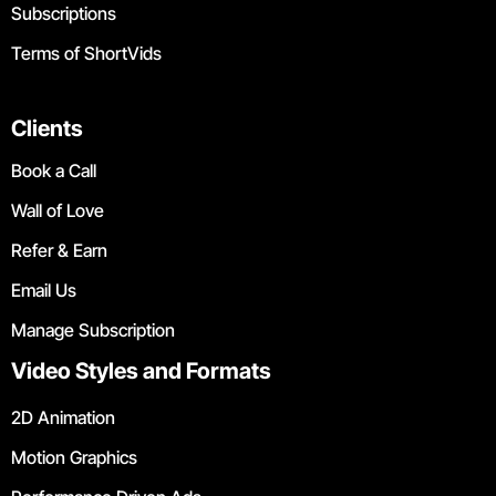
Subscriptions
Terms of ShortVids
Clients
Book a Call
Wall of Love
Refer & Earn
Email Us
Manage Subscription
Video Styles and Formats
2D Animation
Motion Graphics