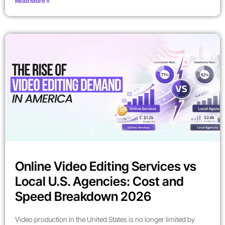
Read More »
Online Video Editing Services vs
Local U.S. Agencies: Cost and
Speed Breakdown 2026
Video production in the United States is no longer limited by