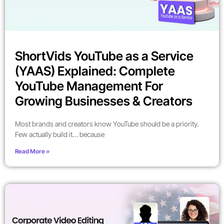
ShortVids YouTube as a Service
(YAAS) Explained: Complete
YouTube Management For
Growing Businesses & Creators
Most brands and creators know YouTube should be a priority.
Few actually build it… because
Read More »