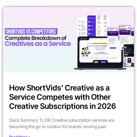
How ShortVids’ Creative as a
Service Competes with Other
Creative Subscriptions in 2026
Quick Summary TL;DR: Creative subscription services are
becoming the go-to solution for brands running paid
Read More »