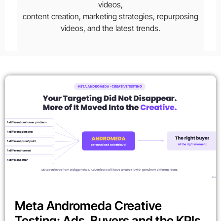
videos,
content creation, marketing strategies, repurposing
videos, and the latest trends.
Meta Andromeda Creative
Testing: Ads, Buyers and the KPIs