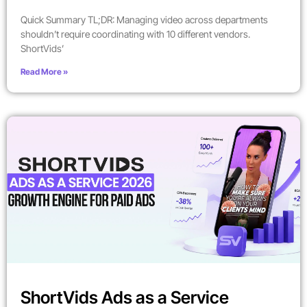
Quick Summary TL;DR: Managing video across departments
shouldn’t require coordinating with 10 different vendors.
ShortVids’
Read More »
ShortVids Ads as a Service