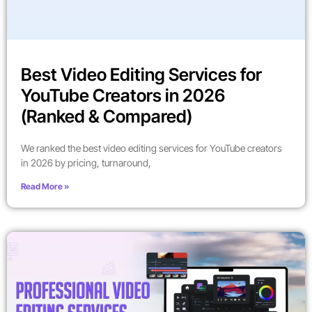
Best Video Editing Services for
YouTube Creators in 2026
(Ranked & Compared)
We ranked the best video editing services for YouTube creators
in 2026 by pricing, turnaround,
Read More »