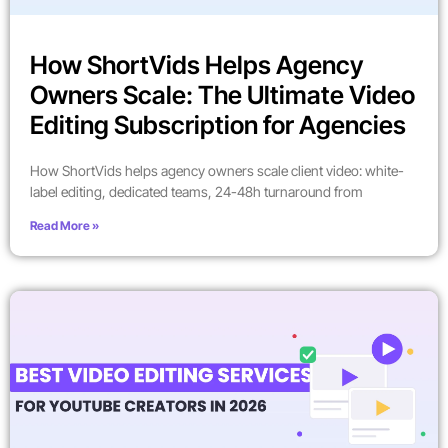
How ShortVids Helps Agency
Owners Scale: The Ultimate Video
Editing Subscription for Agencies
How ShortVids helps agency owners scale client video: white-
label editing, dedicated teams, 24-48h turnaround from
Read More »