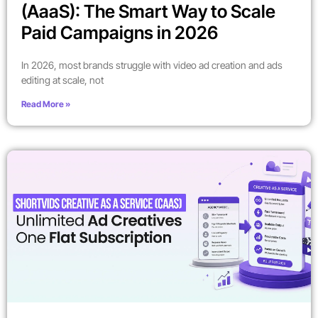
(AaaS): The Smart Way to Scale
Paid Campaigns in 2026
In 2026, most brands struggle with video ad creation and ads
editing at scale, not
Read More »