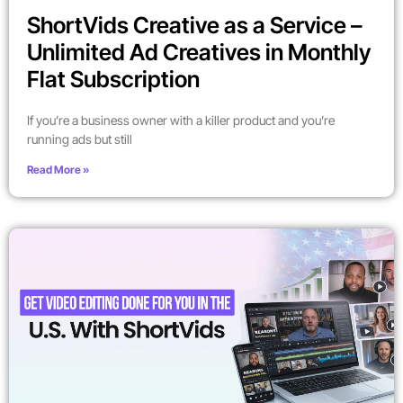
ShortVids Creative as a Service –
Unlimited Ad Creatives in Monthly
Flat Subscription
If you’re a business owner with a killer product and you’re
running ads but still
Read More »