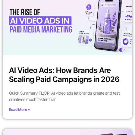
AI Video Ads: How Brands Are
Scaling Paid Campaigns in 2026
Quick Summary TL;DR: AI video ads let brands create and test
creatives much faster than
Read More »