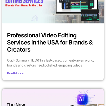
Professional Video Editing
Services in the USA for Brands &
Creators
Quick Summary TL;DR: In a fast-paced, content-driven world,
brands and creators need polished, engaging videos
Read More »