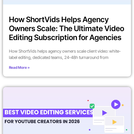
How ShortVids Helps Agency
Owners Scale: The Ultimate Video
Editing Subscription for Agencies
How ShortVids helps agency owners scale client video: white-
label editing, dedicated teams, 24-48h turnaround from
Read More »