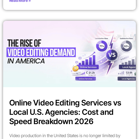
Read More »
Online Video Editing Services vs
Local U.S. Agencies: Cost and
Speed Breakdown 2026
Video production in the United States is no longer limited by