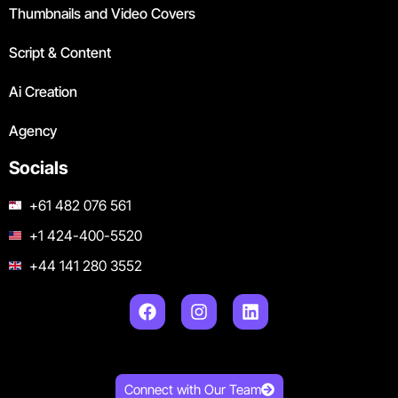
Thumbnails and Video Covers
Script & Content
Ai Creation
Agency
Socials
+61 482 076 561
+1 424-400-5520
+44 141 280 3552
Connect with Our Team