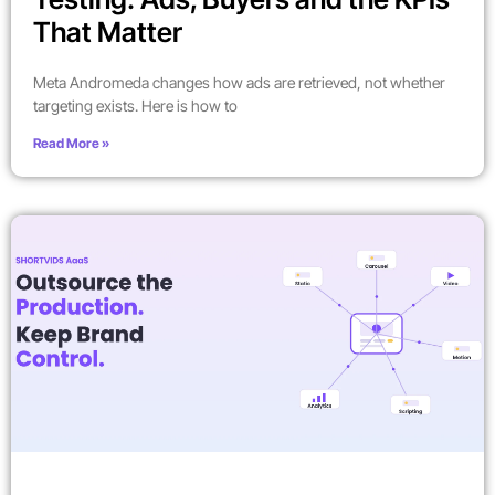
That Matter
Meta Andromeda changes how ads are retrieved, not whether
targeting exists. Here is how to
Read More »