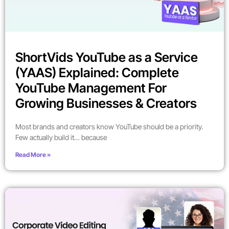
ShortVids YouTube as a Service
(YAAS) Explained: Complete
YouTube Management For
Growing Businesses & Creators
Most brands and creators know YouTube should be a priority.
Few actually build it… because
Read More »