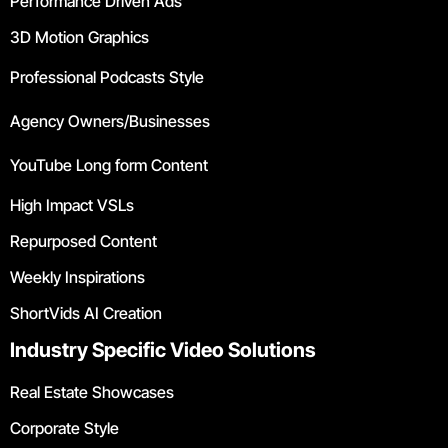
Performance Driven Ads
3D Motion Graphics
Professional Podcasts Style
Agency Owners/Businesses
YouTube Long form Content
High Impact VSLs
Repurposed Content
Weekly Inspirations
ShortVids AI Creation
Industry Specific Video Solutions
Real Estate Showcases
Corporate Style