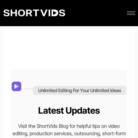
Unlimited Editing For Your Unlimited Ideas
Latest Updates
Visit the ShortVids Blog for helpful tips on video
editing, production services, outsourcing, short-form