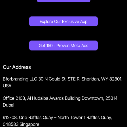
Explore Our Exclusive App
Get 150+ Proven Meta Ads
Our Address
Bforbranding LLC 30 N Gould St, STE R, Sheridan, WY 82801,
USA
Office 2103, Al Hudaiba Awards Building Downtown, 25314
Dubai
#12-08, One Raffles Quay – North Tower 1 Raffles Quay,
048583 Singapore