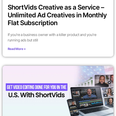
ShortVids Creative as a Service –
Unlimited Ad Creatives in Monthly
Flat Subscription
If you’re a business owner with a killer product and you’re
running ads but still
Read More »