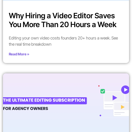
Why Hiring a Video Editor Saves
You More Than 20 Hours a Week
Editing your own video costs founders 20+ hours a week. See
the real time breakdown
Read More »