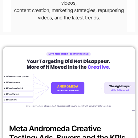
videos,
content creation, marketing strategies, repurposing
videos, and the latest trends.
Meta Andromeda Creative
Testing: Ads, Buyers and the KPIs