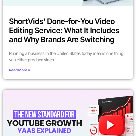
ShortVids’ Done-for-You Video
Editing Service: What It Includes
and Why Brands Are Switching
Running a business in the United States today means one thing:
you either produce video
Read More »