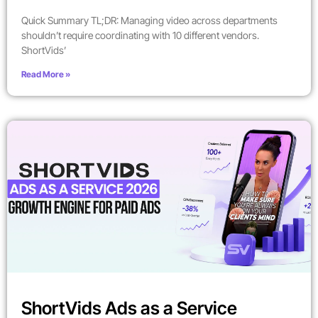
Quick Summary TL;DR: Managing video across departments
shouldn’t require coordinating with 10 different vendors.
ShortVids’
Read More »
ShortVids Ads as a Service