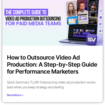
How to Outsource Video Ad
Production: A Step-by-Step Guide
for Performance Marketers
Quick Summary TL;DR: Outsourcing video ad production works
best when you keep strategy and testing
Read More »