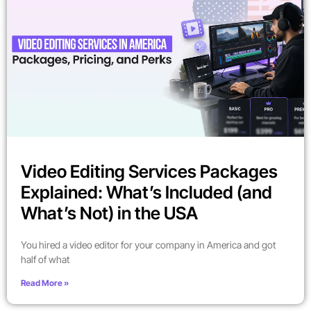
Video Editing Services Packages
Explained: What’s Included (and
What’s Not) in the USA
You hired a video editor for your company in America and got
half of what
Read More »