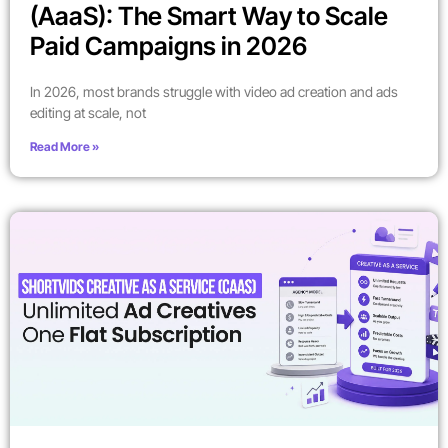
(AaaS): The Smart Way to Scale
Paid Campaigns in 2026
In 2026, most brands struggle with video ad creation and ads
editing at scale, not
Read More »