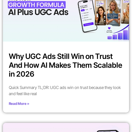
Why UGC Ads Still Win on Trust
And How AI Makes Them Scalable
in 2026
Quick Summary TL;DR: UGC ads win on trust because they look
and feel like real
Read More »