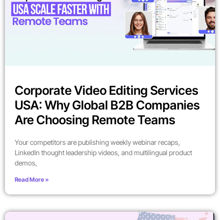
Corporate Video Editing Services
USA: Why Global B2B Companies
Are Choosing Remote Teams
Your competitors are publishing weekly webinar recaps,
LinkedIn thought leadership videos, and multilingual product
demos,
Read More »