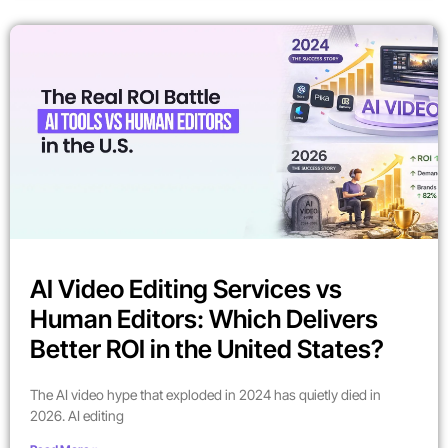
AI Video Editing Services vs
Human Editors: Which Delivers
Better ROI in the United States?
The AI video hype that exploded in 2024 has quietly died in
2026. AI editing