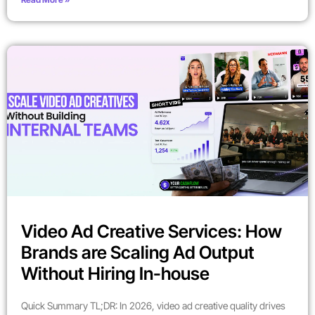
Video Ad Creative Services: How
Brands are Scaling Ad Output
Without Hiring In-house
Quick Summary TL;DR: In 2026, video ad creative quality drives