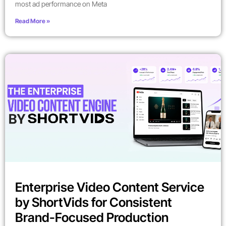
most ad performance on Meta
Read More »
Enterprise Video Content Service
by ShortVids for Consistent
Brand-Focused Production