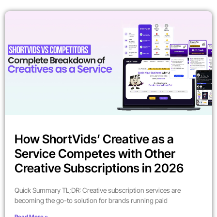
How ShortVids’ Creative as a
Service Competes with Other
Creative Subscriptions in 2026
Quick Summary TL;DR: Creative subscription services are
becoming the go-to solution for brands running paid
Read More »