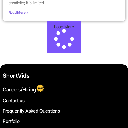
creativity; it is limited
Read More »
Load More
ShortVids
Careers/Hiring
Contact us
Frequently Asked Questions
Portfolio