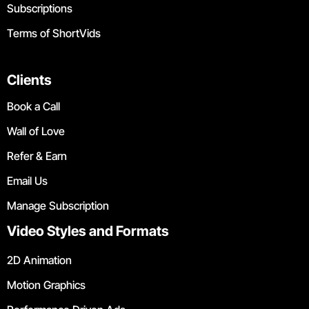
Subscriptions
Terms of ShortVids
Clients
Book a Call
Wall of Love
Refer & Earn
Email Us
Manage Subscription
Video Styles and Formats
2D Animation
Motion Graphics