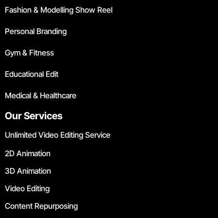
Fashion & Modelling Show Reel
Personal Branding
Gym & Fitness
Educational Edit
Medical & Healthcare
Our Services
Unlimited Video Editing Service
2D Animation
3D Animation
Video Editing
Content Repurposing