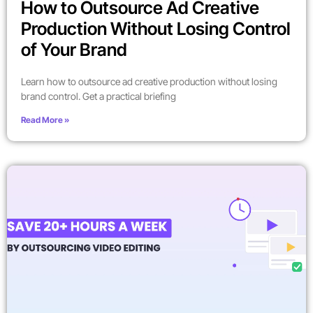
How to Outsource Ad Creative
Production Without Losing Control
of Your Brand
Learn how to outsource ad creative production without losing
brand control. Get a practical briefing
Read More »