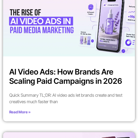
AI Video Ads: How Brands Are
Scaling Paid Campaigns in 2026
Quick Summary TL;DR: AI video ads let brands create and test
creatives much faster than
Read More »