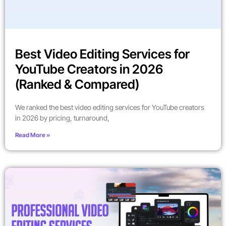
Best Video Editing Services for
YouTube Creators in 2026
(Ranked & Compared)
We ranked the best video editing services for YouTube creators
in 2026 by pricing, turnaround,
Read More »