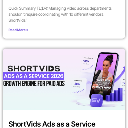
Quick Summary TL;DR: Managing video across departments
shouldn’t require coordinating with 10 different vendors.
ShortVids’
Read More »
ShortVids Ads as a Service