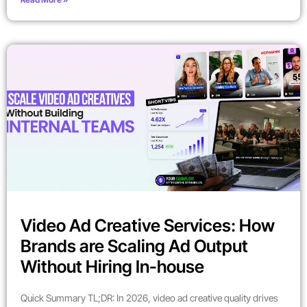
Video Ad Creative Services: How
Brands are Scaling Ad Output
Without Hiring In-house
Quick Summary TL;DR: In 2026, video ad creative quality drives