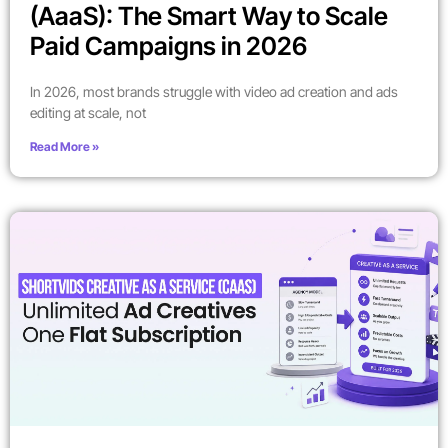
(AaaS): The Smart Way to Scale
Paid Campaigns in 2026
In 2026, most brands struggle with video ad creation and ads
editing at scale, not
Read More »