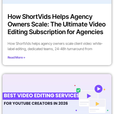
How ShortVids Helps Agency
Owners Scale: The Ultimate Video
Editing Subscription for Agencies
How ShortVids helps agency owners scale client video: white-
label editing, dedicated teams, 24-48h turnaround from
Read More »