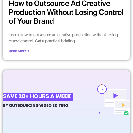
How to Outsource Ad Creative
Production Without Losing Control
of Your Brand
Learn how to outsource ad creative production without losing
brand control. Get a practical briefing
Read More »