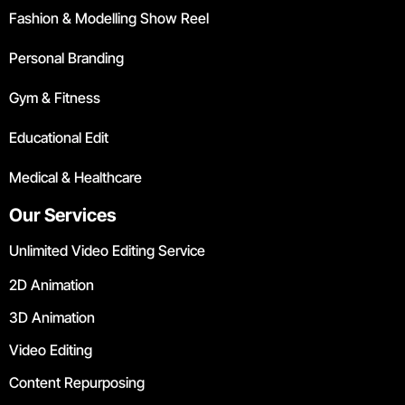
Fashion & Modelling Show Reel
Personal Branding
Gym & Fitness
Educational Edit
Medical & Healthcare
Our Services
Unlimited Video Editing Service
2D Animation
3D Animation
Video Editing
Content Repurposing