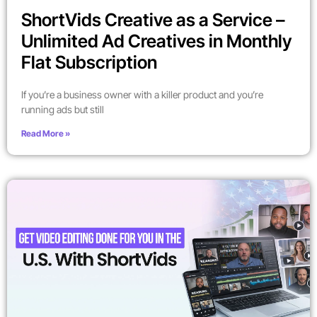
ShortVids Creative as a Service –
Unlimited Ad Creatives in Monthly
Flat Subscription
If you’re a business owner with a killer product and you’re
running ads but still
Read More »