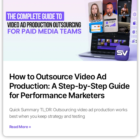
How to Outsource Video Ad
Production: A Step-by-Step Guide
for Performance Marketers
Quick Summary TL;DR: Outsourcing video ad production works
best when you keep strategy and testing
Read More »