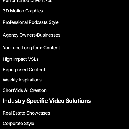
Performance Driven Ads
3D Motion Graphics
Professional Podcasts Style
Agency Owners/Businesses
YouTube Long form Content
High Impact VSLs
Repurposed Content
Weekly Inspirations
ShortVids AI Creation
Industry Specific Video Solutions
Real Estate Showcases
Corporate Style