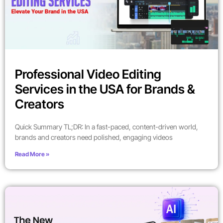
Professional Video Editing
Services in the USA for Brands &
Creators
Quick Summary TL;DR: In a fast-paced, content-driven world,
brands and creators need polished, engaging videos
Read More »