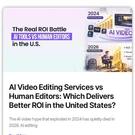
AI Video Editing Services vs
Human Editors: Which Delivers
Better ROI in the United States?
The AI video hype that exploded in 2024 has quietly died in
2026. AI editing