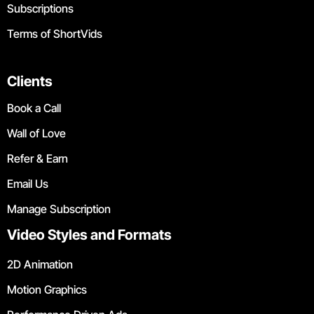
Subscriptions
Terms of ShortVids
Clients
Book a Call
Wall of Love
Refer & Earn
Email Us
Manage Subscription
Video Styles and Formats
2D Animation
Motion Graphics