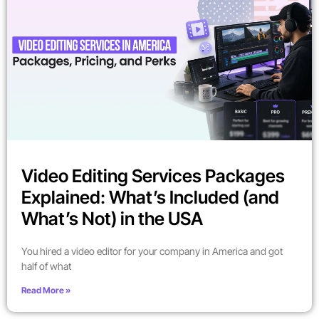
Video Editing Services Packages
Explained: What’s Included (and
What’s Not) in the USA
You hired a video editor for your company in America and got
half of what
Read More »