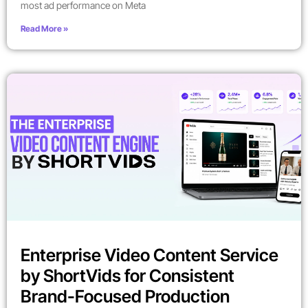
most ad performance on Meta
Read More »
Enterprise Video Content Service
by ShortVids for Consistent
Brand-Focused Production