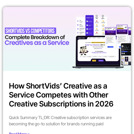
How ShortVids’ Creative as a
Service Competes with Other
Creative Subscriptions in 2026
Quick Summary TL;DR: Creative subscription services are
becoming the go-to solution for brands running paid
Read More »