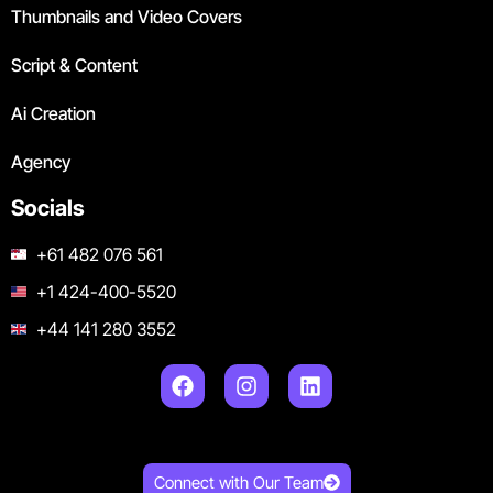
Thumbnails and Video Covers
Script & Content
Ai Creation
Agency
Socials
+61 482 076 561
+1 424-400-5520
+44 141 280 3552
Connect with Our Team