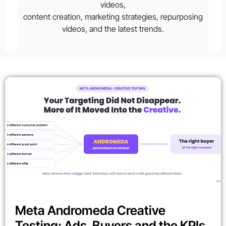
videos,
content creation, marketing strategies, repurposing
videos, and the latest trends.
Meta Andromeda Creative
Testing: Ads, Buyers and the KPIs