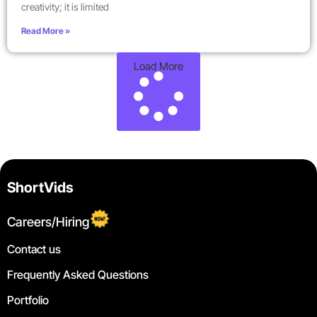
creativity; it is limited
Read More »
Load More
ShortVids
Careers/Hiring
Contact us
Frequently Asked Questions
Portfolio