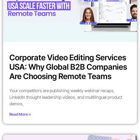
Corporate Video Editing Services
USA: Why Global B2B Companies
Are Choosing Remote Teams
Your competitors are publishing weekly webinar recaps,
LinkedIn thought leadership videos, and multilingual product
demos,
Read More »