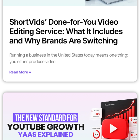
ShortVids’ Done-for-You Video
Editing Service: What It Includes
and Why Brands Are Switching
Running a business in the United States today means one thing:
you either produce video
Read More »