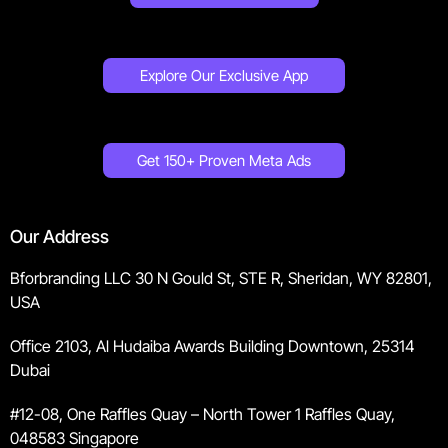
Explore Our Exclusive App
Get 150+ Proven Meta Ads
Our Address
Bforbranding LLC 30 N Gould St, STE R, Sheridan, WY 82801,
USA
Office 2103, Al Hudaiba Awards Building Downtown, 25314
Dubai
#12-08, One Raffles Quay – North Tower 1 Raffles Quay,
048583 Singapore