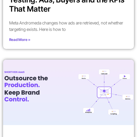
That Matter
Meta Andromeda changes how ads are retrieved, not whether
targeting exists. Here is how to
Read More »