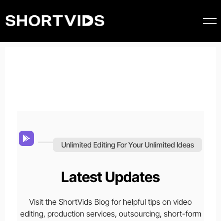
Unlimited Editing For Your Unlimited Ideas
Latest Updates
Visit the ShortVids Blog for helpful tips on video
editing, production services, outsourcing, short-form