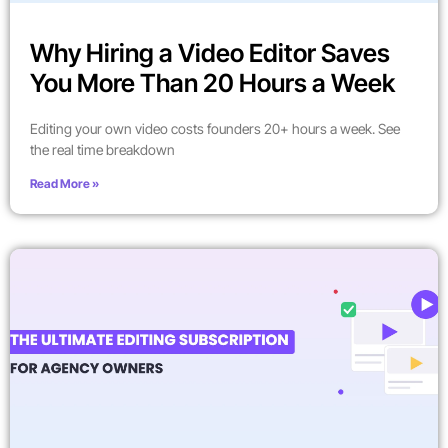
Why Hiring a Video Editor Saves
You More Than 20 Hours a Week
Editing your own video costs founders 20+ hours a week. See
the real time breakdown
Read More »