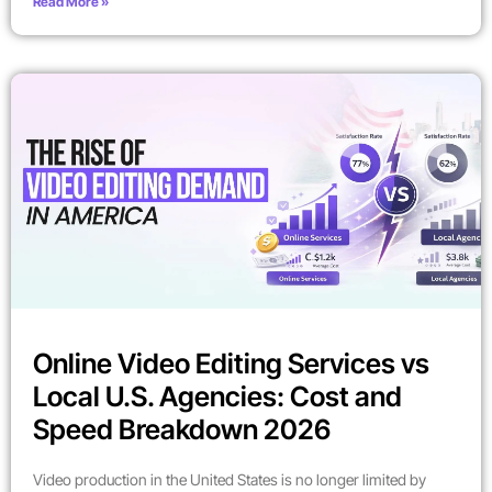
Read More »
Online Video Editing Services vs
Local U.S. Agencies: Cost and
Speed Breakdown 2026
Video production in the United States is no longer limited by