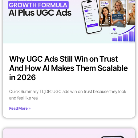
Why UGC Ads Still Win on Trust
And How AI Makes Them Scalable
in 2026
Quick Summary TL;DR: UGC ads win on trust because they look
and feel like real
Read More »