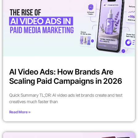
AI Video Ads: How Brands Are
Scaling Paid Campaigns in 2026
Quick Summary TL;DR: AI video ads let brands create and test
creatives much faster than
Read More »