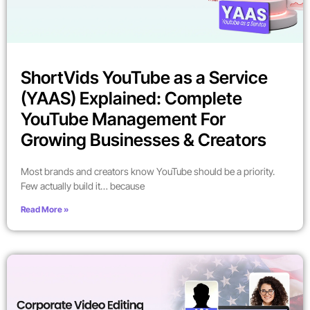
ShortVids YouTube as a Service
(YAAS) Explained: Complete
YouTube Management For
Growing Businesses & Creators
Most brands and creators know YouTube should be a priority.
Few actually build it… because
Read More »