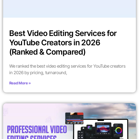
Best Video Editing Services for
YouTube Creators in 2026
(Ranked & Compared)
We ranked the best video editing services for YouTube creators
in 2026 by pricing, turnaround,
Read More »