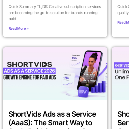
Quick Summary TL;DR: Creative subscription services
Quick 
are becoming the go-to solution for brands running
qualit
paid
Read M
Read More »
ShortVids Ads as a Service
Sho
(AaaS): The Smart Way to
Ser