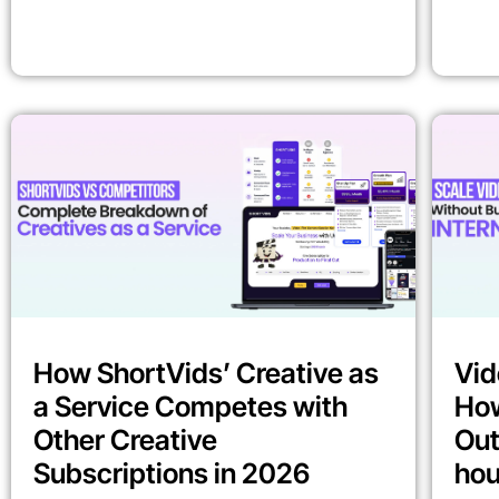
How ShortVids’ Creative as
Vid
a Service Competes with
How
Other Creative
Out
Subscriptions in 2026
ho