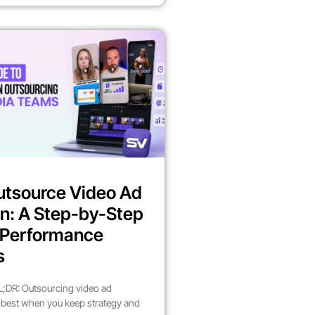
utsource Video Ad
n: A Step-by-Step
r Performance
s
;DR: Outsourcing video ad
best when you keep strategy and