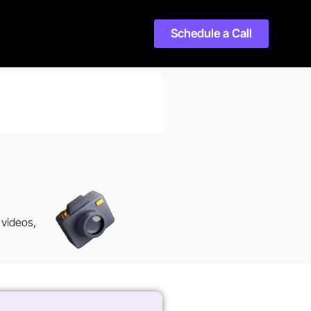
Schedule a Call
 videos,