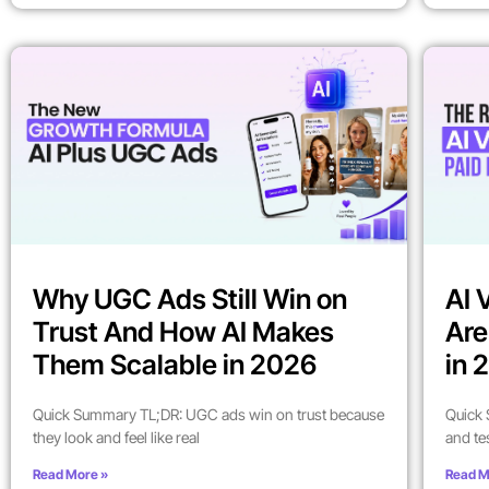
Why UGC Ads Still Win on
AI 
Trust And How AI Makes
Are
Them Scalable in 2026
in 
Quick Summary TL;DR: UGC ads win on trust because
Quick 
they look and feel like real
and te
Read More »
Read M