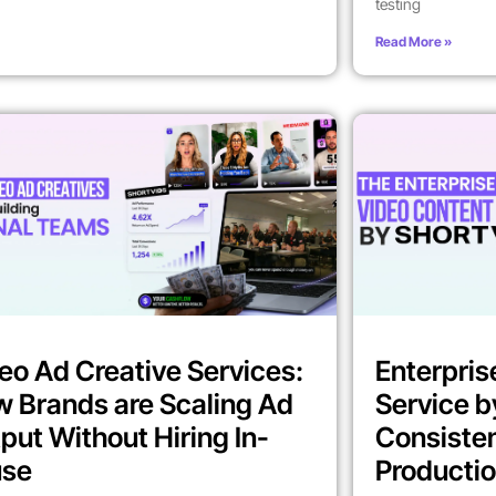
testing
Read More »
eo Ad Creative Services:
Enterpris
 Brands are Scaling Ad
Service b
put Without Hiring In-
Consiste
use
Producti