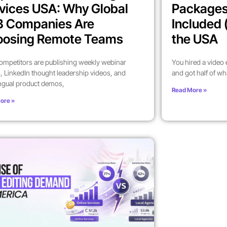
vices USA: Why Global
Packages
B Companies Are
Included 
oosing Remote Teams
the USA
ompetitors are publishing weekly webinar
You hired a video
, LinkedIn thought leadership videos, and
and got half of wh
ingual product demos,
Read More »
ore »