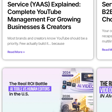
Service (YAAS) Explained:
Ser
Complete YouTube
B2
Management For Growing
Ch
Businesses & Creators
Your c
recaps
Most brands and creators know YouTube should be a
multil
priority. Few actually build it… because
Read M
Read More »