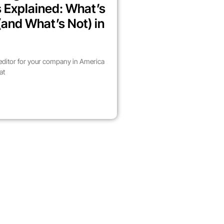
 Explained: What’s
(and What’s Not) in
 editor for your company in America
at