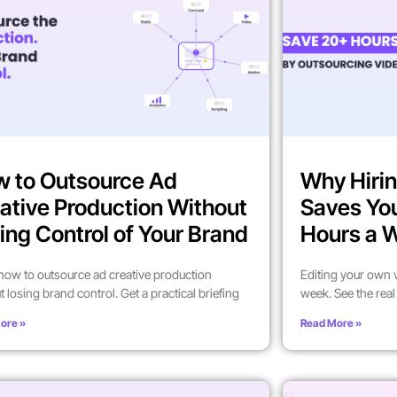
 to Outsource Ad
Why Hirin
ative Production Without
Saves Yo
ing Control of Your Brand
Hours a 
how to outsource ad creative production
Editing your own 
t losing brand control. Get a practical briefing
week. See the rea
ore »
Read More »