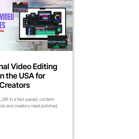
nal Video Editing
in the USA for
Creators
DR: In a fast-paced, content-
nds and creators need polished,