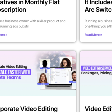
atives in Monthly Flat
It Includ
scription
Are Switc
’re a business owner with a killer product and
Running a busines
running ads but still
one thing: you eit
ore »
Read More »
porate Video Editing
Video Edi