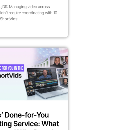
;DR: Managing video across
dn’t require coordinating with 10
 ShortVids’
’ Done-for-You
ting Service: What