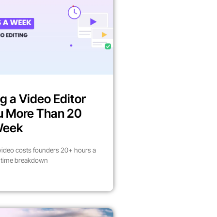
g a Video Editor
u More Than 20
Week
video costs founders 20+ hours a
l time breakdown