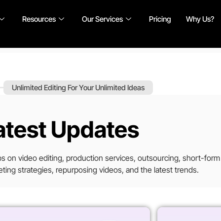
Resources
Our Services
Pricing
Why Us?
Unlimited Editing For Your Unlimited Ideas
atest Updates
tips on video editing, production services, outsourcing, short-form
ting strategies, repurposing videos, and the latest trends.