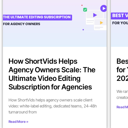
How ShortVids Helps
Bes
Agency Owners Scale: The
for
Ultimate Video Editing
202
Subscription for Agencies
We ran
creato
How ShortVids helps agency owners scale client
video: white-label editing, dedicated teams, 24-48h
Read M
turnaround from
Read More »