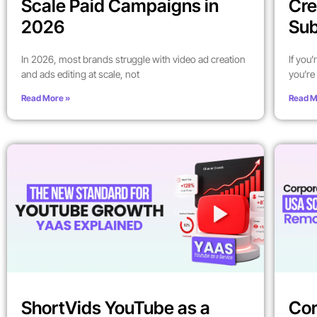
Scale Paid Campaigns in
Cre
2026
Sub
In 2026, most brands struggle with video ad creation
If you
and ads editing at scale, not
you’re 
Read More »
Read M
ShortVids YouTube as a
Cor