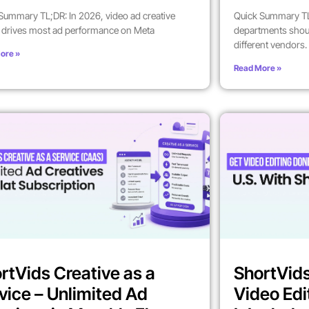
Summary TL;DR: In 2026, video ad creative
Quick Summary TL
y drives most ad performance on Meta
departments shoul
different vendors.
ore »
Read More »
rtVids Creative as a
ShortVids
vice – Unlimited Ad
Video Edi