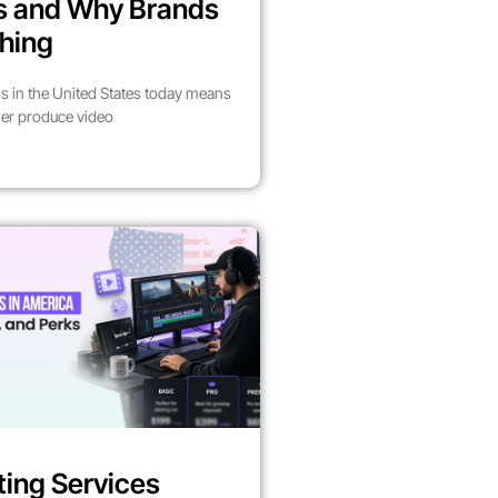
es and Why Brands
hing
s in the United States today means
her produce video
ting Services