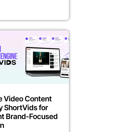
e Video Content
y ShortVids for
nt Brand-Focused
on