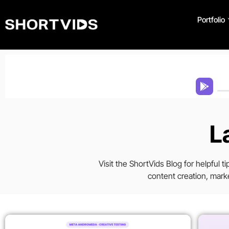
Portfolio
L
Visit the ShortVids Blog for helpful 
content creation, marke