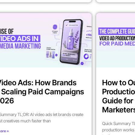
Video Ads: How Brands
How to O
 Scaling Paid Campaigns
Productio
2026
Guide fo
Marketer
Summary TL;DR: AI video ads let brands create
st creatives much faster than
Quick Summary TL
production works 
ore »