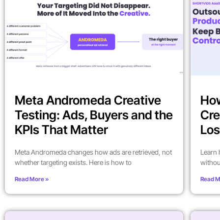
Meta Andromeda Creative
How
Testing: Ads, Buyers and the
Cre
KPIs That Matter
Los
Meta Andromeda changes how ads are retrieved, not
Learn 
whether targeting exists. Here is how to
withou
Read More »
Read M