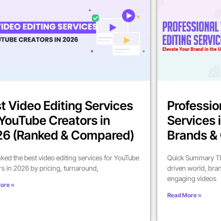
t Video Editing Services
Professio
 YouTube Creators in
Services 
6 (Ranked & Compared)
Brands & 
ked the best video editing services for YouTube
Quick Summary TL;
rs in 2026 by pricing, turnaround,
driven world, bra
engaging videos
ore »
Read More »