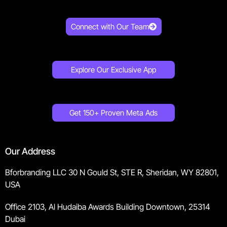
Connect with Our Team
Explore Our Exclusive App
Get 150+ Proven Meta Ads
Our Address
Bforbranding LLC 30 N Gould St, STE R, Sheridan, WY 82801,
USA
Office 2103, Al Hudaiba Awards Building Downtown, 25314
Dubai