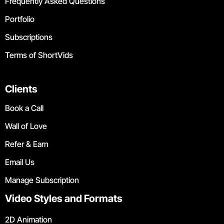
Frequently Asked Questions
Portfolio
Subscriptions
Terms of ShortVids
Clients
Book a Call
Wall of Love
Refer & Earn
Email Us
Manage Subscription
Video Styles and Formats
2D Animation