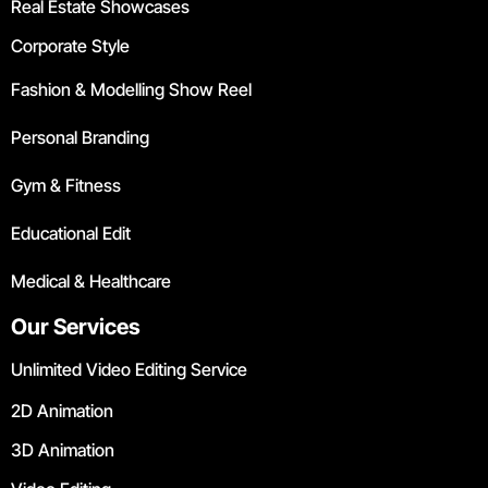
Real Estate Showcases
Corporate Style
Fashion & Modelling Show Reel
Personal Branding
Gym & Fitness
Educational Edit
Medical & Healthcare
Our Services
Unlimited Video Editing Service
2D Animation
3D Animation