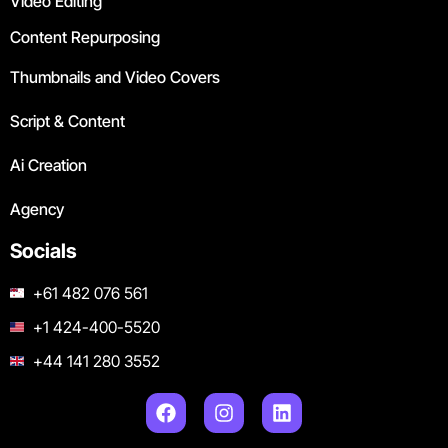
Video Editing
Content Repurposing
Thumbnails and Video Covers
Script & Content
Ai Creation
Agency
Socials
+61 482 076 561
+1 424-400-5520
+44 141 280 3552