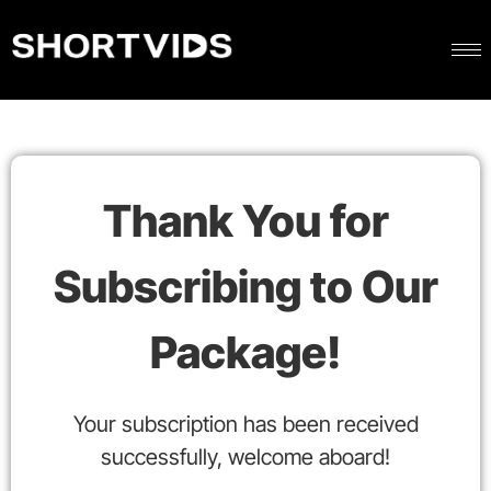
Thank You for
Subscribing to Our
Package!
Your subscription has been received
successfully, welcome aboard!