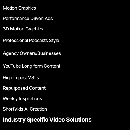
Motion Graphics
Performance Driven Ads
3D Motion Graphics
Professional Podcasts Style
Agency Owners/Businesses
YouTube Long form Content
High Impact VSLs
Repurposed Content
Weekly Inspirations
ShortVids AI Creation
Industry Specific Video Solutions