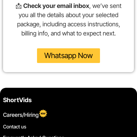
📩
Check your email inbox
, we’ve sent
you all the details about your selected
package, including access instructions,
billing info, and what to expect next.
Whatsapp Now
ShortVids
Careers/Hiring
Contact us