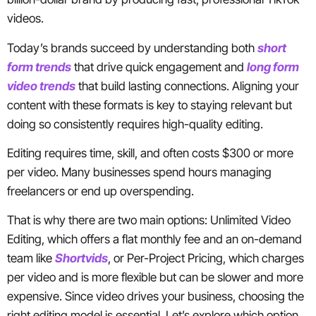
videos.
Today’s brands succeed by understanding both
short
form trends
that drive quick engagement and
long form
video trends
that build lasting connections. Aligning your
content with these formats is key to staying relevant but
doing so consistently requires high-quality editing.
Editing requires time, skill, and often costs $300 or more
per video. Many businesses spend hours managing
freelancers or end up overspending.
That is why there are two main options: Unlimited Video
Editing, which offers a flat monthly fee and an on-demand
team like
Shortvids
, or Per-Project Pricing, which charges
per video and is more flexible but can be slower and more
expensive. Since video drives your business, choosing the
right editing model is essential. Let’s explore which option