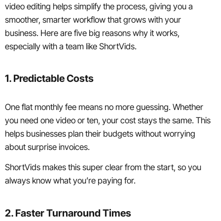
video editing helps simplify the process, giving you a
smoother, smarter workflow that grows with your
business. Here are five big reasons why it works,
especially with a team like ShortVids.
1. Predictable Costs
One flat monthly fee means no more guessing. Whether
you need one video or ten, your cost stays the same. This
helps businesses plan their budgets without worrying
about surprise invoices.
ShortVids makes this super clear from the start, so you
always know what you’re paying for.
2. Faster Turnaround Times