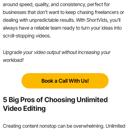
around speed, quality, and consistency, perfect for
businesses that don’t want to keep chasing freelancers or
dealing with unpredictable results. With ShortVids, you’ll
always have a reliable team ready to turn your ideas into
scroll-stopping videos.
Upgrade your video output without increasing your
workload!
Book a Call With Us!
5 Big Pros of Choosing Unlimited
Video Editing
Creating content nonstop can be overwhelming. Unlimited