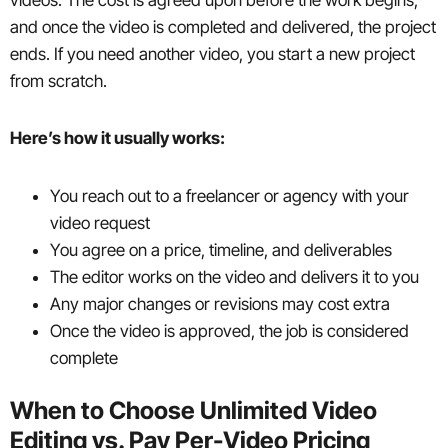
and once the video is completed and delivered, the project
ends. If you need another video, you start a new project
from scratch.
Here’s how it usually works:
You reach out to a freelancer or agency with your
video request
You agree on a price, timeline, and deliverables
The editor works on the video and delivers it to you
Any major changes or revisions may cost extra
Once the video is approved, the job is considered
complete
When to Choose Unlimited Video
Editing vs. Pay Per-Video Pricing