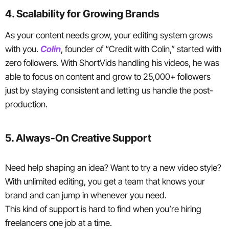
4. Scalability for Growing Brands
As your content needs grow, your editing system grows
with you.
Colin
, founder of “Credit with Colin,” started with
zero followers. With ShortVids handling his videos, he was
able to focus on content and grow to 25,000+ followers
just by staying consistent and letting us handle the post-
production.
5. Always-On Creative Support
Need help shaping an idea? Want to try a new video style?
With unlimited editing, you get a team that knows your
brand and can jump in whenever you need.
This kind of support is hard to find when you’re hiring
freelancers one job at a time.