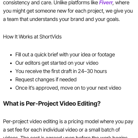
consistency and care. Unlike platforms like
Fiverr
,
where
you might get someone new for each project, we give you
a team that understands your brand and your goals.
How It Works at ShortVids
Fill out a quick brief with your idea or footage
Our editors get started on your video
You receive the first draft in 24–30 hours
Request changes if needed
Once it’s approved, move on to your next video
What is Per-Project Video Editing?
Per-project video editing is a pricing model where you pay
a set fee for each individual video or a small batch of
videos. The cost is agreed upon before the work begins,