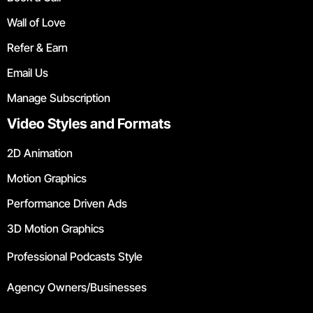
Wall of Love
Refer & Earn
Email Us
Manage Subscription
Video Styles and Formats
2D Animation
Motion Graphics
Performance Driven Ads
3D Motion Graphics
Professional Podcasts Style
Agency Owners/Businesses