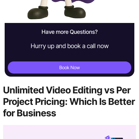
Have more Questions?
Hurry up and book a call now
Book Now
Unlimited Video Editing vs Per
Project Pricing: Which Is Better
for Business