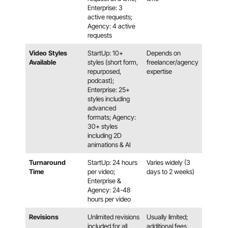
Enterprise: 3
active requests;
Agency: 4 active
requests
Video Styles
StartUp: 10+
Depends on
Available
styles (short form,
freelancer/agency
repurposed,
expertise
podcast);
Enterprise: 25+
styles including
advanced
formats; Agency:
30+ styles
including 2D
animations & AI
Turnaround
StartUp: 24 hours
Varies widely (3
Time
per video;
days to 2 weeks)
Enterprise &
Agency: 24-48
hours per video
Revisions
Unlimited revisions
Usually limited;
included for all
additional fees