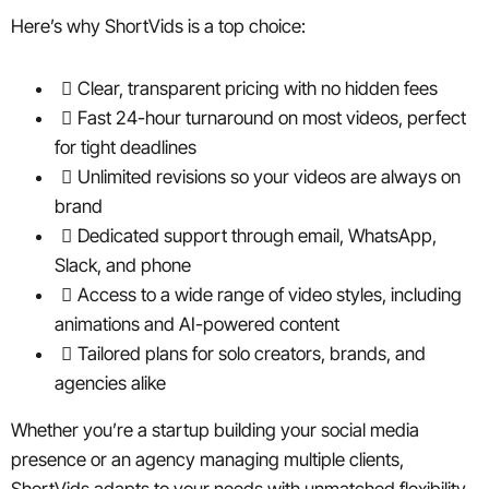
Here’s why ShortVids is a top choice:
Clear, transparent pricing with no hidden fees
Fast 24-hour turnaround on most videos, perfect
for tight deadlines
Unlimited revisions so your videos are always on
brand
Dedicated support through email, WhatsApp,
Slack, and phone
Access to a wide range of video styles, including
animations and AI-powered content
Tailored plans for solo creators, brands, and
agencies alike
Whether you’re a startup building your social media
presence or an agency managing multiple clients,