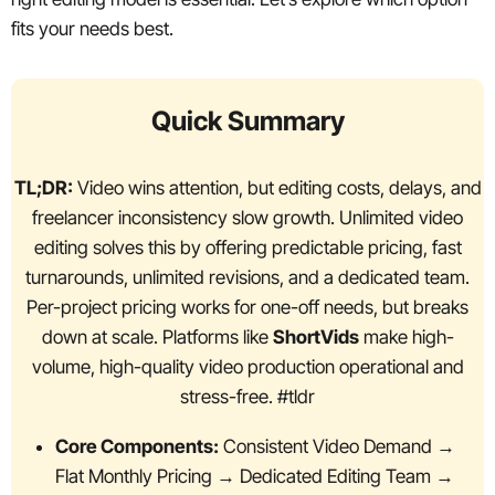
fits your needs best.
Quick Summary
TL;DR:
Video wins attention, but editing costs, delays, and
freelancer inconsistency slow growth. Unlimited video
editing solves this by offering predictable pricing, fast
turnarounds, unlimited revisions, and a dedicated team.
Per-project pricing works for one-off needs, but breaks
down at scale. Platforms like
ShortVids
make high-
volume, high-quality video production operational and
stress-free. #tldr
Core Components:
Consistent Video Demand →
Flat Monthly Pricing → Dedicated Editing Team →