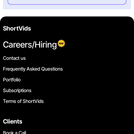
ShortVids
Careers/Hiring
Contact us
Frequently Asked Questions
Portfolio
Subscriptions
Terms of ShortVids
Clients
Book a Call