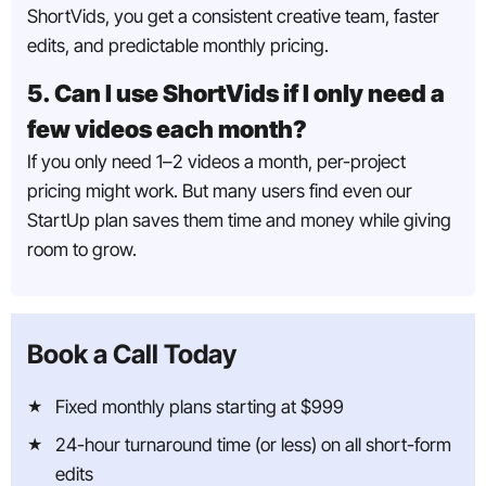
ShortVids, you get a consistent creative team, faster
edits, and predictable monthly pricing.
5. Can I use ShortVids if I only need a
few videos each month?
If you only need 1–2 videos a month, per-project
pricing might work. But many users find even our
StartUp plan saves them time and money while giving
room to grow.
Book a Call Today
Fixed monthly plans starting at $999
24-hour turnaround time (or less) on all short-form
edits