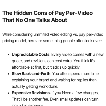
The Hidden Cons of Pay Per-Video
That No One Talks About
While considering unlimited video editing vs. pay per-video
pricing model, here are some thing people often look over:
Unpredictable Costs
: Every video comes with a new
quote, and revisions can cost extra. You think it’s
affordable at first, but it adds up quickly.
Slow Back-and-Forth
: You often spend more time
explaining your brand and waiting for replies than
actually getting work done.
Expensive Revisions
: If you Need a few changes,
That’ll be another fee. Even small updates can turn
into a big expense.