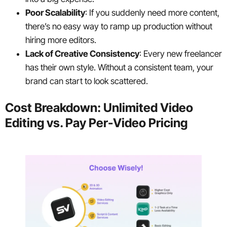
Poor Scalability
: If you suddenly need more content,
there’s no easy way to ramp up production without
hiring more editors.
Lack of Creative Consistency
: Every new freelancer
has their own style. Without a consistent team, your
brand can start to look scattered.
Cost Breakdown: Unlimited Video
Editing vs. Pay Per-Video Pricing