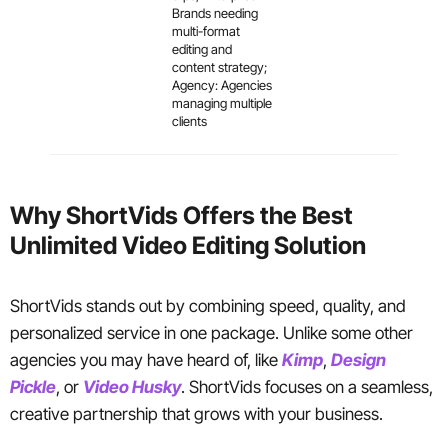
Brands needing
multi-format
editing and
content strategy;
Agency: Agencies
managing multiple
clients
Why ShortVids Offers the Best
Unlimited Video Editing Solution
ShortVids stands out by combining speed, quality, and
personalized service in one package. Unlike some other
agencies you may have heard of, like
Kimp
,
Design
Pickle
, or
Video Husky
. ShortVids focuses on a seamless,
creative partnership that grows with your business.