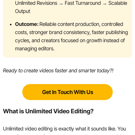
Unlimited Revisions → Fast Turnaround → Scalable
Output
Outcome:
Reliable content production, controlled
costs, stronger brand consistency, faster publishing
cycles, and creators focused on growth instead of
managing editors.
Ready to create videos faster and smarter today?!
Get In Touch With Us
What is Unlimited Video Editing?
Unlimited video editing is exactly what it sounds like. You