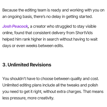
Because the editing team is ready and working with you on
an ongoing basis, there’s no delay in getting started.
Josh Peacock
,
a creator who struggled to stay visible
online, found that consistent delivery from ShortVids
helped him rank higher in search without having to wait
days or even weeks between edits.
3. Unlimited Revisions
You shouldn’t have to choose between quality and cost.
Unlimited editing plans include all the tweaks and polish
you need to get it right, without extra charges. That means
less pressure, more creativity.