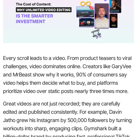
Every scroll leads to a video. From product teasers to viral
challenges, video dominates online. Creators like GaryVee
and MrBeast show why it works, 90% of consumers say
video helps them decide what to buy, and platforms
prioritize video over static posts nearly three times more.
Great videos are not just recorded; they are carefully
edited and published consistently. For example, Davin
Jatho grew his Instagram by 500,000 followers by turning
workouts into sharp, engaging clips. Gymshark built a
billion-dollar brand by producing fast, professional TikTok