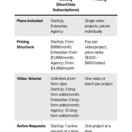
(ShortVids
Subscriptions)
Plans Included
StartUp,
Single video
Enterprise,
projects, priced
Agency
individually
Pricing
StartUp: From
Pay per
Structure
$999/month;
video/project,
Enterprise: From
price varies
$1,999/month;
($300–
Agency: From
$600/video)
$4,999/month
Video Volume
Unlimited short-
One video or
form clips;
batch per project
StartUp: 2 long-
form edits/month;
Enterprise: 5 long-
form edits/month;
Agency: 10 long-
form edits/month
Active Requests
StartUp: 1 active
One project at a
request at a time;
time