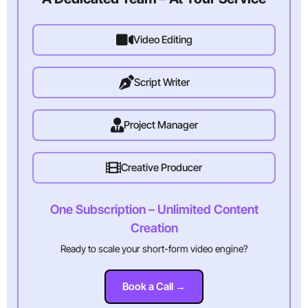
Video Editing
Script Writer
Project Manager
Creative Producer
One Subscription – Unlimited Content
Creation
Ready to scale your short-form video engine?
Book a Call →