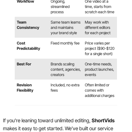
Workflow
Ongoing,
One video at a
streamlined
time, starts from
process
scratch each time
Team
Same team learns
May work with
Consistency
and maintains
different editors
your brand style
for each project
Cost
Fixed monthly fee
Price varies per
Predictability
project ($90-$120
for a single short)
Best For
Brands scaling
One-time needs,
content, agencies,
product launches,
creators
events
Revision
Included, no extra
Often limited or
Flexibility
fees
comes with
additional charges
If you’re leaning toward unlimited editing,
ShortVids
makes it easy to get started. We’ve built our service