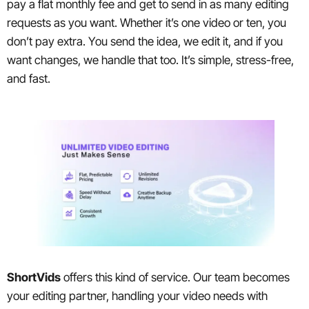
pay a flat monthly fee and get to send in as many editing
requests as you want. Whether it’s one video or ten, you
don’t pay extra. You send the idea, we edit it, and if you
want changes, we handle that too. It’s simple, stress-free,
and fast.
ShortVids
offers this kind of service. Our team becomes
your editing partner, handling your video needs with