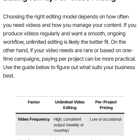
Choosing the right editing model depends on how often
you need videos and how you manage your content. If you
produce videos regularly and want a smooth, ongoing
workflow, unlimited editing is likely the better fit. On the
other hand, if your video needs are rare or based on one-
time campaigns, paying per project can be more practical.
Use the guide below to figure out what suits your business
best.
Factor
Unlimited Video
Per-Project
Editing
Pricing
Video Frequency
High, consistent
Low or occasional
output (weekly or
monthly)