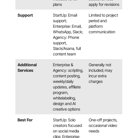
plans
apply for revisions
Support
StartUp: Email
Limited to project
support;
period and
Enterprise: Email,
platform
WhatsApp, Slack;
communication
Agency: Phone
support,
Slack/Asana, full
content team
Additional
Enterprise &
Generally not
Services
Agency: scripting,
included; may
content posting,
incur extra
weekly/daily
charges
updates, affiliate
program,
whitelabeling,
design and AI
creative options
Best For
StartUp: Solo
One-off projects,
creators focused
occasional video
on social media
needs
clips; Enterprise: