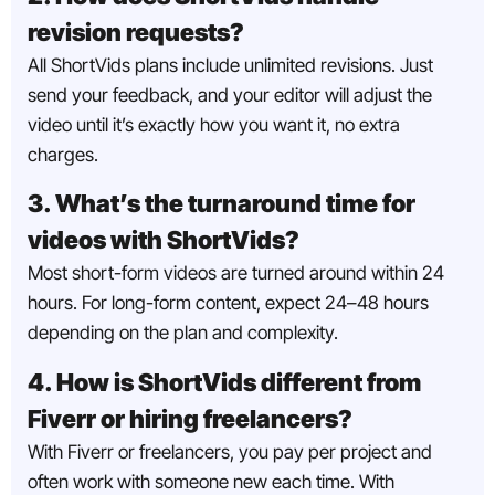
revision requests?
All ShortVids plans include unlimited revisions. Just
send your feedback, and your editor will adjust the
video until it’s exactly how you want it, no extra
charges.
3. What’s the turnaround time for
videos with ShortVids?
Most short-form videos are turned around within 24
hours. For long-form content, expect 24–48 hours
depending on the plan and complexity.
4. How is ShortVids different from
Fiverr or hiring freelancers?
With Fiverr or freelancers, you pay per project and
often work with someone new each time. With