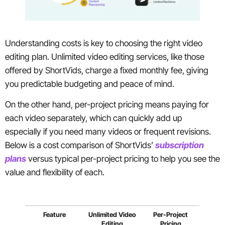
Understanding costs is key to choosing the right video
editing plan. Unlimited video editing services, like those
offered by ShortVids, charge a fixed monthly fee, giving
you predictable budgeting and peace of mind.
On the other hand, per-project pricing means paying for
each video separately, which can quickly add up
especially if you need many videos or frequent revisions.
Below is a cost comparison of ShortVids’
subscription
plans
versus typical per-project pricing to help you see the
value and flexibility of each.
Feature
Unlimited Video
Per-Project
Editing
Pricing