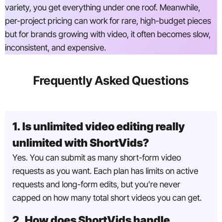
variety, you get everything under one roof. Meanwhile,
per-project pricing can work for rare, high-budget pieces
but for brands growing with video, it often becomes slow,
inconsistent, and expensive.
Frequently Asked Questions
1. Is unlimited video editing really
unlimited with ShortVids?
Yes. You can submit as many short-form video
requests as you want. Each plan has limits on active
requests and long-form edits, but you’re never
capped on how many total short videos you can get.
2. How does ShortVids handle