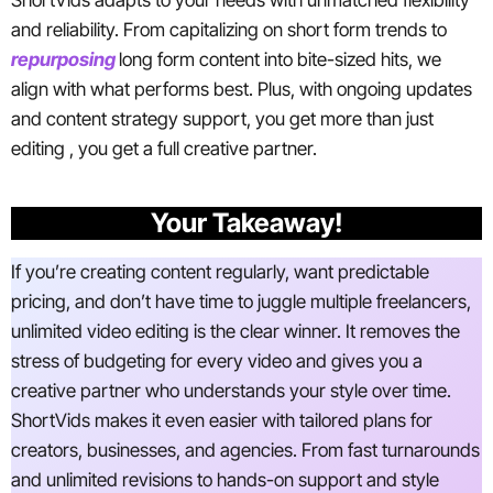
ShortVids adapts to your needs with unmatched flexibility
and reliability. From capitalizing on short form trends to
repurposing
long form content into bite-sized hits, we
align with what performs best. Plus, with ongoing updates
and content strategy support, you get more than just
editing , you get a full creative partner.
Your Takeaway!
If you’re creating content regularly, want predictable
pricing, and don’t have time to juggle multiple freelancers,
unlimited video editing is the clear winner. It removes the
stress of budgeting for every video and gives you a
creative partner who understands your style over time.
ShortVids makes it even easier with tailored plans for
creators, businesses, and agencies. From fast turnarounds
and unlimited revisions to hands-on support and style