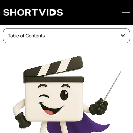
Table of Contents