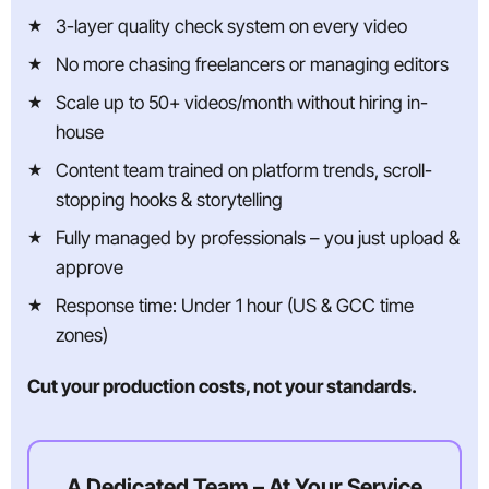
3-layer quality check system on every video
No more chasing freelancers or managing editors
Scale up to 50+ videos/month without hiring in-
house
Content team trained on platform trends, scroll-
stopping hooks & storytelling
Fully managed by professionals – you just upload &
approve
Response time: Under 1 hour (US & GCC time
zones)
Cut your production costs, not your standards.
A Dedicated Team – At Your Service