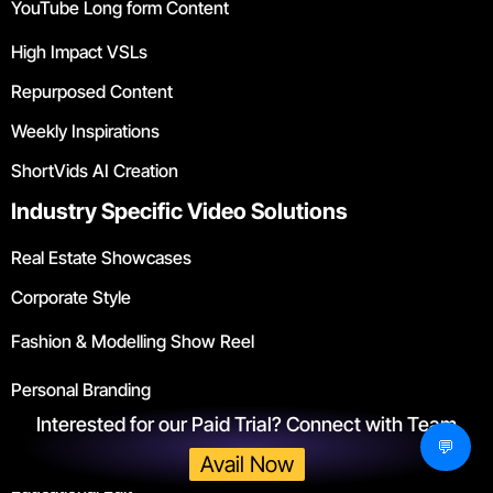
YouTube Long form Content
High Impact VSLs
Repurposed Content
Weekly Inspirations
ShortVids AI Creation
Industry Specific Video Solutions
Real Estate Showcases
Corporate Style
Fashion & Modelling Show Reel
Personal Branding
Interested for our Paid Trial? Connect with Team
Gym & Fitness
💬
Avail Now
Educational Edit