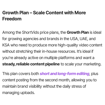
Growth Plan – Scale Content with More
Freedom
Among the ShortVids price plans, the
Growth Plan
is ideal
for growing agencies and brands in the USA, UAE, and
KSA who need to produce more high-quality video content
without stretching their in-house resources. It’s ideal if
you’re already active on multiple platforms and want a
steady, reliable content pipeline
to scale your marketing.
This plan covers both
short and long-form editing
, plus
content posting from the second month, allowing you to
maintain brand visibility without the daily stress of
managing uploads.