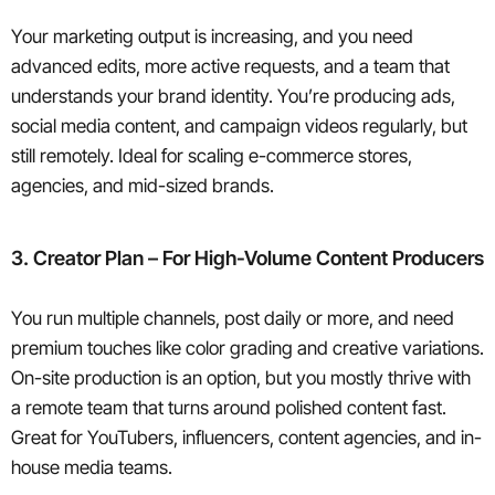
Your marketing output is increasing, and you need
advanced edits, more active requests, and a team that
understands your brand identity. You’re producing ads,
social media content, and campaign videos regularly, but
still remotely. Ideal for scaling e-commerce stores,
agencies, and mid-sized brands.
3. Creator Plan – For High-Volume Content Producers
You run multiple channels, post daily or more, and need
premium touches like color grading and creative variations.
On-site production is an option, but you mostly thrive with
a remote team that turns around polished content fast.
Great for YouTubers, influencers, content agencies, and in-
house media teams.