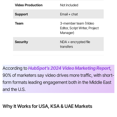
Video Production
Not included
Support
Email + chat
Team
3-member team (Video
Editor, Script Writer, Project
Manager)
Security
NDA + encrypted file
transfers
According to
HubSpot’s 2024 Video Marketing Report
,
90% of marketers say video drives more traffic, with short-
form formats leading engagement both in the Middle East
and the U.S.
Why It Works for USA, KSA & UAE Markets