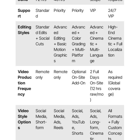
Suppo
Standar
Priority
Priority
VIP
24/7
rt
d
VIP
Editing
Standar
Advanc
Advanc
Advanc
High-
Styles
d Edits
ed
ed +
ed +
End
+ Social
Editing
Color
Cinema
Cinema
Cuts
+ Basic
Grading
tic +
tic + Full
Motion
+ Multi-
Multi-
Localiza
Graphic
Platfor
Langua
tion
s
m
ge
Video
Remote
Remote
Optional
2 Full
As
Produc
only
only
On-Site
Days
required
tion
Add-On
On-Site
(Global
Freque
(12 hrs
covera
ncy
raw/mo
ge)
)
Video
Social
Social
Social,
Social,
All
Style
Media,
Media,
Ads,
Ads,
Formats
Option
Short-
Ads,
YouTub
Long-
+ Fully
s
form
Reels
e,
form,
Custom
Shorts
Cinema
Concep
tic
ts