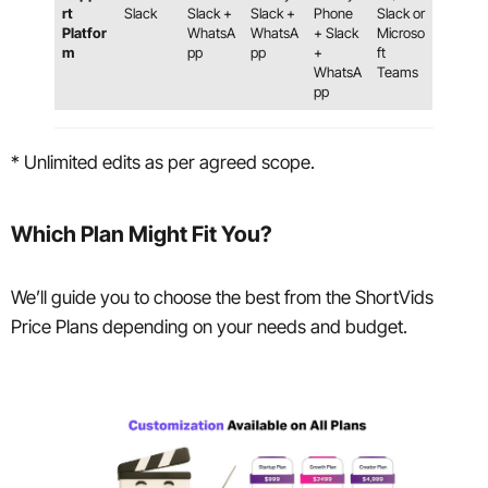
rt
Slack
Slack +
Slack +
Phone
Slack or
Platfor
WhatsA
WhatsA
+ Slack
Microso
m
pp
pp
+
ft
WhatsA
Teams
pp
* Unlimited edits as per agreed scope.
Which Plan Might Fit You?
We’ll guide you to choose the best from the ShortVids
Price Plans depending on your needs and budget.