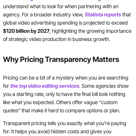
understand what to look for when partnering with an
agency. For a broader industry view,
Statista reports
that
global video advertising spending is projected to exceed
$120 billion by 2027
, highlighting the growing importance
of strategic video production in business growth.
Why Pricing Transparency Matters
Pricing can be a bit of a mystery when you are searching
for
the top video editing services
. Some agencies show
you a starting rate, only to have the final bill look nothing
like what you expected. Others offer vague “custom
quotes” that make it hard to compare options or plan.
Transparent pricing tells you exactly what you’re paying
for. It helps you avoid hidden costs and gives you