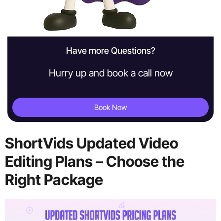
Have more Questions?
Hurry up and book a call now
Book Now
ShortVids Updated Video
Editing Plans – Choose the
Right Package