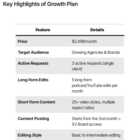
Key Highlights of Growth Plan
Feature
Details
Price
$2,499/month
Target Audience
Growing Agencies & Brands
Active Requests
3 active requests (single
client)
Long Form Edits
5 long-form
podcast/YouTube edits per
month
Short Form Content
25+ video styles, multiple
aspect ratios
Content Posting
Starts from the 2nd month +
SV Board access
Editing Style
Basic to intermediate editing