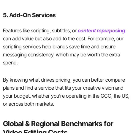
5. Add-On Services
Features like scripting, subtitles, or
content repurposing
can add value but also add to the cost. For example, our
scripting services help brands save time and ensure
messaging consistency, which may be worth the extra
spend.
By knowing what drives pricing, you can better compare
plans and find a service that fits your creative vision and
your budget, whether you’re operating in the GCC, the US,
or across both markets.
Global & Regional Benchmarks for
Video Editing Costs