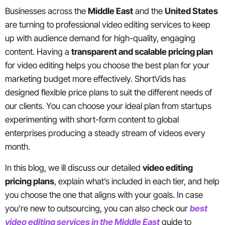
Businesses across the
Middle East
and the
United States
are turning to professional video editing services to keep
up with audience demand for high-quality, engaging
content. Having a
transparent and scalable pricing plan
for video editing helps you choose the best plan for your
marketing budget more effectively. ShortVids has
designed flexible price plans to suit the different needs of
our clients. You can choose your ideal plan from startups
experimenting with short-form content to global
enterprises producing a steady stream of videos every
month.
In this blog, we ill discuss our detailed
video editing
pricing plans
, explain what’s included in each tier, and help
you choose the one that aligns with your goals. In case
you’re new to outsourcing, you can also check our
best
video editing services in the Middle East
guide to