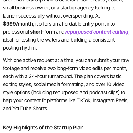
small business owner, or a startup agency looking to
launch successfully without overspending. At
$999/month
, it offers an affordable entry point into
professional
short-form
and
repurposed content editing
,
ideal for testing the waters and building a consistent
posting rhythm.
With one active request at a time, you can submit your raw
footage and receive two long-form video edits per month,
each with a 24-hour turnaround. The plan covers basic
editing styles, social media formatting, and over 10 video
style options (including repurposed and podcast clips) to
help your content fit platforms like TikTok, Instagram Reels,
and YouTube Shorts.
Key Highlights of the Startup Plan