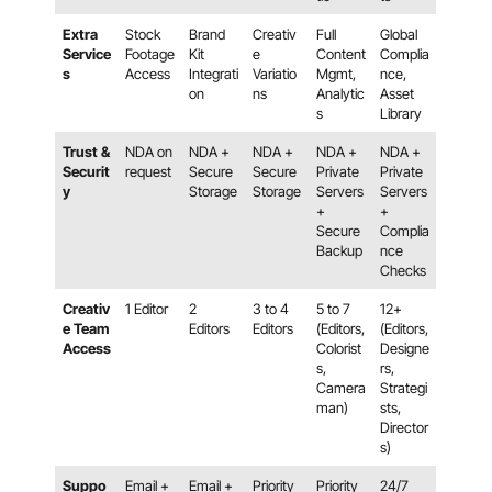
Extra
Stock
Brand
Creativ
Full
Global
Service
Footage
Kit
e
Content
Complia
s
Access
Integrati
Variatio
Mgmt,
nce,
on
ns
Analytic
Asset
s
Library
Trust &
NDA on
NDA +
NDA +
NDA +
NDA +
Securit
request
Secure
Secure
Private
Private
y
Storage
Storage
Servers
Servers
+
+
Secure
Complia
Backup
nce
Checks
Creativ
1 Editor
2
3 to 4
5 to 7
12+
e Team
Editors
Editors
(Editors,
(Editors,
Access
Colorist
Designe
s,
rs,
Camera
Strategi
man)
sts,
Director
s)
Suppo
Email +
Email +
Priority
Priority
24/7