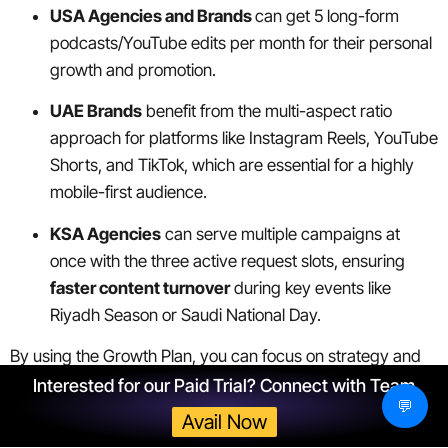
USA Agencies and Brands
can get 5 long-form
podcasts/YouTube edits per month for their personal
growth and promotion.
UAE Brands
benefit from the multi-aspect ratio
approach for platforms like Instagram Reels, YouTube
Shorts, and TikTok, which are essential for a highly
mobile-first audience.
KSA Agencies
can serve multiple campaigns at
once with the three active request slots, ensuring
faster content turnover
during key events like
Riyadh Season or Saudi National Day.
By using the Growth Plan, you can focus on strategy and
sales, while ShortVids ensures your content production
Interested for our Paid Trial? Connect with Team
💬
never hits a bottleneck.
Avail Now