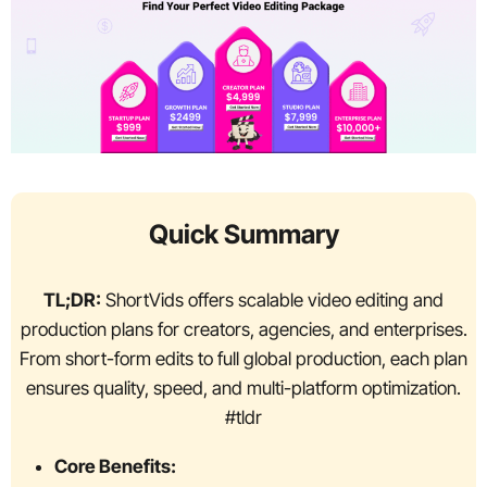
Quick Summary
TL;DR:
ShortVids offers scalable video editing and
production plans for creators, agencies, and enterprises.
From short-form edits to full global production, each plan
ensures quality, speed, and multi-platform optimization.
#tldr
Core Benefits: