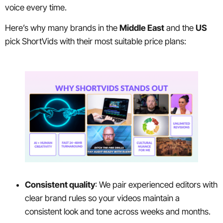
voice every time.
Here’s why many brands in the
Middle East
and the
US
pick ShortVids with their most suitable price plans:
Consistent quality
: We pair experienced editors with
clear brand rules so your videos maintain a
consistent look and tone across weeks and months.