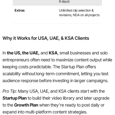
6 days)
Extras
Unlimited clip selection &
revisions, NDA on all projects
Why it Works for USA, UAE, & KSA Clients
In
the US, the UAE,
and
KSA
, small businesses and solo
entrepreneurs often need to maximize content output while
keeping costs predictable. The Startup Plan offers
scalability without
long-term commitment, letting you test
audience response before investing in larger campaigns.
Pro Tip:
Many USA, UAE, and KSA clients start with the
Startup Plan
to build their video library and later upgrade
to the
Growth Plan
when they’re ready to post daily or
expand into multi-platform content strategies.