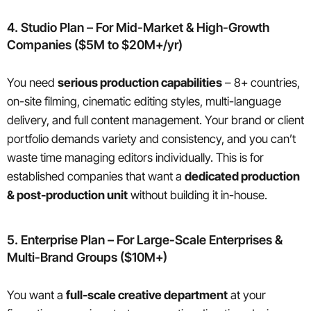
4. Studio Plan – For Mid-Market & High-Growth
Companies ($5M to $20M+/yr)
You need
serious production capabilities
– 8+ countries,
on-site filming, cinematic editing styles, multi-language
delivery, and full content management. Your brand or client
portfolio demands variety and consistency, and you can’t
waste time managing editors individually. This is for
established companies that want a
dedicated production
& post-production unit
without building it in-house.
5. Enterprise Plan – For Large-Scale Enterprises &
Multi-Brand Groups ($10M+)
You want a
full-scale creative department
at your