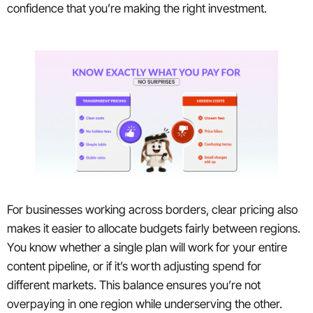
confidence that you’re making the right investment.
For businesses working across borders, clear pricing also
makes it easier to allocate budgets fairly between regions.
You know whether a single plan will work for your entire
content pipeline, or if it’s worth adjusting spend for
different markets. This balance ensures you’re not
overpaying in one region while underserving the other.