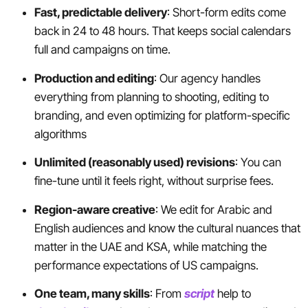
Fast, predictable delivery
: Short-form edits come
back in 24 to 48 hours. That keeps social calendars
full and campaigns on time.
Production and editing
: Our agency handles
everything from planning to shooting, editing to
branding, and even optimizing for platform-specific
algorithms
Unlimited (reasonably used) revisions
: You can
fine-tune until it feels right, without surprise fees.
Region-aware creative
: We edit for Arabic and
English audiences and know the cultural nuances that
matter in the UAE and KSA, while matching the
performance expectations of US campaigns.
One team, many skills
: From
script
help to