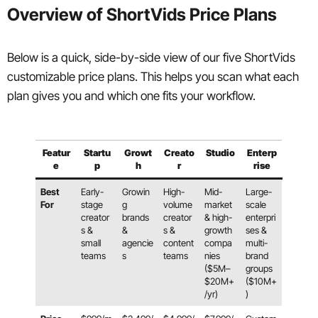
Overview of ShortVids Price Plans
Below is a quick, side-by-side view of our five ShortVids
customizable price plans. This helps you scan what each
plan gives you and which one fits your workflow.
Featur
Startu
Growt
Creato
Studio
Enterp
e
p
h
r
rise
Best
Early-
Growin
High-
Mid-
Large-
For
stage
g
volume
market
scale
creator
brands
creator
& high-
enterpri
s &
&
s &
growth
ses &
small
agencie
content
compa
multi-
teams
s
teams
nies
brand
($5M–
groups
$20M+
($10M+
/yr)
)