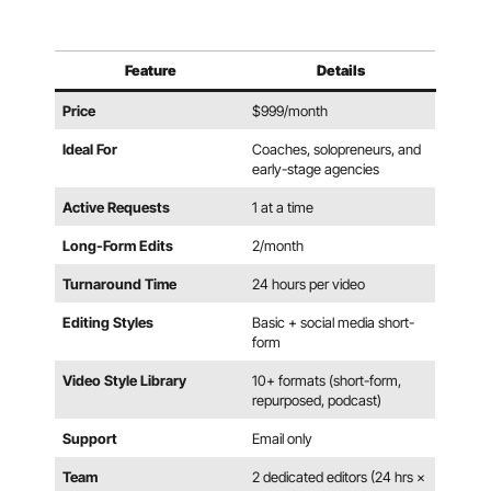
Feature
Details
Price
$999/month
Ideal For
Coaches, solopreneurs, and
early-stage agencies
Active Requests
1 at a time
Long-Form Edits
2/month
Turnaround Time
24 hours per video
Editing Styles
Basic + social media short-
form
Video Style Library
10+ formats (short-form,
repurposed, podcast)
Support
Email only
Team
2 dedicated editors (24 hrs ×