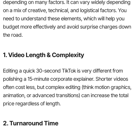
depending on many factors. It can vary widely depending
on a mix of creative, technical, and logistical factors. You
need to understand these elements, which will help you
budget more effectively and avoid surprise charges down
the road.
1. Video Length & Complexity
Editing a quick 30-second TikTok is very different from
polishing a 15-minute corporate explainer. Shorter videos
often cost less, but complex editing (think motion graphics,
animation, or advanced transitions) can increase the total
price regardless of length.
2. Turnaround Time