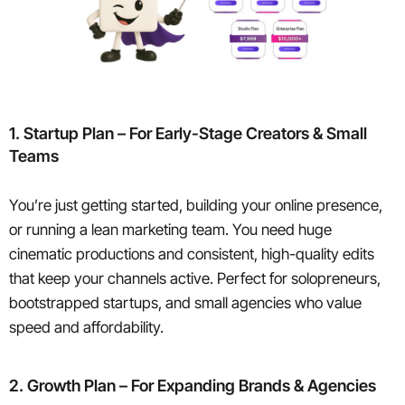
1. Startup Plan – For Early-Stage Creators & Small
Teams
You’re just getting started, building your online presence,
or running a lean marketing team. You need huge
cinematic productions and consistent, high-quality edits
that keep your channels active. Perfect for solopreneurs,
bootstrapped startups, and small agencies who value
speed and affordability.
2. Growth Plan – For Expanding Brands & Agencies