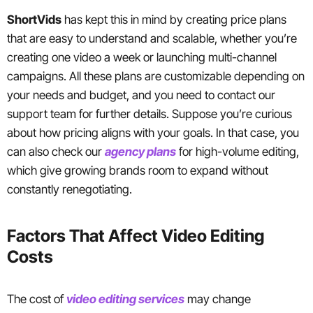
ShortVids
has kept this in mind by creating price plans
that are easy to understand and scalable, whether you’re
creating one video a week or launching multi-channel
campaigns. All these plans are customizable depending on
your needs and budget, and you need to contact our
support team for further details. Suppose you’re curious
about how pricing aligns with your goals. In that case, you
can also check our
agency plans
for high-volume editing,
which give growing brands room to expand without
constantly renegotiating.
Factors That Affect Video Editing
Costs
The cost of
video editing services
may change