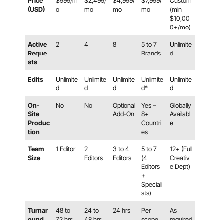
Price
$999/m
$2,499/
$4,999/
$7,999/
Custom
(USD)
o
mo
mo
mo
(min
$10,00
0+/mo)
Active
2
4
8
5 to 7
Unlimite
Reque
Brands
d
sts
Edits
Unlimite
Unlimite
Unlimite
Unlimite
Unlimite
d
d
d
d*
d
On-
No
No
Optional
Yes –
Globally
Site
Add-On
8+
Availabl
Produc
Countri
e
tion
es
Team
1 Editor
2
3 to 4
5 to 7
12+ (Full
Size
Editors
Editors
(4
Creativ
Editors
e Dept)
+
Speciali
sts)
Turnar
48 to
24 to
24 hrs
Per
As
ound
72 hrs
48 hrs
scope
required