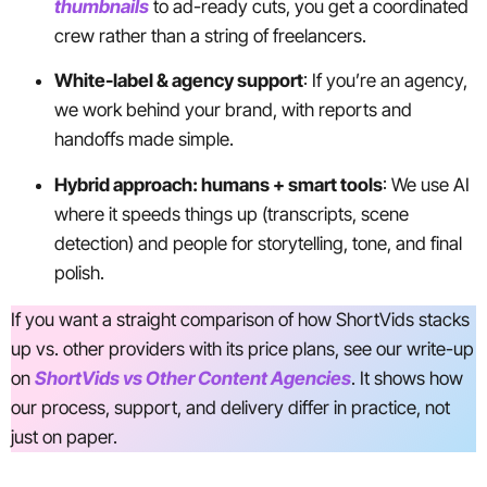
thumbnails
to ad-ready cuts, you get a coordinated
crew rather than a string of freelancers.
White-label & agency support
: If you’re an agency,
we work behind your brand, with reports and
handoffs made simple.
Hybrid approach: humans + smart tools
: We use AI
where it speeds things up (transcripts, scene
detection) and people for storytelling, tone, and final
polish.
If you want a straight comparison of how ShortVids stacks
up vs. other providers with its price plans, see our write-up
on
ShortVids vs Other Content Agencies
. It shows how
our process, support, and delivery differ in practice, not
just on paper.