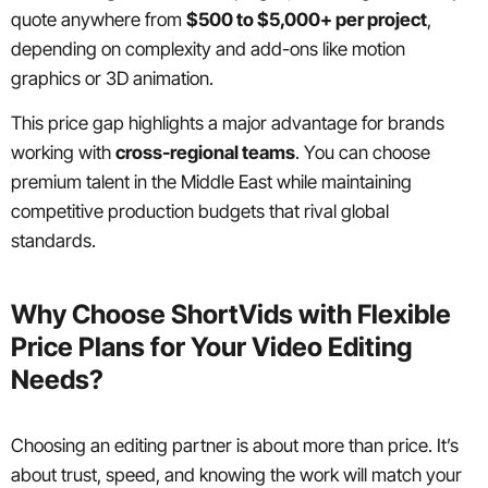
quote anywhere from
$500 to $5,000+ per project
,
depending on complexity and add-ons like motion
graphics or 3D animation.
This price gap highlights a major advantage for brands
working with
cross-regional teams
. You can choose
premium talent in the Middle East while maintaining
competitive production budgets that rival global
standards.
Why Choose ShortVids with Flexible
Price Plans for Your Video Editing
Needs?
Choosing an editing partner is about more than price. It’s
about trust, speed, and knowing the work will match your