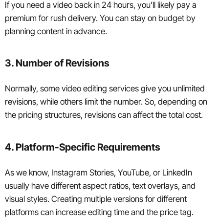
If you need a video back in 24 hours, you’ll likely pay a
premium for rush delivery. You can stay on budget by
planning content in advance.
3. Number of Revisions
Normally, some video editing services give you unlimited
revisions, while others limit the number. So, depending on
the pricing structures, revisions can affect the total cost.
4. Platform-Specific Requirements
As we know, Instagram Stories, YouTube, or LinkedIn
usually have different aspect ratios, text overlays, and
visual styles. Creating multiple versions for different
platforms can increase editing time and the price tag.