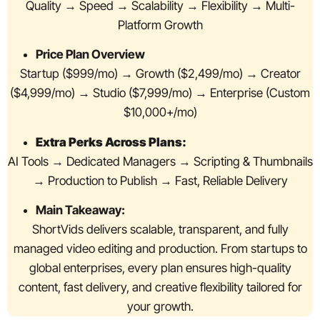
Quality → Speed → Scalability → Flexibility → Multi-
Platform Growth
Price Plan Overview
Startup ($999/mo) → Growth ($2,499/mo) → Creator
($4,999/mo) → Studio ($7,999/mo) → Enterprise (Custom
$10,000+/mo)
Extra Perks Across Plans:
AI Tools → Dedicated Managers → Scripting & Thumbnails
→ Production to Publish → Fast, Reliable Delivery
Main Takeaway:
ShortVids delivers scalable, transparent, and fully
managed video editing and production. From startups to
global enterprises, every plan ensures high-quality
content, fast delivery, and creative flexibility tailored for
your growth.