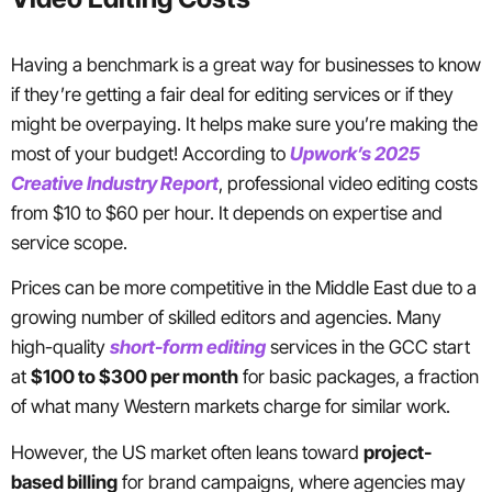
Having a benchmark is a great way for businesses to know
if they’re getting a fair deal for editing services or if they
might be overpaying. It helps make sure you’re making the
most of your budget! According to
Upwork’s 2025
Creative Industry Report
, professional video editing costs
from $10 to $60 per hour. It depends on expertise and
service scope.
Prices can be more competitive in the Middle East due to a
growing number of skilled editors and agencies. Many
high-quality
short-form editing
services in the GCC start
at
$100 to $300 per month
for basic packages, a fraction
of what many Western markets charge for similar work.
However, the US market often leans toward
project-
based billing
for brand campaigns, where agencies may