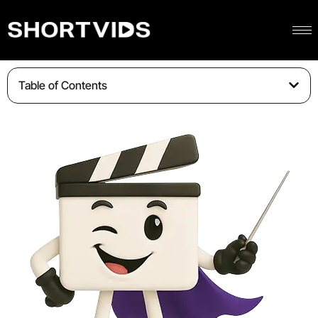
Table of Contents