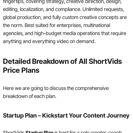
fingertips, covering strategy, creative direction, design,
editing, localization, and compliance. Unlimited requests,
global production, and fully custom creative concepts are
the norm. Best suited for enterprises, multinational
agencies, and high-budget media operations that require
anything and everything video on demand.
Detailed Breakdown of All ShortVids
Price Plans
Here we are going to discuss the comprehensive
breakdown of each plan.
Startup Plan – Kickstart Your Content Journey
ShortVids
Startup Plan
is best for a solo creator, coach,