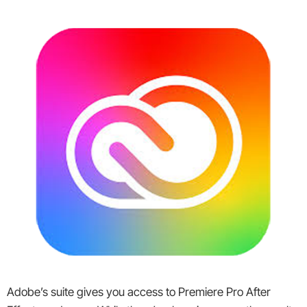
Adobe’s suite gives you access to Premiere Pro After