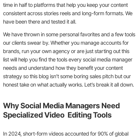
time in half to platforms that help you keep your content
consistent across stories reels and long-form formats. We
have been there and tested it all.
We have thrown in some personal favorites and a few tools
our clients swear by. Whether you manage accounts for
brands, run your own agency or are just starting out this
list will help you find the tools every social media manager
needs and understand how they benefit your content
strategy so this blog isn’t some boring sales pitch but our
honest take on what actually works. Let’s break it all down.
Why Social Media Managers Need
Specialized Video Editing Tools
In 2024, short-form videos accounted for 90% of global