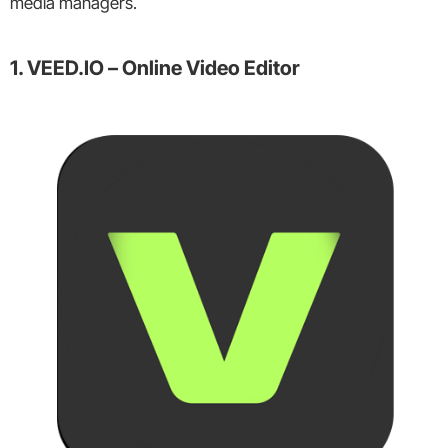
media managers.
1. VEED.IO – Online Video Editor