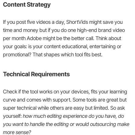
Content Strategy
If you post five videos a day, ShortVids might save you
time and money but if you do one high-end brand video
per month Adobe might be the better call. Think about
your goals: is your content educational, entertaining or
promotional? That shapes which tool fits best.
Technical Requirements
Check if the tool works on your devices, fits your learning
curve and comes with support. Some tools are great but
super technical while others are easy but limited. So ask
yourself:
how much editing experience do you have, do
you want to handle the editing or would outsourcing make
more sense?