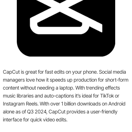
CapCut is great for fast edits on your phone. Social media
managers love how it speeds up production for short-form
content without needing a laptop. With trending effects
music libraries and auto-captions it’s ideal for TikTok or
Instagram Reels. With over 1 billion downloads on Android
alone as of Q3 2024, CapCut provides a user-friendly
interface for quick video edits.