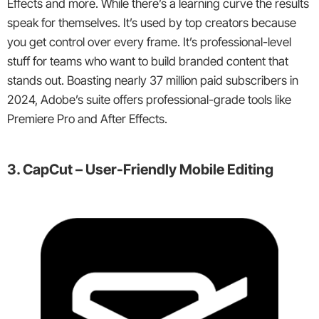
Effects and more. While there’s a learning curve the results
speak for themselves. It’s used by top creators because
you get control over every frame. It’s professional-level
stuff for teams who want to build branded content that
stands out. Boasting nearly 37 million paid subscribers in
2024, Adobe’s suite offers professional-grade tools like
Premiere Pro and After Effects.
3. CapCut – User-Friendly Mobile Editing