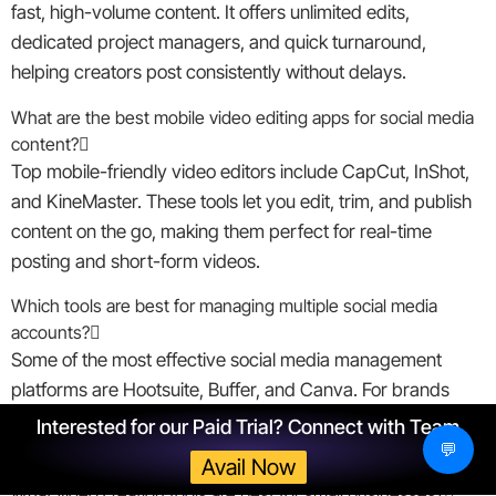
fast, high-volume content. It offers unlimited edits,
dedicated project managers, and quick turnaround,
helping creators post consistently without delays.
What are the best mobile video editing apps for social media
content?
Top mobile-friendly video editors include CapCut, InShot,
and KineMaster. These tools let you edit, trim, and publish
content on the go, making them perfect for real-time
posting and short-form videos.
Which tools are best for managing multiple social media
accounts?
Some of the most effective social media management
platforms are Hootsuite, Buffer, and Canva. For brands
focused on video, ShortVids adds scalable editing support
Interested for our Paid Trial? Connect with Team
alongside these tools.
💬
Avail Now
What video creation tools are best for small businesses?