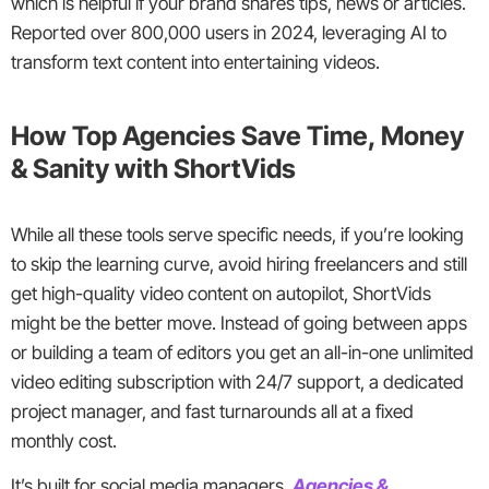
which is helpful if your brand shares tips, news or articles.
Reported over 800,000 users in 2024, leveraging AI to
transform text content into entertaining videos.
How Top Agencies Save Time, Money
& Sanity with ShortVids
While all these tools serve specific needs, if you’re looking
to skip the learning curve, avoid hiring freelancers and still
get high-quality video content on autopilot, ShortVids
might be the better move. Instead of going between apps
or building a team of editors you get an all-in-one unlimited
video editing subscription with 24/7 support, a dedicated
project manager, and fast turnarounds all at a fixed
monthly cost.
It’s built for social media managers,
Agencies &