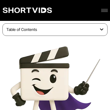
Table of Contents