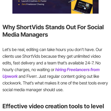
Why ShortVids Stands Out For Social
Media Managers
Let’s be real, editing can take hours you don’t have. Our
clients use ShortVids because they get unlimited video
edits, fast delivery and a team that’s available 24-7. No
hourly charges, no waiting or
hiring Freelancers from
Upwork
and Fiverr. Just regular content going out like
clockwork. That’s what makes it one of the best tools every
social media manager should use.
Effective video creation tools to level