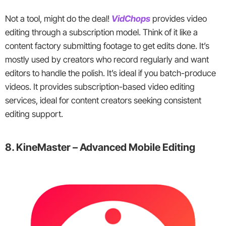
Not a tool, might do the deal!
VidChops
provides video
editing through a subscription model. Think of it like a
content factory submitting footage to get edits done. It’s
mostly used by creators who record regularly and want
editors to handle the polish. It’s ideal if you batch-produce
videos. It provides subscription-based video editing
services, ideal for content creators seeking consistent
editing support.
8. KineMaster – Advanced Mobile Editing