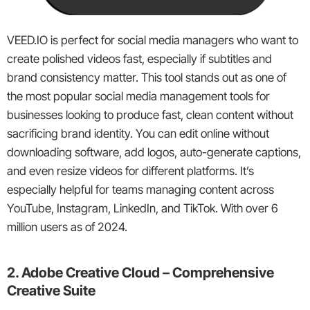
VEED.IO is perfect for social media managers who want to
create polished videos fast, especially if subtitles and
brand consistency matter. This tool stands out as one of
the most popular social media management tools for
businesses looking to produce fast, clean content without
sacrificing brand identity. You can edit online without
downloading software, add logos, auto-generate captions,
and even resize videos for different platforms. It’s
especially helpful for teams managing content across
YouTube, Instagram, LinkedIn, and TikTok. With over 6
million users as of 2024.
2. Adobe Creative Cloud – Comprehensive
Creative Suite