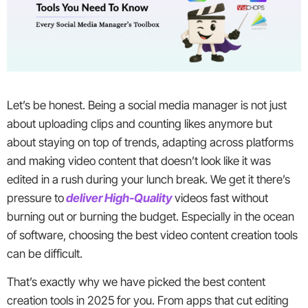
Let’s be honest. Being a social media manager is not just
about uploading clips and counting likes anymore but
about staying on top of trends, adapting across platforms
and making video content that doesn’t look like it was
edited in a rush during your lunch break. We get it there’s
pressure to
deliver High-Quality
videos fast without
burning out or burning the budget. Especially in the ocean
of software, choosing the best video content creation tools
can be difficult.
That’s exactly why we have picked the best content
creation tools in 2025 for you. From apps that cut editing