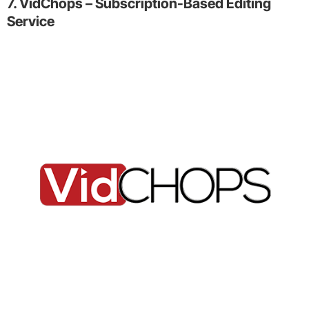
7. VidChops – Subscription-Based Editing
Service