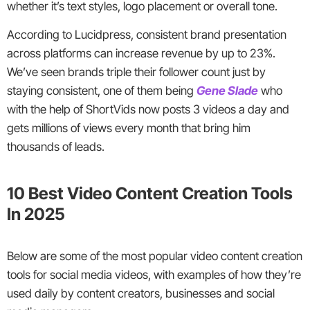
whether it’s text styles, logo placement or overall tone.
According to Lucidpress, consistent brand presentation
across platforms can increase revenue by up to 23%.
We’ve seen brands triple their follower count just by
staying consistent, one of them being
Gene Slade
who
with the help of ShortVids now posts 3 videos a day and
gets millions of views every month that bring him
thousands of leads.
10 Best Video Content Creation Tools
In 2025
Below are some of the most popular video content creation
tools for social media videos, with examples of how they’re
used daily by content creators, businesses and social