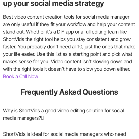
up your social media strategy
Best video content creation tools for social media manager
are only useful if they fit your workflow and help your content
stand out. Whether it’s a DIY app or a full editing team like
ShortVids the right tool helps you stay consistent and grow
faster. You probably don’t need all 10, just the ones that make
your life easier. Use this list as a starting point and pick what
makes sense for you. Video content isn’t slowing down and
with the right tools it doesn’t have to slow you down either.
Book a Call Now
Frequently Asked Questions
Why is ShortVids a good video editing solution for social
media managers?
ShortVids is ideal for social media managers who need