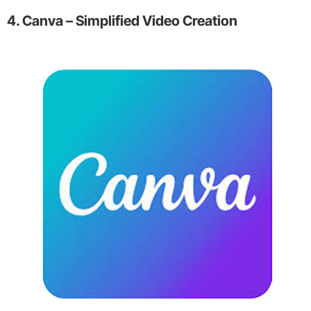
4. Canva – Simplified Video Creation