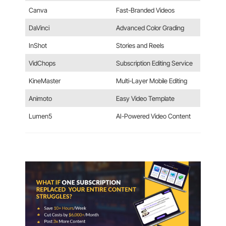
Canva
Fast-Branded Videos
DaVinci
Advanced Color Grading
InShot
Stories and Reels
VidChops
Subscription Editing Service
KineMaster
Multi-Layer Mobile Editing
Animoto
Easy Video Template
Lumen5
AI-Powered Video Content