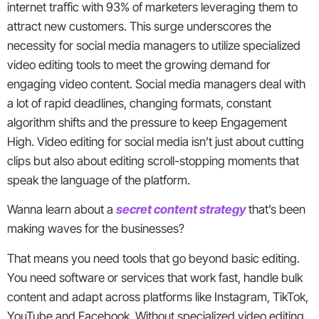
internet traffic with 93% of marketers leveraging them to
attract new customers. This surge underscores the
necessity for social media managers to utilize specialized
video editing tools to meet the growing demand for
engaging video content. Social media managers deal with
a lot of rapid deadlines, changing formats, constant
algorithm shifts and the pressure to keep Engagement
High. Video editing for social media isn’t just about cutting
clips but also about editing scroll-stopping moments that
speak the language of the platform.
Wanna learn about a
secret content strategy
that’s been
making waves for the businesses?
That means you need tools that go beyond basic editing.
You need software or services that work fast, handle bulk
content and adapt across platforms like Instagram, TikTok,
YouTube and Facebook. Without specialized video editing