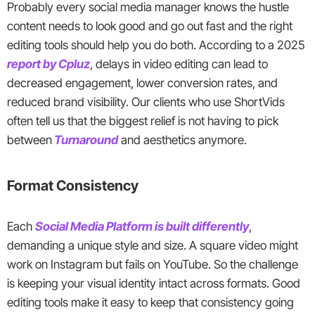
Probably every social media manager knows the hustle
content needs to look good and go out fast and the right
editing tools should help you do both. According to a 2025
report by Cpluz
, delays in video editing can lead to
decreased engagement, lower conversion rates, and
reduced brand visibility. Our clients who use ShortVids
often tell us that the biggest relief is not having to pick
between
Turnaround
and aesthetics anymore.
Format Consistency
Each
Social Media Platform is built differently
,
demanding a unique style and size. A square video might
work on Instagram but fails on YouTube. So the challenge
is keeping your visual identity intact across formats. Good
editing tools make it easy to keep that consistency going