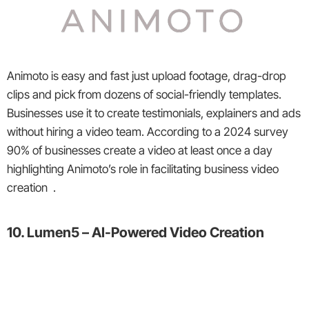
Animoto is easy and fast just upload footage, drag-drop
clips and pick from dozens of social-friendly templates.
Businesses use it to create testimonials, explainers and ads
without hiring a video team. According to a 2024 survey
90% of businesses create a video at least once a day
highlighting Animoto’s role in facilitating business video
creation .
10. Lumen5 – AI-Powered Video Creation