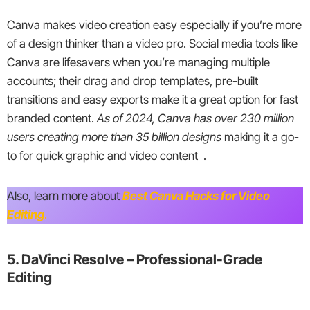
Canva makes video creation easy especially if you’re more
of a design thinker than a video pro. Social media tools like
Canva are lifesavers when you’re managing multiple
accounts; their drag and drop templates, pre-built
transitions and easy exports make it a great option for fast
branded content.
As of 2024, Canva has over 230 million
users creating more than 35 billion designs
making it a go-
to for quick graphic and video content .
Also, learn more about
Best Canva Hacks for Video
Editing
.
5. DaVinci Resolve – Professional-Grade
Editing