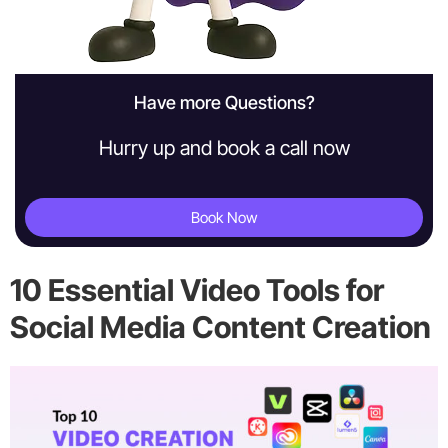
Have more Questions?
Hurry up and book a call now
Book Now
10 Essential Video Tools for
Social Media Content Creation