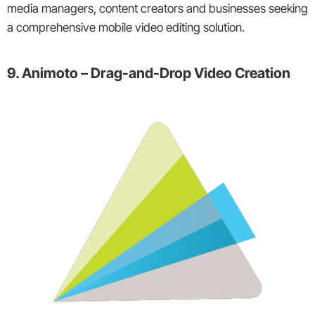
media managers, content creators and businesses seeking
a comprehensive mobile video editing solution.
9. Animoto – Drag-and-Drop Video Creation