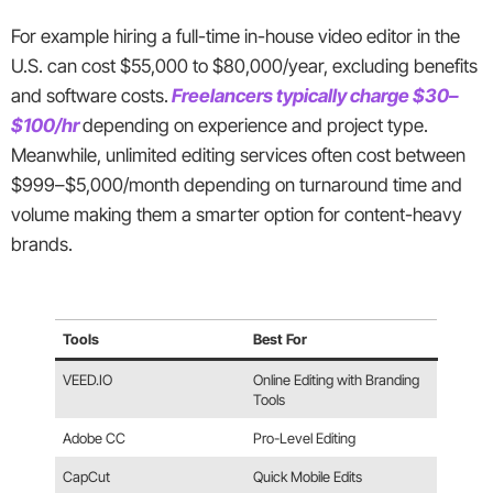
For example hiring a full-time in-house video editor in the
U.S. can cost $55,000 to $80,000/year, excluding benefits
and software costs.
Freelancers typically charge $30–
$100/hr
depending on experience and project type.
Meanwhile, unlimited editing services often cost between
$999–$5,000/month depending on turnaround time and
volume making them a smarter option for content-heavy
brands.
Tools
Best For
VEED.IO
Online Editing with Branding
Tools
Adobe CC
Pro-Level Editing
CapCut
Quick Mobile Edits