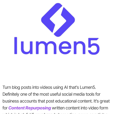
Turn blog posts into videos using AI that’s Lumen5.
Definitely one of the most useful social media tools for
business accounts that post educational content. It’s great
for
Content Repurposing
written content into video form