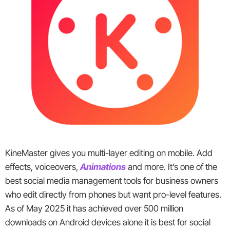
KineMaster gives you multi-layer editing on mobile. Add
effects, voiceovers,
Animations
and more. It’s one of the
best social media management tools for business owners
who edit directly from phones but want pro-level features.
As of May 2025 it has achieved over 500 million
downloads on Android devices alone it is best for social