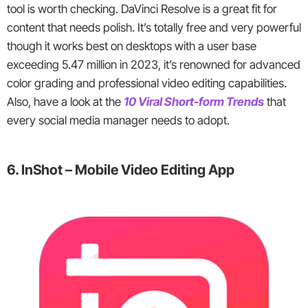
tool is worth checking. DaVinci Resolve is a great fit for
content that needs polish. It’s totally free and very powerful
though it works best on desktops with a user base
exceeding 5.47 million in 2023, it’s renowned for advanced
color grading and professional video editing capabilities.
Also, have a look at the
10 Viral Short-form Trends
that
every social media manager needs to adopt.
6. InShot – Mobile Video Editing App