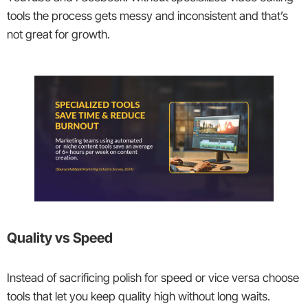
tools the process gets messy and inconsistent and that’s
not great for growth.
Quality vs Speed
Instead of sacrificing polish for speed or vice versa choose
tools that let you keep quality high without long waits.