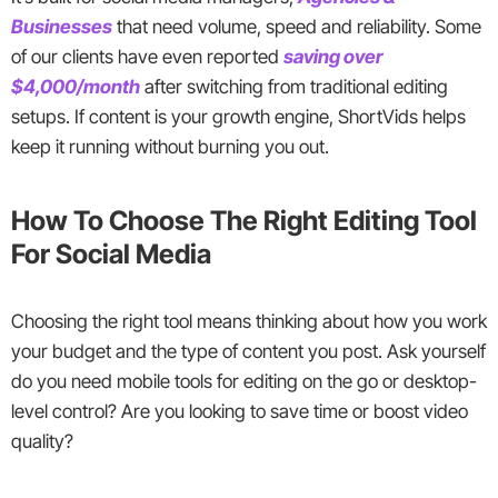
Businesses
that need volume, speed and reliability. Some
of our clients have even reported
saving over
$4,000/month
after switching from traditional editing
setups. If content is your growth engine, ShortVids helps
keep it running without burning you out.
How To Choose The Right Editing Tool
For Social Media
Choosing the right tool means thinking about how you work
your budget and the type of content you post. Ask yourself
do you need mobile tools for editing on the go or desktop-
level control? Are you looking to save time or boost video
quality?