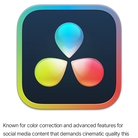
Known for color correction and advanced features for
social media content that demands cinematic quality this