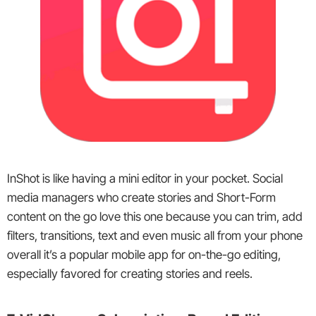
InShot is like having a mini editor in your pocket. Social
media managers who create stories and Short-Form
content on the go love this one because you can trim, add
filters, transitions, text and even music all from your phone
overall it’s a popular mobile app for on-the-go editing,
especially favored for creating stories and reels.