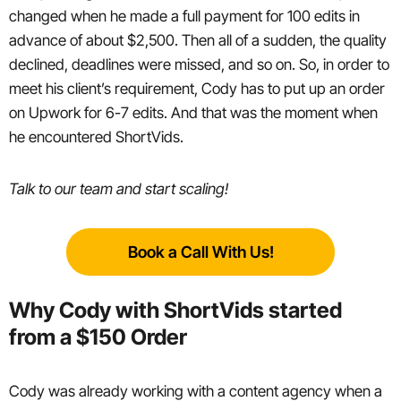
changed when he made a full payment for 100 edits in
advance of about $2,500. Then all of a sudden, the quality
declined, deadlines were missed, and so on. So, in order to
meet his client’s requirement, Cody has to put up an order
on Upwork for 6-7 edits. And that was the moment when
he encountered ShortVids.
Talk to our team and start scaling!
Book a Call With Us!
Why Cody with ShortVids started
from a $150 Order
Cody was already working with a content agency when a