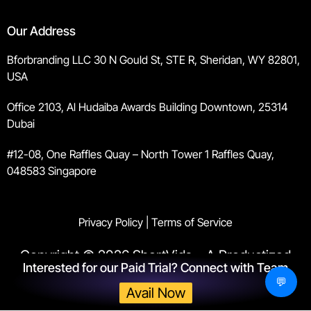
Our Address
Bforbranding LLC 30 N Gould St, STE R, Sheridan, WY 82801,
USA
Office 2103, Al Hudaiba Awards Building Downtown, 25314
Dubai
#12-08, One Raffles Quay – North Tower 1 Raffles Quay,
048583 Singapore
Privacy Policy
|
Terms of Service
Copyright © 2026 ShortVids – A Productized
Interested for our Paid Trial? Connect with Team
Agency by
Bforbranding
. All rights reserved.
💬
Avail Now