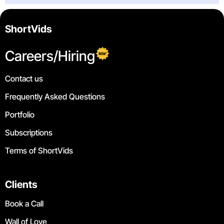
ShortVids
Careers/Hiring
Contact us
Frequently Asked Questions
Portfolio
Subscriptions
Terms of ShortVids
Clients
Book a Call
Wall of Love