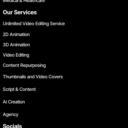
Medical & Healthcare
Our Services
Unlimited Video Editing Service
2D Animation
3D Animation
Video Editing
Content Repurposing
Thumbnails and Video Covers
Script & Content
Ai Creation
Agency
Socials