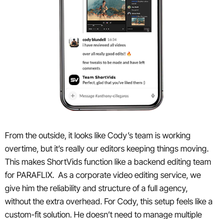
From the outside, it looks like Cody’s team is working
overtime, but it’s really our editors keeping things moving.
This makes ShortVids function like a backend editing team
for PARAFLIX. As a corporate video editing service, we
give him the reliability and structure of a full agency,
without the extra overhead. For Cody, this setup feels like a
custom-fit solution. He doesn’t need to manage multiple