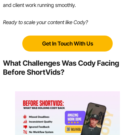
and client work running smoothly.
Ready to scale your content like Cody?
Get In Touch With Us
What Challenges Was Cody Facing
Before ShortVids?