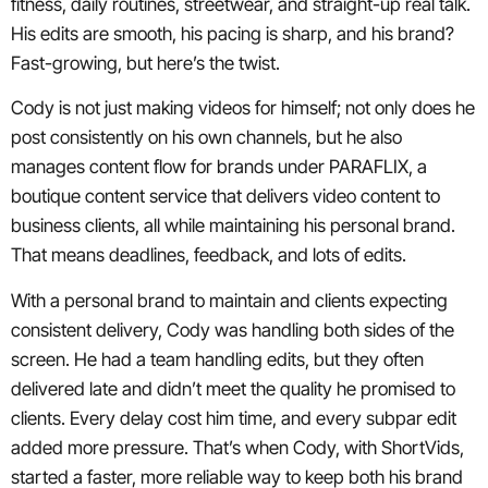
fitness, daily routines, streetwear, and straight-up real talk.
His edits are smooth, his pacing is sharp, and his brand?
Fast-growing, but here’s the twist.
Cody is not just making videos for himself; not only does he
post consistently on his own channels, but he also
manages content flow for brands under PARAFLIX, a
boutique content service that delivers video content to
business clients, all while maintaining his personal brand.
That means deadlines, feedback, and lots of edits.
With a personal brand to maintain and clients expecting
consistent delivery, Cody was handling both sides of the
screen. He had a team handling edits, but they often
delivered late and didn’t meet the quality he promised to
clients. Every delay cost him time, and every subpar edit
added more pressure. That’s when Cody, with ShortVids,
started a faster, more reliable way to keep both his brand