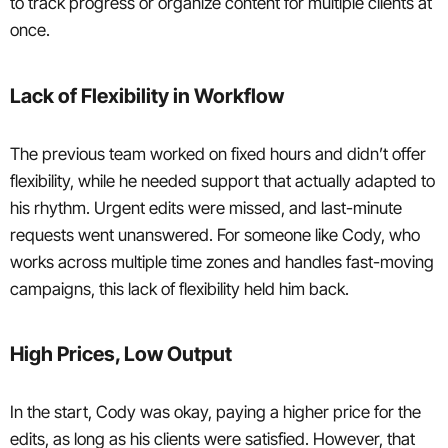
to track progress or organize content for multiple clients at
once.
Lack of Flexibility in Workflow
The previous team worked on fixed hours and didn’t offer
flexibility, while he needed support that actually adapted to
his rhythm. Urgent edits were missed, and last-minute
requests went unanswered. For someone like Cody, who
works across multiple time zones and handles fast-moving
campaigns, this lack of flexibility held him back.
High Prices, Low Output
In the start, Cody was okay, paying a higher price for the
edits, as long as his clients were satisfied. However, that