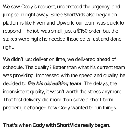
We saw Cody’s request, understood the urgency, and
jumped in right away. Since ShortVids also began on
platforms like Fiverr and Upwork, our team was quick to
respond. The job was small, just a $150 order, but the
stakes were high; he needed those edits fast and done
right.
We didn’t just deliver on time, we delivered ahead of
schedule. The quality? Better than what his current team
was providing. Impressed with the speed and quality, he
decided to
fire
his old editing team
. The delays, the
inconsistent quality, it wasn’t worth the stress anymore.
That first delivery did more than solve a short-term
problem; it changed how Cody wanted to run things.
That’s when Cody with ShortVids really began.