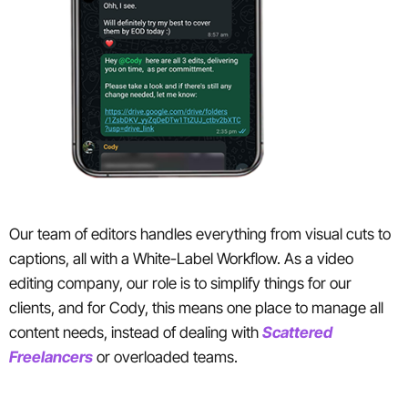
Our team of editors handles everything from visual cuts to
captions, all with a White-Label Workflow. As a video
editing company, our role is to simplify things for our
clients, and for Cody, this means one place to manage all
content needs, instead of dealing with
Scattered
Freelancers
or overloaded teams.