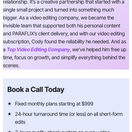
relationship. It’s a creative partnership that started with a
single small project and turned into something much
bigger. As a video editing company, we became the
invisible team that supported both his personal content
and PARAFLIX’s client delivery, and with our video editing
subscription, Cody found the reliability he needed. And as
a
Top Video Editing Company
, we’ve helped him free up
time, focus on growth, and simplify everything behind the
scenes.
Book a Call Today
Fixed monthly plans starting at $999
24-hour turnaround time (or less) on all short-form
edits