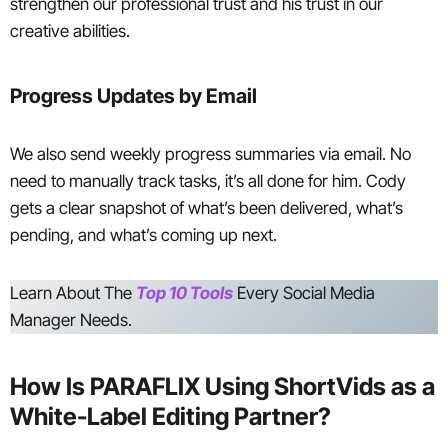
strengthen our professional trust and his trust in our
creative abilities.
Progress Updates by Email
We also send weekly progress summaries via email. No
need to manually track tasks, it’s all done for him. Cody
gets a clear snapshot of what’s been delivered, what’s
pending, and what’s coming up next.
Learn About The
Top 10 Tools
Every Social Media
Manager Needs.
How Is PARAFLIX Using ShortVids as a
White-Label Editing Partner?