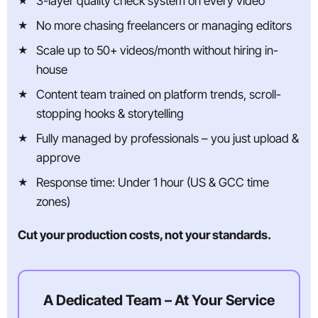
3-layer quality check system on every video
No more chasing freelancers or managing editors
Scale up to 50+ videos/month without hiring in-
house
Content team trained on platform trends, scroll-
stopping hooks & storytelling
Fully managed by professionals – you just upload &
approve
Response time: Under 1 hour (US & GCC time
zones)
Cut your production costs, not your standards.
A Dedicated Team – At Your Service