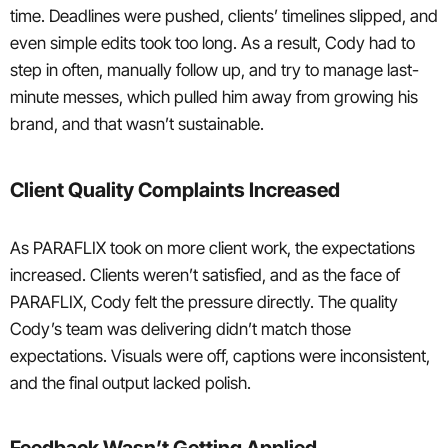
time. Deadlines were pushed, clients’ timelines slipped, and
even simple edits took too long. As a result, Cody had to
step in often, manually follow up, and try to manage last-
minute messes, which pulled him away from growing his
brand, and that wasn’t sustainable.
Client Quality Complaints Increased
As PARAFLIX took on more client work, the expectations
increased. Clients weren’t satisfied, and as the face of
PARAFLIX, Cody felt the pressure directly. The quality
Cody’s team was delivering didn’t match those
expectations. Visuals were off, captions were inconsistent,
and the final output lacked polish.
Feedback Wasn’t Getting Applied