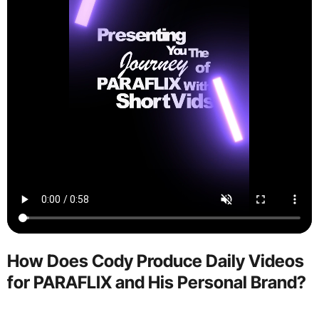
How Does Cody Produce Daily Videos
for PARAFLIX and His Personal Brand?