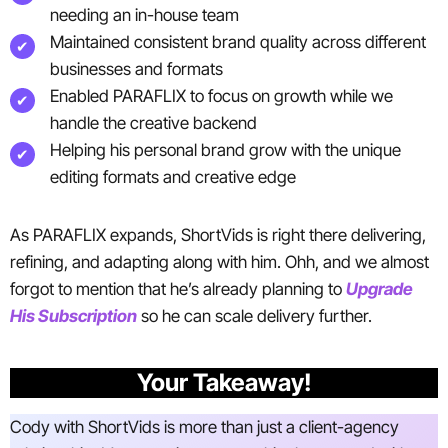
needing an in-house team
Maintained consistent brand quality across different
businesses and formats
Enabled PARAFLIX to focus on growth while we
handle the creative backend
Helping his personal brand grow with the unique
editing formats and creative edge
As PARAFLIX expands, ShortVids is right there delivering,
refining, and adapting along with him. Ohh, and we almost
forgot to mention that he’s already planning to
Upgrade
His Subscription
so he can scale delivery further.
Your Takeaway!
Cody with ShortVids is more than just a client-agency