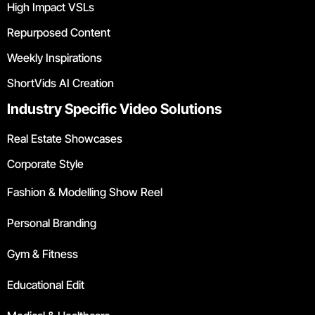
High Impact VSLs
Repurposed Content
Weekly Inspirations
ShortVids AI Creation
Industry Specific Video Solutions
Real Estate Showcases
Corporate Style
Fashion & Modelling Show Reel
Personal Branding
Gym & Fitness
Educational Edit