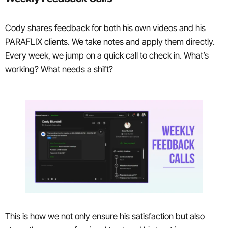
Cody shares feedback for both his own videos and his
PARAFLIX clients. We take notes and apply them directly.
Every week, we jump on a quick call to check in. What’s
working? What needs a shift?
This is how we not only ensure his satisfaction but also