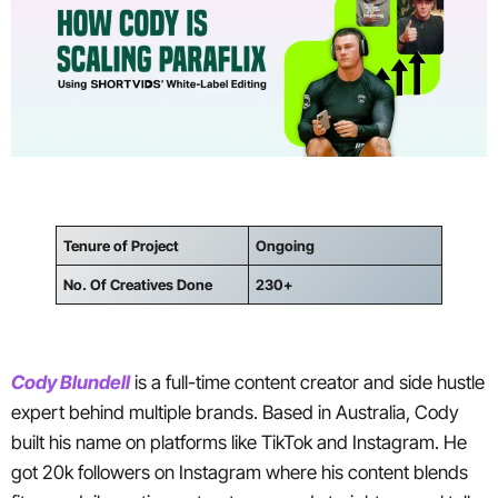
Tenure of Project
Ongoing
No. Of Creatives Done
230+
Cody Blundell
is a full-time content creator and side hustle
expert behind multiple brands. Based in Australia, Cody
built his name on platforms like TikTok and Instagram. He
got 20k followers on Instagram where his content blends