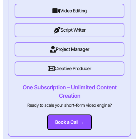
Video Editing
Script Writer
Project Manager
Creative Producer
One Subscription – Unlimited Content
Creation
Ready to scale your short-form video engine?
Book a Call →