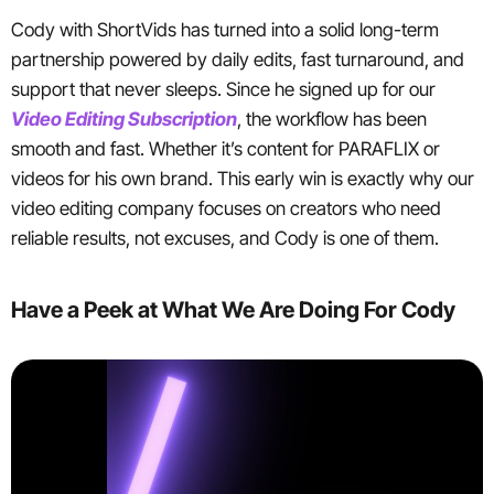
Cody with ShortVids has turned into a solid long-term
partnership powered by daily edits, fast turnaround, and
support that never sleeps. Since he signed up for our
Video Editing Subscription
, the workflow has been
smooth and fast. Whether it’s content for PARAFLIX or
videos for his own brand. This early win is exactly why our
video editing company focuses on creators who need
reliable results, not excuses, and Cody is one of them.
Have a Peek at What We Are Doing For Cody