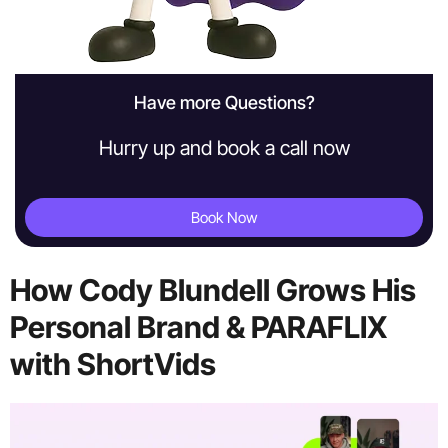
Have more Questions?
Hurry up and book a call now
Book Now
How Cody Blundell Grows His
Personal Brand & PARAFLIX
with ShortVids