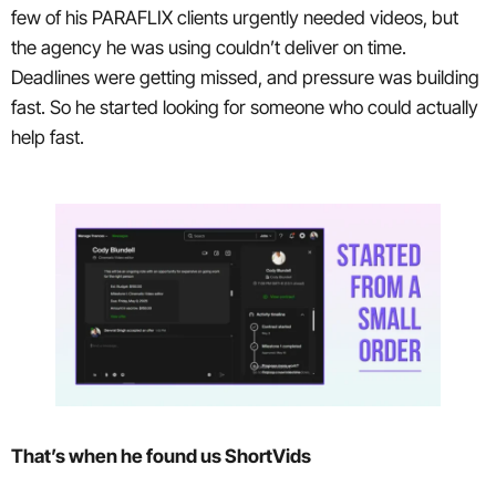
few of his PARAFLIX clients urgently needed videos, but
the agency he was using couldn’t deliver on time.
Deadlines were getting missed, and pressure was building
fast. So he started looking for someone who could actually
help fast.
That’s when he found us ShortVids