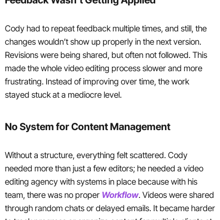
Cody had to repeat feedback multiple times, and still, the
changes wouldn’t show up properly in the next version.
Revisions were being shared, but often not followed. This
made the whole video editing process slower and more
frustrating. Instead of improving over time, the work
stayed stuck at a mediocre level.
No System for Content Management
Without a structure, everything felt scattered. Cody
needed more than just a few editors; he needed a video
editing agency with systems in place because with his
team, there was no proper
Workflow
. Videos were shared
through random chats or delayed emails. It became harder