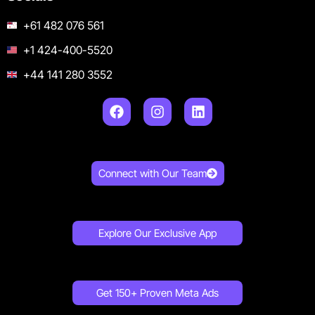
+61 482 076 561
+1 424-400-5520
+44 141 280 3552
Connect with Our Team
Explore Our Exclusive App
Get 150+ Proven Meta Ads