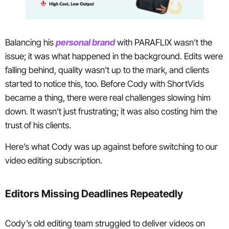
Balancing his
personal brand
with PARAFLIX wasn’t the
issue; it was what happened in the background. Edits were
falling behind, quality wasn’t up to the mark, and clients
started to notice this, too. Before Cody with ShortVids
became a thing, there were real challenges slowing him
down. It wasn’t just frustrating; it was also costing him the
trust of his clients.
Here’s what Cody was up against before switching to our
video editing subscription.
Editors Missing Deadlines Repeatedly
Cody’s old editing team struggled to deliver videos on