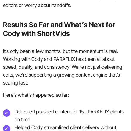
editors or worry about handoffs.
Results So Far and What’s Next for
Cody with ShortVids
It’s only been a few months, but the momentum is real.
Working with Cody and PARAFLIX has been all about
speed, quality, and consistency. We’re not just delivering
edits, we’re supporting a growing content engine that’s
scaling fast.
Here’s what’s happened so far:
Delivered polished content for 15+ PARAFLIX clients
on time
Helped Cody streamlined client delivery without