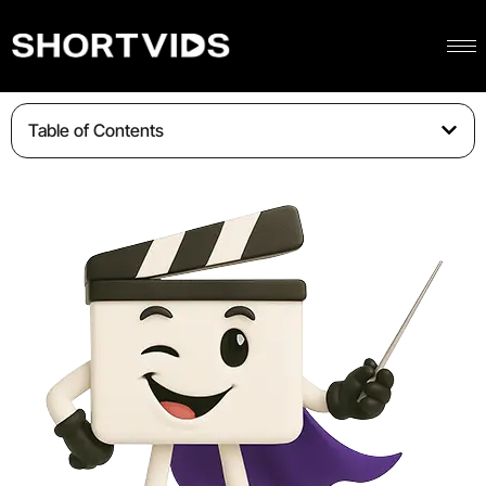
Table of Contents