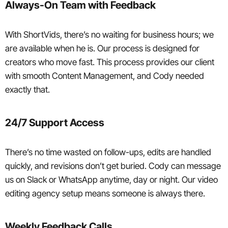
Always-On Team with Feedback
With ShortVids, there’s no waiting for business hours; we
are available when he is. Our process is designed for
creators who move fast. This process provides our client
with smooth Content Management, and Cody needed
exactly that.
24/7 Support Access
There’s no time wasted on follow-ups, edits are handled
quickly, and revisions don’t get buried. Cody can message
us on Slack or WhatsApp anytime, day or night. Our video
editing agency setup means someone is always there.
Weekly Feedback Calls