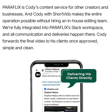
PARAFLIX is Cody’s content service for other creators and
businesses. And Cody with ShortVids makes the entire
operation possible without hiring an in-house editing team.
We’re fully integrated into PARAFLIX’s Slack workspace,
and all communication and deliveries happen there. Cody
forwards the final video to his clients once approved,
simple and clean.