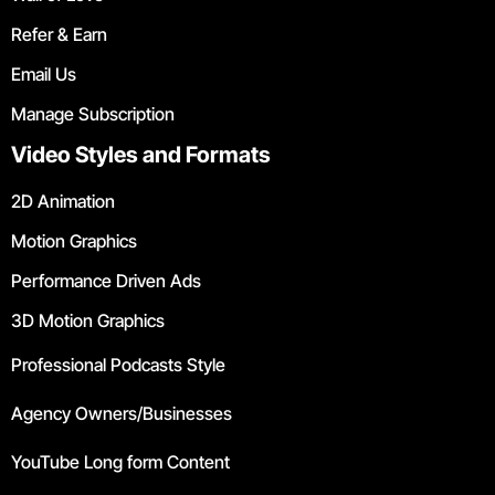
Refer & Earn
Email Us
Manage Subscription
Video Styles and Formats
2D Animation
Motion Graphics
Performance Driven Ads
3D Motion Graphics
Professional Podcasts Style
Agency Owners/Businesses
YouTube Long form Content