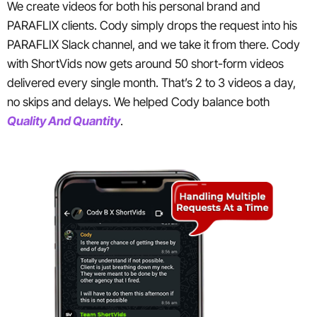
We create videos for both his personal brand and
PARAFLIX clients. Cody simply drops the request into his
PARAFLIX Slack channel, and we take it from there. Cody
with ShortVids now gets around 50 short-form videos
delivered every single month. That’s 2 to 3 videos a day,
no skips and delays. We helped Cody balance both
Quality And Quantity
.