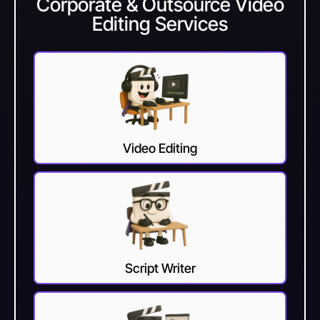
Corporate & Outsource Video
Editing Services
Video Editing
Script Writer