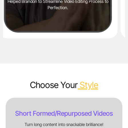
ting Process to
Helped Jakib Sports Generate 2mn+ Shor
YouTube Alone in 6 Months​
Choose Your
Style
Short Formed/repurposed Videos
Turn long content into snackable brilliance!