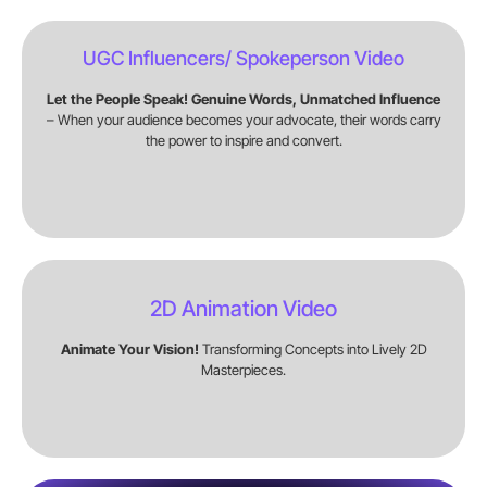
UGC Influencers/ Spokeperson Video
Let the People Speak! Genuine Words, Unmatched Influence
– When your audience becomes your advocate, their words carry
the power to inspire and convert.
2D Animation Video
Animate Your Vision!
Transforming Concepts into Lively 2D
Masterpieces.