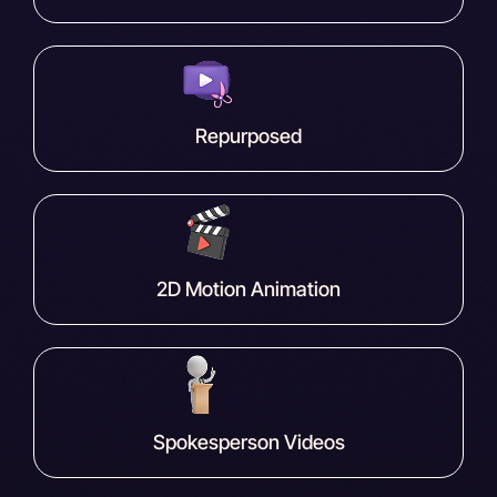
Repurposed
2D Motion Animation
Spokesperson Videos