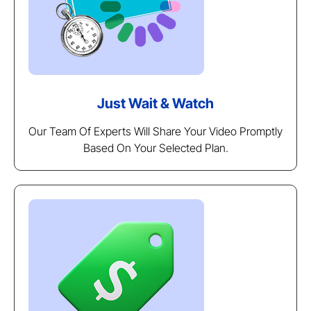
Just Wait & Watch
Our Team Of Experts Will Share Your Video Promptly
Based On Your Selected Plan.