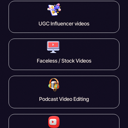
UGC Influencer videos
Faceless / Stock Videos
Podcast Video Editing