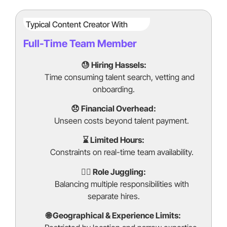
Typical Content Creator With
Full-Time Team Member
😓 Hiring Hassels:
Time consuming talent search, vetting and
onboarding.
😞 Financial Overhead:
Unseen costs beyond talent payment.
⌛ Limited Hours:
Constraints on real-time team availability.
🤹‍♂️ Role Juggling:
Balancing multiple responsibilities with
separate hires.
🌐 Geographical & Experience Limits: