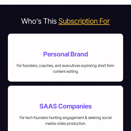
Who's This
Subscription For
Personal Brand
For founders, coaches, and executives exploring short form
content editing
SAAS Companies
For tech founders hunting engagement & seeking social
media video production.