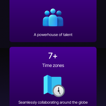
A powerhouse of talent
7
+
Time zones
Seamlessly collaborating around the globe