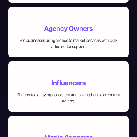
Agency Owners
For businesses using videos to market services with bulk
video editor support.
Influencers
For creators staying consistent and saving hours on content
editing.