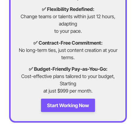
✅ Flexibility Redefined:
Change teams or talents within just 12 hours,
adapting
to your pace.
✅ Contract-Free Commitment:
No long-term ties, just content creation at your
terms.
✅ Budget-Friendly Pay-as-You-Go:
Cost-effective plans tailored to your budget,
Starting
at just $999 per month.
Start Working Now