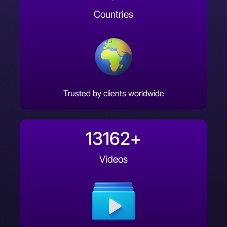
Countries
Trusted by clients worldwide
13162
+
Videos