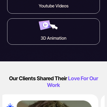
Youtube Videos
3D Animation
Our Clients Shared Their
Love For Our
Work