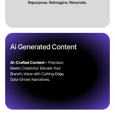
Repurpose. Reimagine. Resonate.
Ai Generated Content
AI-Crafted Content –
Precision
Meets Creativity! Elevate Your
Brand’s Voice with Cutting-Edge,
Data-Driven Narratives.