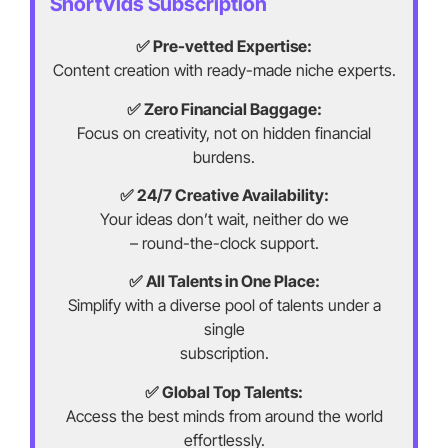
ShortVids Subscription
✅ Pre-vetted Expertise:
Content creation with ready-made niche experts.
✅ Zero Financial Baggage:
Focus on creativity, not on hidden financial
burdens.
✅ 24/7 Creative Availability:
Your ideas don’t wait, neither do we
– round-the-clock support.
✅ All Talents in One Place:
Simplify with a diverse pool of talents under a
single
subscription.
✅ Global Top Talents:
Access the best minds from around the world
effortlessly.