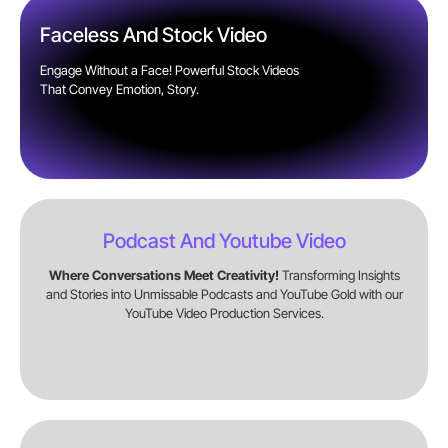
Faceless And Stock Video
Engage Without a Face! Powerful Stock Videos
That Convey Emotion, Story.
Podcast And Youtube Video
Where Conversations Meet Creativity!
Transforming Insights
and Stories into Unmissable Podcasts and YouTube Gold with our
YouTube Video Production Services.