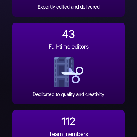
Expertly edited and delivered
43
Full-time editors
Dedicated to quality and creativity
112
Team members