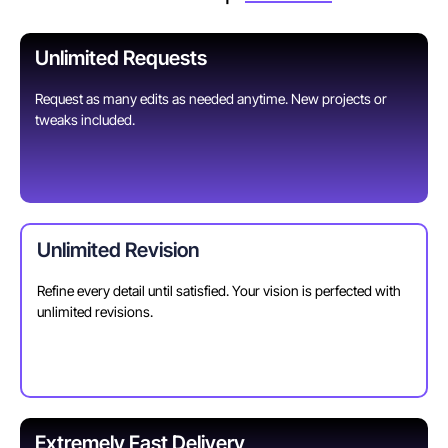
Unlimited Requests
Request as many edits as needed anytime. New projects or
tweaks included.
Unlimited Revision
Refine every detail until satisfied. Your vision is perfected with
unlimited revisions.
Extremely Fast Delivery