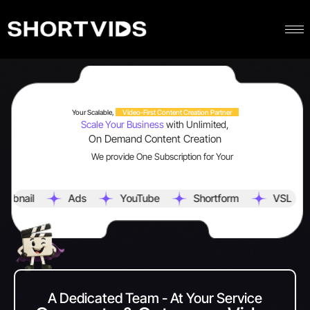
Your Scalable,
Video-First Content Creation Partner
Scale Your Business
with Unlimited,
On Demand Content Creation
We provide One Subscription for Your
Ads
YouTube
Shortform
VSL
Scripti
A Dedicated Team - At Your Service