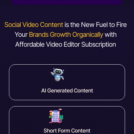
Social Video Content
is the New Fuel to Fire
Your
Brands Growth Organically
with
Affordable Video Editor Subscription
AI Generated Content
Short Form Content