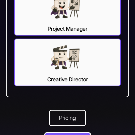
Project Manager
Creative Director
Pricing