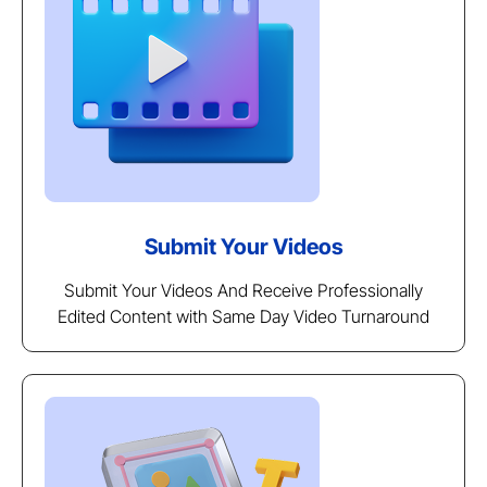
Submit Your Videos
Submit Your Videos And Receive Professionally
Edited Content with Same Day Video Turnaround