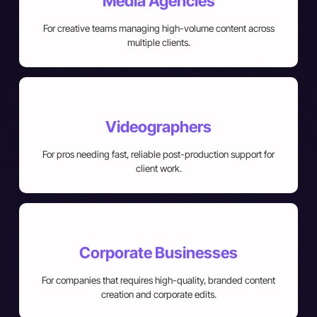
Media Agencies
For creative teams managing high-volume content across
multiple clients.
Videographers
For pros needing fast, reliable post-production support for
client work.
Corporate Businesses
For companies that requires high-quality, branded content
creation and corporate edits.