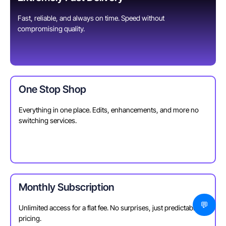
Fast, reliable, and always on time. Speed without
compromising quality.
One Stop Shop
Everything in one place. Edits, enhancements, and more no
switching services.
Monthly Subscription
💬
Unlimited access for a flat fee. No surprises, just predictable
pricing.