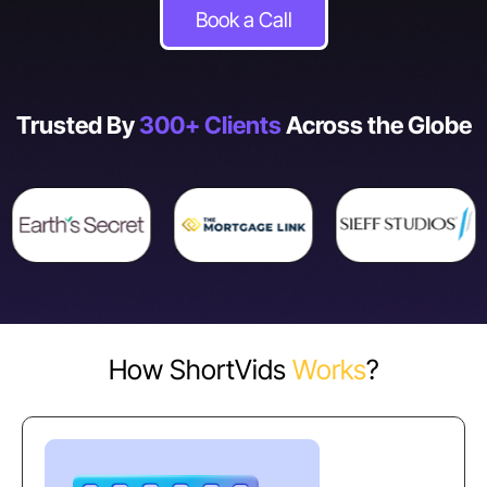
Book a Call
Trusted By
300+ Clients
Across the Globe
How ShortVids
Works
?