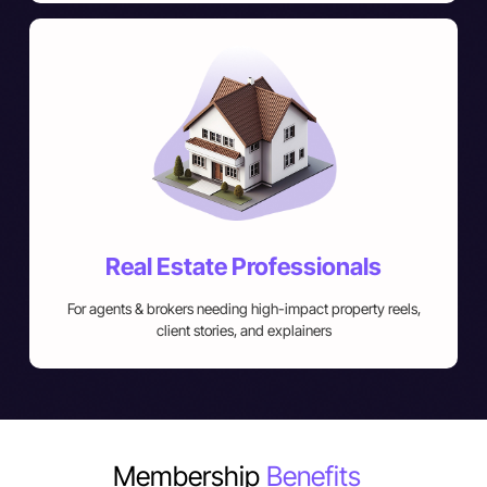
Real Estate Professionals
For agents & brokers needing high-impact property reels,
client stories, and explainers
Membership
Benefits