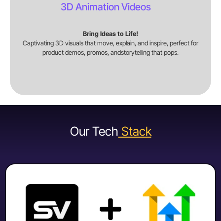
3D Animation Videos
Bring Ideas to Life!
Captivating 3D visuals that move, explain, and inspire, perfect for
product demos, promos, andstorytelling that pops.
Our Tech
Stack