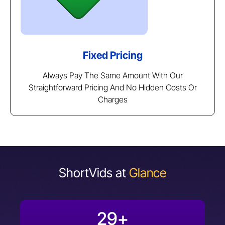
Fixed Pricing
Always Pay The Same Amount With Our
Straightforward Pricing And No Hidden Costs Or
Charges
ShortVids at
Glance
29
+