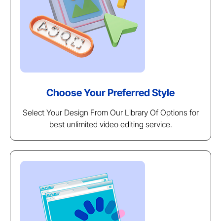
Choose Your Preferred Style
Select Your Design From Our Library Of Options for
best unlimited video editing service.