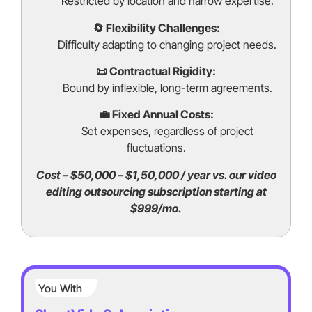
Restricted by location and narrow expertise.
🔄 Flexibility Challenges:
Difficulty adapting to changing project needs.
📜 Contractual Rigidity:
Bound by inflexible, long-term agreements.
💼 Fixed Annual Costs:
Set expenses, regardless of project
fluctuations.
Cost – $50,000 – $1,50,000 / year vs. our video
editing outsourcing subscription starting at
$999/mo.
You With