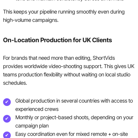
This keeps your pipeline running smoothly even during
high-volume campaigns.
On-Location Production for UK Clients
For brands that need more than editing, ShortVids
provides worldwide video-shooting support. This gives UK
teams production flexibility without waiting on local studio
schedules.
Global production in several countries with access to
experienced crews
Monthly or project-based shoots, depending on your
campaign plan
Easy coordination even for mixed remote + on-site