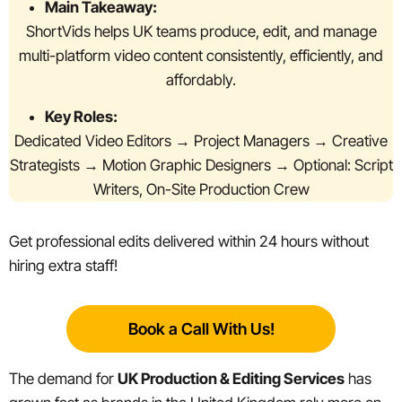
Main Takeaway:
ShortVids helps UK teams produce, edit, and manage
multi-platform video content consistently, efficiently, and
affordably.
Key Roles:
Dedicated Video Editors → Project Managers → Creative
Strategists → Motion Graphic Designers → Optional: Script
Writers, On-Site Production Crew
Get professional edits delivered within 24 hours without
hiring extra staff!
Book a Call With Us!
The demand for
UK Production & Editing Services
has