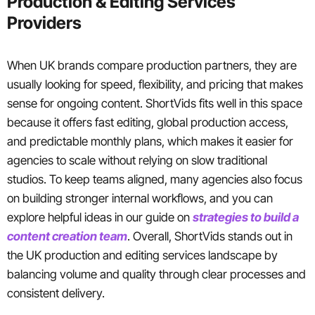
Production & Editing Services
Providers
When UK brands compare production partners, they are
usually looking for speed, flexibility, and pricing that makes
sense for ongoing content. ShortVids fits well in this space
because it offers fast editing, global production access,
and predictable monthly plans, which makes it easier for
agencies to scale without relying on slow traditional
studios. To keep teams aligned, many agencies also focus
on building stronger internal workflows, and you can
explore helpful ideas in our guide on
strategies to build a
content creation team
. Overall, ShortVids stands out in
the UK production and editing services landscape by
balancing volume and quality through clear processes and
consistent delivery.