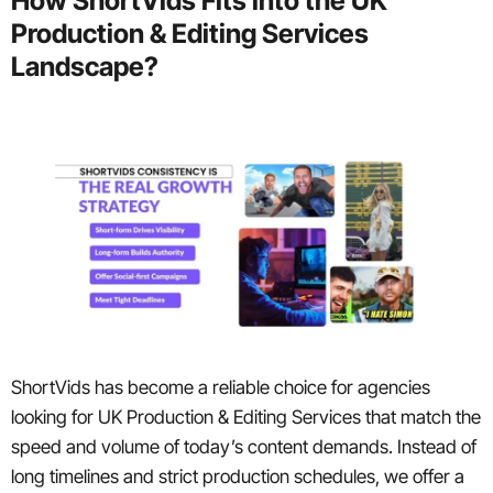
How ShortVids Fits into the UK
Production & Editing Services
Landscape?
ShortVids has become a reliable choice for agencies
looking for UK Production & Editing Services that match the
speed and volume of today’s content demands. Instead of
long timelines and strict production schedules, we offer a