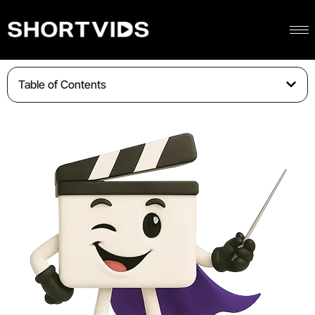
Table of Contents