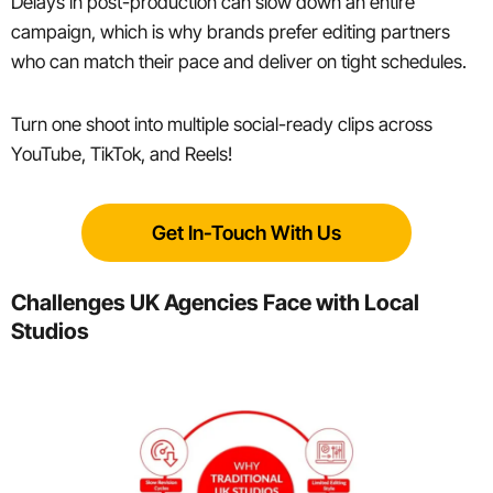
Delays in post-production can slow down an entire
campaign, which is why brands prefer editing partners
who can match their pace and deliver on tight schedules.
Turn one shoot into multiple social-ready clips across
YouTube, TikTok, and Reels!
Get In-Touch With Us
Challenges UK Agencies Face with Local
Studios