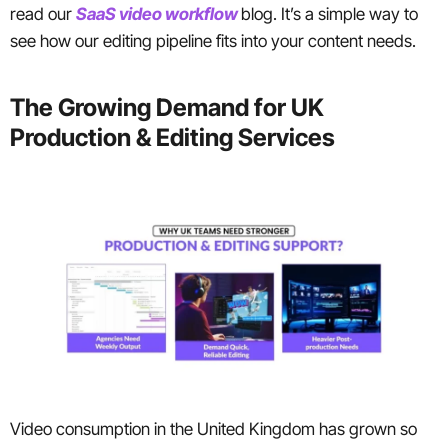
read our
SaaS video workflow
blog. It’s a simple way to
see how our editing pipeline fits into your content needs.
The Growing Demand for UK
Production & Editing Services
Video consumption in the United Kingdom has grown so