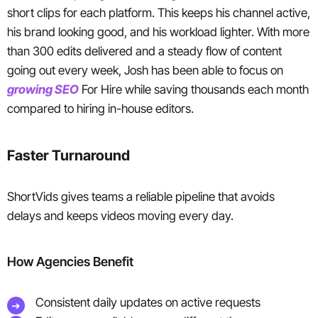
short clips for each platform. This keeps his channel active,
his brand looking good, and his workload lighter. With more
than 300 edits delivered and a steady flow of content
going out every week, Josh has been able to focus on
growing SEO
For Hire while saving thousands each month
compared to hiring in-house editors.
Faster Turnaround
ShortVids gives teams a reliable pipeline that avoids
delays and keeps videos moving every day.
How Agencies Benefit
Consistent daily updates on active requests