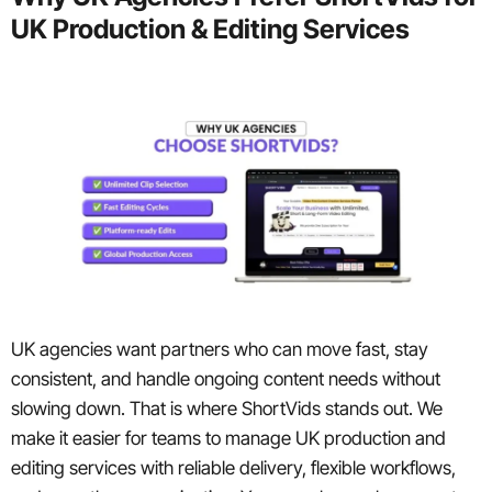
UK Production & Editing Services
UK agencies want partners who can move fast, stay
consistent, and handle ongoing content needs without
slowing down. That is where ShortVids stands out. We
make it easier for teams to manage UK production and
editing services with reliable delivery, flexible workflows,