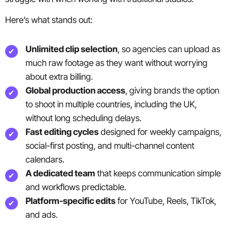
Here’s what stands out:
Unlimited clip selection
, so agencies can upload as
much raw footage as they want without worrying
about extra billing.
Global production access
, giving brands the option
to shoot in multiple countries, including the UK,
without long scheduling delays.
Fast editing cycles
designed for weekly campaigns,
social-first posting, and multi-channel content
calendars.
A dedicated team
that keeps communication simple
and workflows predictable.
Platform-specific edits
for YouTube, Reels, TikTok,
and ads.