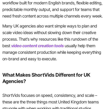
workflow built for modern English brands, flexible editing,
predictable monthly output, and support for teams that
need fresh content across multiple channels every week.
Many UK agencies also want simple ways to plan and
scale video ideas without slowing down their creative
process. That’s why resources like this rundown of the
best
video content creation tools
usually help them
manage consistent production while keeping everything
on-brand and easy to execute.
What Makes ShortVids Different for UK
Agencies?
ShortVids focuses on speed, consistency, and scale –
these are the three things most United Kingdom teams
struggle with when working with traditional studios.