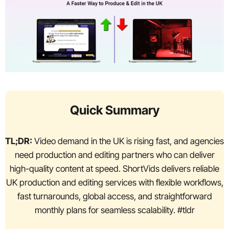
Quick Summary
TL;DR:
Video demand in the UK is rising fast, and agencies
need production and editing partners who can deliver
high-quality content at speed. ShortVids delivers reliable
UK production and editing services with flexible workflows,
fast turnarounds, global access, and straightforward
monthly plans for seamless scalability. #tldr