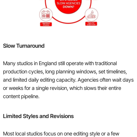
Slow Turnaround
Many studios in England still operate with traditional
production cycles, long planning windows, set timelines,
and limited daily editing capacity. Agencies often wait days
or weeks for a single revision, which slows their entire
content pipeline.
Limited Styles and Revisions
Most local studios focus on one editing style or a few