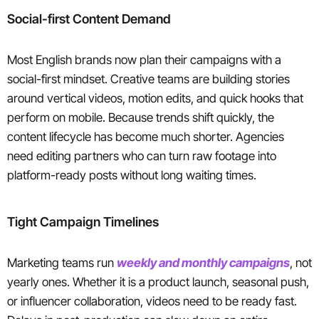
Social-first Content Demand
Most English brands now plan their campaigns with a
social-first mindset. Creative teams are building stories
around vertical videos, motion edits, and quick hooks that
perform on mobile. Because trends shift quickly, the
content lifecycle has become much shorter. Agencies
need editing partners who can turn raw footage into
platform-ready posts without long waiting times.
Tight Campaign Timelines
Marketing teams run
weekly and monthly campaigns
, not
yearly ones. Whether it is a product launch, seasonal push,
or influencer collaboration, videos need to be ready fast.