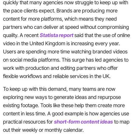
quickly that many agencies now struggle to keep up with
the pace clients expect. Brands are producing more
content for more platforms, which means they need
partners who can deliver at speed without compromising
quality. A recent
Statista report
said that the use of online
video in the United Kingdom is increasing every year.
Users are spending more time watching branded videos
on social media platforms. This surge has led agencies to
work with production and editing partners who offer
flexible workflows and reliable services in the UK.
To keep up with this demand, many teams are now
exploring new ways to generate ideas and repurpose
existing footage. Tools like these help them create more
content in less time. A good example is how agencies use
practical resources for
short-form content ideas
to map
out their weekly or monthly calendar.