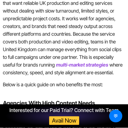
that want reliable UK production and editing services
without dealing with slow turnaround, limited styles, or
unpredictable project costs. It works well for agencies,
creators, and brands that need steady output across
different platforms and countries. Because the service
covers both production and video editing, teams in the
United Kingdom can manage everything from social clips
to full campaigns under one partner. This is especially
useful for brands running
multi-market strategies
where
consistency, speed, and style alignment are essential.
Below is a quick guide on who benefits the most:
Agencies With High Content Needs
Interested for our Paid Trial? Connect with Team
💬
Agencies juggling multiple clients often need fast editing
Avail Now
support, frequent revisions, and a wide range of styles.