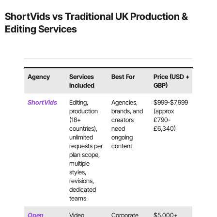
ShortVids vs Traditional UK Production &
Editing Services
Agency
Services
Best For
Price (USD +
Included
GBP)
ShortVids
Editing,
Agencies,
$999-$7,999
production
brands, and
(approx
(18+
creators
£790-
countries),
need
£6,340)
unlimited
ongoing
requests per
content
plan scope,
multiple
styles,
revisions,
dedicated
teams
Open
Video
Corporate
$5,000+