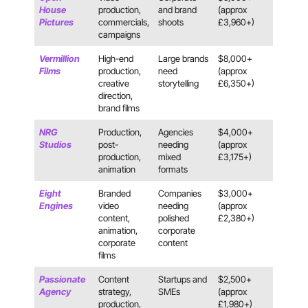
House
production,
and brand
(approx
Pictures
commercials,
shoots
£3,960+)
campaigns
Vermillion
High-end
Large brands
$8,000+
Films
production,
need
(approx
creative
storytelling
£6,350+)
direction,
brand films
NRG
Production,
Agencies
$4,000+
Studios
post-
needing
(approx
production,
mixed
£3,175+)
animation
formats
Eight
Branded
Companies
$3,000+
Engines
video
needing
(approx
content,
polished
£2,380+)
animation,
corporate
corporate
content
films
Passionate
Content
Startups and
$2,500+
Agency
strategy,
SMEs
(approx
production,
£1,980+)