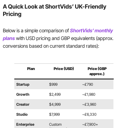
A Quick Look at ShortVids’ UK-Friendly
Pricing
Below is a simple comparison of
ShortVids’ monthly
plans
with USD pricing and GBP equivalents (approx.
conversions based on current standard rates):
Plan
Price (USD)
Price (GBP
approx.)
Startup
$999
~£790
Growth
$2,499
~£1,980
Creator
$4,999
~£3,960
Studio
$7,999
~£6,330
Enterprise
Custom
~£7,900+