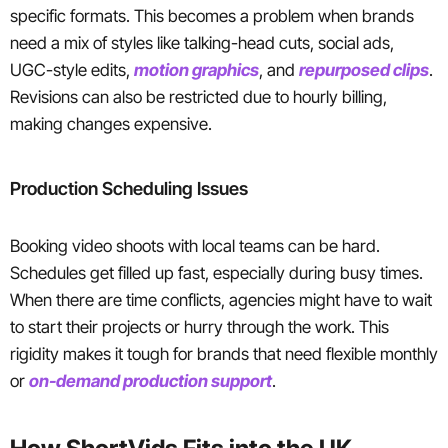
specific formats. This becomes a problem when brands
need a mix of styles like talking-head cuts, social ads,
UGC-style edits,
motion graphics
, and
repurposed clips
.
Revisions can also be restricted due to hourly billing,
making changes expensive.
Production Scheduling Issues
Booking video shoots with local teams can be hard.
Schedules get filled up fast, especially during busy times.
When there are time conflicts, agencies might have to wait
to start their projects or hurry through the work. This
rigidity makes it tough for brands that need flexible monthly
or
on-demand production support
.