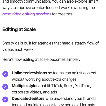
and smooth communication. You can also explore smart
ways to improve creator-focused workflows using the
best video editing services
for creators.
Editing at Scale
ShortVids is built for agencies that need a steady flow of
videos each week.
Here’s how editing at scale becomes simpler:
Unlimited revisions
so teams can adjust content
without worrying about extra charges
Multiple styles
that fit TikTok, Reels, YouTube,
corporate videos, and ads
Dedicated editors
who understand your brand’s
tone and maintain consistency across all formats