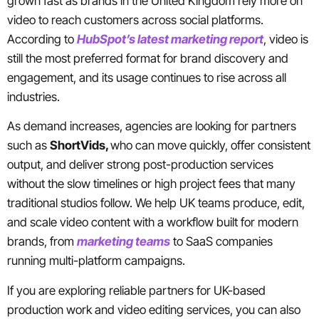
grown fast as brands in the United Kingdom rely more on
video to reach customers across social platforms.
According to
HubSpot’s latest marketing report
, video is
still the most preferred format for brand discovery and
engagement, and its usage continues to rise across all
industries.
As demand increases, agencies are looking for partners
such as
ShortVids,
who can move quickly, offer consistent
output, and deliver strong post-production services
without the slow timelines or high project fees that many
traditional studios follow. We help UK teams produce, edit,
and scale video content with a workflow built for modern
brands, from
marketing teams
to SaaS companies
running multi-platform campaigns.
If you are exploring reliable partners for UK-based
production work and video editing services, you can also