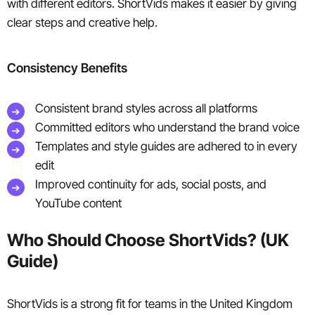
with different editors. ShortVids makes it easier by giving
clear steps and creative help.
Consistency Benefits
Consistent brand styles across all platforms
Committed editors who understand the brand voice
Templates and style guides are adhered to in every
edit
Improved continuity for ads, social posts, and
YouTube content
Who Should Choose ShortVids? (UK
Guide)
ShortVids is a strong fit for teams in the United Kingdom