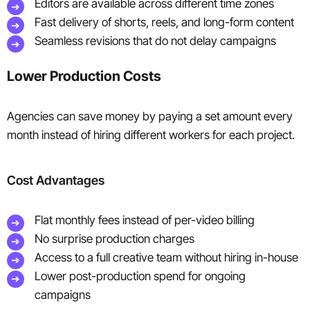
Editors are available across different time zones
Fast delivery of shorts, reels, and long-form content
Seamless revisions that do not delay campaigns
Lower Production Costs
Agencies can save money by paying a set amount every
month instead of hiring different workers for each project.
Cost Advantages
Flat monthly fees instead of per-video billing
No surprise production charges
Access to a full creative team without hiring in-house
Lower post-production spend for ongoing
campaigns