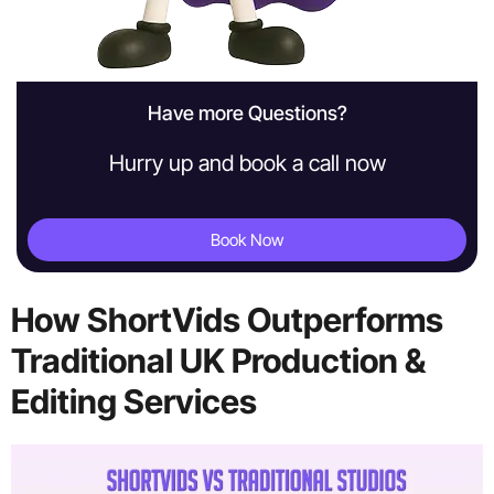
Have more Questions?
Hurry up and book a call now
Book Now
How ShortVids Outperforms
Traditional UK Production &
Editing Services