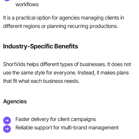
workflows
It is a practical option for agencies managing clients in
different regions or planning recurring productions.
Industry-Specific Benefits
ShortVids helps different types of businesses. It does not
use the same style for everyone. Instead, it makes plans
that fit what each business needs.
Agencies
Faster delivery for client campaigns
Reliable support for multi-brand management