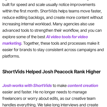
built for speed and scale usually notice improvements
within the first month. ShortVids helps teams move faster,
reduce editing backlogs, and create more content without
increasing internal workload. Many agencies also use
advanced tools to strengthen their workflow, and you can
explore some of the best
AI video tools for video
marketing
. Together, these tools and processes make it
easier for brands to stay consistent across campaigns and
platforms.
ShortVids Helped Josh Peacock Rank Higher
Josh works with ShortVids
to make
content creation
easier and faster. He no longer needs to manage
freelancers or worry about edits, as our creative team
handles everything. We take long interviews and create