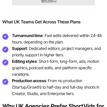
($10,000+)
What UK Teams Get Across These Plans
Turnaround time
: Fast edits delivered within 24-48
hours, depending on the plan.
Support
: Dedicated editors, project managers, and
priority support in higher tiers.
Editing styles
: Short-form, long-form, ads, motion
graphics, podcast edits, and platform-specific
variations.
Production access
: From no production
(Startup/Growth) to half-day and full-day shoots in
Creator, Studio, and Enterprise tiers.
Why UK Agencies Prefer ShortVids for