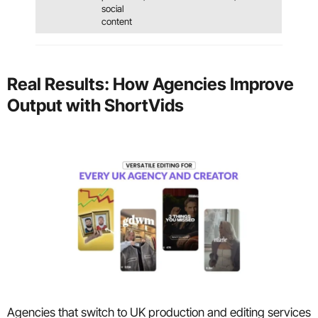
social
content
Real Results: How Agencies Improve
Output with ShortVids
Agencies that switch to UK production and editing services