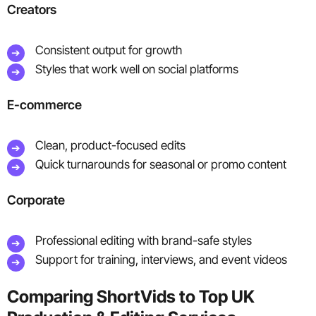
Creators
Consistent output for growth
Styles that work well on social platforms
E-commerce
Clean, product-focused edits
Quick turnarounds for seasonal or promo content
Corporate
Professional editing with brand-safe styles
Support for training, interviews, and event videos
Comparing ShortVids to Top UK