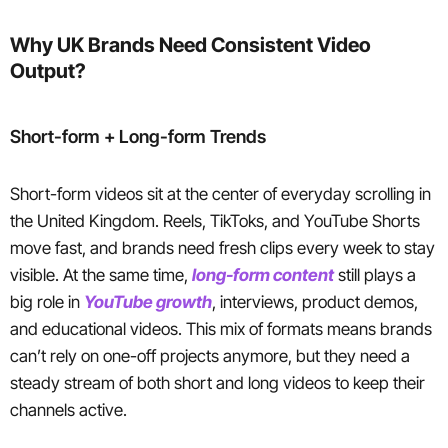
Why UK Brands Need Consistent Video
Output?
Short-form + Long-form Trends
Short-form videos sit at the center of everyday scrolling in
the United Kingdom. Reels, TikToks, and YouTube Shorts
move fast, and brands need fresh clips every week to stay
visible. At the same time,
long-form content
still plays a
big role in
YouTube growth
, interviews, product demos,
and educational videos. This mix of formats means brands
can’t rely on one-off projects anymore, but they need a
steady stream of both short and long videos to keep their
channels active.