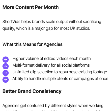
More Content Per Month
ShortVids helps brands scale output without sacrificing
quality, which is a major gap for most UK studios.
What this Means for Agencies
Higher volume of edited videos each month
Multi-format delivery for all social platforms
Unlimited clip selection to repurpose existing footage
Ability to handle multiple clients or campaigns at once
Better Brand Consistency
Agencies get confused by different styles when working