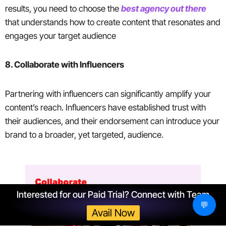
results, you need to choose the
best agency out there
that understands how to create content that resonates and
engages your target audience
8. Collaborate with Influencers
Partnering with influencers can significantly amplify your
content’s reach. Influencers have established trust with
their audiences, and their endorsement can introduce your
brand to a broader, yet targeted, audience.
Interested for our Paid Trial? Connect with Team
💬
Avail Now