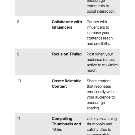
encourage
comments to
boost interaction.
8
Collaborate with
Partner with
Influencers
influencers to
increase your
content’s reach
and credibility.
9
Focus on Timing
Post when your
audience is most
active to maximize
reach.
10
Create Relatable
Share content
Content
that resonates
emotionally with
your audience to
encourage
sharing.
11
Compelling
Use eye-catching
Thumbnails and
thumbnails and
Titles
catchy titles to
increase click-