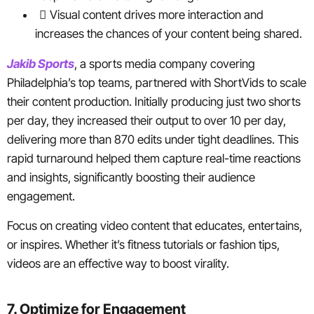
Visual content drives more interaction and
increases the chances of your content being shared.
Jakib Sports
, a sports media company covering
Philadelphia’s top teams, partnered with ShortVids to scale
their content production. Initially producing just two shorts
per day, they increased their output to over 10 per day,
delivering more than 870 edits under tight deadlines. This
rapid turnaround helped them capture real-time reactions
and insights, significantly boosting their audience
engagement.
Focus on creating video content that educates, entertains,
or inspires. Whether it’s fitness tutorials or fashion tips,
videos are an effective way to boost virality.
7. Optimize for Engagement