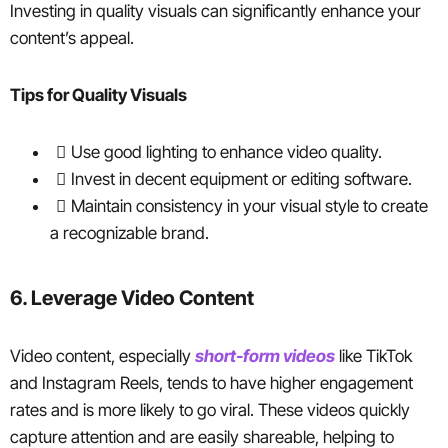
Investing in quality visuals can significantly enhance your
content’s appeal.
Tips for Quality Visuals
Use good lighting to enhance video quality.
Invest in decent equipment or editing software.
Maintain consistency in your visual style to create
a recognizable brand.
6. Leverage Video Content
Video content, especially
short-form videos
like TikTok
and Instagram Reels, tends to have higher engagement
rates and is more likely to go viral. These videos quickly
capture attention and are easily shareable, helping to