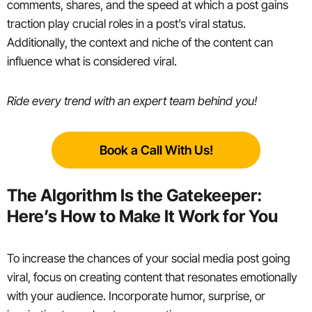
comments, shares, and the speed at which a post gains
traction play crucial roles in a post’s viral status.
Additionally, the context and niche of the content can
influence what is considered viral.
Ride every trend with an expert team behind you!
Book a Call With Us!
The Algorithm Is the Gatekeeper:
Here’s How to Make It Work for You
To increase the chances of your social media post going
viral, focus on creating content that resonates emotionally
with your audience. Incorporate humor, surprise, or