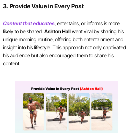
3. Provide Value in Every Post
Content that educates
, entertains, or informs is more
likely to be shared.
Ashton Hall
went viral by sharing his
unique morning routine, offering both entertainment and
insight into his lifestyle. This approach not only captivated
his audience but also encouraged them to share his
content.