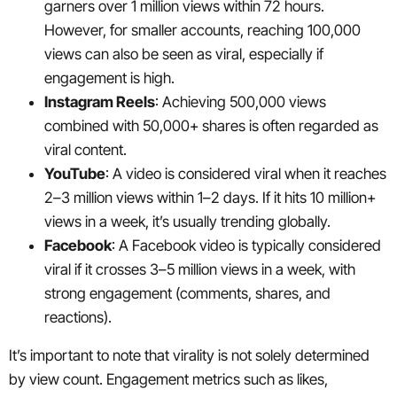
garners over 1 million views within 72 hours.
However, for smaller accounts, reaching 100,000
views can also be seen as viral, especially if
engagement is high.
Instagram Reels
: Achieving 500,000 views
combined with 50,000+ shares is often regarded as
viral content.
YouTube
: A video is considered viral when it reaches
2–3 million views within 1–2 days. If it hits 10 million+
views in a week, it’s usually trending globally.
Facebook
: A Facebook video is typically considered
viral if it crosses 3–5 million views in a week, with
strong engagement (comments, shares, and
reactions).
It’s important to note that virality is not solely determined
by view count. Engagement metrics such as likes,