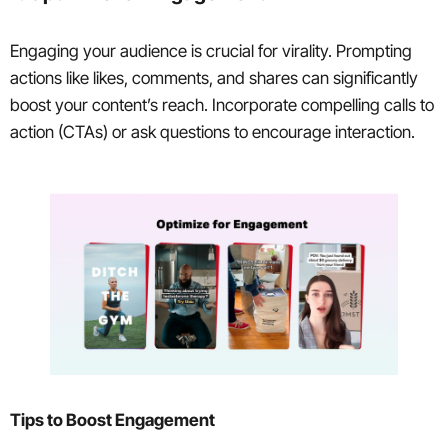
Engaging your audience is crucial for virality. Prompting
actions like likes, comments, and shares can significantly
boost your content’s reach. Incorporate compelling calls to
action (CTAs) or ask questions to encourage interaction.
Tips to Boost Engagement