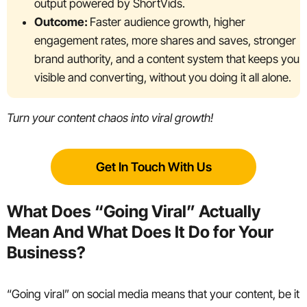
output powered by ShortVids.
Outcome:
Faster audience growth, higher
engagement rates, more shares and saves, stronger
brand authority, and a content system that keeps you
visible and converting, without you doing it all alone.
Turn your content chaos into viral growth!
Get In Touch With Us
What Does “Going Viral” Actually
Mean And What Does It Do for Your
Business?
“Going viral” on social media means that your content, be it