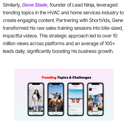
Similarly,
Gene Slade
, founder of Lead Ninja, leveraged
trending topics in the HVAC and home services industry to
create engaging content. Partnering with ShortVids, Gene
transformed his raw sales training sessions into bite-sized,
impactful videos. This strategic approach led to over 10
million views across platforms and an average of 100+
leads daily, significantly boosting his business growth.