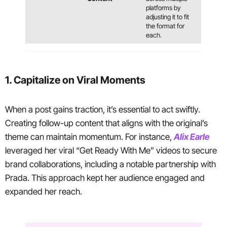
platforms by
adjusting it to fit
the format for
each.
1. Capitalize on Viral Moments
When a post gains traction, it’s essential to act swiftly.
Creating follow-up content that aligns with the original’s
theme can maintain momentum. For instance,
Alix Earle
leveraged her viral “Get Ready With Me” videos to secure
brand collaborations, including a notable partnership with
Prada. This approach kept her audience engaged and
expanded her reach.