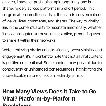
a video, image, or post gains rapid popularity and is
shared widely across platforms in a short period. This
surge in attention often leads to thousands or even millions
of views, likes, comments, and shares. The key to virality
lies in the content’s ability to resonate emotionally, whether
it evokes laughter, surprise, or inspiration, prompting users
to share it within their networks.
While achieving virality can significantly boost visibility and
engagement, it’s important to note that not all viral content
is positive or intentional. Some content may go viral due to
controversy or unintended consequences, highlighting the
unpredictable nature of social media dynamics.
How Many Views Does It Take to Go
Viral? Platform-by-Platform
Breakdown