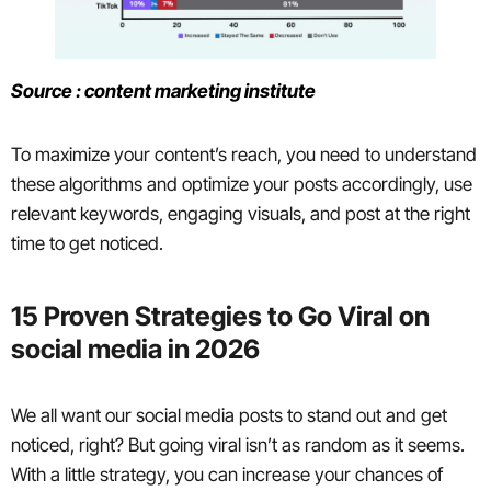
Source : content marketing institute
To maximize your content’s reach, you need to understand
these algorithms and optimize your posts accordingly, use
relevant keywords, engaging visuals, and post at the right
time to get noticed.
15 Proven Strategies to Go Viral on
social media in 2026
We all want our social media posts to stand out and get
noticed, right? But going viral isn’t as random as it seems.
With a little strategy, you can increase your chances of