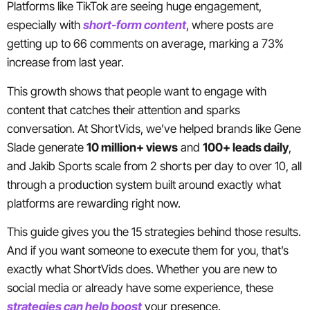
Platforms like TikTok are seeing huge engagement,
especially with
short-form content
, where posts are
getting up to 66 comments on average, marking a 73%
increase from last year.
This growth shows that people want to engage with
content that catches their attention and sparks
conversation. At ShortVids, we’ve helped brands like Gene
Slade generate
10 million+ views
and
100+ leads daily
,
and Jakib Sports scale from 2 shorts per day to over 10, all
through a production system built around exactly what
platforms are rewarding right now.
This guide gives you the 15 strategies behind those results.
And if you want someone to execute them for you, that’s
exactly what ShortVids does. Whether you are new to
social media or already have some experience, these
strategies can help boost
your presence.