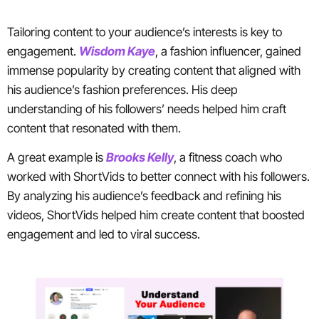
Tailoring content to your audience’s interests is key to
engagement.
Wisdom Kaye
, a fashion influencer, gained
immense popularity by creating content that aligned with
his audience’s fashion preferences. His deep
understanding of his followers’ needs helped him craft
content that resonated with them.
A great example is
Brooks Kelly
, a fitness coach who
worked with ShortVids to better connect with his followers.
By analyzing his audience’s feedback and refining his
videos, ShortVids helped him create content that boosted
engagement and led to viral success.