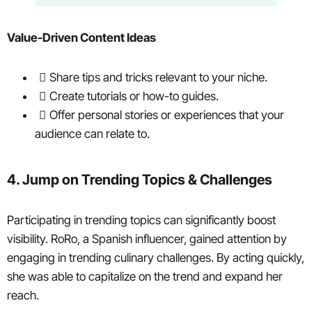
Value-Driven Content Ideas
Share tips and tricks relevant to your niche.
Create tutorials or how-to guides.
Offer personal stories or experiences that your
audience can relate to.
4. Jump on Trending Topics & Challenges
Participating in trending topics can significantly boost
visibility. RoRo, a Spanish influencer, gained attention by
engaging in trending culinary challenges. By acting quickly,
she was able to capitalize on the trend and expand her
reach.