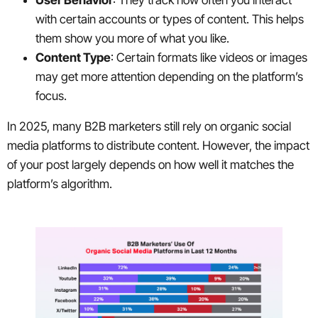
User Behavior
: They track how often you interact
with certain accounts or types of content. This helps
them show you more of what you like.
Content Type
: Certain formats like videos or images
may get more attention depending on the platform’s
focus.
In 2025, many B2B marketers still rely on organic social
media platforms to distribute content. However, the impact
of your post largely depends on how well it matches the
platform’s algorithm.