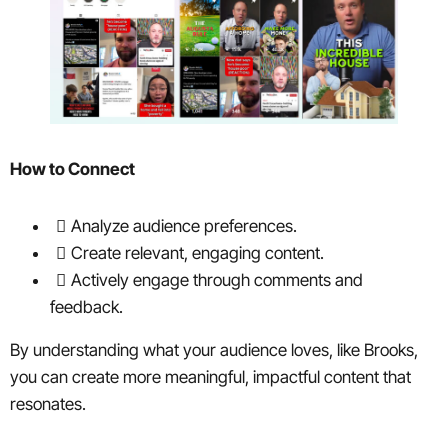
How to Connect
Analyze audience preferences.
Create relevant, engaging content.
Actively engage through comments and
feedback.
By understanding what your audience loves, like Brooks,
you can create more meaningful, impactful content that
resonates.