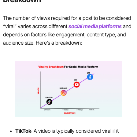
The number of views required for a post to be considered
“viral” varies across different
social media platforms
and
depends on factors like engagement, content type, and
audience size. Here’s a breakdown:
TikTok
: A video is typically considered viral if it