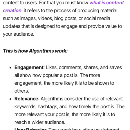
content to users. For that you must know
what is content
creation
: it refers to the process of producing material
such as images, videos, blog posts, or social media
updates that is designed to engage and provide value to
your audience.
This is how Algorithms work:
Engagement
: Likes, comments, shares, and saves
all show how popular a post is. The more
engagement, the more likely it is to be shown to
others.
Relevance
: Algorithms consider the use of relevant
keywords, hashtags, and how timely the post is. The
more relevant your post is, the more likely it is to
reach a wider audience.