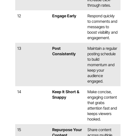
through rates.
12
Engage Early
Respond quickly
to comments and
messages to
boost visibility and
engagement.
13
Post
Maintain a regular
Consistently
posting schedule
to build
momentum and
keep your
audience
engaged.
14
Keep It Short &
Make concise,
Snappy
engaging content
that grabs
attention fast and
keeps viewers
hooked.
15
Repurpose Your
Share content
Content
across multiple