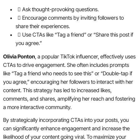
Ask thought-provoking questions.
Encourage comments by inviting followers to
share their experiences.
Use CTAs like “Tag a friend” or “Share this post if
you agree.”
Olivia Ponton
, a popular TikTok influencer, effectively uses
CTAs to drive engagement. She often includes prompts
like “Tag a friend who needs to see this” or “Double-tap if
you agree,” encouraging her followers to interact with her
content. This strategy has led to increased likes,
comments, and shares, amplifying her reach and fostering
a more interactive community.
By strategically incorporating CTAs into your posts, you
can significantly enhance engagement and increase the
likelihood of your content going viral. To maximize your