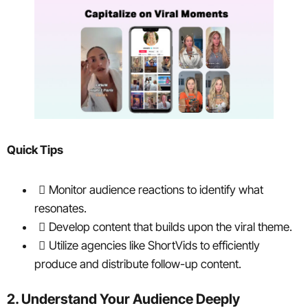
Quick Tips
Monitor audience reactions to identify what
resonates.
Develop content that builds upon the viral theme.
Utilize agencies like ShortVids to efficiently
produce and distribute follow-up content.
2. Understand Your Audience Deeply