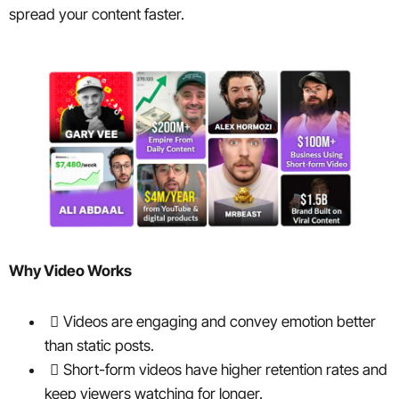
spread your content faster.
Why Video Works
Videos are engaging and convey emotion better
than static posts.
Short-form videos have higher retention rates and
keep viewers watching for longer.