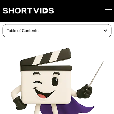
Table of Contents