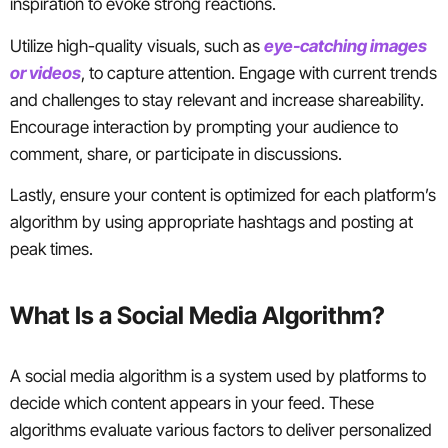
inspiration to evoke strong reactions.
Utilize high-quality visuals, such as
eye-catching images
or videos
, to capture attention. Engage with current trends
and challenges to stay relevant and increase shareability.
Encourage interaction by prompting your audience to
comment, share, or participate in discussions.
Lastly, ensure your content is optimized for each platform’s
algorithm by using appropriate hashtags and posting at
peak times.
What Is a Social Media Algorithm?
A social media algorithm is a system used by platforms to
decide which content appears in your feed. These
algorithms evaluate various factors to deliver personalized