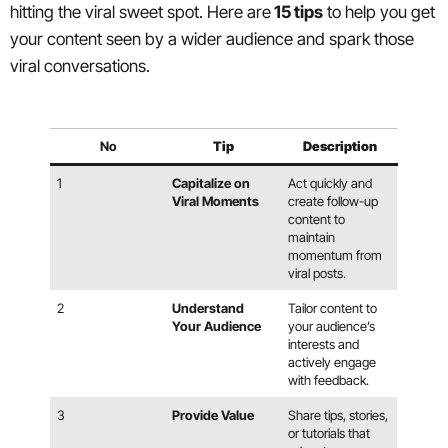
hitting the viral sweet spot. Here are
15 tips
to help you get
your content seen by a wider audience and spark those
viral conversations.
No
Tip
Description
1
Capitalize on
Act quickly and
Viral Moments
create follow-up
content to
maintain
momentum from
viral posts.
2
Understand
Tailor content to
Your Audience
your audience’s
interests and
actively engage
with feedback.
3
Provide Value
Share tips, stories,
or tutorials that