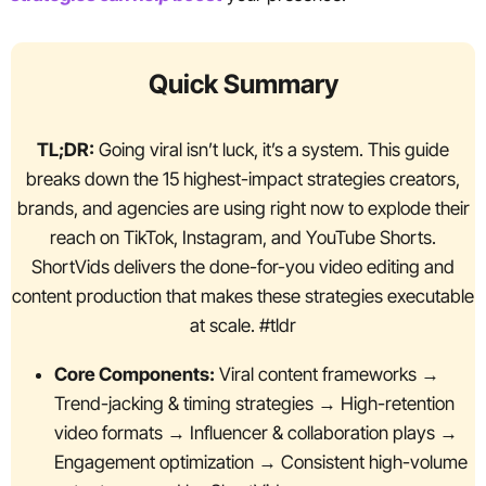
Quick Summary
TL;DR:
Going viral isn’t luck, it’s a system. This guide
breaks down the 15 highest-impact strategies creators,
brands, and agencies are using right now to explode their
reach on TikTok, Instagram, and YouTube Shorts.
ShortVids delivers the done-for-you video editing and
content production that makes these strategies executable
at scale. #tldr
Core Components:
Viral content frameworks →
Trend-jacking & timing strategies → High-retention
video formats → Influencer & collaboration plays →
Engagement optimization → Consistent high-volume