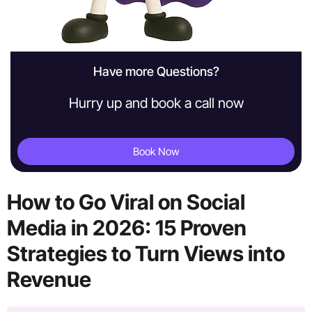
Have more Questions?
Hurry up and book a call now
Book Now
How to Go Viral on Social
Media in 2026: 15 Proven
Strategies to Turn Views into
Revenue