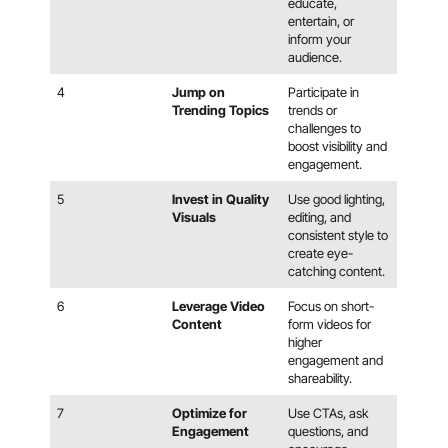
educate,
entertain, or
inform your
audience.
4
Jump on
Participate in
Trending Topics
trends or
challenges to
boost visibility and
engagement.
5
Invest in Quality
Use good lighting,
Visuals
editing, and
consistent style to
create eye-
catching content.
6
Leverage Video
Focus on short-
Content
form videos for
higher
engagement and
shareability.
7
Optimize for
Use CTAs, ask
Engagement
questions, and