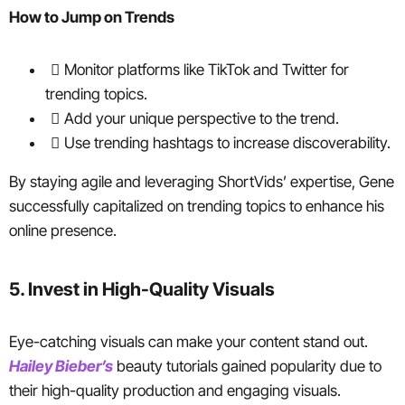
How to Jump on Trends
Monitor platforms like TikTok and Twitter for
trending topics.
Add your unique perspective to the trend.
Use trending hashtags to increase discoverability.
By staying agile and leveraging ShortVids’ expertise, Gene
successfully capitalized on trending topics to enhance his
online presence.
5. Invest in High-Quality Visuals
Eye-catching visuals can make your content stand out.
Hailey Bieber’s
beauty tutorials gained popularity due to
their high-quality production and engaging visuals.