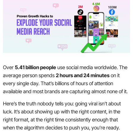
Over
5.41 billion people
use social media worldwide. The
average person spends
2 hours and 24 minutes
on it
every single day. That’s billions of hours of attention
available and most brands are capturing almost none of it.
Here’s the truth nobody tells you: going viral isn’t about
luck. It’s about showing up with the right content, in the
right format, at the right time consistently enough that
when the algorithm decides to push you, you’re ready.