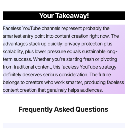
Your Takeaway!
Faceless YouTube channels represent probably the
smartest entry point into content creation right now. The
advantages stack up quickly: privacy protection plus
scalability, plus lower pressure equals sustainable long-
term success. Whether you’re starting fresh or pivoting
from traditional content, this faceless YouTube strategy
definitely deserves serious consideration. The future
belongs to creators who work smarter, producing faceless
content creation that genuinely helps audiences.
Frequently Asked Questions