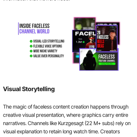
Visual Storytelling
The magic of faceless content creation happens through
creative visual presentation, where graphics carry entire
narratives. Channels like Kurzgesagt (22 M+ subs) rely on
visual explanation to retain long watch time. Creators