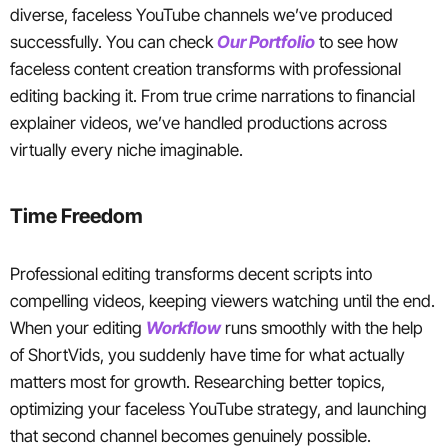
diverse, faceless YouTube channels we’ve produced
successfully. You can check
Our Portfolio
to see how
faceless content creation transforms with professional
editing backing it. From true crime narrations to financial
explainer videos, we’ve handled productions across
virtually every niche imaginable.
Time Freedom
Professional editing transforms decent scripts into
compelling videos, keeping viewers watching until the end.
When your editing
Workflow
runs smoothly with the help
of ShortVids, you suddenly have time for what actually
matters most for growth. Researching better topics,
optimizing your faceless YouTube strategy, and launching
that second channel becomes genuinely possible.