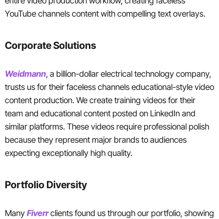
entire video production workflow, creating faceless
YouTube channels content with compelling text overlays.
Corporate Solutions
Weidmann
, a billion-dollar electrical technology company,
trusts us for their faceless channels educational-style video
content production. We create training videos for their
team and educational content posted on LinkedIn and
similar platforms. These videos require professional polish
because they represent major brands to audiences
expecting exceptionally high quality.
Portfolio Diversity
Many
Fiverr
clients found us through our portfolio, showing