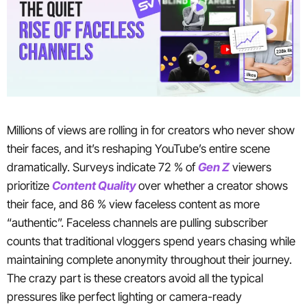
Millions of views are rolling in for creators who never show
their faces, and it’s reshaping YouTube’s entire scene
dramatically. Surveys indicate 72 % of
Gen Z
viewers
prioritize
Content Quality
over whether a creator shows
their face, and 86 % view faceless content as more
“authentic”. Faceless channels are pulling subscriber
counts that traditional vloggers spend years chasing while
maintaining complete anonymity throughout their journey.
The crazy part is these creators avoid all the typical
pressures like perfect lighting or camera-ready