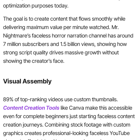
optimization purposes today.
The goal is to create content that flows smoothly while
delivering maximum value per minute watched. Mr.
Nightmare’s faceless horror narration channel has around
7 million subscribers and 1.5 billion views, showing how
strong script quality drives massive growth without
showing the creator’s face.
Visual Assembly
89% of top-ranking videos use custom thumbnails.
Content Creation Tools
like Canva make this accessible
even for complete beginners just starting faceless content
creation journeys. Combining stock footage with custom
graphics creates professional-looking faceless YouTube