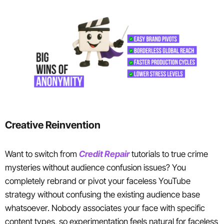
Creative Reinvention
Want to switch from
Credit Repair
tutorials to true crime
mysteries without audience confusion issues? You
completely rebrand or pivot your faceless YouTube
strategy without confusing the existing audience base
whatsoever. Nobody associates your face with specific
content types, so experimentation feels natural for faceless