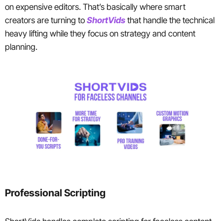
on expensive editors. That’s basically where smart
creators are turning to
ShortVids
that handle the technical
heavy lifting while they focus on strategy and content
planning.
Professional Scripting