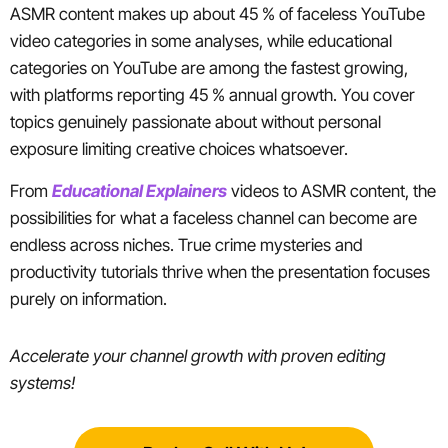
ASMR content makes up about 45 % of faceless YouTube
video categories in some analyses, while educational
categories on YouTube are among the fastest growing,
with platforms reporting 45 % annual growth. You cover
topics genuinely passionate about without personal
exposure limiting creative choices whatsoever.
From
Educational Explainers
videos to ASMR content, the
possibilities for what a faceless channel can become are
endless across niches. True crime mysteries and
productivity tutorials thrive when the presentation focuses
purely on information.
Accelerate your channel growth with proven editing
systems!