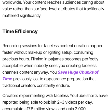
worldwide. Your content reaches audiences caring about
value rather than surface-level attributes that traditionally
mattered significantly.
Time Efficiency
Recording sessions for faceless content creation happen
faster without makeup or lighting setup, consuming
precious hours. Filming in pajamas becomes perfectly
acceptable when nobody sees you creating faceless
channels content anyway. You
Save Huge Chunks of
Time
previously lost to appearance preparation that
traditional creators constantly endure.
Creators experimenting with faceless YouTube shorts have
reported being able to publish 2–3 videos per day,
accumulate ~17.8 million views, and gain 2,000+