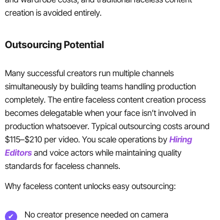
creation is avoided entirely.
Outsourcing Potential
Many successful creators run multiple channels
simultaneously by building teams handling production
completely. The entire faceless content creation process
becomes delegatable when your face isn’t involved in
production whatsoever. Typical outsourcing costs around
$115–$210 per video. You scale operations by
Hiring
Editors
and voice actors while maintaining quality
standards for faceless channels.
Why faceless content unlocks easy outsourcing:
No creator presence needed on camera