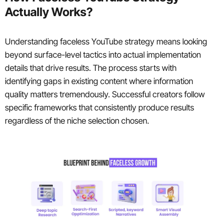
Actually Works?
Understanding faceless YouTube strategy means looking
beyond surface-level tactics into actual implementation
details that drive results. The process starts with
identifying gaps in existing content where information
quality matters tremendously. Successful creators follow
specific frameworks that consistently produce results
regardless of the niche selection chosen.