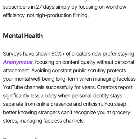
subscribers in 27 days simply by focusing on workflow
efficiency, not high-production filming.
Mental Health
Surveys have shown 60%+ of creators now prefer staying
Anonymous
, focusing on content quality without personal
attachment. Avoiding constant public scrutiny protects
your mental well-being long-term when managing faceless
YouTube channels successfully for years. Creators report
significantly less anxiety when personal identity stays
separate from online presence and criticism. You sleep
better knowing strangers can’t recognize you at grocery
stores, managing faceless channels.