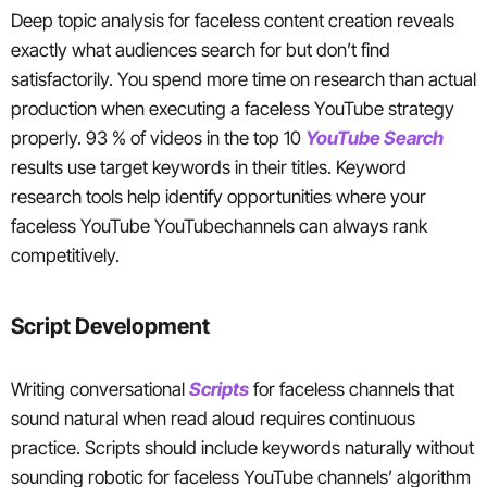
Deep topic analysis for faceless content creation reveals
exactly what audiences search for but don’t find
satisfactorily. You spend more time on research than actual
production when executing a faceless YouTube strategy
properly. 93 % of videos in the top 10
YouTube Search
results use target keywords in their titles. Keyword
research tools help identify opportunities where your
faceless YouTube YouTubechannels can always rank
competitively.
Script Development
Writing conversational
Scripts
for faceless channels that
sound natural when read aloud requires continuous
practice. Scripts should include keywords naturally without
sounding robotic for faceless YouTube channels’ algorithm