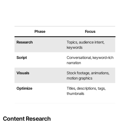
Phase
Focus
Research
Topics, audience intent,
keywords
Script
Conversational, keyword‑rich
narration
Visuals
Stock footage, animations,
motion graphics
Optimize
Titles, descriptions, tags,
thumbnails
Content Research