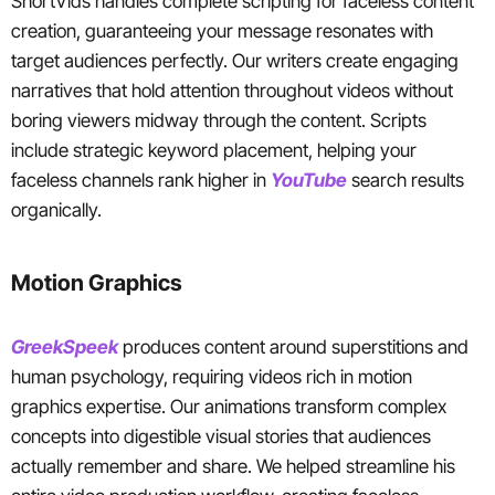
ShortVids handles complete scripting for faceless content
creation, guaranteeing your message resonates with
target audiences perfectly. Our writers create engaging
narratives that hold attention throughout videos without
boring viewers midway through the content. Scripts
include strategic keyword placement, helping your
faceless channels rank higher in
YouTube
search results
organically.
Motion Graphics
GreekSpeek
produces content around superstitions and
human psychology, requiring videos rich in motion
graphics expertise. Our animations transform complex
concepts into digestible visual stories that audiences
actually remember and share. We helped streamline his