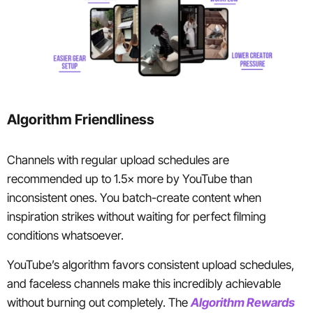
Algorithm Friendliness
Channels with regular upload schedules are
recommended up to 1.5× more by YouTube than
inconsistent ones. You batch-create content when
inspiration strikes without waiting for perfect filming
conditions whatsoever.
YouTube’s algorithm favors consistent upload schedules,
and faceless channels make this incredibly achievable
without burning out completely. The
Algorithm Rewards