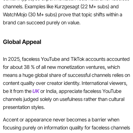
channels. Examples like Kurzgesagt (22 M+ subs) and
WatchMojo (30 M+ subs) prove that topic shifts within a
brand can succeed purely on value.
Global Appeal
In 2025, faceless YouTube and TikTok accounts accounted
for about 38 % of all new monetization ventures, which
means a huge global share of successful channels relies on
content quality over creator identity. International viewers,
be it from the
UK
or India, appreciate faceless YouTube
channels judged solely on usefulness rather than cultural
presentation styles.
Accent or appearance never becomes a barrier when
focusing purely on information quality for faceless channels