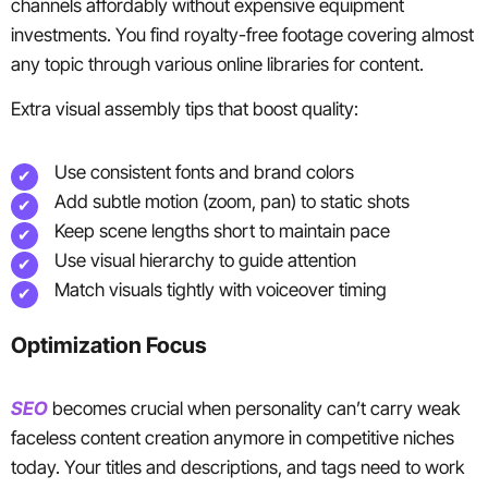
channels affordably without expensive equipment
investments. You find royalty-free footage covering almost
any topic through various online libraries for content.
Extra visual assembly tips that boost quality:
Use consistent fonts and brand colors
Add subtle motion (zoom, pan) to static shots
Keep scene lengths short to maintain pace
Use visual hierarchy to guide attention
Match visuals tightly with voiceover timing
Optimization Focus
SEO
becomes crucial when personality can’t carry weak
faceless content creation anymore in competitive niches
today. Your titles and descriptions, and tags need to work