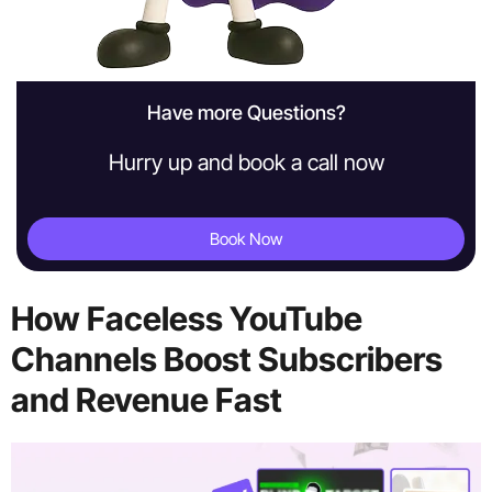
Have more Questions?
Hurry up and book a call now
Book Now
How Faceless YouTube
Channels Boost Subscribers
and Revenue Fast