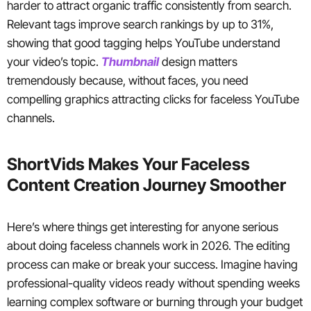
harder to attract organic traffic consistently from search.
Relevant tags improve search rankings by up to 31%,
showing that good tagging helps YouTube understand
your video’s topic.
Thumbnail
design matters
tremendously because, without faces, you need
compelling graphics attracting clicks for faceless YouTube
channels.
ShortVids Makes Your Faceless
Content Creation Journey Smoother
Here’s where things get interesting for anyone serious
about doing faceless channels work in 2026. The editing
process can make or break your success. Imagine having
professional-quality videos ready without spending weeks
learning complex software or burning through your budget