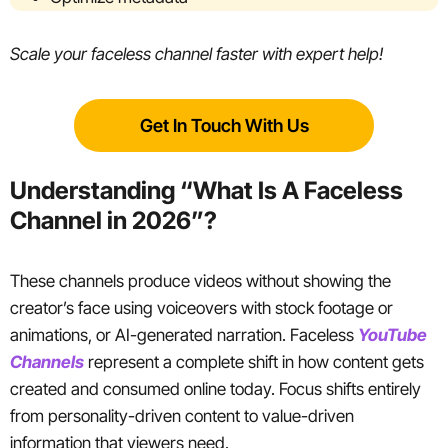
Scale your faceless channel faster with expert help!
Get In Touch With Us
Understanding “What Is A Faceless
Channel in 2026”?
These channels produce videos without showing the
creator’s face using voiceovers with stock footage or
animations, or AI-generated narration. Faceless
YouTube
Channels
represent a complete shift in how content gets
created and consumed online today. Focus shifts entirely
from personality-driven content to value-driven
information that viewers need.