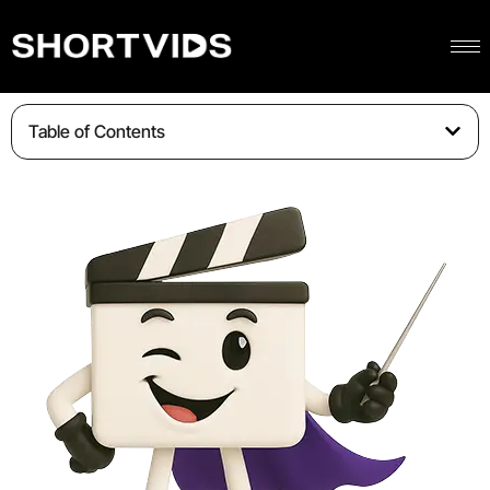
Table of Contents