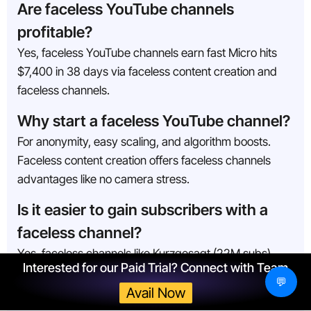
Are faceless YouTube channels
profitable?
Yes, faceless YouTube channels earn fast Micro hits
$7,400 in 38 days via faceless content creation and
faceless channels.
Why start a faceless YouTube channel?
For anonymity, easy scaling, and algorithm boosts.
Faceless content creation offers faceless channels
advantages like no camera stress.
Is it easier to gain subscribers with a
faceless channel?
Yes, faceless channels like Kurzgesagt (22M subs)
Interested for our Paid Trial? Connect with Team
grow fast with a strong faceless YouTube strategy
💬
emphasizing SEO, consistency, and outsourcing.
Avail Now