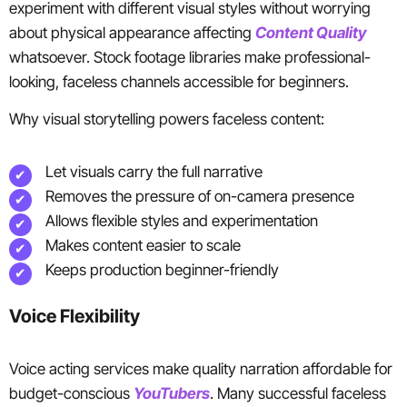
experiment with different visual styles without worrying
about physical appearance affecting
Content Quality
whatsoever. Stock footage libraries make professional-
looking, faceless channels accessible for beginners.
Why visual storytelling powers faceless content:
Let visuals carry the full narrative
Removes the pressure of on-camera presence
Allows flexible styles and experimentation
Makes content easier to scale
Keeps production beginner-friendly
Voice Flexibility
Voice acting services make quality narration affordable for
budget-conscious
YouTubers
. Many successful faceless