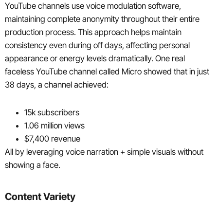
YouTube channels use voice modulation software,
maintaining complete anonymity throughout their entire
production process. This approach helps maintain
consistency even during off days, affecting personal
appearance or energy levels dramatically. One real
faceless YouTube channel called Micro showed that in just
38 days, a channel achieved:
15k subscribers
1.06 million views
$7,400 revenue
All by leveraging voice narration + simple visuals without
showing a face.
Content Variety