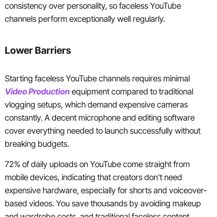
consistency over personality, so faceless YouTube
channels perform exceptionally well regularly.
Lower Barriers
Starting faceless YouTube channels requires minimal
Video Production
equipment compared to traditional
vlogging setups, which demand expensive cameras
constantly. A decent microphone and editing software
cover everything needed to launch successfully without
breaking budgets.
72% of daily uploads on YouTube come straight from
mobile devices, indicating that creators don’t need
expensive hardware, especially for shorts and voiceover-
based videos. You save thousands by avoiding makeup
and wardrobe costs, and traditional faceless content