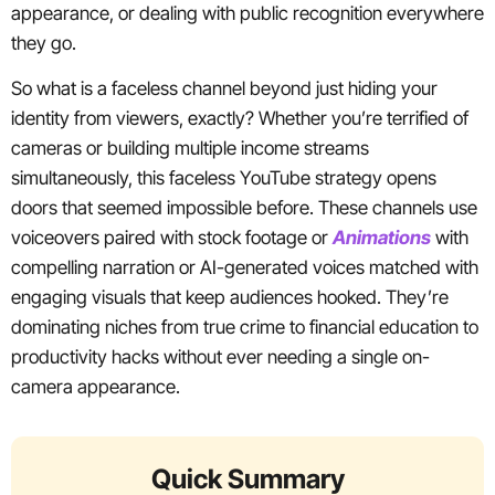
appearance, or dealing with public recognition everywhere
they go.
So what is a faceless channel beyond just hiding your
identity from viewers, exactly? Whether you’re terrified of
cameras or building multiple income streams
simultaneously, this faceless YouTube strategy opens
doors that seemed impossible before. These channels use
voiceovers paired with stock footage or
Animations
with
compelling narration or AI-generated voices matched with
engaging visuals that keep audiences hooked. They’re
dominating niches from true crime to financial education to
productivity hacks without ever needing a single on-
camera appearance.
Quick Summary