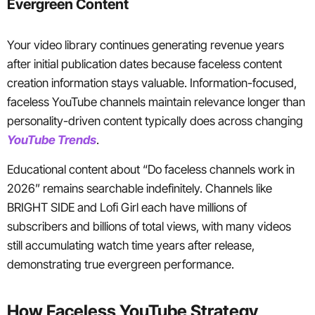
Evergreen Content
Your video library continues generating revenue years
after initial publication dates because faceless content
creation information stays valuable. Information-focused,
faceless YouTube channels maintain relevance longer than
personality-driven content typically does across changing
YouTube Trends
.
Educational content about “Do faceless channels work in
2026” remains searchable indefinitely. Channels like
BRIGHT SIDE and Lofi Girl each have millions of
subscribers and billions of total views, with many videos
still accumulating watch time years after release,
demonstrating true evergreen performance.
How Faceless YouTube Strategy