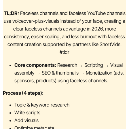
TL;DR:
Faceless channels and faceless YouTube channels
use voiceover‑plus‑visuals instead of your face, creating a
clear faceless channels advantage in 2026, more
consistency, easier scaling, and less burnout with faceless
content creation supported by partners like ShortVids.
#tldr
Core components:
Research → Scripting → Visual
assembly → SEO & thumbnails → Monetization (ads,
sponsors, products) using faceless channels.
Process (4 steps):
Topic & keyword research
Write scripts
Add visuals
Optimize metadata