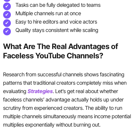
Tasks can be fully delegated to teams
Multiple channels run at once
Easy to hire editors and voice actors
Quality stays consistent while scaling
What Are The Real Advantages of
Faceless YouTube Channels?
Research from successful channels shows fascinating
patterns that traditional creators completely miss when
evaluating
Strategies
. Let’s get real about whether
faceless channels’ advantage actually holds up under
scrutiny from experienced creators. The ability to run
multiple channels simultaneously means income potential
multiplies exponentially without burning out.