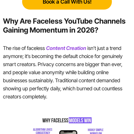
Book a Call With Us!
Why Are Faceless YouTube Channels
Gaining Momentum in 2026?
The rise of faceless
Content Creation
isn’t just a trend
anymore; it’s becoming the default choice for genuinely
smart creators. Privacy concerns are bigger than ever,
and people value anonymity while building online
businesses sustainably. Traditional content demanded
showing up perfectly daily, which burned out countless
creators completely.