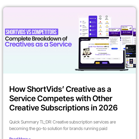
How ShortVids’ Creative as a
Service Competes with Other
Creative Subscriptions in 2026
Quick Summary TL;DR: Creative subscription services are
becoming the go-to solution for brands running paid
Read More »