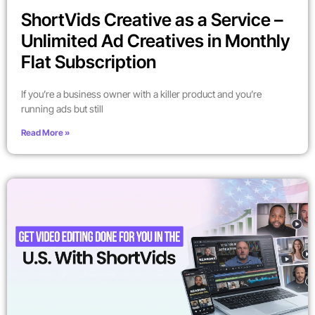
ShortVids Creative as a Service –
Unlimited Ad Creatives in Monthly
Flat Subscription
If you’re a business owner with a killer product and you’re
running ads but still
Read More »