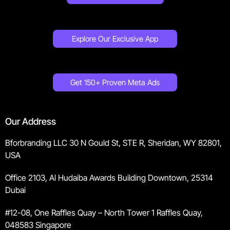
Explore Our Exclusive App
Get 150+ Proven Meta Ads
Our Address
Bforbranding LLC 30 N Gould St, STE R, Sheridan, WY 82801,
USA
Office 2103, Al Hudaiba Awards Building Downtown, 25314
Dubai
#12-08, One Raffles Quay – North Tower 1 Raffles Quay,
048583 Singapore