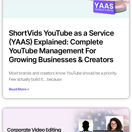
ShortVids YouTube as a Service
(YAAS) Explained: Complete
YouTube Management For
Growing Businesses & Creators
Most brands and creators know YouTube should be a priority.
Few actually build it… because
Read More »