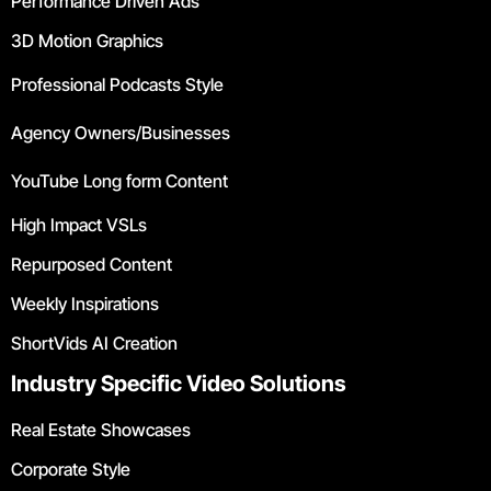
Performance Driven Ads
3D Motion Graphics
Professional Podcasts Style
Agency Owners/Businesses
YouTube Long form Content
High Impact VSLs
Repurposed Content
Weekly Inspirations
ShortVids AI Creation
Industry Specific Video Solutions
Real Estate Showcases
Corporate Style