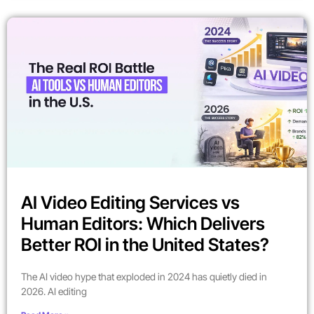
AI Video Editing Services vs
Human Editors: Which Delivers
Better ROI in the United States?
The AI video hype that exploded in 2024 has quietly died in
2026. AI editing