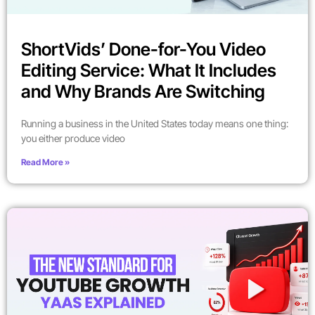
ShortVids’ Done-for-You Video
Editing Service: What It Includes
and Why Brands Are Switching
Running a business in the United States today means one thing:
you either produce video
Read More »