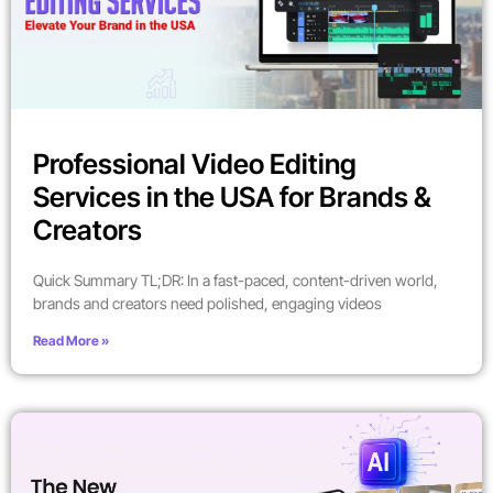
Professional Video Editing
Services in the USA for Brands &
Creators
Quick Summary TL;DR: In a fast-paced, content-driven world,
brands and creators need polished, engaging videos
Read More »