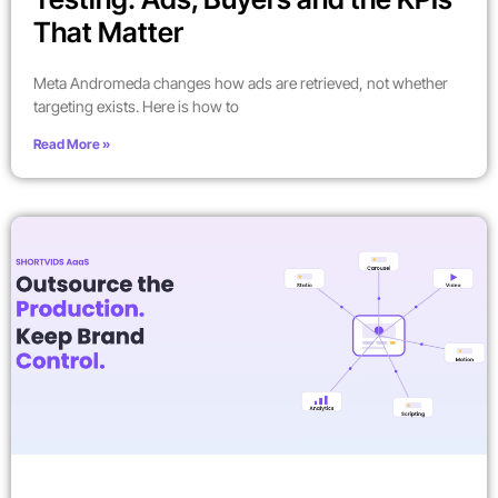
That Matter
Meta Andromeda changes how ads are retrieved, not whether
targeting exists. Here is how to
Read More »