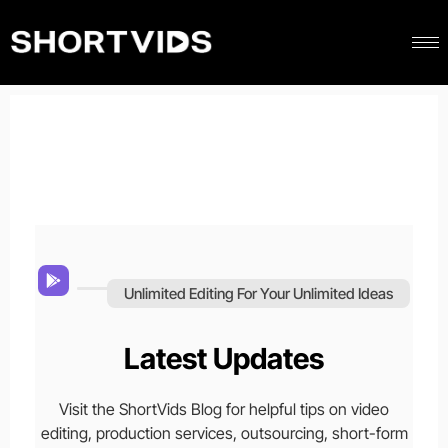
Unlimited Editing For Your Unlimited Ideas
Latest Updates
Visit the ShortVids Blog for helpful tips on video
editing, production services, outsourcing, short-form