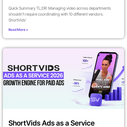
Quick Summary TL;DR: Managing video across departments
shouldn’t require coordinating with 10 different vendors.
ShortVids’
Read More »
ShortVids Ads as a Service