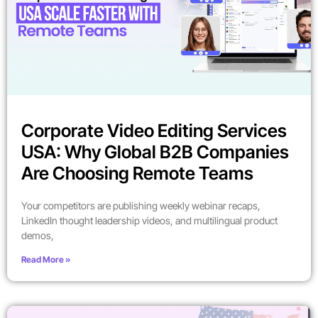
Corporate Video Editing Services
USA: Why Global B2B Companies
Are Choosing Remote Teams
Your competitors are publishing weekly webinar recaps,
LinkedIn thought leadership videos, and multilingual product
demos,
Read More »