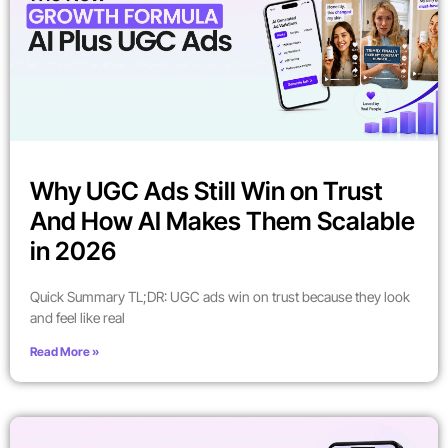
Why UGC Ads Still Win on Trust
And How AI Makes Them Scalable
in 2026
Quick Summary TL;DR: UGC ads win on trust because they look
and feel like real
Read More »