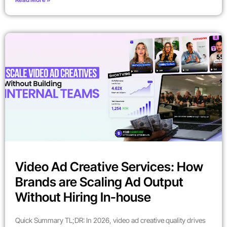
Video Ad Creative Services: How
Brands are Scaling Ad Output
Without Hiring In-house
Quick Summary TL;DR: In 2026, video ad creative quality drives