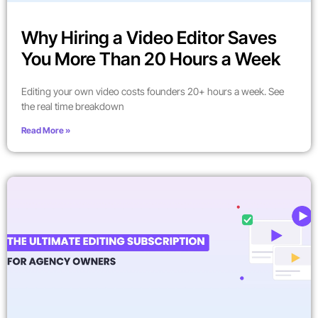
Why Hiring a Video Editor Saves
You More Than 20 Hours a Week
Editing your own video costs founders 20+ hours a week. See
the real time breakdown
Read More »