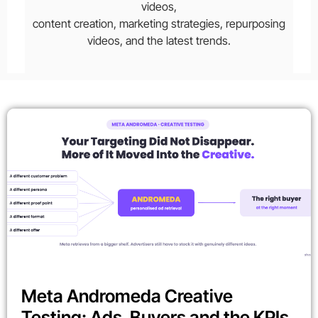
videos,
content creation, marketing strategies, repurposing
videos, and the latest trends.
Meta Andromeda Creative
Testing: Ads, Buyers and the KPIs