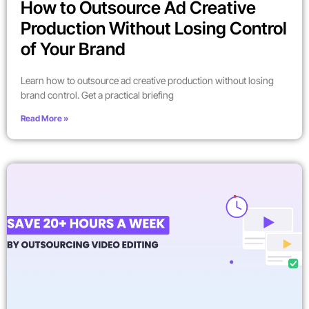
How to Outsource Ad Creative
Production Without Losing Control
of Your Brand
Learn how to outsource ad creative production without losing
brand control. Get a practical briefing
Read More »