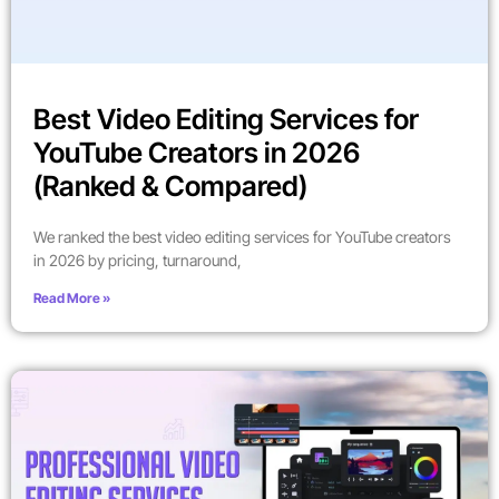
Best Video Editing Services for
YouTube Creators in 2026
(Ranked & Compared)
We ranked the best video editing services for YouTube creators
in 2026 by pricing, turnaround,
Read More »