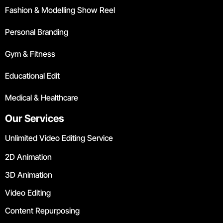
Fashion & Modelling Show Reel
Personal Branding
Gym & Fitness
Educational Edit
Medical & Healthcare
Our Services
Unlimited Video Editing Service
2D Animation
3D Animation
Video Editing
Content Repurposing