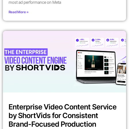
most ad performance on Meta
Read More »
Enterprise Video Content Service
by ShortVids for Consistent
Brand-Focused Production