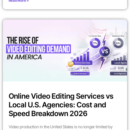
Read More »
Online Video Editing Services vs
Local U.S. Agencies: Cost and
Speed Breakdown 2026
Video production in the United States is no longer limited by