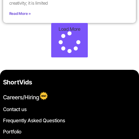
creativity; it is limited
Read More »
Load More
ShortVids
Careers/Hiring
Contact us
Frequently Asked Questions
Portfolio