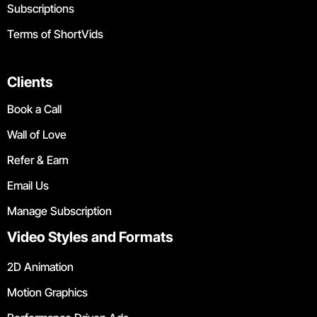
Subscriptions
Terms of ShortVids
Clients
Book a Call
Wall of Love
Refer & Earn
Email Us
Manage Subscription
Video Styles and Formats
2D Animation
Motion Graphics