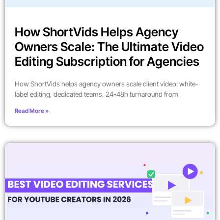
How ShortVids Helps Agency
Owners Scale: The Ultimate Video
Editing Subscription for Agencies
How ShortVids helps agency owners scale client video: white-
label editing, dedicated teams, 24-48h turnaround from
Read More »