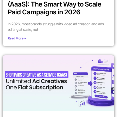
(AaaS): The Smart Way to Scale
Paid Campaigns in 2026
In 2026, most brands struggle with video ad creation and ads
editing at scale, not
Read More »