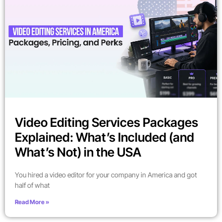
Video Editing Services Packages
Explained: What’s Included (and
What’s Not) in the USA
You hired a video editor for your company in America and got
half of what
Read More »