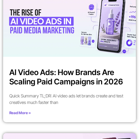
AI Video Ads: How Brands Are
Scaling Paid Campaigns in 2026
Quick Summary TL;DR: AI video ads let brands create and test
creatives much faster than
Read More »