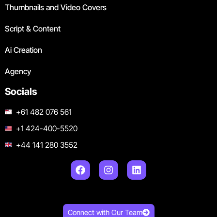
Thumbnails and Video Covers
Script & Content
Ai Creation
Agency
Socials
+61 482 076 561
+1 424-400-5520
+44 141 280 3552
Connect with Our Team