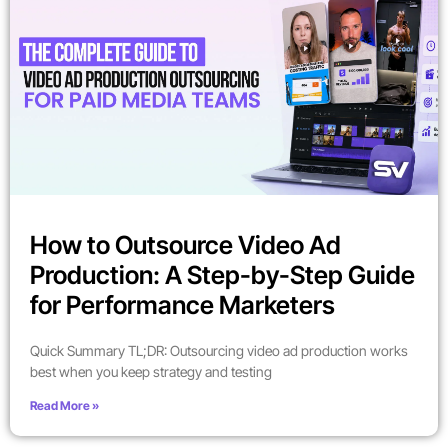
How to Outsource Video Ad
Production: A Step-by-Step Guide
for Performance Marketers
Quick Summary TL;DR: Outsourcing video ad production works
best when you keep strategy and testing
Read More »