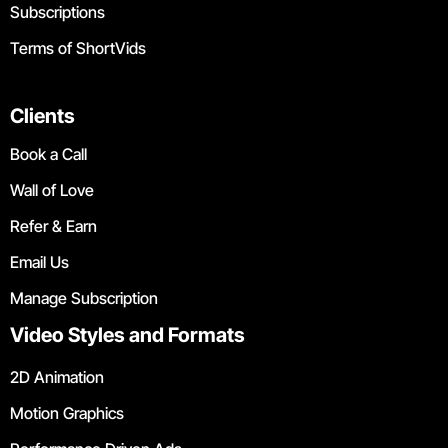
Subscriptions
Terms of ShortVids
Clients
Book a Call
Wall of Love
Refer & Earn
Email Us
Manage Subscription
Video Styles and Formats
2D Animation
Motion Graphics