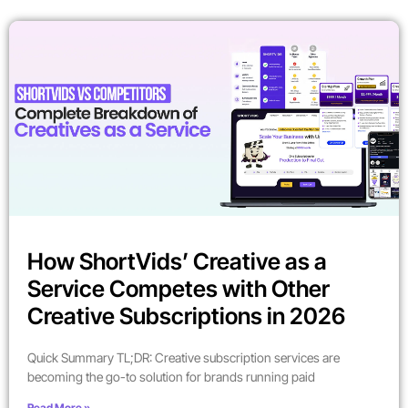
How ShortVids’ Creative as a
Service Competes with Other
Creative Subscriptions in 2026
Quick Summary TL;DR: Creative subscription services are
becoming the go-to solution for brands running paid
Read More »