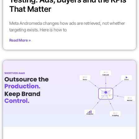
That Matter
Meta Andromeda changes how ads are retrieved, not whether
targeting exists. Here is how to
Read More »