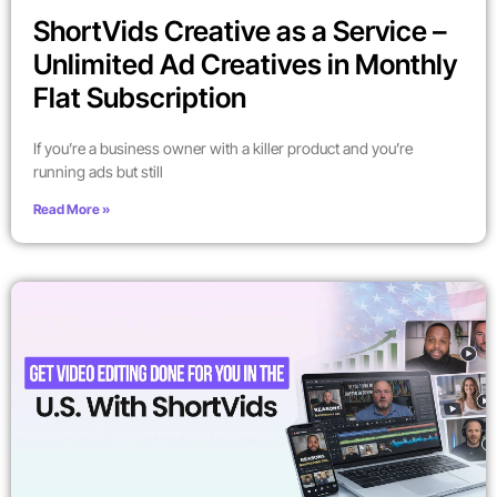
ShortVids Creative as a Service –
Unlimited Ad Creatives in Monthly
Flat Subscription
If you’re a business owner with a killer product and you’re
running ads but still
Read More »