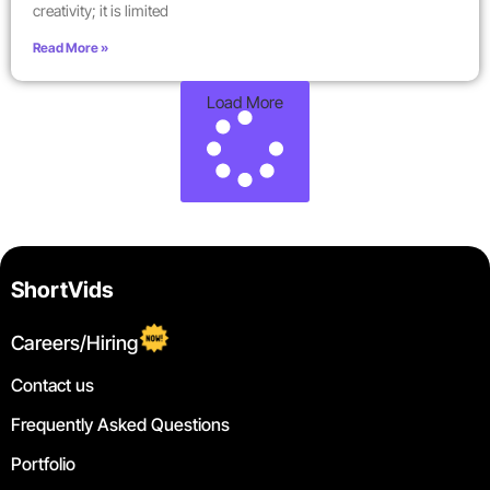
creativity; it is limited
Read More »
Load More
ShortVids
Careers/Hiring
Contact us
Frequently Asked Questions
Portfolio