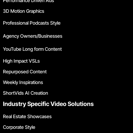
Performance Driven Ads
3D Motion Graphics
Professional Podcasts Style
Agency Owners/Businesses
YouTube Long form Content
High Impact VSLs
Repurposed Content
Weekly Inspirations
ShortVids AI Creation
Industry Specific Video Solutions
Real Estate Showcases
Corporate Style