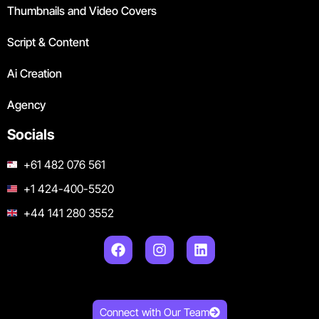
Thumbnails and Video Covers
Script & Content
Ai Creation
Agency
Socials
+61 482 076 561
+1 424-400-5520
+44 141 280 3552
Connect with Our Team