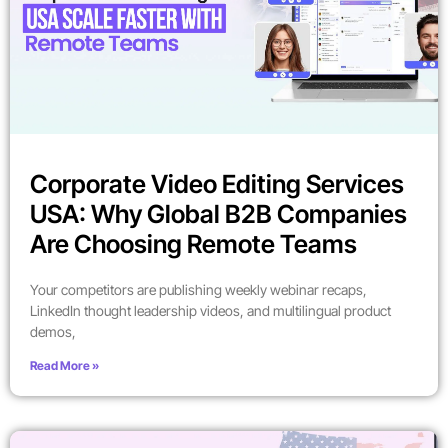
Corporate Video Editing Services
USA: Why Global B2B Companies
Are Choosing Remote Teams
Your competitors are publishing weekly webinar recaps,
LinkedIn thought leadership videos, and multilingual product
demos,
Read More »