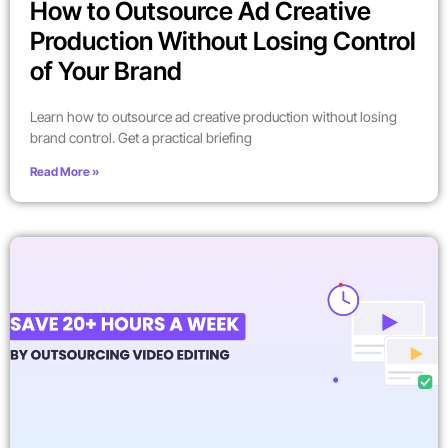
How to Outsource Ad Creative
Production Without Losing Control
of Your Brand
Learn how to outsource ad creative production without losing
brand control. Get a practical briefing
Read More »