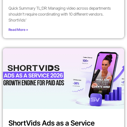
Quick Summary TL;DR: Managing video across departments
shouldn’t require coordinating with 10 different vendors.
ShortVids’
Read More »
ShortVids Ads as a Service