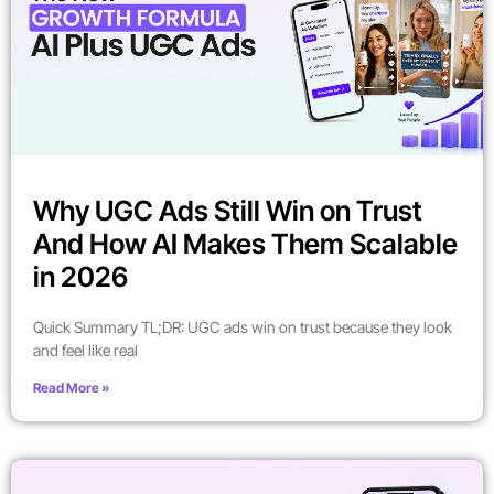
Why UGC Ads Still Win on Trust
And How AI Makes Them Scalable
in 2026
Quick Summary TL;DR: UGC ads win on trust because they look
and feel like real
Read More »