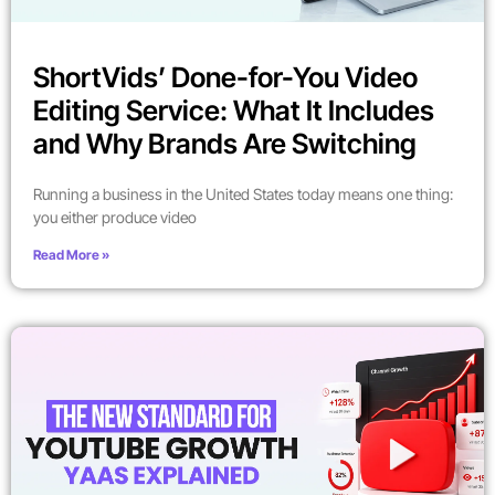
ShortVids’ Done-for-You Video
Editing Service: What It Includes
and Why Brands Are Switching
Running a business in the United States today means one thing:
you either produce video
Read More »