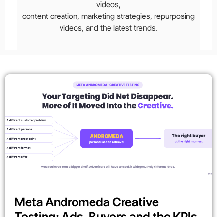
videos,
content creation, marketing strategies, repurposing
videos, and the latest trends.
Meta Andromeda Creative
Testing: Ads, Buyers and the KPIs