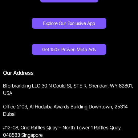
Explore Our Exclusive App
Get 150+ Proven Meta Ads
Our Address
Bforbranding LLC 30 N Gould St, STE R, Sheridan, WY 82801,
USA
Office 2103, Al Hudaiba Awards Building Downtown, 25314
Dubai
#12-08, One Raffles Quay – North Tower 1 Raffles Quay,
048583 Singapore