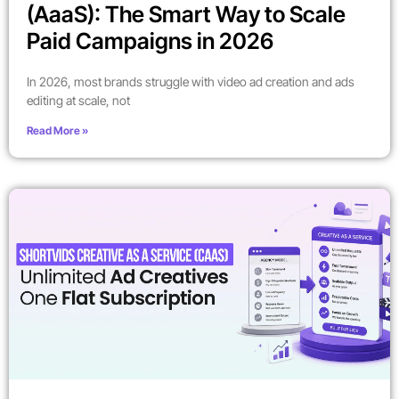
(AaaS): The Smart Way to Scale
Paid Campaigns in 2026
In 2026, most brands struggle with video ad creation and ads
editing at scale, not
Read More »