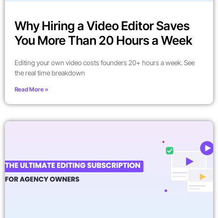
Why Hiring a Video Editor Saves
You More Than 20 Hours a Week
Editing your own video costs founders 20+ hours a week. See
the real time breakdown
Read More »