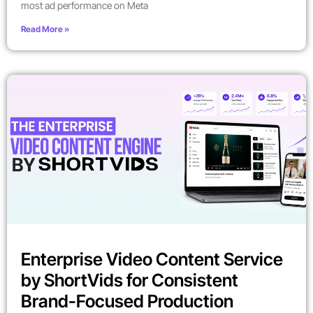
most ad performance on Meta
Read More »
Enterprise Video Content Service
by ShortVids for Consistent
Brand-Focused Production