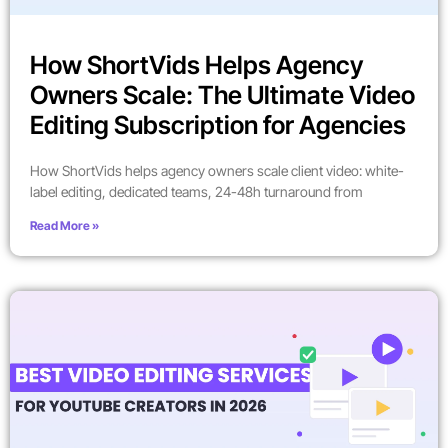
How ShortVids Helps Agency
Owners Scale: The Ultimate Video
Editing Subscription for Agencies
How ShortVids helps agency owners scale client video: white-
label editing, dedicated teams, 24-48h turnaround from
Read More »