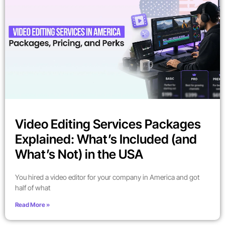
Video Editing Services Packages
Explained: What’s Included (and
What’s Not) in the USA
You hired a video editor for your company in America and got
half of what
Read More »