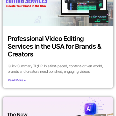
Professional Video Editing
Services in the USA for Brands &
Creators
Quick Summary TL;DR: In a fast-paced, content-driven world,
brands and creators need polished, engaging videos
Read More »