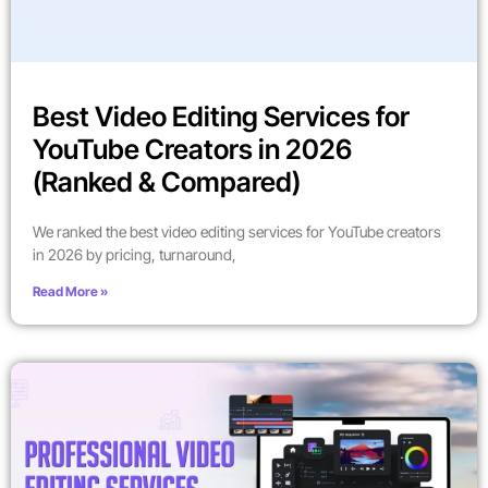
Best Video Editing Services for
YouTube Creators in 2026
(Ranked & Compared)
We ranked the best video editing services for YouTube creators
in 2026 by pricing, turnaround,
Read More »