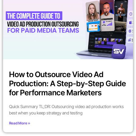
How to Outsource Video Ad
Production: A Step-by-Step Guide
for Performance Marketers
Quick Summary TL;DR: Outsourcing video ad production works
best when you keep strategy and testing
Read More »