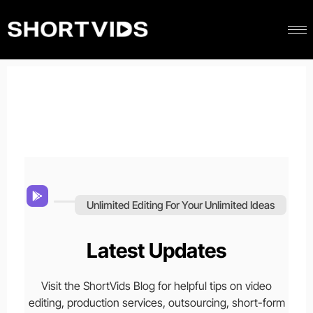
Unlimited Editing For Your Unlimited Ideas
Latest Updates
Visit the ShortVids Blog for helpful tips on video
editing, production services, outsourcing, short-form