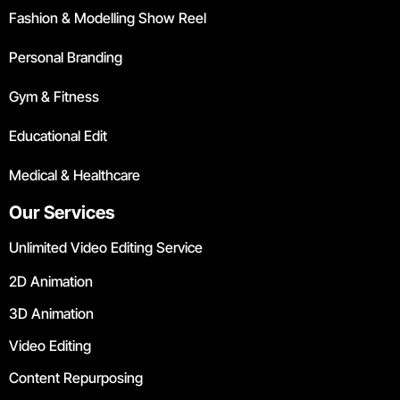
Fashion & Modelling Show Reel
Personal Branding
Gym & Fitness
Educational Edit
Medical & Healthcare
Our Services
Unlimited Video Editing Service
2D Animation
3D Animation
Video Editing
Content Repurposing