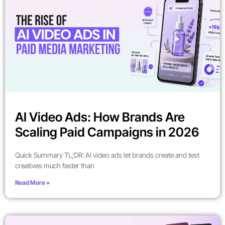
AI Video Ads: How Brands Are
Scaling Paid Campaigns in 2026
Quick Summary TL;DR: AI video ads let brands create and test
creatives much faster than
Read More »