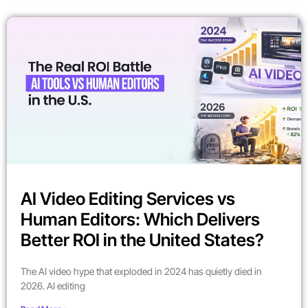
AI Video Editing Services vs
Human Editors: Which Delivers
Better ROI in the United States?
The AI video hype that exploded in 2024 has quietly died in
2026. AI editing