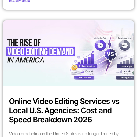
Read More »
Online Video Editing Services vs
Local U.S. Agencies: Cost and
Speed Breakdown 2026
Video production in the United States is no longer limited by