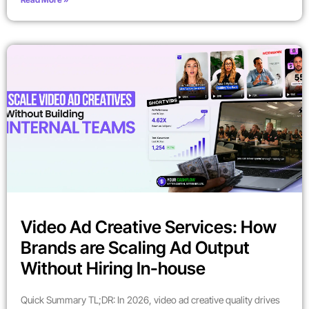
Video Ad Creative Services: How
Brands are Scaling Ad Output
Without Hiring In-house
Quick Summary TL;DR: In 2026, video ad creative quality drives