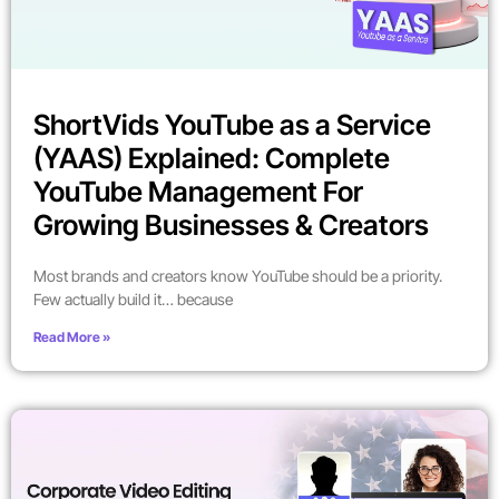
ShortVids YouTube as a Service
(YAAS) Explained: Complete
YouTube Management For
Growing Businesses & Creators
Most brands and creators know YouTube should be a priority.
Few actually build it… because
Read More »