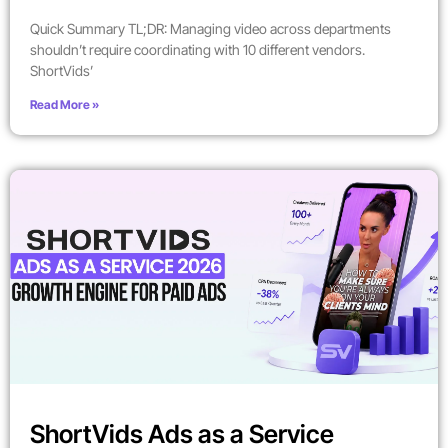
Quick Summary TL;DR: Managing video across departments
shouldn’t require coordinating with 10 different vendors.
ShortVids’
Read More »
ShortVids Ads as a Service