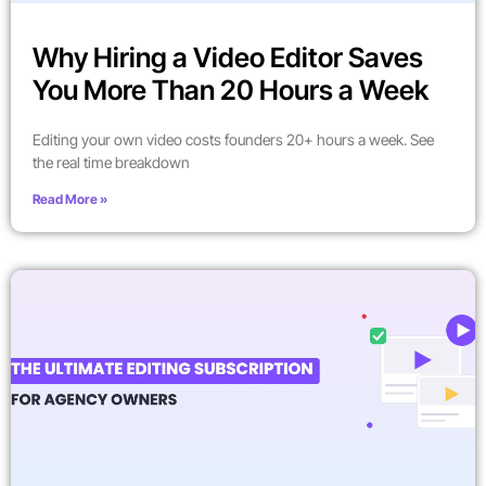
Why Hiring a Video Editor Saves
You More Than 20 Hours a Week
Editing your own video costs founders 20+ hours a week. See
the real time breakdown
Read More »