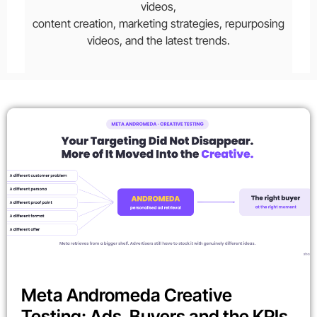
videos,
content creation, marketing strategies, repurposing
videos, and the latest trends.
Meta Andromeda Creative
Testing: Ads, Buyers and the KPIs