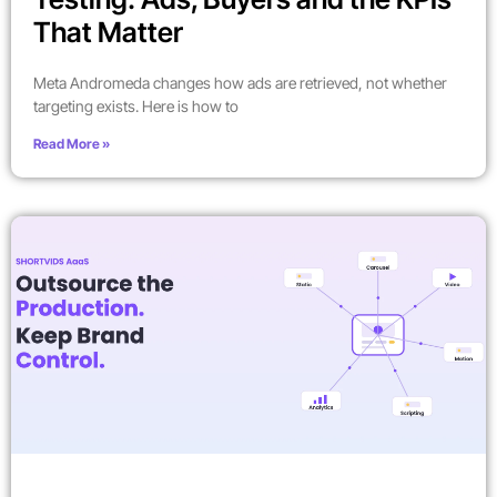
That Matter
Meta Andromeda changes how ads are retrieved, not whether
targeting exists. Here is how to
Read More »