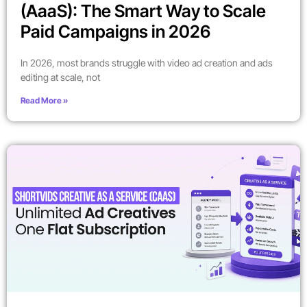
(AaaS): The Smart Way to Scale
Paid Campaigns in 2026
In 2026, most brands struggle with video ad creation and ads
editing at scale, not
Read More »