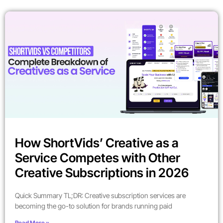
How ShortVids’ Creative as a
Service Competes with Other
Creative Subscriptions in 2026
Quick Summary TL;DR: Creative subscription services are
becoming the go-to solution for brands running paid
Read More »