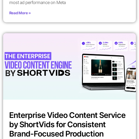
most ad performance on Meta
Read More »
Enterprise Video Content Service
by ShortVids for Consistent
Brand-Focused Production