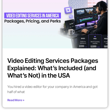
Video Editing Services Packages
Explained: What’s Included (and
What’s Not) in the USA
You hired a video editor for your company in America and got
half of what
Read More »