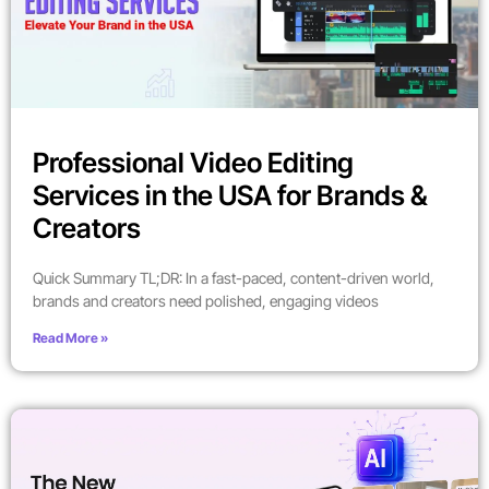
Professional Video Editing
Services in the USA for Brands &
Creators
Quick Summary TL;DR: In a fast-paced, content-driven world,
brands and creators need polished, engaging videos
Read More »