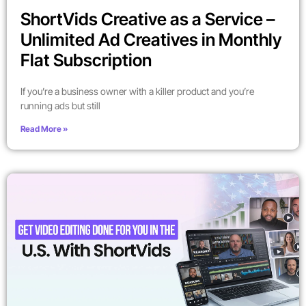
ShortVids Creative as a Service –
Unlimited Ad Creatives in Monthly
Flat Subscription
If you’re a business owner with a killer product and you’re
running ads but still
Read More »