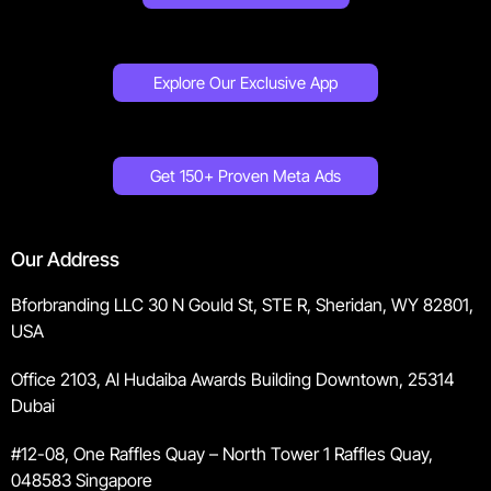
Explore Our Exclusive App
Get 150+ Proven Meta Ads
Our Address
Bforbranding LLC 30 N Gould St, STE R, Sheridan, WY 82801,
USA
Office 2103, Al Hudaiba Awards Building Downtown, 25314
Dubai
#12-08, One Raffles Quay – North Tower 1 Raffles Quay,
048583 Singapore