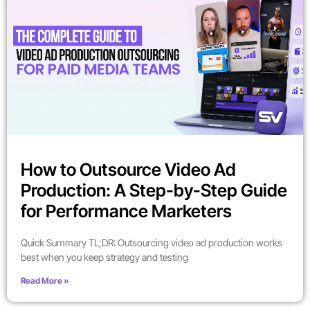
How to Outsource Video Ad
Production: A Step-by-Step Guide
for Performance Marketers
Quick Summary TL;DR: Outsourcing video ad production works
best when you keep strategy and testing
Read More »