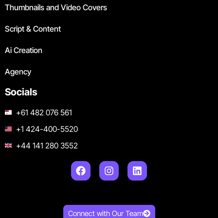
Thumbnails and Video Covers
Script & Content
Ai Creation
Agency
Socials
+61 482 076 561
+1 424-400-5520
+44 141 280 3552
Connect with Our Team