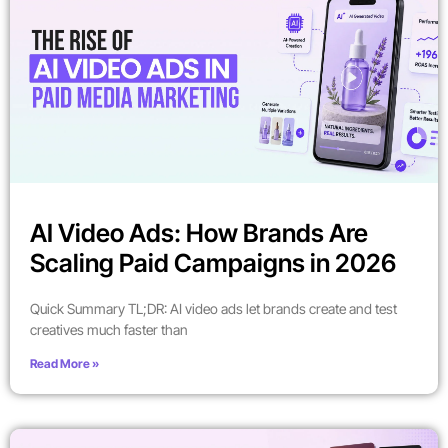
AI Video Ads: How Brands Are
Scaling Paid Campaigns in 2026
Quick Summary TL;DR: AI video ads let brands create and test
creatives much faster than
Read More »