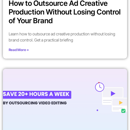
How to Outsource Ad Creative
Production Without Losing Control
of Your Brand
Learn how to outsource ad creative production without losing
brand control. Get a practical briefing
Read More »