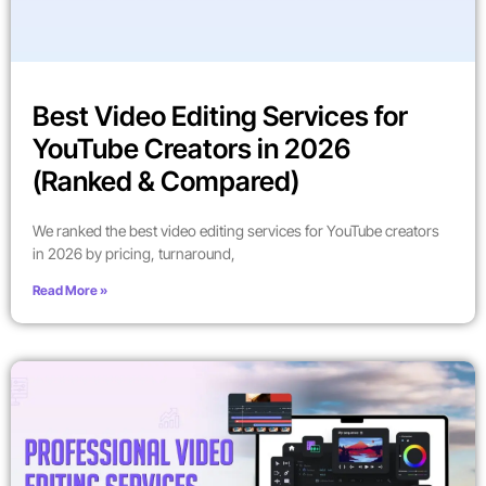
Best Video Editing Services for
YouTube Creators in 2026
(Ranked & Compared)
We ranked the best video editing services for YouTube creators
in 2026 by pricing, turnaround,
Read More »