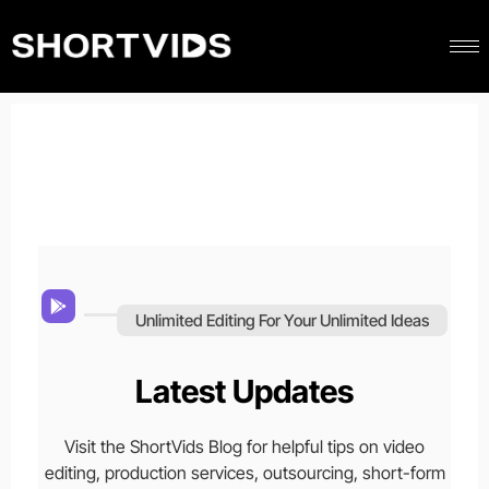
Unlimited Editing For Your Unlimited Ideas
Latest Updates
Visit the ShortVids Blog for helpful tips on video
editing, production services, outsourcing, short-form