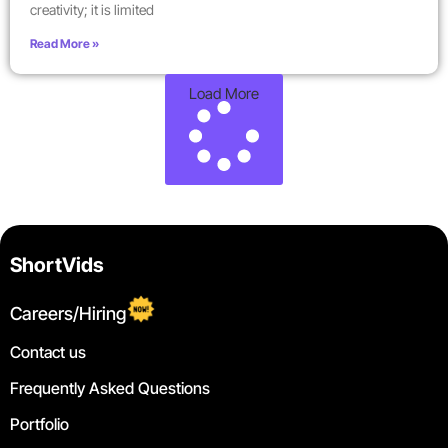
creativity; it is limited
Read More »
Load More
ShortVids
Careers/Hiring
Contact us
Frequently Asked Questions
Portfolio