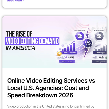
Read More »
Online Video Editing Services vs
Local U.S. Agencies: Cost and
Speed Breakdown 2026
Video production in the United States is no longer limited by