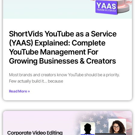
ShortVids YouTube as a Service
(YAAS) Explained: Complete
YouTube Management For
Growing Businesses & Creators
Most brands and creators know YouTube should be a priority.
Few actually build it… because
Read More »