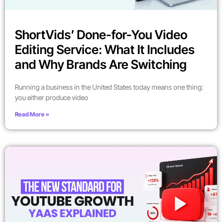
ShortVids’ Done-for-You Video
Editing Service: What It Includes
and Why Brands Are Switching
Running a business in the United States today means one thing:
you either produce video
Read More »