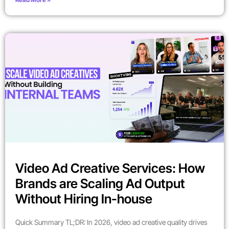
Video Ad Creative Services: How
Brands are Scaling Ad Output
Without Hiring In-house
Quick Summary TL;DR: In 2026, video ad creative quality drives