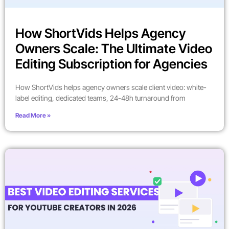
How ShortVids Helps Agency
Owners Scale: The Ultimate Video
Editing Subscription for Agencies
How ShortVids helps agency owners scale client video: white-
label editing, dedicated teams, 24-48h turnaround from
Read More »