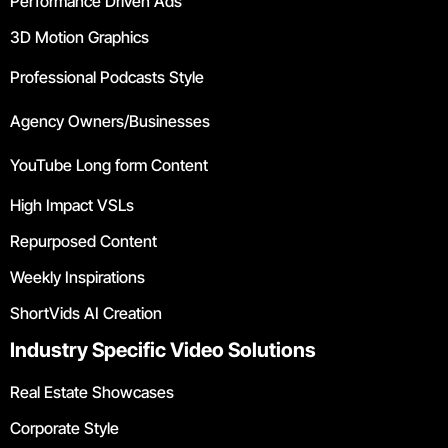
Performance Driven Ads
3D Motion Graphics
Professional Podcasts Style
Agency Owners/Businesses
YouTube Long form Content
High Impact VSLs
Repurposed Content
Weekly Inspirations
ShortVids AI Creation
Industry Specific Video Solutions
Real Estate Showcases
Corporate Style