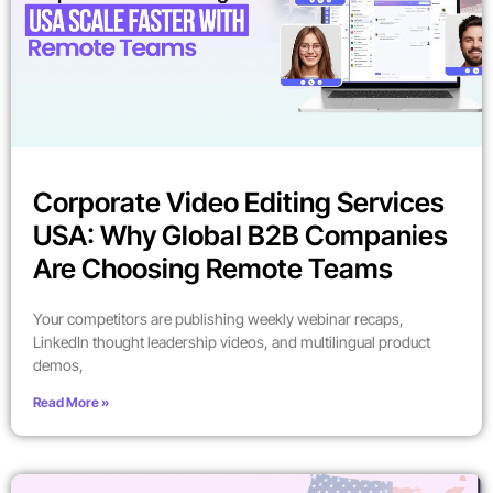
Corporate Video Editing Services
USA: Why Global B2B Companies
Are Choosing Remote Teams
Your competitors are publishing weekly webinar recaps,
LinkedIn thought leadership videos, and multilingual product
demos,
Read More »