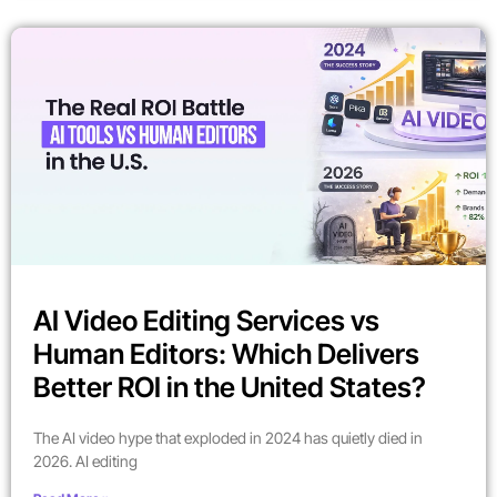
AI Video Editing Services vs
Human Editors: Which Delivers
Better ROI in the United States?
The AI video hype that exploded in 2024 has quietly died in
2026. AI editing