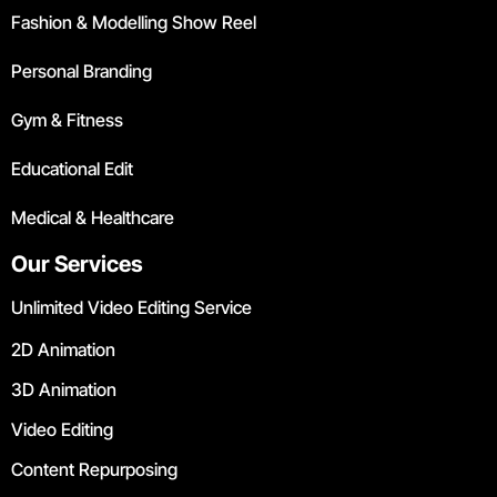
Fashion & Modelling Show Reel
Personal Branding
Gym & Fitness
Educational Edit
Medical & Healthcare
Our Services
Unlimited Video Editing Service
2D Animation
3D Animation
Video Editing
Content Repurposing