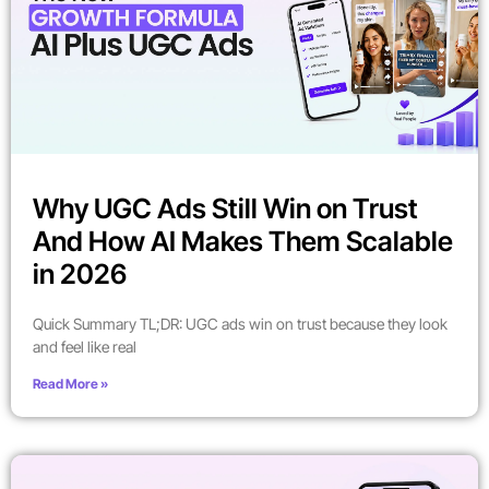
Why UGC Ads Still Win on Trust
And How AI Makes Them Scalable
in 2026
Quick Summary TL;DR: UGC ads win on trust because they look
and feel like real
Read More »