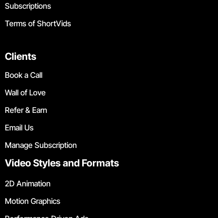
Subscriptions
Terms of ShortVids
Clients
Book a Call
Wall of Love
Refer & Earn
Email Us
Manage Subscription
Video Styles and Formats
2D Animation
Motion Graphics