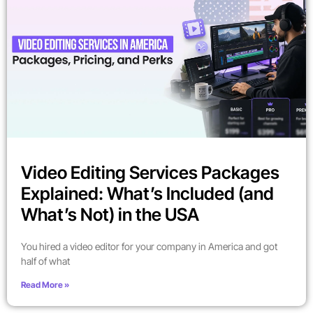
Video Editing Services Packages
Explained: What’s Included (and
What’s Not) in the USA
You hired a video editor for your company in America and got
half of what
Read More »