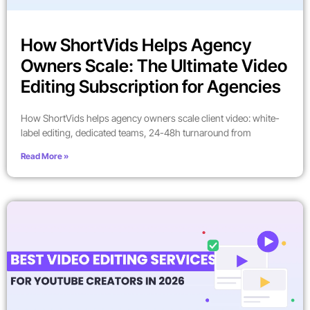
How ShortVids Helps Agency
Owners Scale: The Ultimate Video
Editing Subscription for Agencies
How ShortVids helps agency owners scale client video: white-
label editing, dedicated teams, 24-48h turnaround from
Read More »