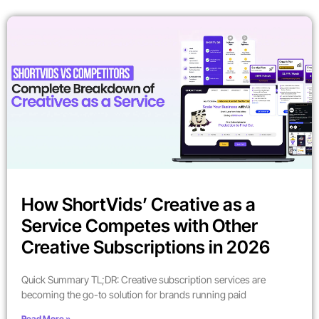
How ShortVids’ Creative as a
Service Competes with Other
Creative Subscriptions in 2026
Quick Summary TL;DR: Creative subscription services are
becoming the go-to solution for brands running paid
Read More »