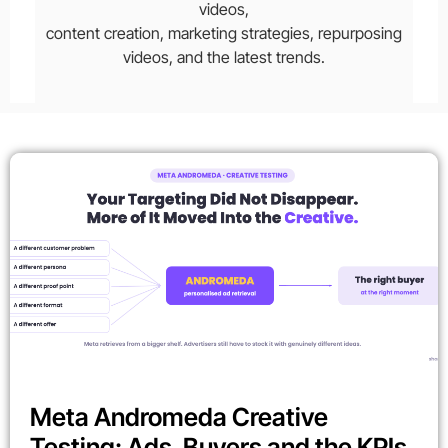
videos,
content creation, marketing strategies, repurposing
videos, and the latest trends.
Meta Andromeda Creative
Testing: Ads, Buyers and the KPIs