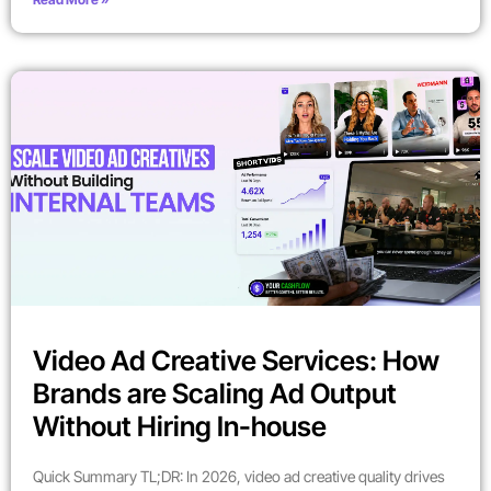
Video Ad Creative Services: How
Brands are Scaling Ad Output
Without Hiring In-house
Quick Summary TL;DR: In 2026, video ad creative quality drives