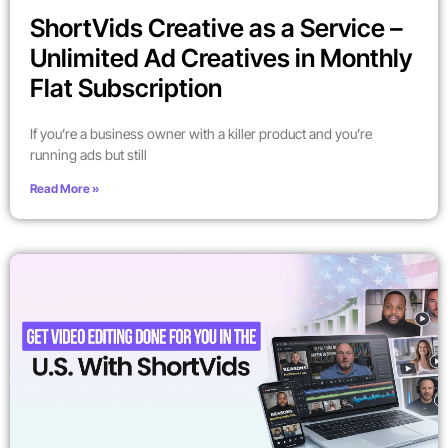
ShortVids Creative as a Service –
Unlimited Ad Creatives in Monthly
Flat Subscription
If you’re a business owner with a killer product and you’re
running ads but still
Read More »