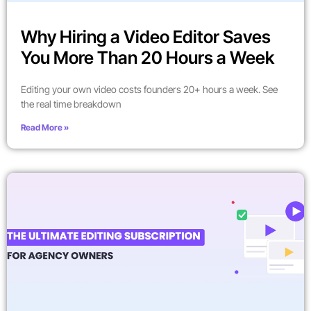
Why Hiring a Video Editor Saves
You More Than 20 Hours a Week
Editing your own video costs founders 20+ hours a week. See
the real time breakdown
Read More »