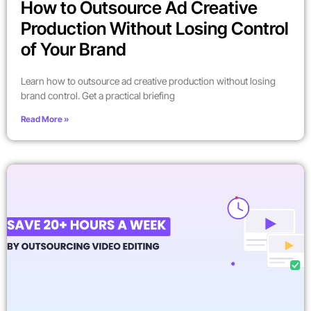
How to Outsource Ad Creative
Production Without Losing Control
of Your Brand
Learn how to outsource ad creative production without losing
brand control. Get a practical briefing
Read More »