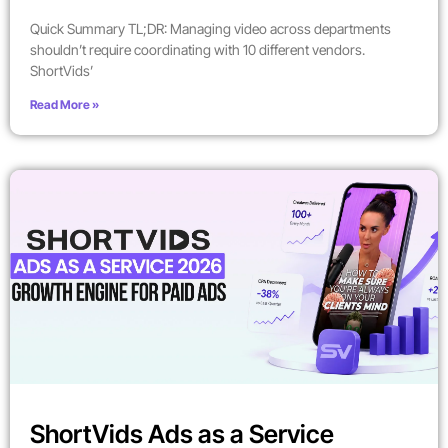
Quick Summary TL;DR: Managing video across departments
shouldn’t require coordinating with 10 different vendors.
ShortVids’
Read More »
ShortVids Ads as a Service