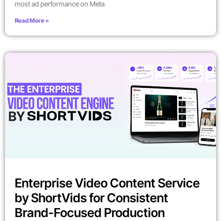
most ad performance on Meta
Read More »
Enterprise Video Content Service
by ShortVids for Consistent
Brand-Focused Production