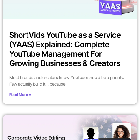
ShortVids YouTube as a Service
(YAAS) Explained: Complete
YouTube Management For
Growing Businesses & Creators
Most brands and creators know YouTube should be a priority.
Few actually build it… because
Read More »