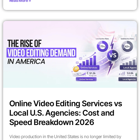
Read More »
Online Video Editing Services vs
Local U.S. Agencies: Cost and
Speed Breakdown 2026
Video production in the United States is no longer limited by