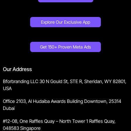
Explore Our Exclusive App
Get 150+ Proven Meta Ads
Our Address
Bforbranding LLC 30 N Gould St, STE R, Sheridan, WY 82801,
USA
Office 2103, Al Hudaiba Awards Building Downtown, 25314
Dubai
#12-08, One Raffles Quay – North Tower 1 Raffles Quay,
048583 Singapore