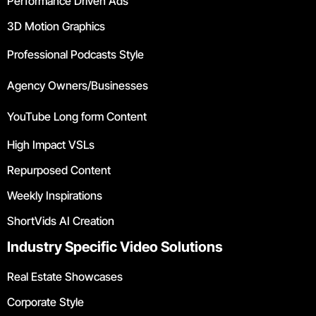
Performance Driven Ads
3D Motion Graphics
Professional Podcasts Style
Agency Owners/Businesses
YouTube Long form Content
High Impact VSLs
Repurposed Content
Weekly Inspirations
ShortVids AI Creation
Industry Specific Video Solutions
Real Estate Showcases
Corporate Style