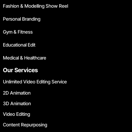
Fashion & Modelling Show Reel
Personal Branding
Gym & Fitness
Educational Edit
Medical & Healthcare
Our Services
Unlimited Video Editing Service
2D Animation
3D Animation
Video Editing
Content Repurposing