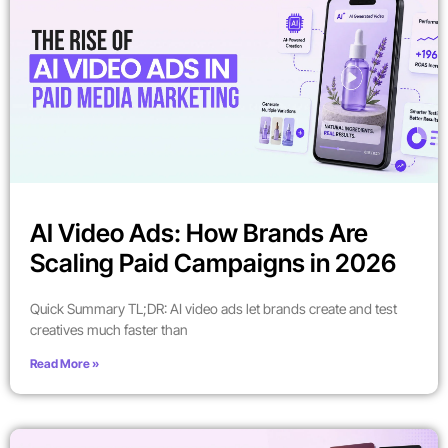
AI Video Ads: How Brands Are
Scaling Paid Campaigns in 2026
Quick Summary TL;DR: AI video ads let brands create and test
creatives much faster than
Read More »