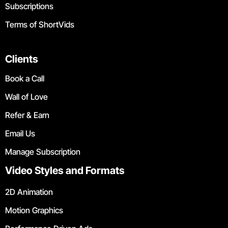
Subscriptions
Terms of ShortVids
Clients
Book a Call
Wall of Love
Refer & Earn
Email Us
Manage Subscription
Video Styles and Formats
2D Animation
Motion Graphics