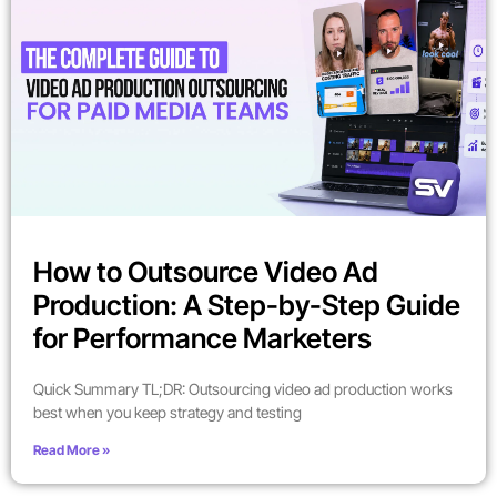
How to Outsource Video Ad
Production: A Step-by-Step Guide
for Performance Marketers
Quick Summary TL;DR: Outsourcing video ad production works
best when you keep strategy and testing
Read More »