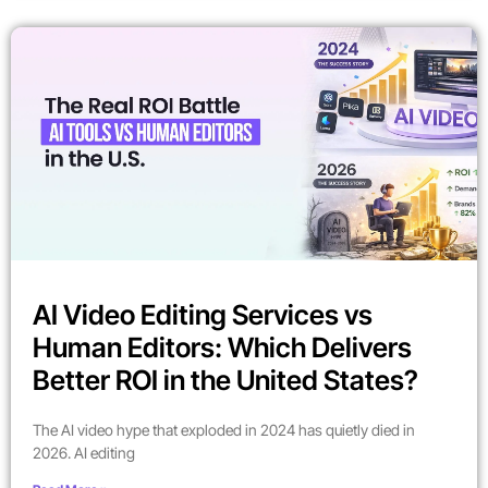
AI Video Editing Services vs
Human Editors: Which Delivers
Better ROI in the United States?
The AI video hype that exploded in 2024 has quietly died in
2026. AI editing