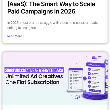
(AaaS): The Smart Way to Scale
Paid Campaigns in 2026
In 2026, most brands struggle with video ad creation and ads
editing at scale, not
Read More »