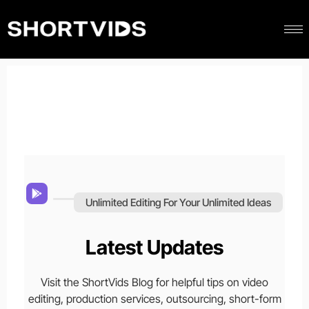
Unlimited Editing For Your Unlimited Ideas
Latest Updates
Visit the ShortVids Blog for helpful tips on video
editing, production services, outsourcing, short-form