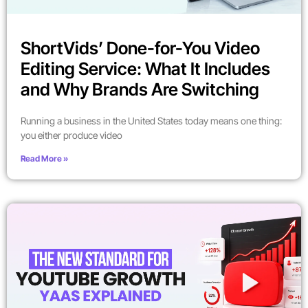
ShortVids’ Done-for-You Video
Editing Service: What It Includes
and Why Brands Are Switching
Running a business in the United States today means one thing:
you either produce video
Read More »