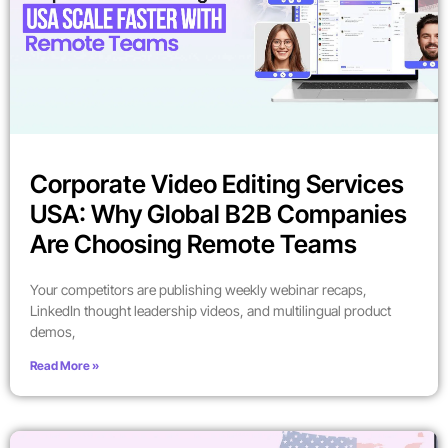
Corporate Video Editing Services
USA: Why Global B2B Companies
Are Choosing Remote Teams
Your competitors are publishing weekly webinar recaps,
LinkedIn thought leadership videos, and multilingual product
demos,
Read More »