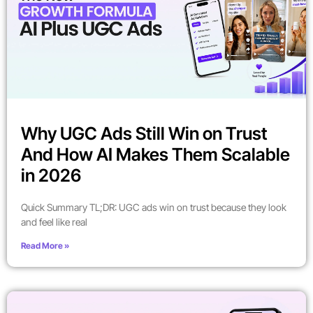
Why UGC Ads Still Win on Trust
And How AI Makes Them Scalable
in 2026
Quick Summary TL;DR: UGC ads win on trust because they look
and feel like real
Read More »