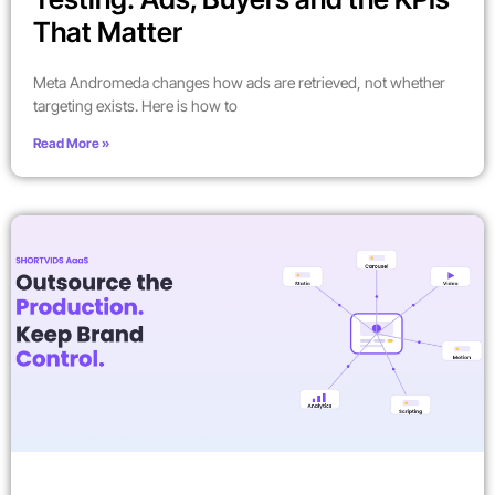
That Matter
Meta Andromeda changes how ads are retrieved, not whether
targeting exists. Here is how to
Read More »