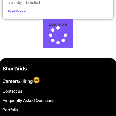
creativity; it is limited
Read More »
Load More
ShortVids
Careers/Hiring
Contact us
Frequently Asked Questions
Portfolio