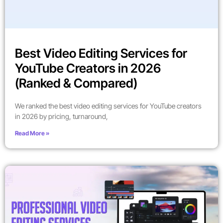
Best Video Editing Services for
YouTube Creators in 2026
(Ranked & Compared)
We ranked the best video editing services for YouTube creators
in 2026 by pricing, turnaround,
Read More »