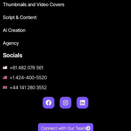
Thumbnails and Video Covers
Script & Content
Ai Creation
Agency
Socials
+61 482 076 561
+1 424-400-5520
+44 141 280 3552
Connect with Our Team