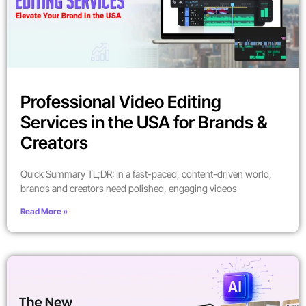
Professional Video Editing
Services in the USA for Brands &
Creators
Quick Summary TL;DR: In a fast-paced, content-driven world,
brands and creators need polished, engaging videos
Read More »