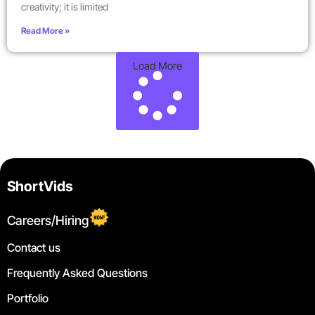
creativity; it is limited
Read More »
Load More
ShortVids
Careers/Hiring
Contact us
Frequently Asked Questions
Portfolio