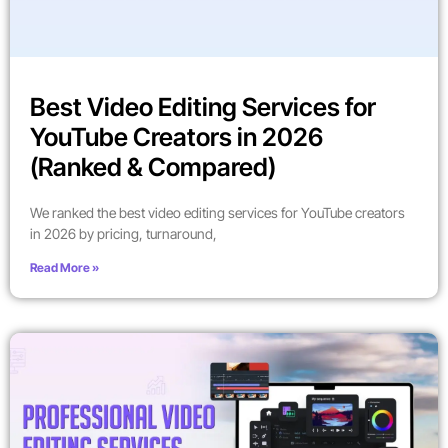
Best Video Editing Services for
YouTube Creators in 2026
(Ranked & Compared)
We ranked the best video editing services for YouTube creators
in 2026 by pricing, turnaround,
Read More »