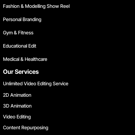
Fashion & Modelling Show Reel
Personal Branding
Gym & Fitness
Educational Edit
Medical & Healthcare
Our Services
Unlimited Video Editing Service
2D Animation
3D Animation
Video Editing
Content Repurposing