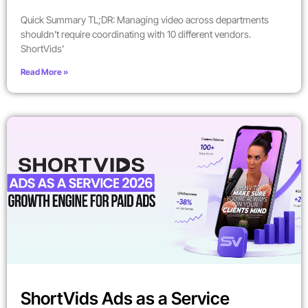
Quick Summary TL;DR: Managing video across departments
shouldn’t require coordinating with 10 different vendors.
ShortVids’
Read More »
ShortVids Ads as a Service