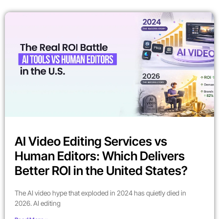
AI Video Editing Services vs
Human Editors: Which Delivers
Better ROI in the United States?
The AI video hype that exploded in 2024 has quietly died in
2026. AI editing