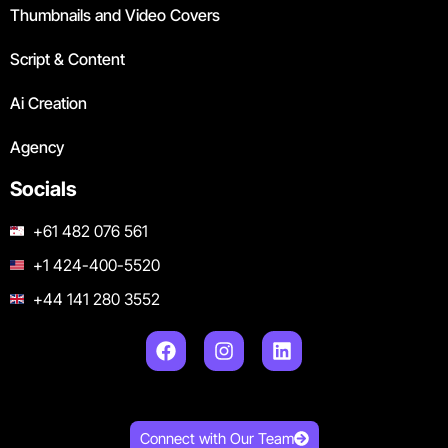
Thumbnails and Video Covers
Script & Content
Ai Creation
Agency
Socials
+61 482 076 561
+1 424-400-5520
+44 141 280 3552
Connect with Our Team