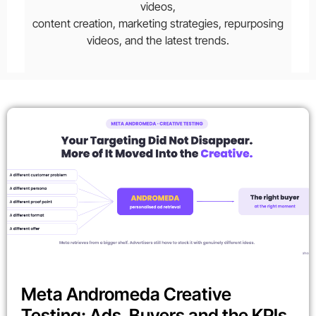
videos,
content creation, marketing strategies, repurposing
videos, and the latest trends.
Meta Andromeda Creative
Testing: Ads, Buyers and the KPIs