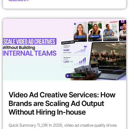
Video Ad Creative Services: How
Brands are Scaling Ad Output
Without Hiring In-house
Quick Summary TL;DR: In 2026, video ad creative quality drives