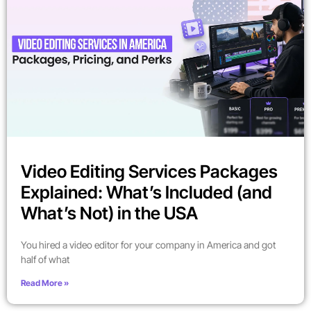
Video Editing Services Packages
Explained: What’s Included (and
What’s Not) in the USA
You hired a video editor for your company in America and got
half of what
Read More »