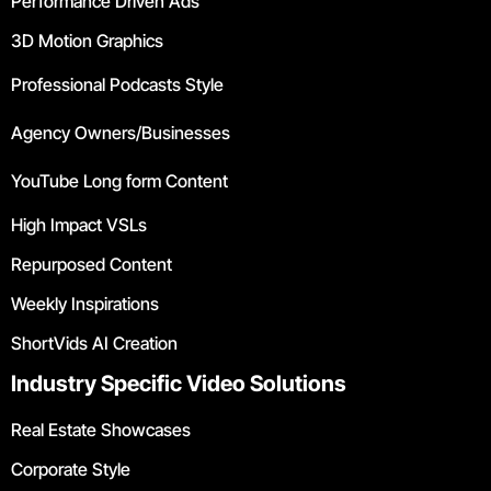
Performance Driven Ads
3D Motion Graphics
Professional Podcasts Style
Agency Owners/Businesses
YouTube Long form Content
High Impact VSLs
Repurposed Content
Weekly Inspirations
ShortVids AI Creation
Industry Specific Video Solutions
Real Estate Showcases
Corporate Style