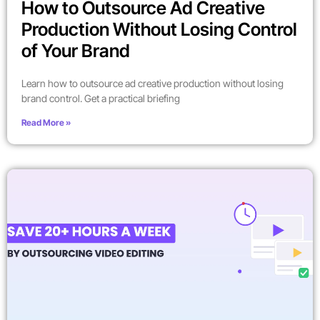
How to Outsource Ad Creative
Production Without Losing Control
of Your Brand
Learn how to outsource ad creative production without losing
brand control. Get a practical briefing
Read More »