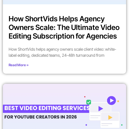
How ShortVids Helps Agency
Owners Scale: The Ultimate Video
Editing Subscription for Agencies
How ShortVids helps agency owners scale client video: white-
label editing, dedicated teams, 24-48h turnaround from
Read More »