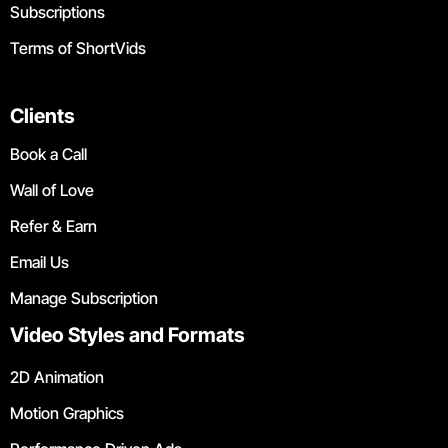
Subscriptions
Terms of ShortVids
Clients
Book a Call
Wall of Love
Refer & Earn
Email Us
Manage Subscription
Video Styles and Formats
2D Animation
Motion Graphics