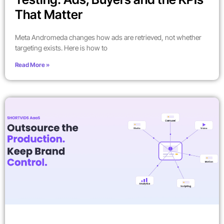
That Matter
Meta Andromeda changes how ads are retrieved, not whether
targeting exists. Here is how to
Read More »