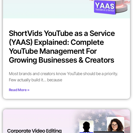
ShortVids YouTube as a Service
(YAAS) Explained: Complete
YouTube Management For
Growing Businesses & Creators
Most brands and creators know YouTube should be a priority.
Few actually build it… because
Read More »