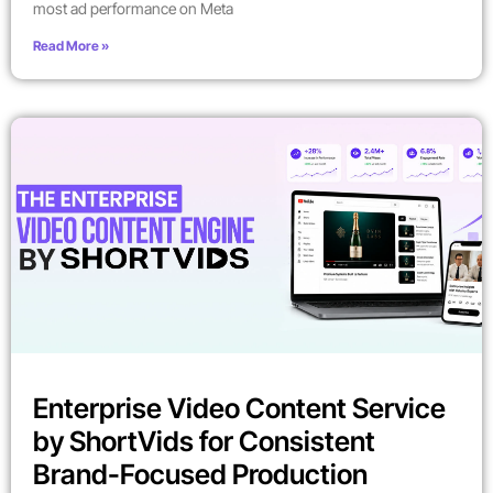
most ad performance on Meta
Read More »
Enterprise Video Content Service
by ShortVids for Consistent
Brand-Focused Production