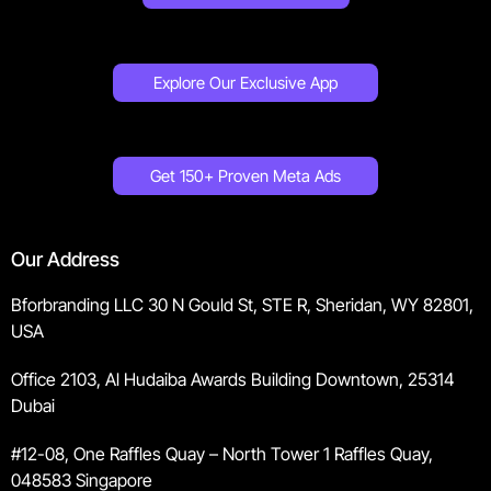
Explore Our Exclusive App
Get 150+ Proven Meta Ads
Our Address
Bforbranding LLC 30 N Gould St, STE R, Sheridan, WY 82801,
USA
Office 2103, Al Hudaiba Awards Building Downtown, 25314
Dubai
#12-08, One Raffles Quay – North Tower 1 Raffles Quay,
048583 Singapore