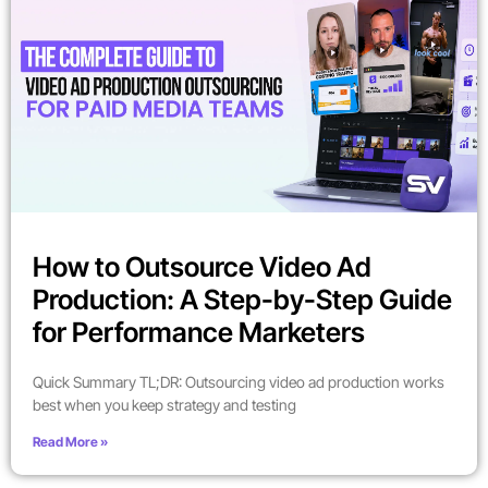
How to Outsource Video Ad
Production: A Step-by-Step Guide
for Performance Marketers
Quick Summary TL;DR: Outsourcing video ad production works
best when you keep strategy and testing
Read More »