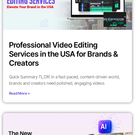
Professional Video Editing
Services in the USA for Brands &
Creators
Quick Summary TL;DR: In a fast-paced, content-driven world,
brands and creators need polished, engaging videos
Read More »