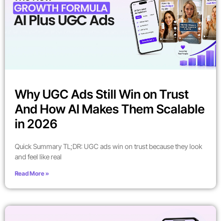
Why UGC Ads Still Win on Trust
And How AI Makes Them Scalable
in 2026
Quick Summary TL;DR: UGC ads win on trust because they look
and feel like real
Read More »