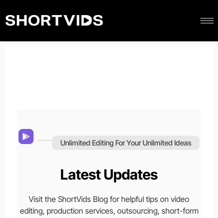
Unlimited Editing For Your Unlimited Ideas
Latest Updates
Visit the ShortVids Blog for helpful tips on video
editing, production services, outsourcing, short-form