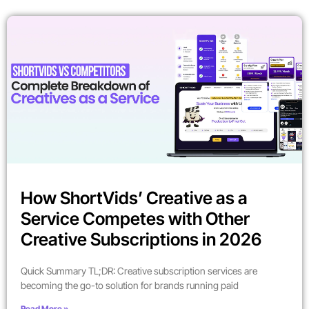
How ShortVids’ Creative as a
Service Competes with Other
Creative Subscriptions in 2026
Quick Summary TL;DR: Creative subscription services are
becoming the go-to solution for brands running paid
Read More »