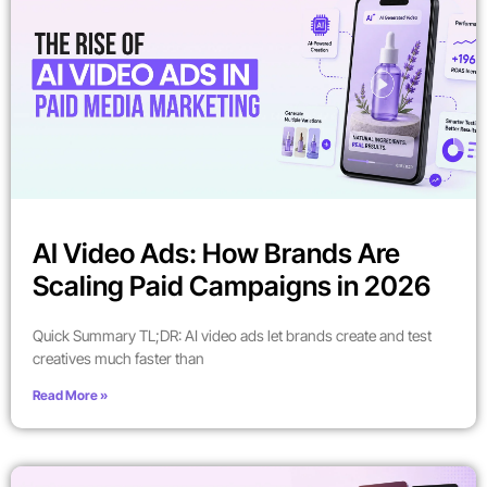
AI Video Ads: How Brands Are
Scaling Paid Campaigns in 2026
Quick Summary TL;DR: AI video ads let brands create and test
creatives much faster than
Read More »