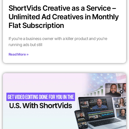
ShortVids Creative as a Service –
Unlimited Ad Creatives in Monthly
Flat Subscription
If you’re a business owner with a killer product and you’re
running ads but still
Read More »