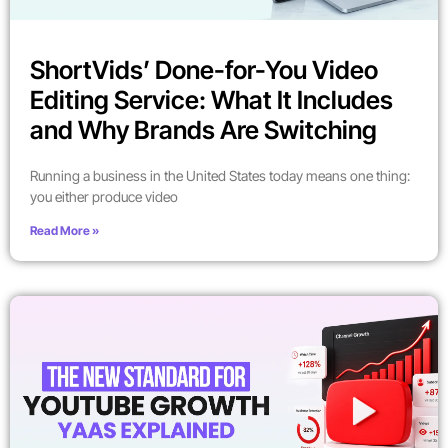
ShortVids’ Done-for-You Video
Editing Service: What It Includes
and Why Brands Are Switching
Running a business in the United States today means one thing:
you either produce video
Read More »