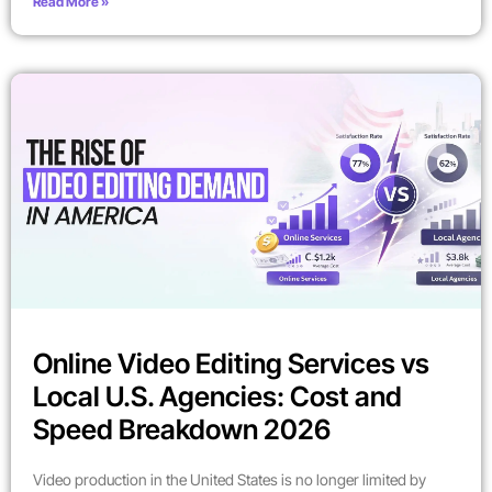
Read More »
Online Video Editing Services vs
Local U.S. Agencies: Cost and
Speed Breakdown 2026
Video production in the United States is no longer limited by