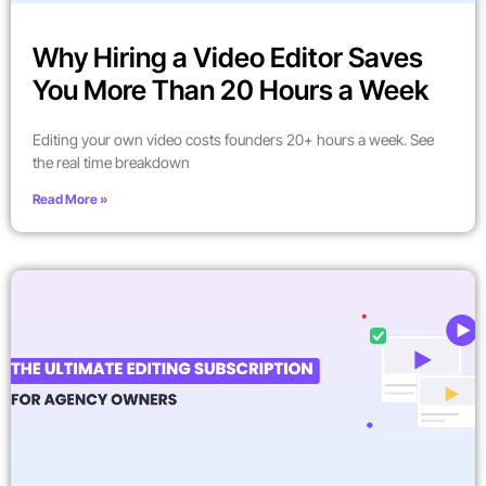
Why Hiring a Video Editor Saves
You More Than 20 Hours a Week
Editing your own video costs founders 20+ hours a week. See
the real time breakdown
Read More »