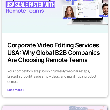
Corporate Video Editing Services
USA: Why Global B2B Companies
Are Choosing Remote Teams
Your competitors are publishing weekly webinar recaps,
LinkedIn thought leadership videos, and multilingual product
demos,
Read More »