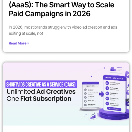
(AaaS): The Smart Way to Scale
Paid Campaigns in 2026
In 2026, most brands struggle with video ad creation and ads
editing at scale, not
Read More »