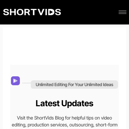
Unlimited Editing For Your Unlimited Ideas
Latest Updates
Visit the ShortVids Blog for helpful tips on video
editing, production services, outsourcing, short-form