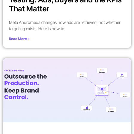
That Matter
Meta Andromeda changes how ads are retrieved, not whether
targeting exists. Here is how to
Read More »