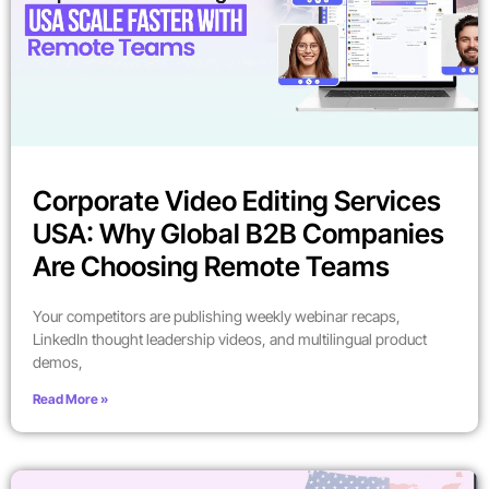
Corporate Video Editing Services
USA: Why Global B2B Companies
Are Choosing Remote Teams
Your competitors are publishing weekly webinar recaps,
LinkedIn thought leadership videos, and multilingual product
demos,
Read More »