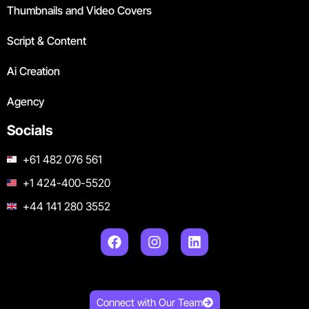
Thumbnails and Video Covers
Script & Content
Ai Creation
Agency
Socials
+61 482 076 561
+1 424-400-5520
+44 141 280 3552
Connect with Our Team