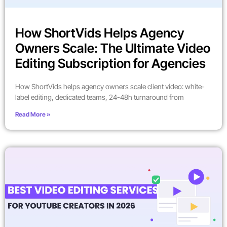
How ShortVids Helps Agency
Owners Scale: The Ultimate Video
Editing Subscription for Agencies
How ShortVids helps agency owners scale client video: white-
label editing, dedicated teams, 24-48h turnaround from
Read More »