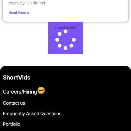
creativity; it is limited
Read More »
Load More
ShortVids
Careers/Hiring
Contact us
Frequently Asked Questions
Portfolio