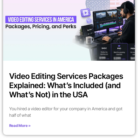
Video Editing Services Packages
Explained: What’s Included (and
What’s Not) in the USA
You hired a video editor for your company in America and got
half of what
Read More »