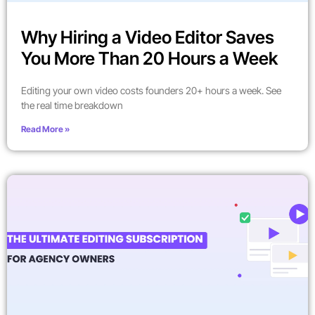
Why Hiring a Video Editor Saves
You More Than 20 Hours a Week
Editing your own video costs founders 20+ hours a week. See
the real time breakdown
Read More »