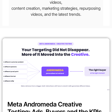
videos,
content creation, marketing strategies, repurposing
videos, and the latest trends.
Meta Andromeda Creative
Testing: Ads, Buyers and the KPIs