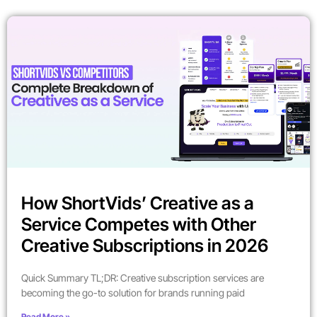
How ShortVids’ Creative as a
Service Competes with Other
Creative Subscriptions in 2026
Quick Summary TL;DR: Creative subscription services are
becoming the go-to solution for brands running paid
Read More »