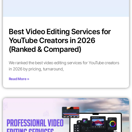
Best Video Editing Services for
YouTube Creators in 2026
(Ranked & Compared)
We ranked the best video editing services for YouTube creators
in 2026 by pricing, turnaround,
Read More »