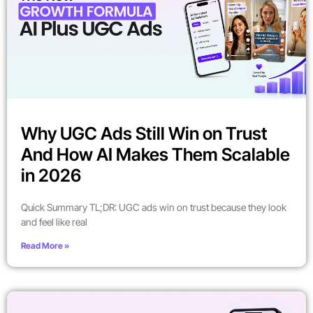
Why UGC Ads Still Win on Trust
And How AI Makes Them Scalable
in 2026
Quick Summary TL;DR: UGC ads win on trust because they look
and feel like real
Read More »