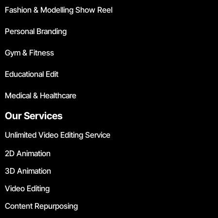
Fashion & Modelling Show Reel
Personal Branding
Gym & Fitness
Educational Edit
Medical & Healthcare
Our Services
Unlimited Video Editing Service
2D Animation
3D Animation
Video Editing
Content Repurposing