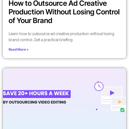
How to Outsource Ad Creative
Production Without Losing Control
of Your Brand
Learn how to outsource ad creative production without losing
brand control. Get a practical briefing
Read More »