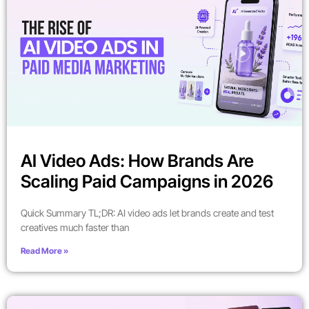
AI Video Ads: How Brands Are
Scaling Paid Campaigns in 2026
Quick Summary TL;DR: AI video ads let brands create and test
creatives much faster than
Read More »