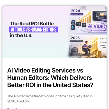
AI Video Editing Services vs
Human Editors: Which Delivers
Better ROI in the United States?
The AI video hype that exploded in 2024 has quietly died in
2026. AI editing