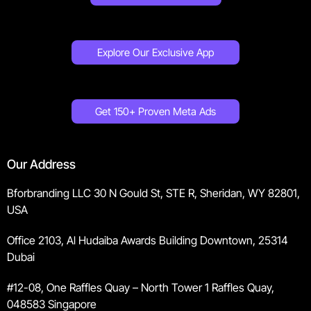
Explore Our Exclusive App
Get 150+ Proven Meta Ads
Our Address
Bforbranding LLC 30 N Gould St, STE R, Sheridan, WY 82801,
USA
Office 2103, Al Hudaiba Awards Building Downtown, 25314
Dubai
#12-08, One Raffles Quay – North Tower 1 Raffles Quay,
048583 Singapore