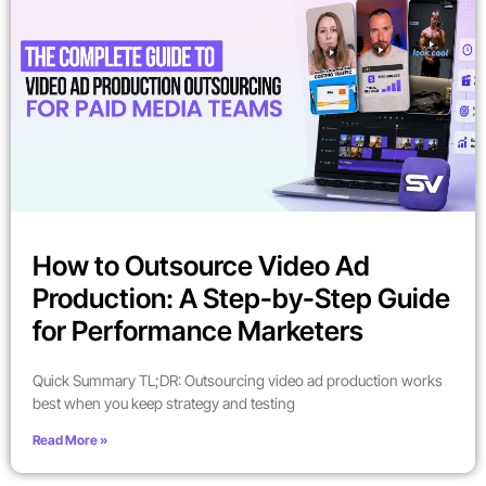
How to Outsource Video Ad
Production: A Step-by-Step Guide
for Performance Marketers
Quick Summary TL;DR: Outsourcing video ad production works
best when you keep strategy and testing
Read More »