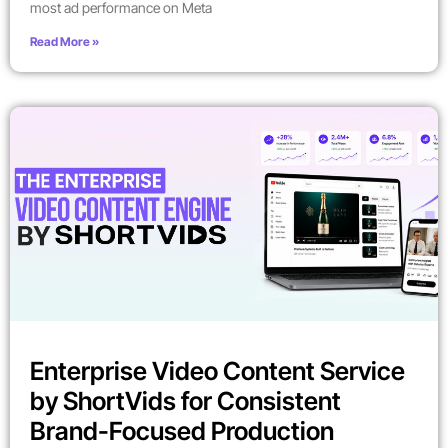
most ad performance on Meta
Read More »
Enterprise Video Content Service
by ShortVids for Consistent
Brand-Focused Production