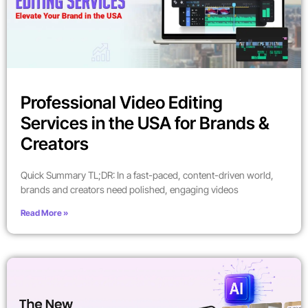
Professional Video Editing
Services in the USA for Brands &
Creators
Quick Summary TL;DR: In a fast-paced, content-driven world,
brands and creators need polished, engaging videos
Read More »