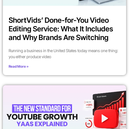
ShortVids’ Done-for-You Video
Editing Service: What It Includes
and Why Brands Are Switching
Running a business in the United States today means one thing:
you either produce video
Read More »