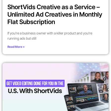
ShortVids Creative as a Service –
Unlimited Ad Creatives in Monthly
Flat Subscription
If you’re a business owner with a killer product and you’re
running ads but still
Read More »