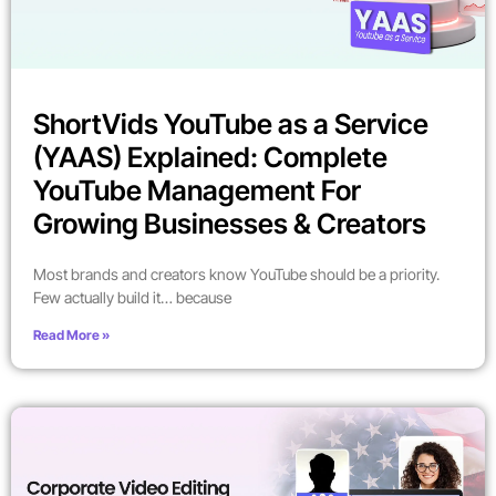
ShortVids YouTube as a Service
(YAAS) Explained: Complete
YouTube Management For
Growing Businesses & Creators
Most brands and creators know YouTube should be a priority.
Few actually build it… because
Read More »