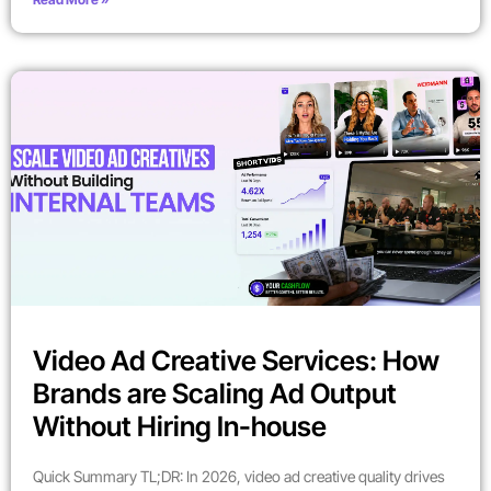
Video Ad Creative Services: How
Brands are Scaling Ad Output
Without Hiring In-house
Quick Summary TL;DR: In 2026, video ad creative quality drives