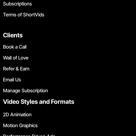
Subscriptions
Terms of ShortVids
Clients
Book a Call
Wall of Love
Refer & Earn
Email Us
Manage Subscription
Video Styles and Formats
2D Animation
Motion Graphics