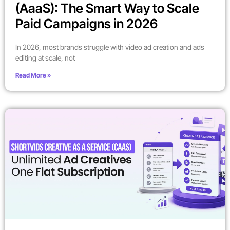
(AaaS): The Smart Way to Scale
Paid Campaigns in 2026
In 2026, most brands struggle with video ad creation and ads
editing at scale, not
Read More »