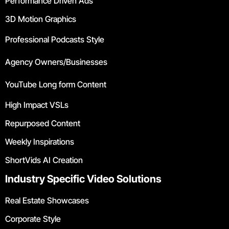
Performance Driven Ads
3D Motion Graphics
Professional Podcasts Style
Agency Owners/Businesses
YouTube Long form Content
High Impact VSLs
Repurposed Content
Weekly Inspirations
ShortVids AI Creation
Industry Specific Video Solutions
Real Estate Showcases
Corporate Style