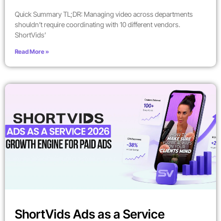
Quick Summary TL;DR: Managing video across departments
shouldn’t require coordinating with 10 different vendors.
ShortVids’
Read More »
ShortVids Ads as a Service