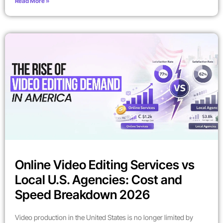
Read More »
Online Video Editing Services vs
Local U.S. Agencies: Cost and
Speed Breakdown 2026
Video production in the United States is no longer limited by