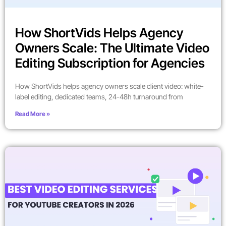
How ShortVids Helps Agency
Owners Scale: The Ultimate Video
Editing Subscription for Agencies
How ShortVids helps agency owners scale client video: white-
label editing, dedicated teams, 24-48h turnaround from
Read More »