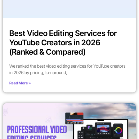
Best Video Editing Services for
YouTube Creators in 2026
(Ranked & Compared)
We ranked the best video editing services for YouTube creators
in 2026 by pricing, turnaround,
Read More »