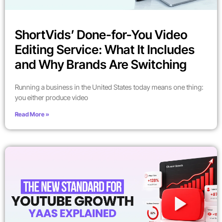
ShortVids’ Done-for-You Video
Editing Service: What It Includes
and Why Brands Are Switching
Running a business in the United States today means one thing:
you either produce video
Read More »