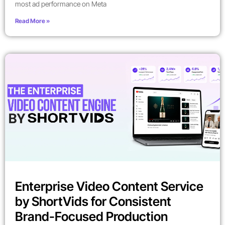
most ad performance on Meta
Read More »
Enterprise Video Content Service
by ShortVids for Consistent
Brand-Focused Production