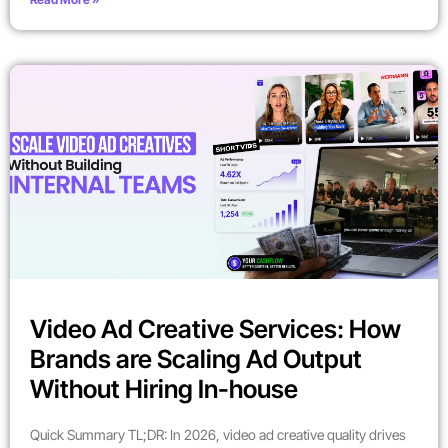
Video Ad Creative Services: How
Brands are Scaling Ad Output
Without Hiring In-house
Quick Summary TL;DR: In 2026, video ad creative quality drives