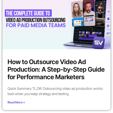
How to Outsource Video Ad
Production: A Step-by-Step Guide
for Performance Marketers
Quick Summary TL;DR: Outsourcing video ad production works
best when you keep strategy and testing
Read More »