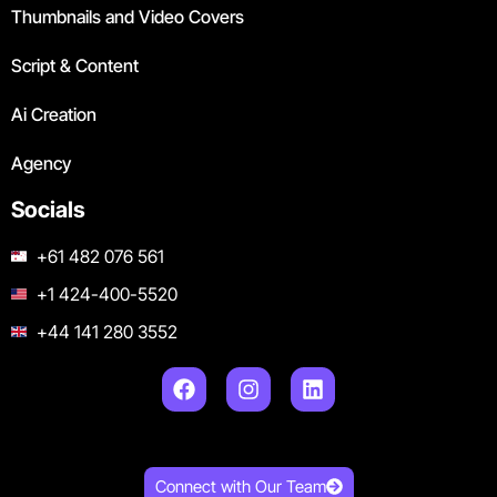
Thumbnails and Video Covers
Script & Content
Ai Creation
Agency
Socials
+61 482 076 561
+1 424-400-5520
+44 141 280 3552
Connect with Our Team