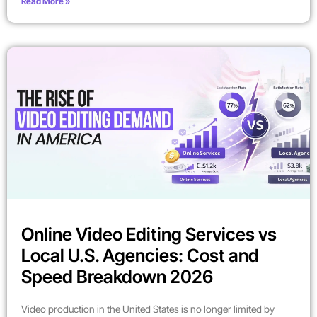
Read More »
Online Video Editing Services vs
Local U.S. Agencies: Cost and
Speed Breakdown 2026
Video production in the United States is no longer limited by