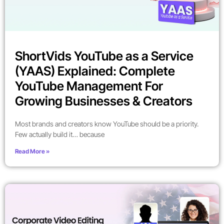
ShortVids YouTube as a Service
(YAAS) Explained: Complete
YouTube Management For
Growing Businesses & Creators
Most brands and creators know YouTube should be a priority.
Few actually build it… because
Read More »