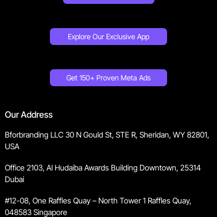
Explore Our Exclusive App
Get 150+ Proven Meta Ads
Our Address
Bforbranding LLC 30 N Gould St, STE R, Sheridan, WY 82801,
USA
Office 2103, Al Hudaiba Awards Building Downtown, 25314
Dubai
#12-08, One Raffles Quay – North Tower 1 Raffles Quay,
048583 Singapore