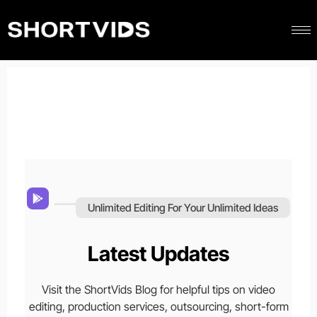
Unlimited Editing For Your Unlimited Ideas
Latest Updates
Visit the ShortVids Blog for helpful tips on video
editing, production services, outsourcing, short-form