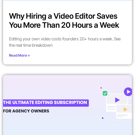
Why Hiring a Video Editor Saves
You More Than 20 Hours a Week
Editing your own video costs founders 20+ hours a week. See
the real time breakdown
Read More »