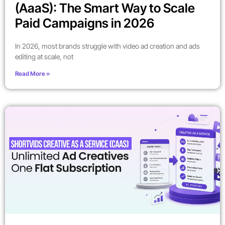
(AaaS): The Smart Way to Scale
Paid Campaigns in 2026
In 2026, most brands struggle with video ad creation and ads
editing at scale, not
Read More »