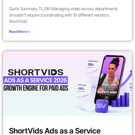
Quick Summary TL;DR: Managing video across departments
shouldn’t require coordinating with 10 different vendors.
ShortVids’
Read More »
ShortVids Ads as a Service