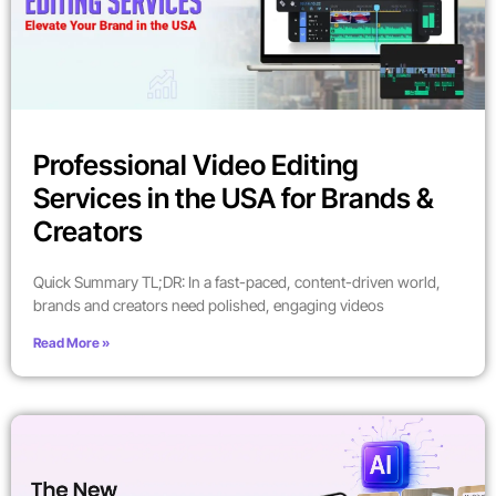
Professional Video Editing
Services in the USA for Brands &
Creators
Quick Summary TL;DR: In a fast-paced, content-driven world,
brands and creators need polished, engaging videos
Read More »