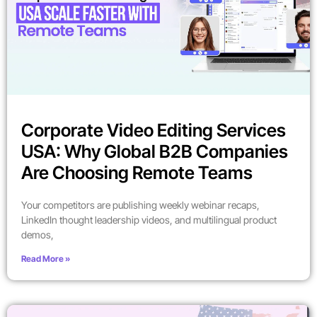
Corporate Video Editing Services
USA: Why Global B2B Companies
Are Choosing Remote Teams
Your competitors are publishing weekly webinar recaps,
LinkedIn thought leadership videos, and multilingual product
demos,
Read More »