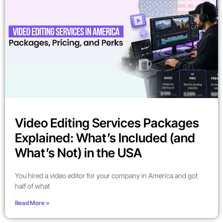
Video Editing Services Packages
Explained: What’s Included (and
What’s Not) in the USA
You hired a video editor for your company in America and got
half of what
Read More »