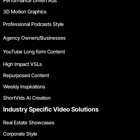
Performance Driven Ads
3D Motion Graphics
Professional Podcasts Style
Agency Owners/Businesses
YouTube Long form Content
High Impact VSLs
Repurposed Content
Weekly Inspirations
ShortVids AI Creation
Industry Specific Video Solutions
Real Estate Showcases
Corporate Style