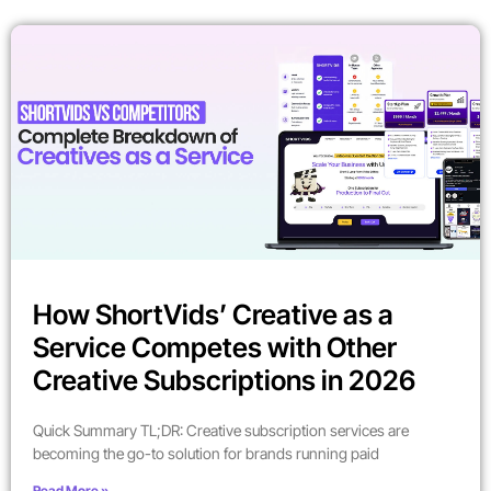
How ShortVids’ Creative as a
Service Competes with Other
Creative Subscriptions in 2026
Quick Summary TL;DR: Creative subscription services are
becoming the go-to solution for brands running paid
Read More »