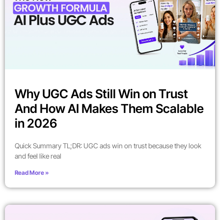
Why UGC Ads Still Win on Trust
And How AI Makes Them Scalable
in 2026
Quick Summary TL;DR: UGC ads win on trust because they look
and feel like real
Read More »