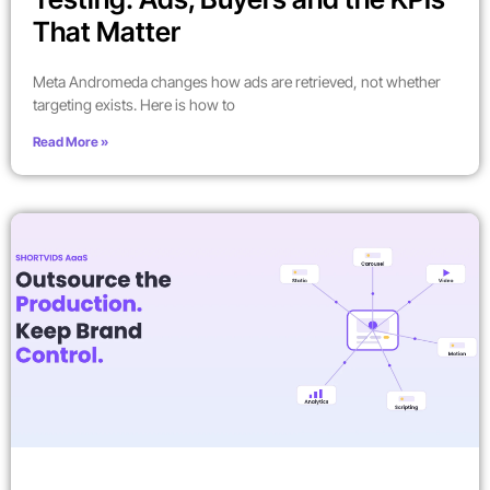
That Matter
Meta Andromeda changes how ads are retrieved, not whether
targeting exists. Here is how to
Read More »