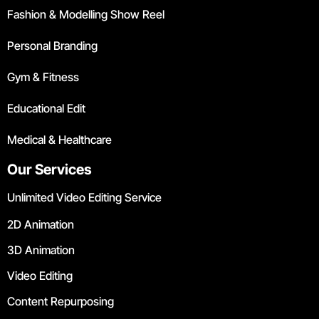
Fashion & Modelling Show Reel
Personal Branding
Gym & Fitness
Educational Edit
Medical & Healthcare
Our Services
Unlimited Video Editing Service
2D Animation
3D Animation
Video Editing
Content Repurposing