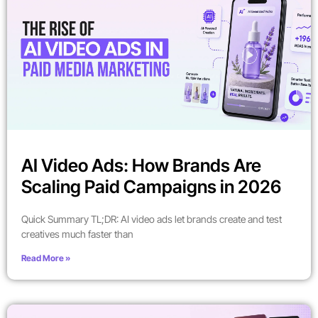
AI Video Ads: How Brands Are
Scaling Paid Campaigns in 2026
Quick Summary TL;DR: AI video ads let brands create and test
creatives much faster than
Read More »