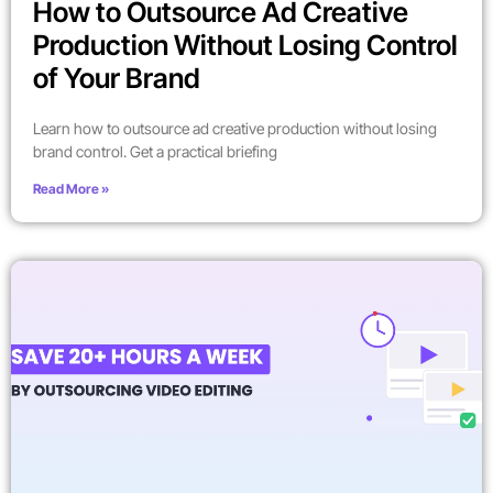
How to Outsource Ad Creative
Production Without Losing Control
of Your Brand
Learn how to outsource ad creative production without losing
brand control. Get a practical briefing
Read More »