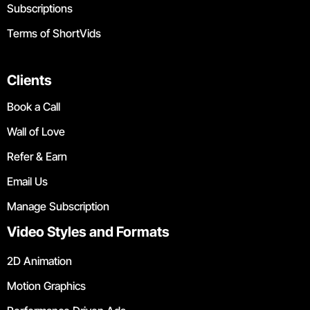
Subscriptions
Terms of ShortVids
Clients
Book a Call
Wall of Love
Refer & Earn
Email Us
Manage Subscription
Video Styles and Formats
2D Animation
Motion Graphics