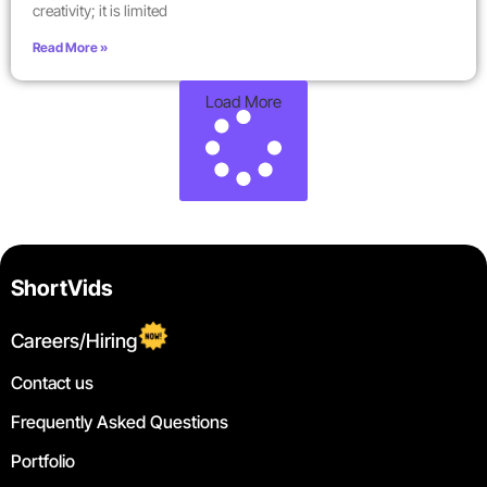
creativity; it is limited
Read More »
Load More
ShortVids
Careers/Hiring
Contact us
Frequently Asked Questions
Portfolio