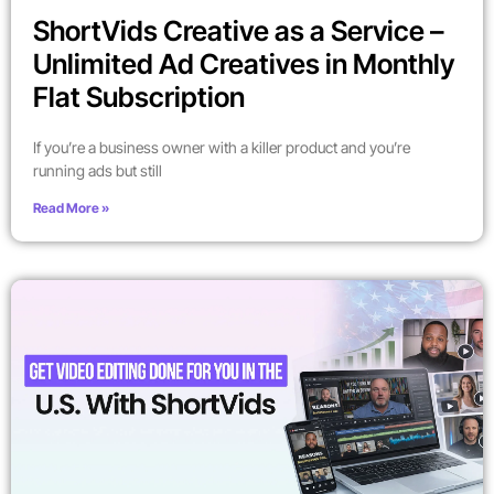
ShortVids Creative as a Service –
Unlimited Ad Creatives in Monthly
Flat Subscription
If you’re a business owner with a killer product and you’re
running ads but still
Read More »