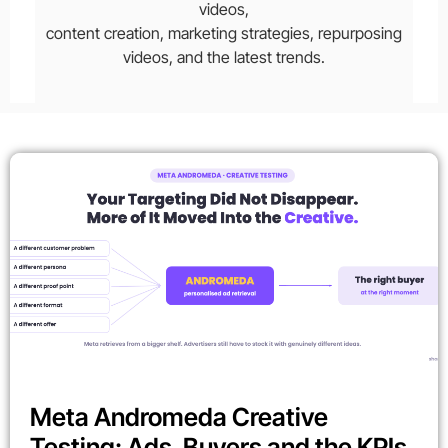
videos,
content creation, marketing strategies, repurposing
videos, and the latest trends.
Meta Andromeda Creative
Testing: Ads, Buyers and the KPIs