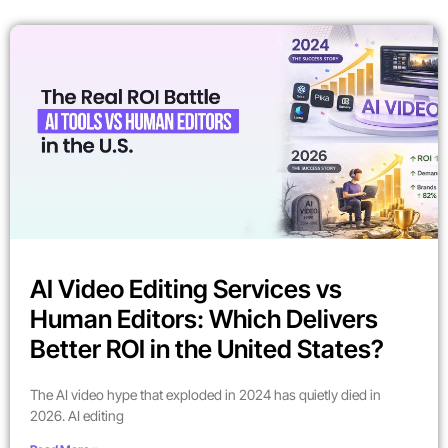
AI Video Editing Services vs
Human Editors: Which Delivers
Better ROI in the United States?
The AI video hype that exploded in 2024 has quietly died in
2026. AI editing