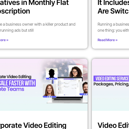
atives in Monthly Flat
It Includ
scription
Are Switc
’re a business owner with a killer product and
Running a busines
running ads but still
one thing: you eit
ore »
Read More »
porate Video Editing
Video Edi