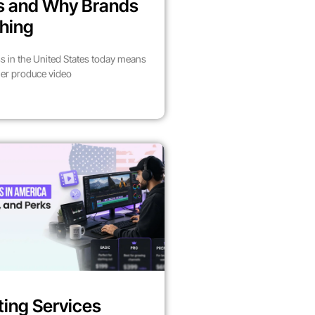
es and Why Brands
hing
s in the United States today means
her produce video
ting Services