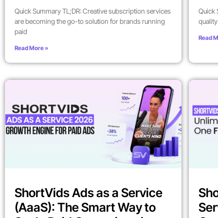
Quick Summary TL;DR: Creative subscription services
Quick 
are becoming the go-to solution for brands running
qualit
paid
Read M
Read More »
ShortVids Ads as a Service
Sho
(AaaS): The Smart Way to
Ser