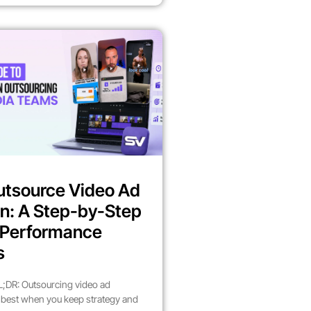
utsource Video Ad
n: A Step-by-Step
r Performance
s
;DR: Outsourcing video ad
best when you keep strategy and