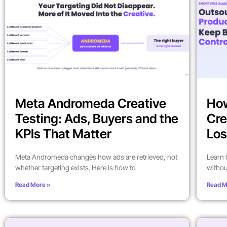
Meta Andromeda Creative
How
Testing: Ads, Buyers and the
Cre
KPIs That Matter
Los
Meta Andromeda changes how ads are retrieved, not
Learn 
whether targeting exists. Here is how to
withou
Read More »
Read M