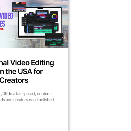
nal Video Editing
in the USA for
Creators
DR: In a fast-paced, content-
nds and creators need polished,