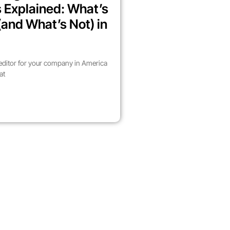
 Explained: What’s
(and What’s Not) in
 editor for your company in America
at