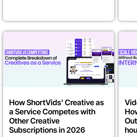
How ShortVids’ Creative as
Vid
a Service Competes with
How
Other Creative
Out
Subscriptions in 2026
ho