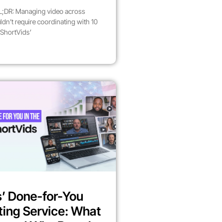
;DR: Managing video across
dn’t require coordinating with 10
 ShortVids’
’ Done-for-You
ting Service: What