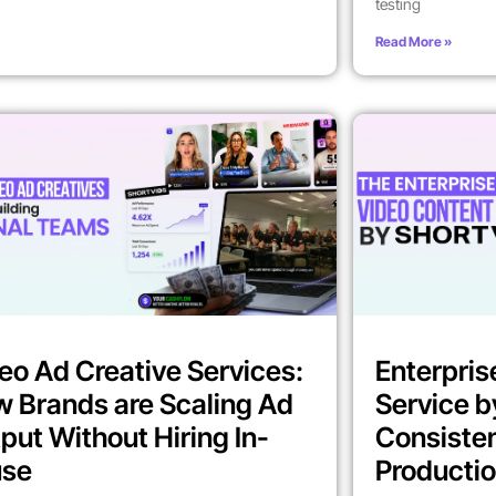
testing
Read More »
eo Ad Creative Services:
Enterpris
 Brands are Scaling Ad
Service b
put Without Hiring In-
Consiste
use
Producti