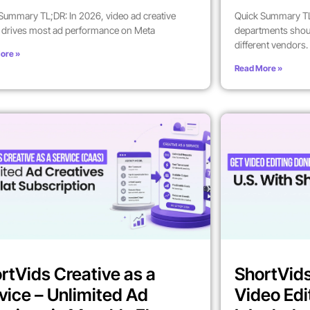
Summary TL;DR: In 2026, video ad creative
Quick Summary TL
y drives most ad performance on Meta
departments shoul
different vendors.
ore »
Read More »
rtVids Creative as a
ShortVids
vice – Unlimited Ad
Video Edi