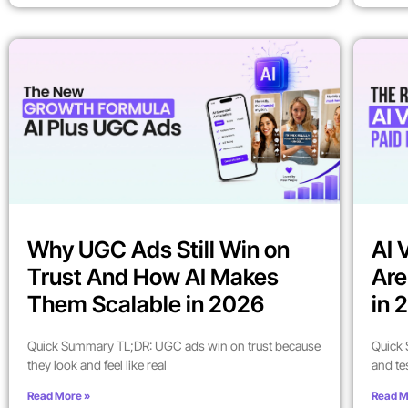
Why UGC Ads Still Win on
AI 
Trust And How AI Makes
Are
Them Scalable in 2026
in 
Quick Summary TL;DR: UGC ads win on trust because
Quick 
they look and feel like real
and te
Read More »
Read M