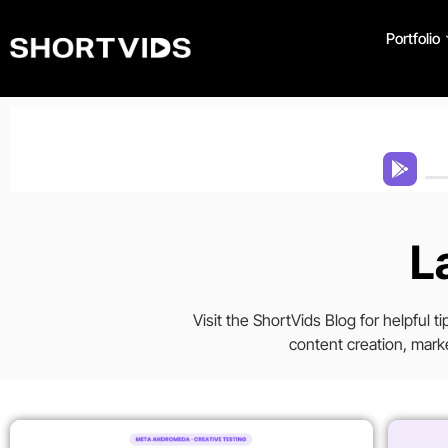
Portfolio
L
Visit the ShortVids Blog for helpful 
content creation, marke