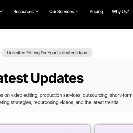
Resources
Our Services
Pricing
Why Us?
Unlimited Editing For Your Unlimited Ideas
atest Updates
tips on video editing, production services, outsourcing, short-form
ting strategies, repurposing videos, and the latest trends.