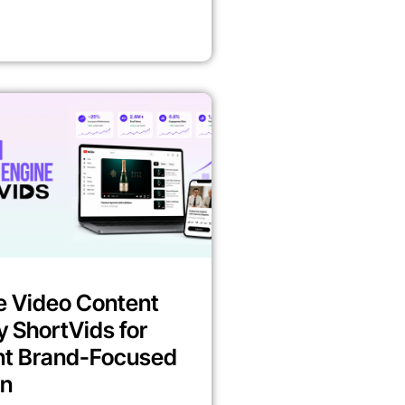
e Video Content
y ShortVids for
nt Brand-Focused
on