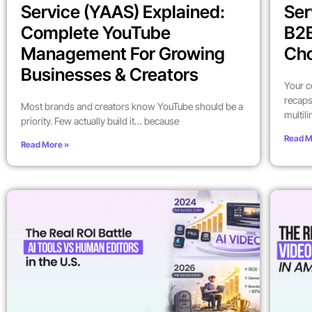
Service (YAAS) Explained:
Ser
Complete YouTube
B2
Management For Growing
Ch
Businesses & Creators
Your c
recaps
Most brands and creators know YouTube should be a
multil
priority. Few actually build it… because
Read M
Read More »