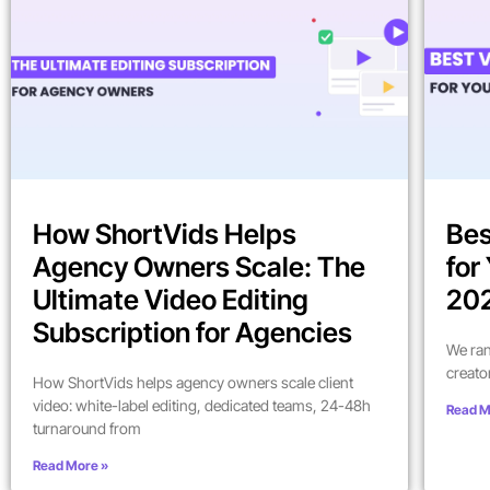
How ShortVids Helps
Bes
Agency Owners Scale: The
for
Ultimate Video Editing
202
Subscription for Agencies
We ran
creato
How ShortVids helps agency owners scale client
video: white-label editing, dedicated teams, 24-48h
Read M
turnaround from
Read More »