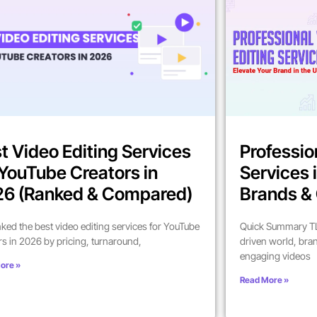
t Video Editing Services
Professio
 YouTube Creators in
Services 
6 (Ranked & Compared)
Brands & 
ked the best video editing services for YouTube
Quick Summary TL;
rs in 2026 by pricing, turnaround,
driven world, bra
engaging videos
ore »
Read More »