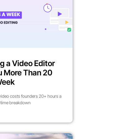
g a Video Editor
u More Than 20
Week
video costs founders 20+ hours a
l time breakdown