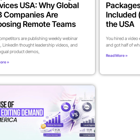
vices USA: Why Global
Packages
B Companies Are
Included 
oosing Remote Teams
the USA
ompetitors are publishing weekly webinar
You hired a video
, LinkedIn thought leadership videos, and
and got half of wh
ingual product demos,
Read More »
ore »