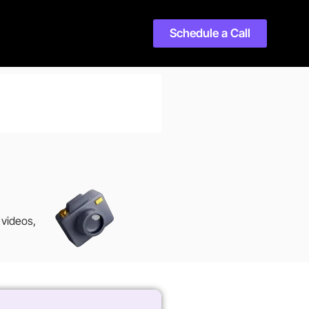
Schedule a Call
 videos,