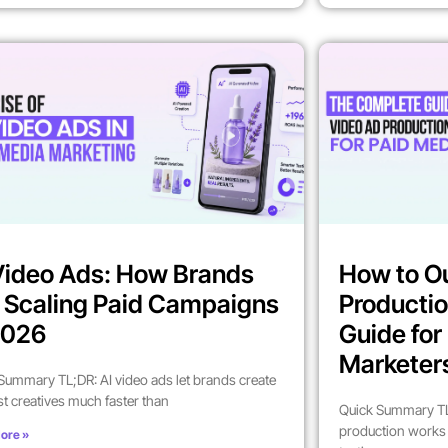
Video Ads: How Brands
How to O
 Scaling Paid Campaigns
Productio
2026
Guide fo
Marketer
Summary TL;DR: AI video ads let brands create
st creatives much faster than
Quick Summary TL
production works 
ore »