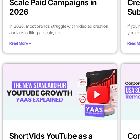
Scale Paid Campaigns in
Cre
2026
Sub
In 2026, most brands struggle with video ad creation
If you
and ads editing at scale, not
you’re 
Read More »
Read M
ShortVids YouTube as a
Cor