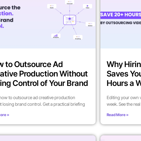
 to Outsource Ad
Why Hirin
ative Production Without
Saves Yo
ing Control of Your Brand
Hours a 
how to outsource ad creative production
Editing your own 
t losing brand control. Get a practical briefing
week. See the rea
ore »
Read More »