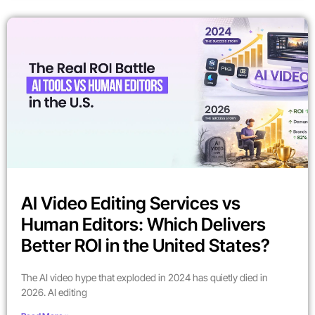
AI Video Editing Services vs
Human Editors: Which Delivers
Better ROI in the United States?
The AI video hype that exploded in 2024 has quietly died in
2026. AI editing