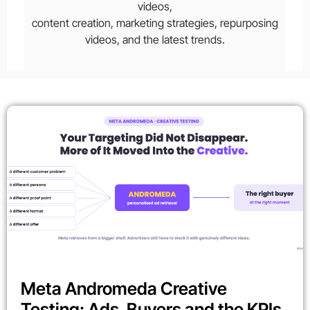
videos,
content creation, marketing strategies, repurposing
videos, and the latest trends.
Meta Andromeda Creative
Testing: Ads, Buyers and the KPIs