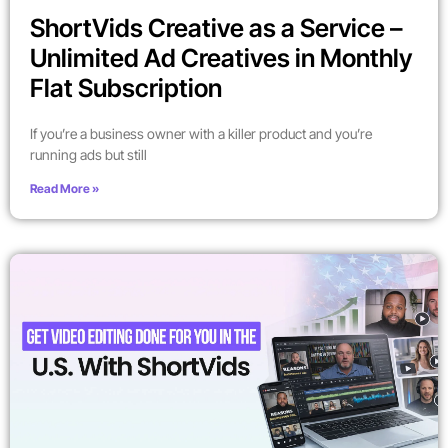
ShortVids Creative as a Service –
Unlimited Ad Creatives in Monthly
Flat Subscription
If you’re a business owner with a killer product and you’re
running ads but still
Read More »