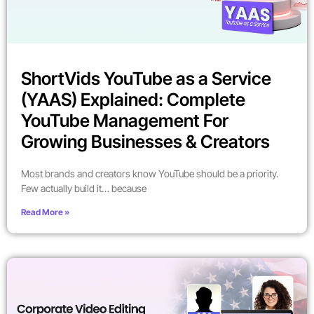
ShortVids YouTube as a Service
(YAAS) Explained: Complete
YouTube Management For
Growing Businesses & Creators
Most brands and creators know YouTube should be a priority.
Few actually build it… because
Read More »