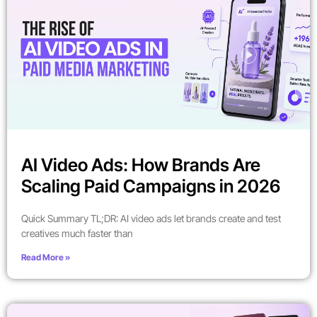
AI Video Ads: How Brands Are
Scaling Paid Campaigns in 2026
Quick Summary TL;DR: AI video ads let brands create and test
creatives much faster than
Read More »