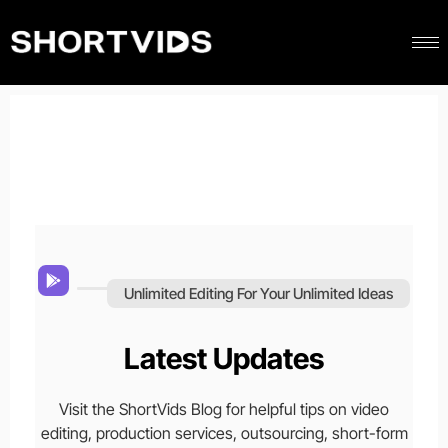
Unlimited Editing For Your Unlimited Ideas
Latest Updates
Visit the ShortVids Blog for helpful tips on video
editing, production services, outsourcing, short-form