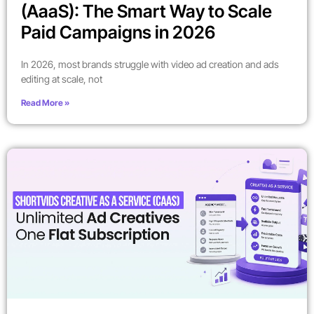
(AaaS): The Smart Way to Scale
Paid Campaigns in 2026
In 2026, most brands struggle with video ad creation and ads
editing at scale, not
Read More »