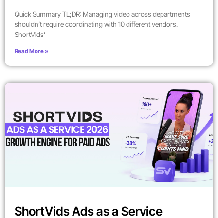
Quick Summary TL;DR: Managing video across departments
shouldn’t require coordinating with 10 different vendors.
ShortVids’
Read More »
ShortVids Ads as a Service