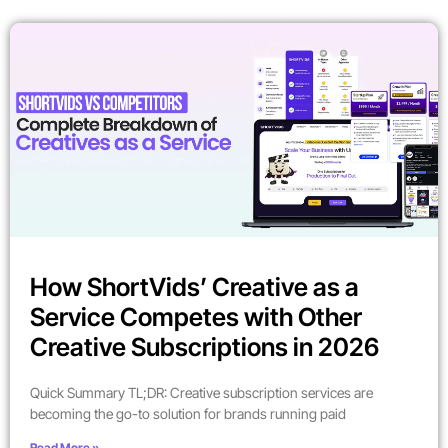
How ShortVids’ Creative as a
Service Competes with Other
Creative Subscriptions in 2026
Quick Summary TL;DR: Creative subscription services are
becoming the go-to solution for brands running paid
Read More »