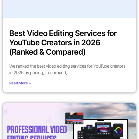
Best Video Editing Services for
YouTube Creators in 2026
(Ranked & Compared)
We ranked the best video editing services for YouTube creators
in 2026 by pricing, turnaround,
Read More »