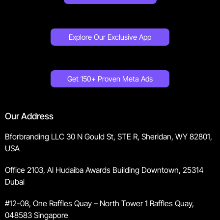
Explore Our Exclusive App
Get 150+ Proven Meta Ads
Our Address
Bforbranding LLC 30 N Gould St, STE R, Sheridan, WY 82801,
USA
Office 2103, Al Hudaiba Awards Building Downtown, 25314
Dubai
#12-08, One Raffles Quay – North Tower 1 Raffles Quay,
048583 Singapore