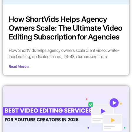
How ShortVids Helps Agency
Owners Scale: The Ultimate Video
Editing Subscription for Agencies
How ShortVids helps agency owners scale client video: white-
label editing, dedicated teams, 24-48h turnaround from
Read More »