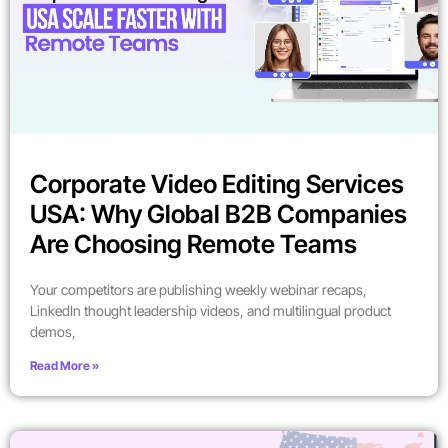
Corporate Video Editing Services
USA: Why Global B2B Companies
Are Choosing Remote Teams
Your competitors are publishing weekly webinar recaps,
LinkedIn thought leadership videos, and multilingual product
demos,
Read More »