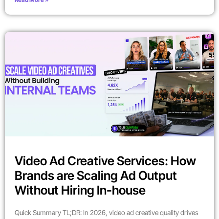
Video Ad Creative Services: How
Brands are Scaling Ad Output
Without Hiring In-house
Quick Summary TL;DR: In 2026, video ad creative quality drives