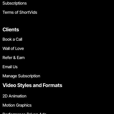
Subscriptions
Terms of ShortVids
Clients
Book a Call
Wall of Love
Refer & Earn
Email Us
Manage Subscription
Video Styles and Formats
2D Animation
Motion Graphics