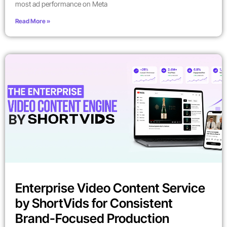
most ad performance on Meta
Read More »
Enterprise Video Content Service
by ShortVids for Consistent
Brand-Focused Production