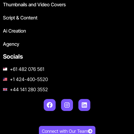
Thumbnails and Video Covers
Script & Content
Ai Creation
Agency
Socials
+61 482 076 561
+1 424-400-5520
+44 141 280 3552
Connect with Our Team