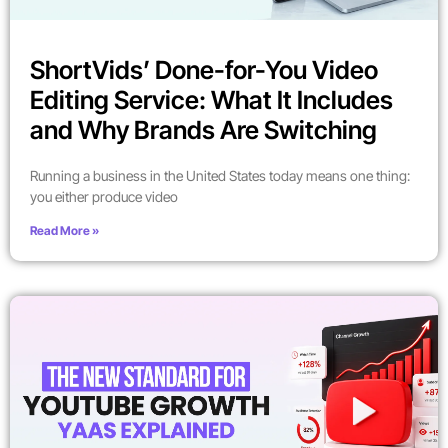
ShortVids’ Done-for-You Video
Editing Service: What It Includes
and Why Brands Are Switching
Running a business in the United States today means one thing:
you either produce video
Read More »