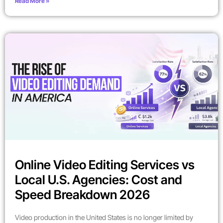
Read More »
Online Video Editing Services vs
Local U.S. Agencies: Cost and
Speed Breakdown 2026
Video production in the United States is no longer limited by