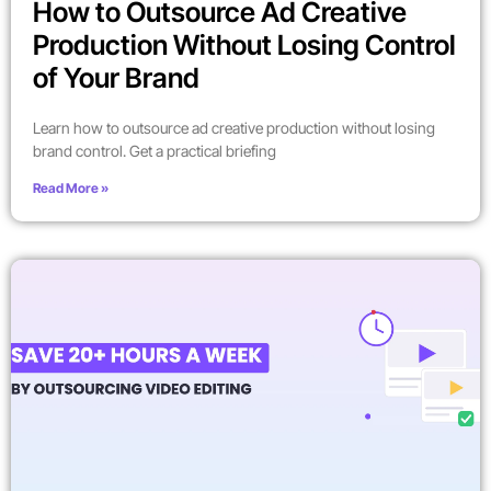
How to Outsource Ad Creative
Production Without Losing Control
of Your Brand
Learn how to outsource ad creative production without losing
brand control. Get a practical briefing
Read More »