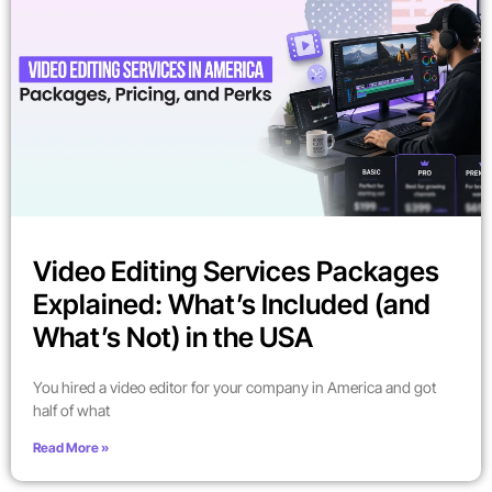
Video Editing Services Packages
Explained: What’s Included (and
What’s Not) in the USA
You hired a video editor for your company in America and got
half of what
Read More »