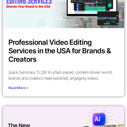
Professional Video Editing
Services in the USA for Brands &
Creators
Quick Summary TL;DR: In a fast-paced, content-driven world,
brands and creators need polished, engaging videos
Read More »