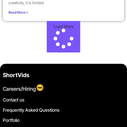
creativity; it is limited
Read More »
Load More
ShortVids
Careers/Hiring
Contact us
Frequently Asked Questions
Portfolio