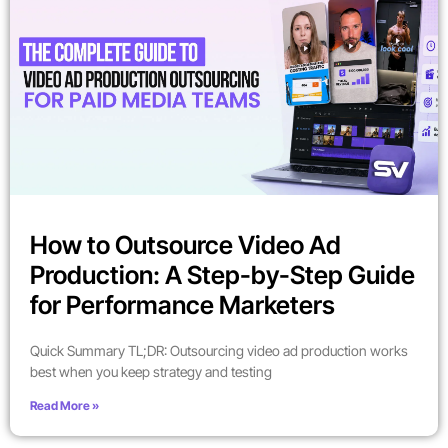
How to Outsource Video Ad
Production: A Step-by-Step Guide
for Performance Marketers
Quick Summary TL;DR: Outsourcing video ad production works
best when you keep strategy and testing
Read More »