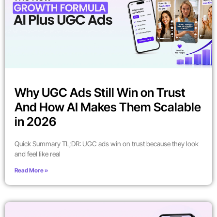
Why UGC Ads Still Win on Trust
And How AI Makes Them Scalable
in 2026
Quick Summary TL;DR: UGC ads win on trust because they look
and feel like real
Read More »