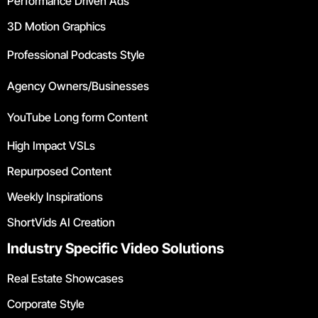
Performance Driven Ads
3D Motion Graphics
Professional Podcasts Style
Agency Owners/Businesses
YouTube Long form Content
High Impact VSLs
Repurposed Content
Weekly Inspirations
ShortVids AI Creation
Industry Specific Video Solutions
Real Estate Showcases
Corporate Style