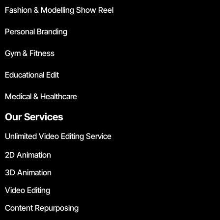
Fashion & Modelling Show Reel
Personal Branding
Gym & Fitness
Educational Edit
Medical & Healthcare
Our Services
Unlimited Video Editing Service
2D Animation
3D Animation
Video Editing
Content Repurposing