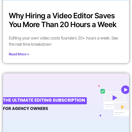
Why Hiring a Video Editor Saves
You More Than 20 Hours a Week
Editing your own video costs founders 20+ hours a week. See
the real time breakdown
Read More »