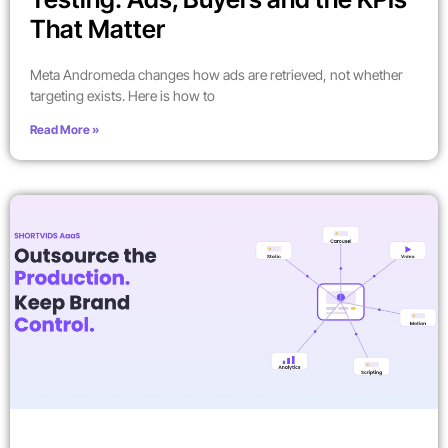
That Matter
Meta Andromeda changes how ads are retrieved, not whether
targeting exists. Here is how to
Read More »