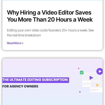
Why Hiring a Video Editor Saves
You More Than 20 Hours a Week
Editing your own video costs founders 20+ hours a week. See
the real time breakdown
Read More »