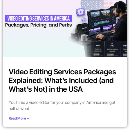
Video Editing Services Packages
Explained: What’s Included (and
What’s Not) in the USA
You hired a video editor for your company in America and got
half of what
Read More »