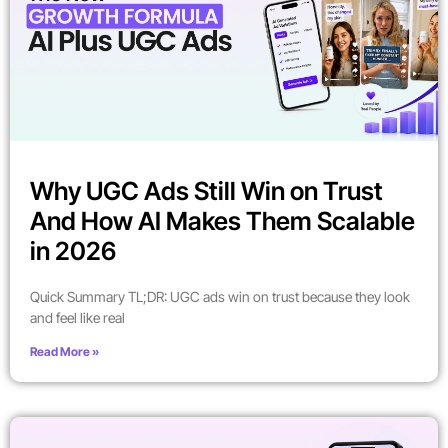
Why UGC Ads Still Win on Trust
And How AI Makes Them Scalable
in 2026
Quick Summary TL;DR: UGC ads win on trust because they look
and feel like real
Read More »