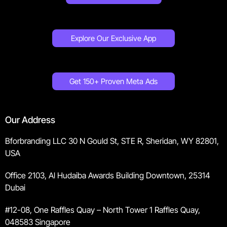
Explore Our Exclusive App
Get 150+ Proven Meta Ads
Our Address
Bforbranding LLC 30 N Gould St, STE R, Sheridan, WY 82801,
USA
Office 2103, Al Hudaiba Awards Building Downtown, 25314
Dubai
#12-08, One Raffles Quay – North Tower 1 Raffles Quay,
048583 Singapore