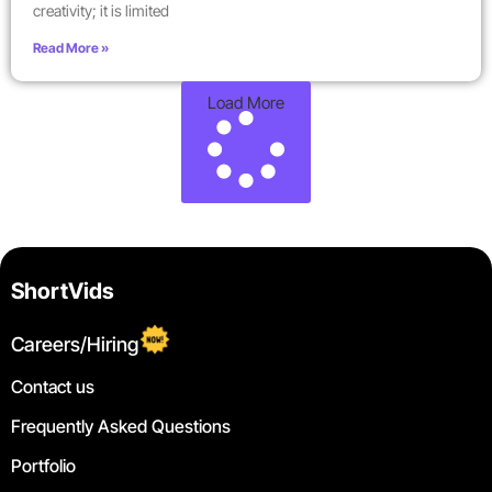
creativity; it is limited
Read More »
Load More
ShortVids
Careers/Hiring
Contact us
Frequently Asked Questions
Portfolio