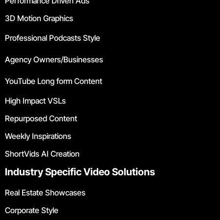
Performance Driven Ads
3D Motion Graphics
Professional Podcasts Style
Agency Owners/Businesses
YouTube Long form Content
High Impact VSLs
Repurposed Content
Weekly Inspirations
ShortVids AI Creation
Industry Specific Video Solutions
Real Estate Showcases
Corporate Style