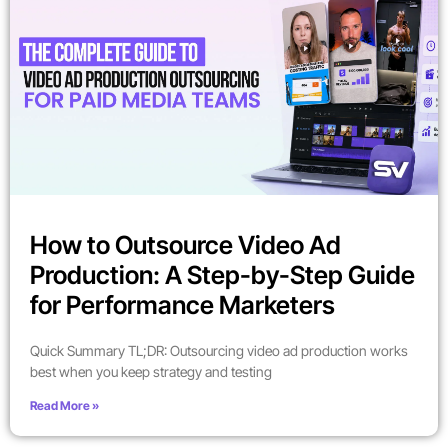
How to Outsource Video Ad
Production: A Step-by-Step Guide
for Performance Marketers
Quick Summary TL;DR: Outsourcing video ad production works
best when you keep strategy and testing
Read More »