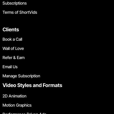
Subscriptions
Terms of ShortVids
Clients
Book a Call
Wall of Love
Refer & Earn
Email Us
Manage Subscription
Video Styles and Formats
2D Animation
Motion Graphics