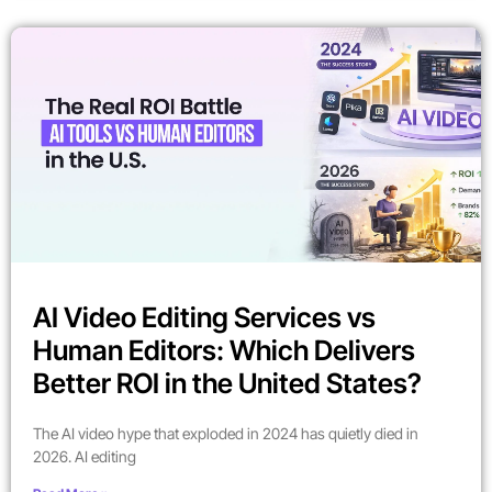
AI Video Editing Services vs
Human Editors: Which Delivers
Better ROI in the United States?
The AI video hype that exploded in 2024 has quietly died in
2026. AI editing