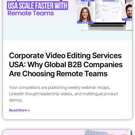
Corporate Video Editing Services
USA: Why Global B2B Companies
Are Choosing Remote Teams
Your competitors are publishing weekly webinar recaps,
LinkedIn thought leadership videos, and multilingual product
demos,
Read More »