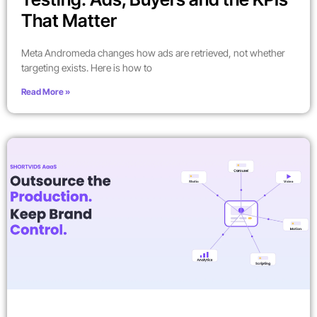
That Matter
Meta Andromeda changes how ads are retrieved, not whether
targeting exists. Here is how to
Read More »