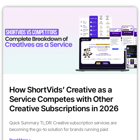
How ShortVids’ Creative as a
Service Competes with Other
Creative Subscriptions in 2026
Quick Summary TL;DR: Creative subscription services are
becoming the go-to solution for brands running paid
Read More »