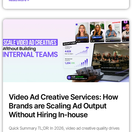
Video Ad Creative Services: How
Brands are Scaling Ad Output
Without Hiring In-house
Quick Summary TL;DR: In 2026, video ad creative quality drives