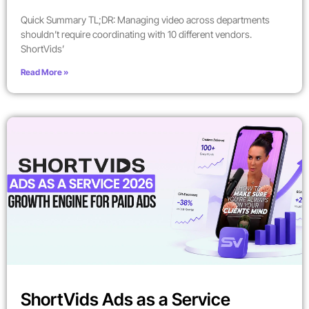
Quick Summary TL;DR: Managing video across departments
shouldn’t require coordinating with 10 different vendors.
ShortVids’
Read More »
ShortVids Ads as a Service