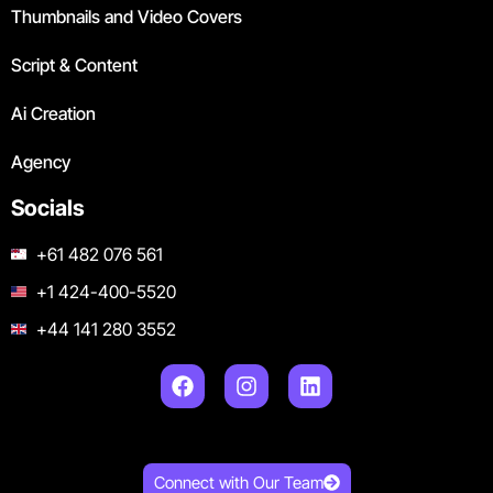
Thumbnails and Video Covers
Script & Content
Ai Creation
Agency
Socials
+61 482 076 561
+1 424-400-5520
+44 141 280 3552
Connect with Our Team