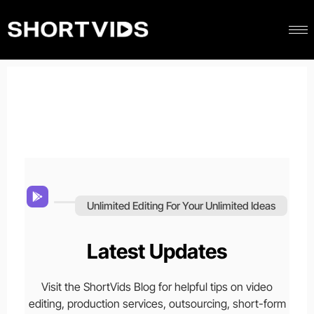
Unlimited Editing For Your Unlimited Ideas
Latest Updates
Visit the ShortVids Blog for helpful tips on video
editing, production services, outsourcing, short-form