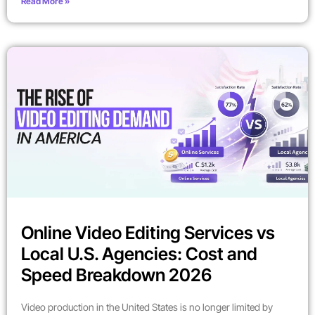
Read More »
Online Video Editing Services vs
Local U.S. Agencies: Cost and
Speed Breakdown 2026
Video production in the United States is no longer limited by