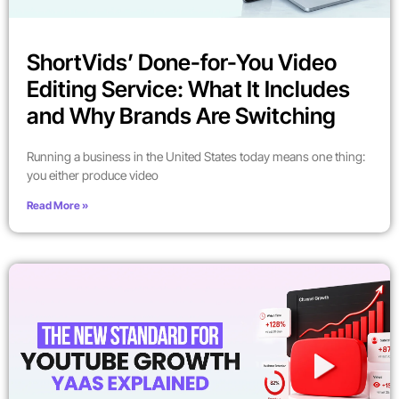
ShortVids’ Done-for-You Video
Editing Service: What It Includes
and Why Brands Are Switching
Running a business in the United States today means one thing:
you either produce video
Read More »