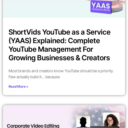
ShortVids YouTube as a Service
(YAAS) Explained: Complete
YouTube Management For
Growing Businesses & Creators
Most brands and creators know YouTube should be a priority.
Few actually build it… because
Read More »