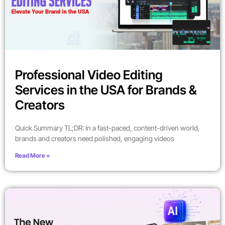
Professional Video Editing
Services in the USA for Brands &
Creators
Quick Summary TL;DR: In a fast-paced, content-driven world,
brands and creators need polished, engaging videos
Read More »