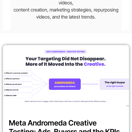
videos,
content creation, marketing strategies, repurposing
videos, and the latest trends.
Meta Andromeda Creative
Testing: Ads, Buyers and the KPIs