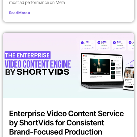
most ad performance on Meta
Read More »
Enterprise Video Content Service
by ShortVids for Consistent
Brand-Focused Production