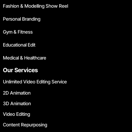
Fashion & Modelling Show Reel
Personal Branding
Gym & Fitness
Educational Edit
Medical & Healthcare
Our Services
Unlimited Video Editing Service
2D Animation
3D Animation
Video Editing
Content Repurposing