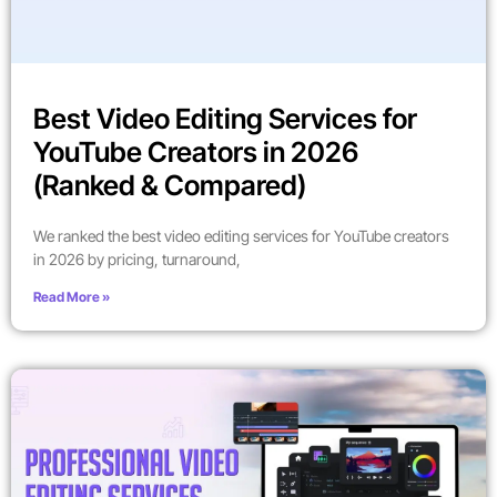
Best Video Editing Services for
YouTube Creators in 2026
(Ranked & Compared)
We ranked the best video editing services for YouTube creators
in 2026 by pricing, turnaround,
Read More »