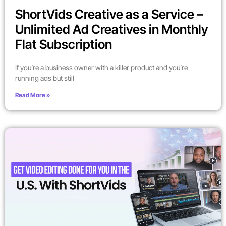
ShortVids Creative as a Service –
Unlimited Ad Creatives in Monthly
Flat Subscription
If you’re a business owner with a killer product and you’re
running ads but still
Read More »