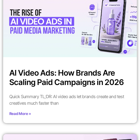
AI Video Ads: How Brands Are
Scaling Paid Campaigns in 2026
Quick Summary TL;DR: AI video ads let brands create and test
creatives much faster than
Read More »