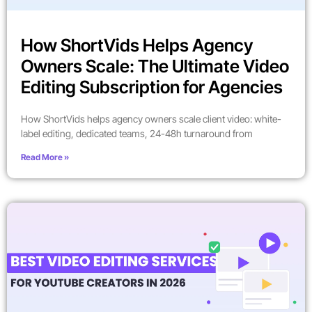
How ShortVids Helps Agency
Owners Scale: The Ultimate Video
Editing Subscription for Agencies
How ShortVids helps agency owners scale client video: white-
label editing, dedicated teams, 24-48h turnaround from
Read More »