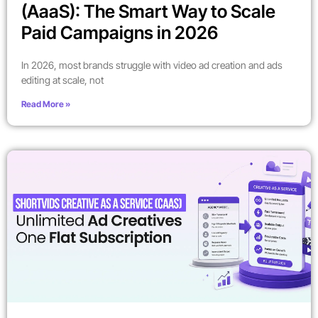
(AaaS): The Smart Way to Scale
Paid Campaigns in 2026
In 2026, most brands struggle with video ad creation and ads
editing at scale, not
Read More »