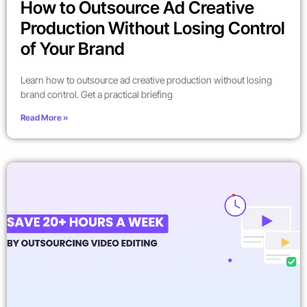
How to Outsource Ad Creative
Production Without Losing Control
of Your Brand
Learn how to outsource ad creative production without losing
brand control. Get a practical briefing
Read More »