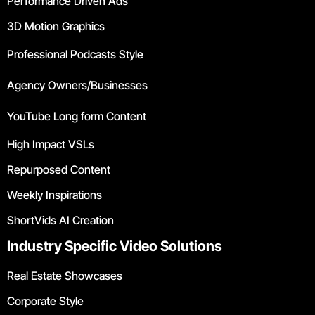
Performance Driven Ads
3D Motion Graphics
Professional Podcasts Style
Agency Owners/Businesses
YouTube Long form Content
High Impact VSLs
Repurposed Content
Weekly Inspirations
ShortVids AI Creation
Industry Specific Video Solutions
Real Estate Showcases
Corporate Style