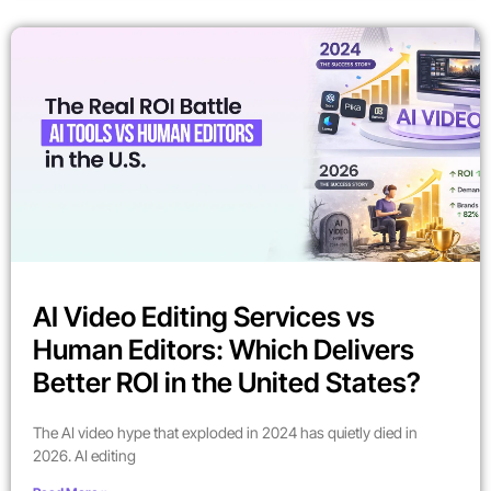
AI Video Editing Services vs
Human Editors: Which Delivers
Better ROI in the United States?
The AI video hype that exploded in 2024 has quietly died in
2026. AI editing