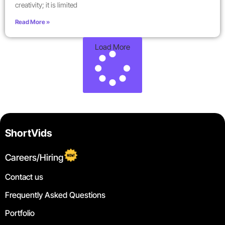
creativity; it is limited
Read More »
Load More
ShortVids
Careers/Hiring
Contact us
Frequently Asked Questions
Portfolio