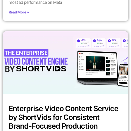
most ad performance on Meta
Read More »
Enterprise Video Content Service
by ShortVids for Consistent
Brand-Focused Production