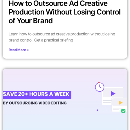
How to Outsource Ad Creative
Production Without Losing Control
of Your Brand
Learn how to outsource ad creative production without losing
brand control. Get a practical briefing
Read More »