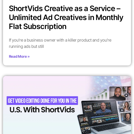
ShortVids Creative as a Service –
Unlimited Ad Creatives in Monthly
Flat Subscription
If you’re a business owner with a killer product and you’re
running ads but still
Read More »