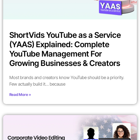
ShortVids YouTube as a Service
(YAAS) Explained: Complete
YouTube Management For
Growing Businesses & Creators
Most brands and creators know YouTube should be a priority.
Few actually build it… because
Read More »