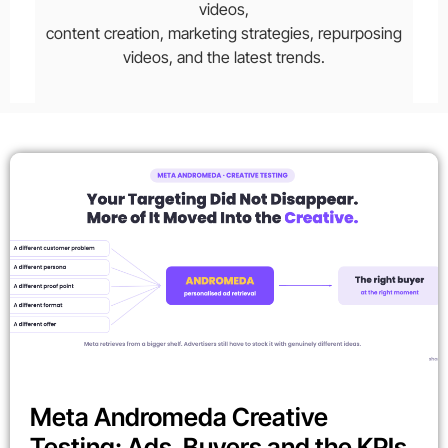
videos,
content creation, marketing strategies, repurposing
videos, and the latest trends.
Meta Andromeda Creative
Testing: Ads, Buyers and the KPIs