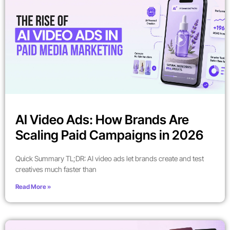
AI Video Ads: How Brands Are
Scaling Paid Campaigns in 2026
Quick Summary TL;DR: AI video ads let brands create and test
creatives much faster than
Read More »