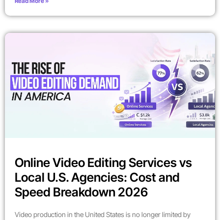
Read More »
Online Video Editing Services vs
Local U.S. Agencies: Cost and
Speed Breakdown 2026
Video production in the United States is no longer limited by