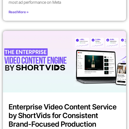
most ad performance on Meta
Read More »
Enterprise Video Content Service
by ShortVids for Consistent
Brand-Focused Production