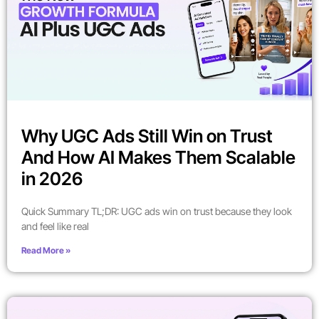
Why UGC Ads Still Win on Trust
And How AI Makes Them Scalable
in 2026
Quick Summary TL;DR: UGC ads win on trust because they look
and feel like real
Read More »