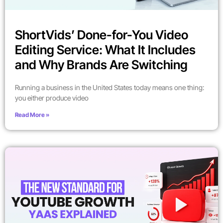
ShortVids’ Done-for-You Video
Editing Service: What It Includes
and Why Brands Are Switching
Running a business in the United States today means one thing:
you either produce video
Read More »