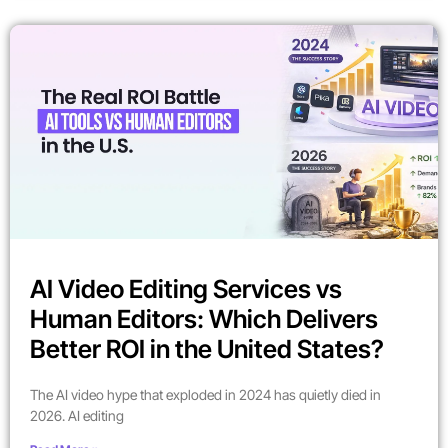
AI Video Editing Services vs
Human Editors: Which Delivers
Better ROI in the United States?
The AI video hype that exploded in 2024 has quietly died in
2026. AI editing