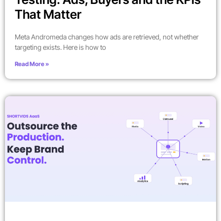
That Matter
Meta Andromeda changes how ads are retrieved, not whether
targeting exists. Here is how to
Read More »