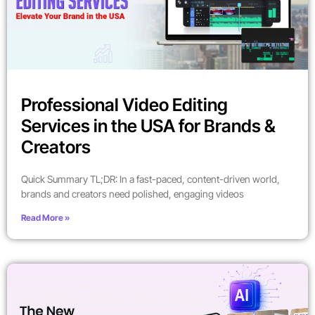
Professional Video Editing
Services in the USA for Brands &
Creators
Quick Summary TL;DR: In a fast-paced, content-driven world,
brands and creators need polished, engaging videos
Read More »