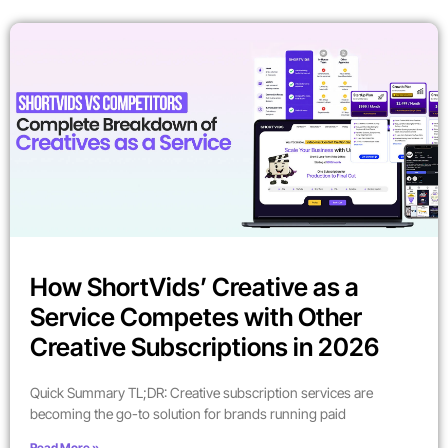
How ShortVids’ Creative as a
Service Competes with Other
Creative Subscriptions in 2026
Quick Summary TL;DR: Creative subscription services are
becoming the go-to solution for brands running paid
Read More »