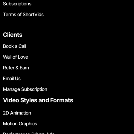
Subscriptions
Terms of ShortVids
Clients
Book a Call
Wall of Love
Refer & Earn
Email Us
Manage Subscription
Video Styles and Formats
2D Animation
Motion Graphics