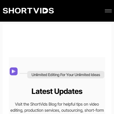
Unlimited Editing For Your Unlimited Ideas
Latest Updates
Visit the ShortVids Blog for helpful tips on video
editing, production services, outsourcing, short-form