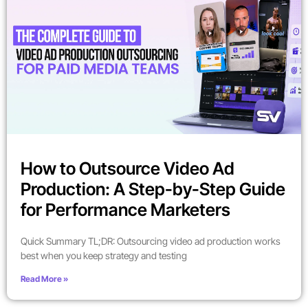
How to Outsource Video Ad
Production: A Step-by-Step Guide
for Performance Marketers
Quick Summary TL;DR: Outsourcing video ad production works
best when you keep strategy and testing
Read More »