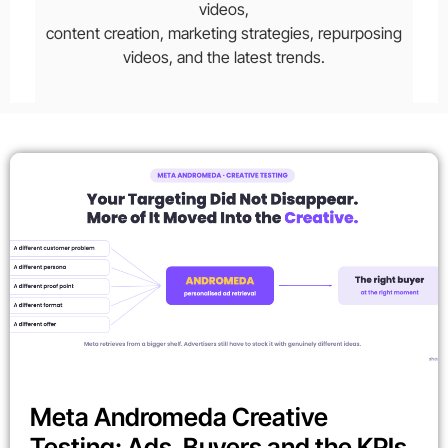
videos,
content creation, marketing strategies, repurposing
videos, and the latest trends.
Meta Andromeda Creative
Testing: Ads, Buyers and the KPIs