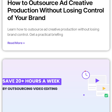
How to Outsource Ad Creative
Production Without Losing Control
of Your Brand
Learn how to outsource ad creative production without losing
brand control. Get a practical briefing
Read More »