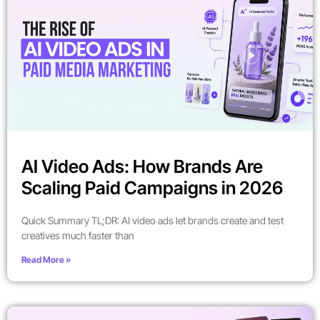
AI Video Ads: How Brands Are
Scaling Paid Campaigns in 2026
Quick Summary TL;DR: AI video ads let brands create and test
creatives much faster than
Read More »