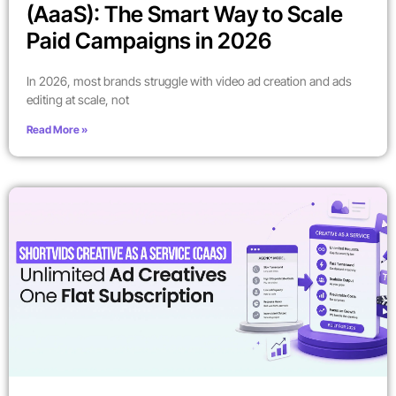
(AaaS): The Smart Way to Scale
Paid Campaigns in 2026
In 2026, most brands struggle with video ad creation and ads
editing at scale, not
Read More »