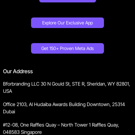
Explore Our Exclusive App
Get 150+ Proven Meta Ads
Our Address
Bforbranding LLC 30 N Gould St, STE R, Sheridan, WY 82801,
USA
Office 2103, Al Hudaiba Awards Building Downtown, 25314
Dubai
#12-08, One Raffles Quay – North Tower 1 Raffles Quay,
048583 Singapore