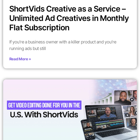
ShortVids Creative as a Service –
Unlimited Ad Creatives in Monthly
Flat Subscription
If you’re a business owner with a killer product and you’re
running ads but still
Read More »