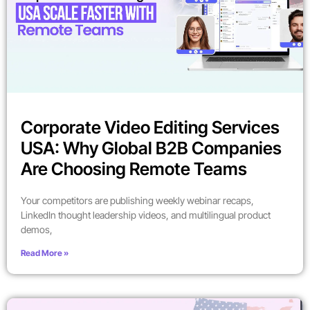
Corporate Video Editing Services
USA: Why Global B2B Companies
Are Choosing Remote Teams
Your competitors are publishing weekly webinar recaps,
LinkedIn thought leadership videos, and multilingual product
demos,
Read More »