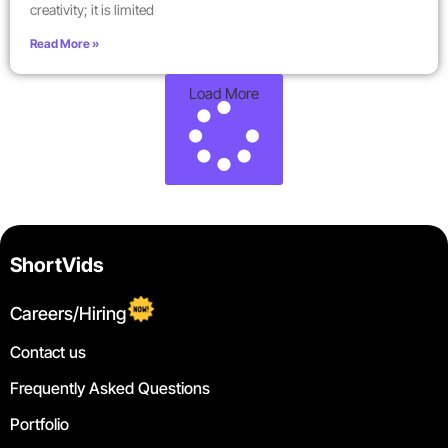
creativity; it is limited
Read More »
Load More
ShortVids
Careers/Hiring
Contact us
Frequently Asked Questions
Portfolio