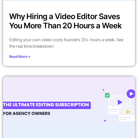
Why Hiring a Video Editor Saves
You More Than 20 Hours a Week
Editing your own video costs founders 20+ hours a week. See
the real time breakdown
Read More »