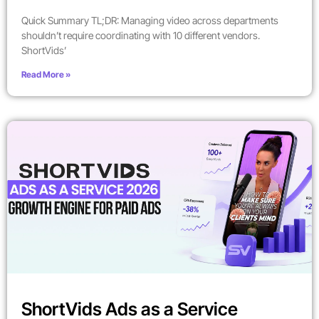
Quick Summary TL;DR: Managing video across departments
shouldn’t require coordinating with 10 different vendors.
ShortVids’
Read More »
ShortVids Ads as a Service