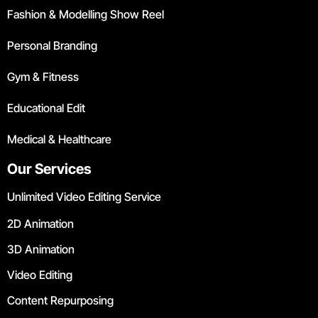
Fashion & Modelling Show Reel
Personal Branding
Gym & Fitness
Educational Edit
Medical & Healthcare
Our Services
Unlimited Video Editing Service
2D Animation
3D Animation
Video Editing
Content Repurposing