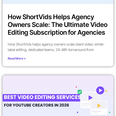
How ShortVids Helps Agency
Owners Scale: The Ultimate Video
Editing Subscription for Agencies
How ShortVids helps agency owners scale client video: white-
label editing, dedicated teams, 24-48h turnaround from
Read More »