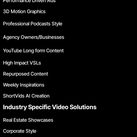
Performance Driven Ads
3D Motion Graphics
Professional Podcasts Style
Agency Owners/Businesses
YouTube Long form Content
High Impact VSLs
Repurposed Content
Weekly Inspirations
ShortVids AI Creation
Industry Specific Video Solutions
Real Estate Showcases
Corporate Style