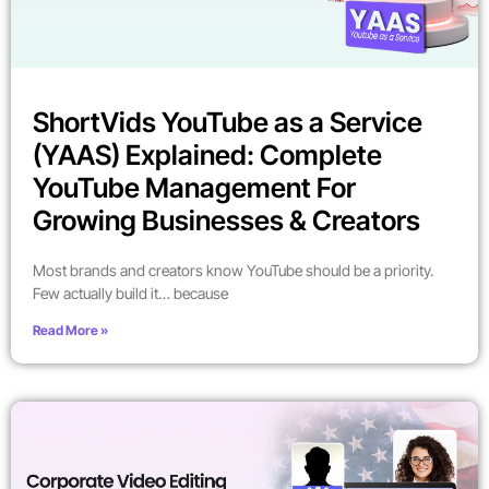
ShortVids YouTube as a Service
(YAAS) Explained: Complete
YouTube Management For
Growing Businesses & Creators
Most brands and creators know YouTube should be a priority.
Few actually build it… because
Read More »