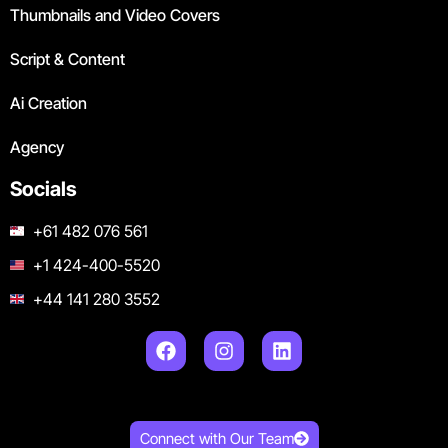
Thumbnails and Video Covers
Script & Content
Ai Creation
Agency
Socials
+61 482 076 561
+1 424-400-5520
+44 141 280 3552
Connect with Our Team