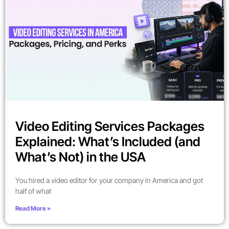
Video Editing Services Packages
Explained: What’s Included (and
What’s Not) in the USA
You hired a video editor for your company in America and got
half of what
Read More »