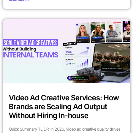
Video Ad Creative Services: How
Brands are Scaling Ad Output
Without Hiring In-house
Quick Summary TL;DR: In 2026, video ad creative quality drives