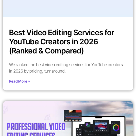
Best Video Editing Services for
YouTube Creators in 2026
(Ranked & Compared)
We ranked the best video editing services for YouTube creators
in 2026 by pricing, turnaround,
Read More »