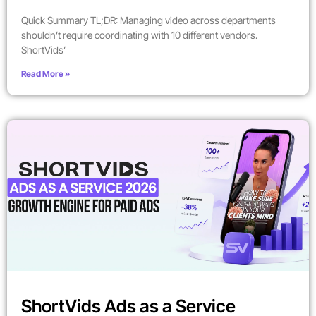
Quick Summary TL;DR: Managing video across departments
shouldn’t require coordinating with 10 different vendors.
ShortVids’
Read More »
ShortVids Ads as a Service