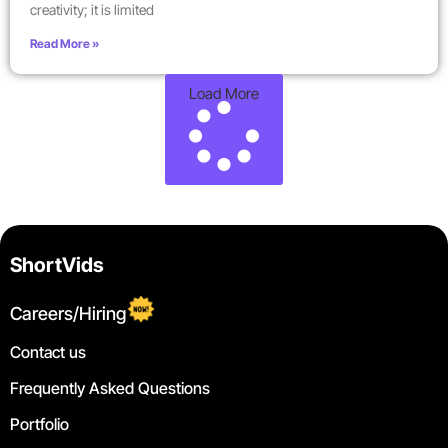
creativity; it is limited
Read More »
Load More
ShortVids
Careers/Hiring
Contact us
Frequently Asked Questions
Portfolio