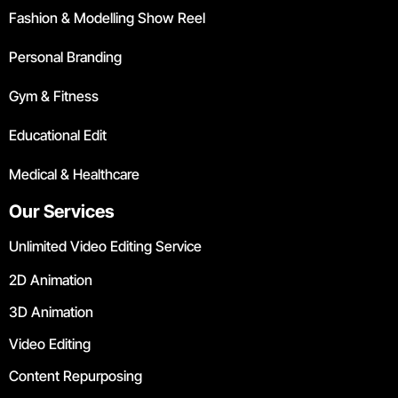
Fashion & Modelling Show Reel
Personal Branding
Gym & Fitness
Educational Edit
Medical & Healthcare
Our Services
Unlimited Video Editing Service
2D Animation
3D Animation
Video Editing
Content Repurposing