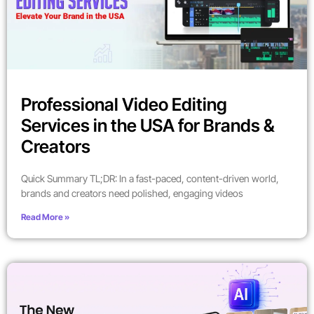
Professional Video Editing
Services in the USA for Brands &
Creators
Quick Summary TL;DR: In a fast-paced, content-driven world,
brands and creators need polished, engaging videos
Read More »