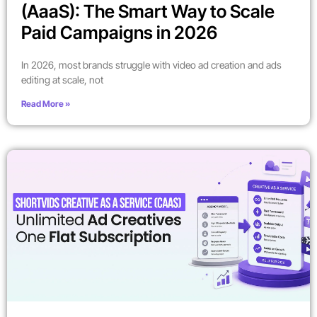
(AaaS): The Smart Way to Scale
Paid Campaigns in 2026
In 2026, most brands struggle with video ad creation and ads
editing at scale, not
Read More »