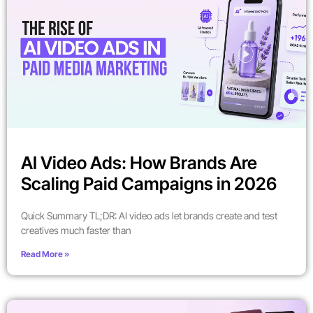
AI Video Ads: How Brands Are
Scaling Paid Campaigns in 2026
Quick Summary TL;DR: AI video ads let brands create and test
creatives much faster than
Read More »