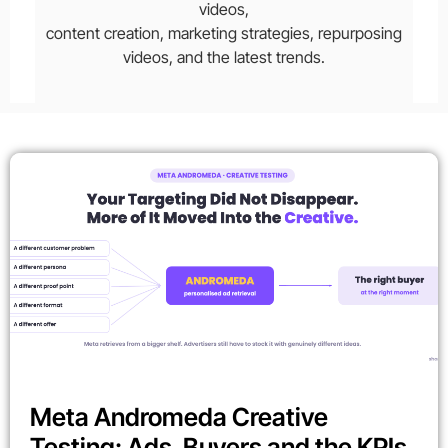
videos,
content creation, marketing strategies, repurposing
videos, and the latest trends.
Meta Andromeda Creative
Testing: Ads, Buyers and the KPIs