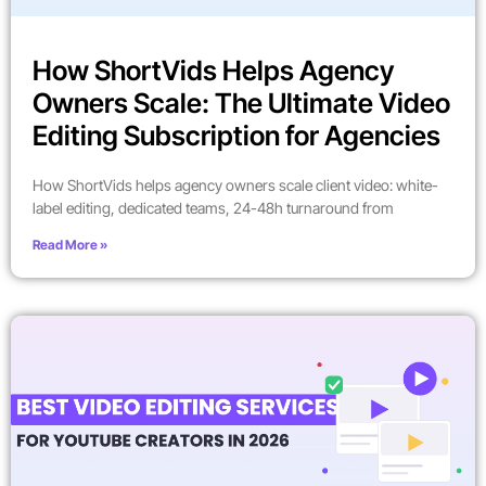
How ShortVids Helps Agency
Owners Scale: The Ultimate Video
Editing Subscription for Agencies
How ShortVids helps agency owners scale client video: white-
label editing, dedicated teams, 24-48h turnaround from
Read More »