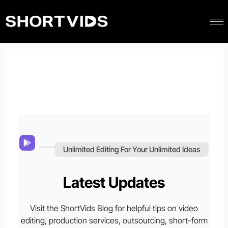
Unlimited Editing For Your Unlimited Ideas
Latest Updates
Visit the ShortVids Blog for helpful tips on video
editing, production services, outsourcing, short-form