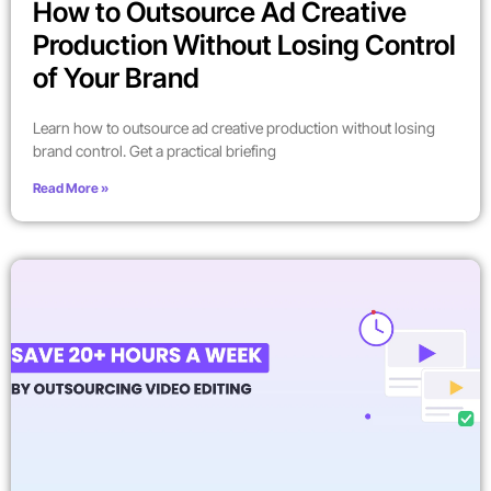
How to Outsource Ad Creative
Production Without Losing Control
of Your Brand
Learn how to outsource ad creative production without losing
brand control. Get a practical briefing
Read More »