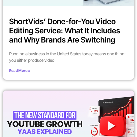
ShortVids’ Done-for-You Video
Editing Service: What It Includes
and Why Brands Are Switching
Running a business in the United States today means one thing:
you either produce video
Read More »