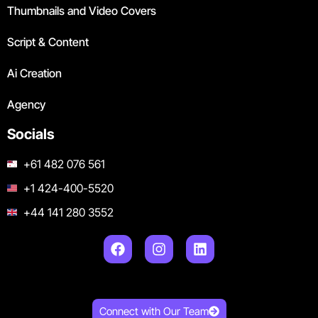
Thumbnails and Video Covers
Script & Content
Ai Creation
Agency
Socials
+61 482 076 561
+1 424-400-5520
+44 141 280 3552
Connect with Our Team