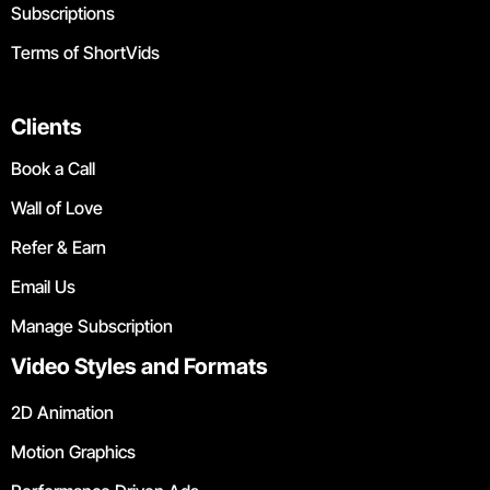
Subscriptions
Terms of ShortVids
Clients
Book a Call
Wall of Love
Refer & Earn
Email Us
Manage Subscription
Video Styles and Formats
2D Animation
Motion Graphics