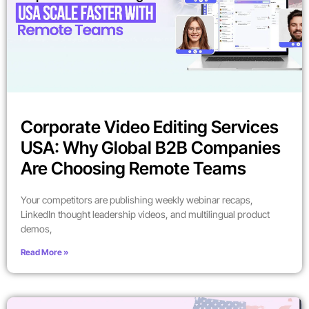
Corporate Video Editing Services
USA: Why Global B2B Companies
Are Choosing Remote Teams
Your competitors are publishing weekly webinar recaps,
LinkedIn thought leadership videos, and multilingual product
demos,
Read More »