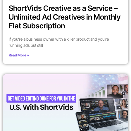
ShortVids Creative as a Service –
Unlimited Ad Creatives in Monthly
Flat Subscription
If you’re a business owner with a killer product and you’re
running ads but still
Read More »