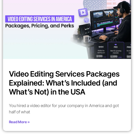
Video Editing Services Packages
Explained: What’s Included (and
What’s Not) in the USA
You hired a video editor for your company in America and got
half of what
Read More »