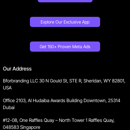
Explore Our Exclusive App
Get 150+ Proven Meta Ads
Our Address
Bforbranding LLC 30 N Gould St, STE R, Sheridan, WY 82801,
USA
Office 2103, Al Hudaiba Awards Building Downtown, 25314
Dubai
#12-08, One Raffles Quay – North Tower 1 Raffles Quay,
048583 Singapore