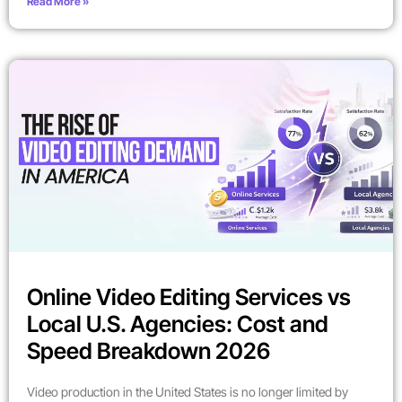
Read More »
Online Video Editing Services vs
Local U.S. Agencies: Cost and
Speed Breakdown 2026
Video production in the United States is no longer limited by