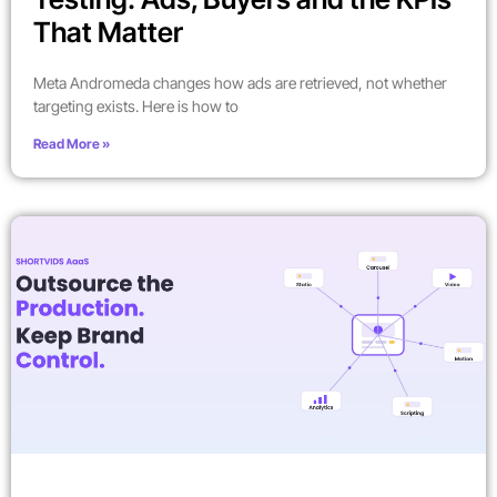
That Matter
Meta Andromeda changes how ads are retrieved, not whether
targeting exists. Here is how to
Read More »