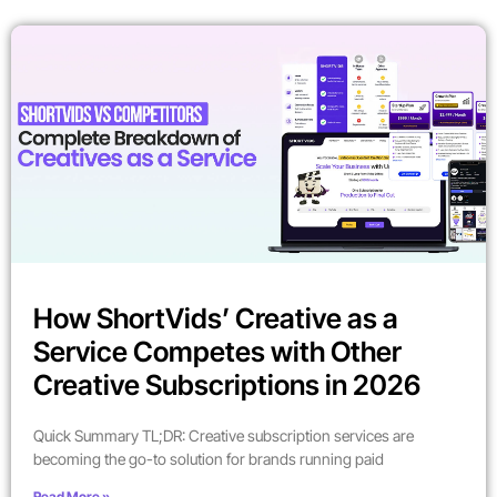
How ShortVids’ Creative as a
Service Competes with Other
Creative Subscriptions in 2026
Quick Summary TL;DR: Creative subscription services are
becoming the go-to solution for brands running paid
Read More »