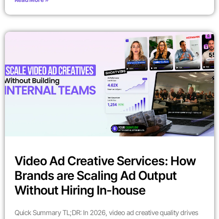
Video Ad Creative Services: How
Brands are Scaling Ad Output
Without Hiring In-house
Quick Summary TL;DR: In 2026, video ad creative quality drives