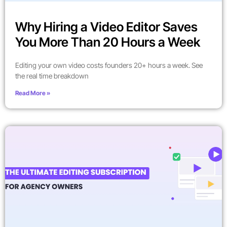
Why Hiring a Video Editor Saves
You More Than 20 Hours a Week
Editing your own video costs founders 20+ hours a week. See
the real time breakdown
Read More »