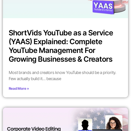
ShortVids YouTube as a Service
(YAAS) Explained: Complete
YouTube Management For
Growing Businesses & Creators
Most brands and creators know YouTube should be a priority.
Few actually build it… because
Read More »