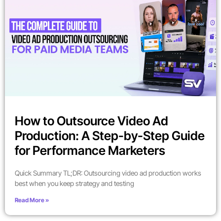
How to Outsource Video Ad
Production: A Step-by-Step Guide
for Performance Marketers
Quick Summary TL;DR: Outsourcing video ad production works
best when you keep strategy and testing
Read More »