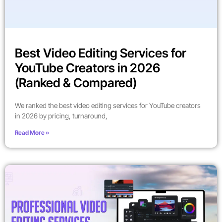
Best Video Editing Services for
YouTube Creators in 2026
(Ranked & Compared)
We ranked the best video editing services for YouTube creators
in 2026 by pricing, turnaround,
Read More »