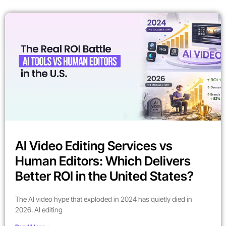
AI Video Editing Services vs
Human Editors: Which Delivers
Better ROI in the United States?
The AI video hype that exploded in 2024 has quietly died in
2026. AI editing