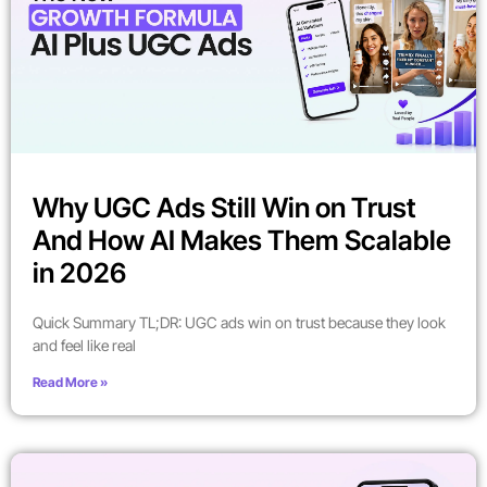
Why UGC Ads Still Win on Trust
And How AI Makes Them Scalable
in 2026
Quick Summary TL;DR: UGC ads win on trust because they look
and feel like real
Read More »