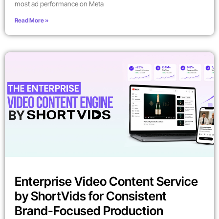
most ad performance on Meta
Read More »
Enterprise Video Content Service
by ShortVids for Consistent
Brand-Focused Production