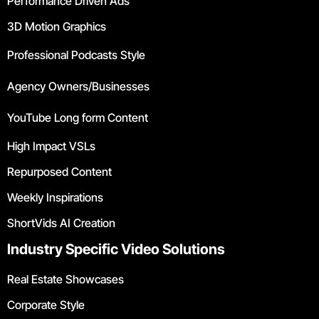
Performance Driven Ads
3D Motion Graphics
Professional Podcasts Style
Agency Owners/Businesses
YouTube Long form Content
High Impact VSLs
Repurposed Content
Weekly Inspirations
ShortVids AI Creation
Industry Specific Video Solutions
Real Estate Showcases
Corporate Style