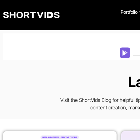
Portfolio
L
Visit the ShortVids Blog for helpful 
content creation, marke