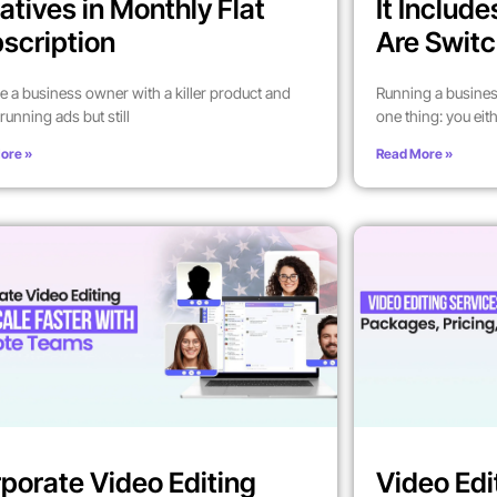
atives in Monthly Flat
It Includ
scription
Are Switc
’re a business owner with a killer product and
Running a busines
running ads but still
one thing: you eit
ore »
Read More »
porate Video Editing
Video Edi