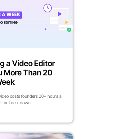
g a Video Editor
u More Than 20
Week
video costs founders 20+ hours a
l time breakdown