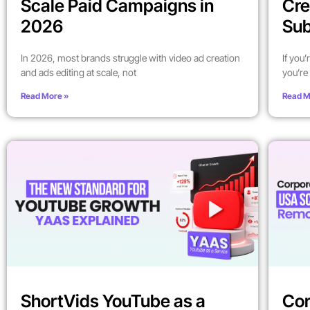
Scale Paid Campaigns in
Cre
2026
Sub
In 2026, most brands struggle with video ad creation
If you
and ads editing at scale, not
you’re 
Read More »
Read M
ShortVids YouTube as a
Cor