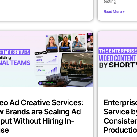
testing
Read More »
eo Ad Creative Services:
Enterpris
 Brands are Scaling Ad
Service b
put Without Hiring In-
Consiste
use
Producti