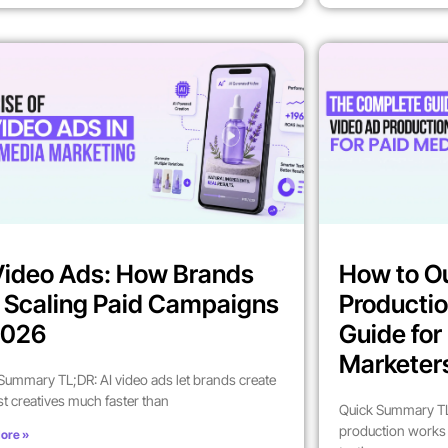
Video Ads: How Brands
How to O
 Scaling Paid Campaigns
Productio
2026
Guide fo
Marketer
Summary TL;DR: AI video ads let brands create
st creatives much faster than
Quick Summary TL
production works 
ore »