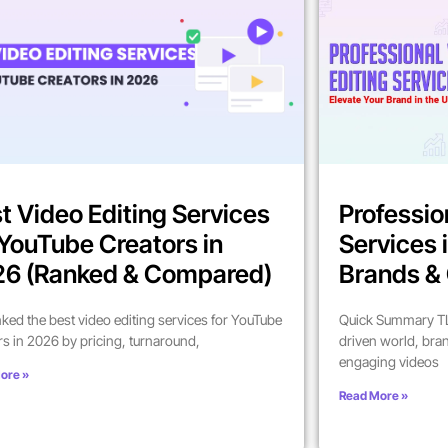
t Video Editing Services
Professio
 YouTube Creators in
Services 
6 (Ranked & Compared)
Brands & 
ked the best video editing services for YouTube
Quick Summary TL;
rs in 2026 by pricing, turnaround,
driven world, bra
engaging videos
ore »
Read More »