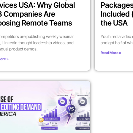
vices USA: Why Global
Packages
B Companies Are
Included 
oosing Remote Teams
the USA
ompetitors are publishing weekly webinar
You hired a video
, LinkedIn thought leadership videos, and
and got half of wh
ingual product demos,
Read More »
ore »