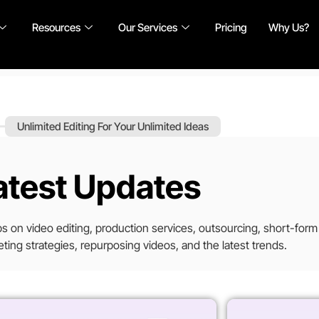
Resources
Our Services
Pricing
Why Us?
Unlimited Editing For Your Unlimited Ideas
atest Updates
tips on video editing, production services, outsourcing, short-form
ting strategies, repurposing videos, and the latest trends.