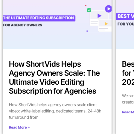
How ShortVids Helps
Bes
Agency Owners Scale: The
for
Ultimate Video Editing
202
Subscription for Agencies
We ran
creato
How ShortVids helps agency owners scale client
video: white-label editing, dedicated teams, 24-48h
Read M
turnaround from
Read More »