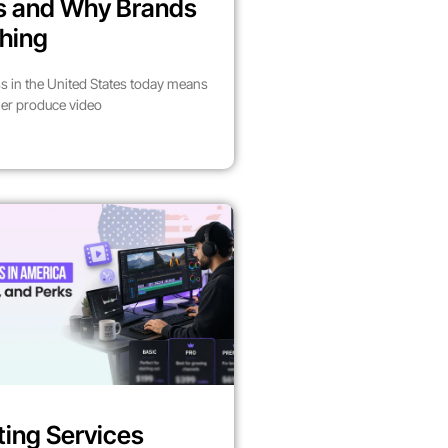
es and Why Brands
hing
s in the United States today means
her produce video
ting Services