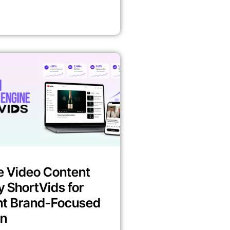
e Video Content
y ShortVids for
nt Brand-Focused
on