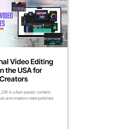
nal Video Editing
in the USA for
Creators
DR: In a fast-paced, content-
nds and creators need polished,