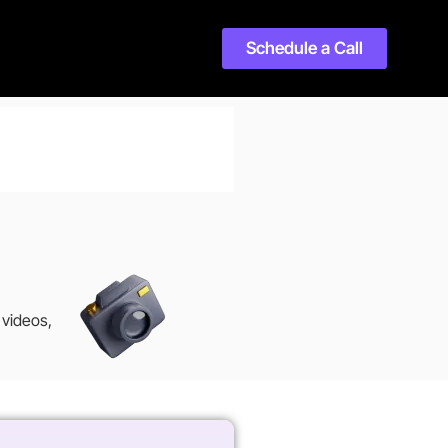
Schedule a Call
 videos,