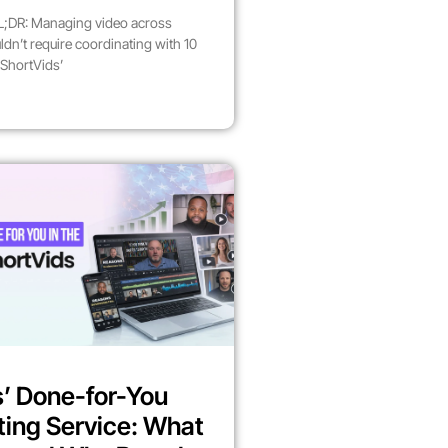
;DR: Managing video across
dn’t require coordinating with 10
 ShortVids’
’ Done-for-You
ting Service: What