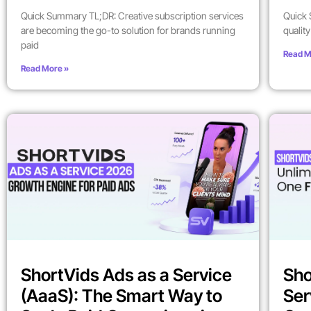
Quick Summary TL;DR: Creative subscription services
Quick 
are becoming the go-to solution for brands running
qualit
paid
Read M
Read More »
ShortVids Ads as a Service
Sho
(AaaS): The Smart Way to
Ser