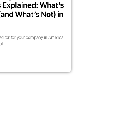
 Explained: What’s
(and What’s Not) in
 editor for your company in America
at