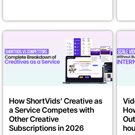
How ShortVids’ Creative as
Vid
a Service Competes with
How
Other Creative
Out
Subscriptions in 2026
ho