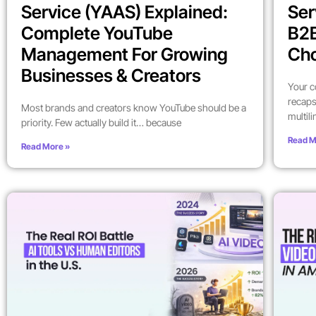
Service (YAAS) Explained:
Ser
Complete YouTube
B2
Management For Growing
Ch
Businesses & Creators
Your c
recaps
Most brands and creators know YouTube should be a
multil
priority. Few actually build it… because
Read M
Read More »