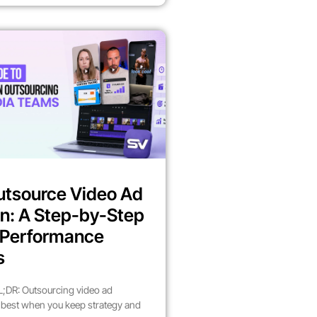
utsource Video Ad
n: A Step-by-Step
r Performance
s
;DR: Outsourcing video ad
best when you keep strategy and