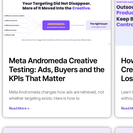
Meta Andromeda Creative
How
Testing: Ads, Buyers and the
Cre
KPIs That Matter
Los
Meta Andromeda changes how ads are retrieved, not
Learn 
whether targeting exists. Here is how to
withou
Read More »
Read M