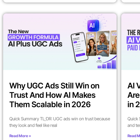
Why UGC Ads Still Win on
AI 
Trust And How AI Makes
Are
Them Scalable in 2026
in 
Quick Summary TL;DR: UGC ads win on trust because
Quick 
they look and feel like real
and te
Read More »
Read M