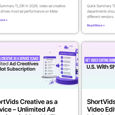
Summary TL;DR: In 2026, video ad creative
Quick Summary TL
y drives most ad performance on Meta
departments shoul
different vendors.
ore »
Read More »
rtVids Creative as a
ShortVids
vice – Unlimited Ad
Video Edi