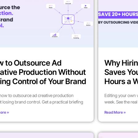
 to Outsource Ad
Why Hirin
ative Production Without
Saves Yo
ing Control of Your Brand
Hours a 
how to outsource ad creative production
Editing your own 
t losing brand control. Get a practical briefing
week. See the rea
ore »
Read More »