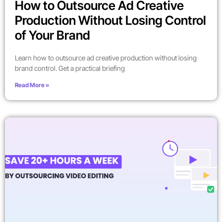
How to Outsource Ad Creative
Production Without Losing Control
of Your Brand
Learn how to outsource ad creative production without losing
brand control. Get a practical briefing
Read More »