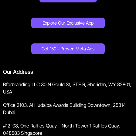
Explore Our Exclusive App
Get 150+ Proven Meta Ads
Our Address
Bforbranding LLC 30 N Gould St, STE R, Sheridan, WY 82801,
USA
Office 2103, Al Hudaiba Awards Building Downtown, 25314
Dubai
#12-08, One Raffles Quay – North Tower 1 Raffles Quay,
048583 Singapore