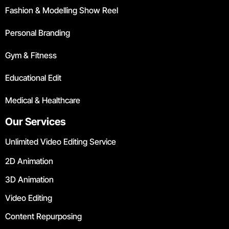
Fashion & Modelling Show Reel
Personal Branding
Gym & Fitness
Educational Edit
Medical & Healthcare
Our Services
Unlimited Video Editing Service
2D Animation
3D Animation
Video Editing
Content Repurposing