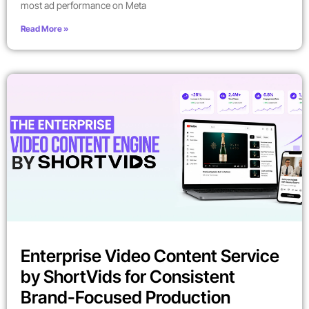
most ad performance on Meta
Read More »
Enterprise Video Content Service
by ShortVids for Consistent
Brand-Focused Production