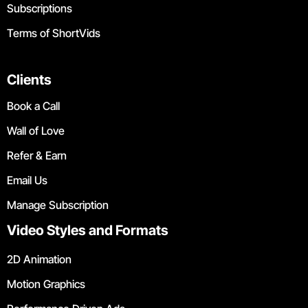
Subscriptions
Terms of ShortVids
Clients
Book a Call
Wall of Love
Refer & Earn
Email Us
Manage Subscription
Video Styles and Formats
2D Animation
Motion Graphics