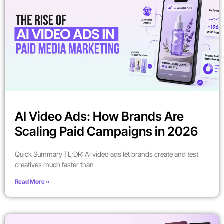
AI Video Ads: How Brands Are
Scaling Paid Campaigns in 2026
Quick Summary TL;DR: AI video ads let brands create and test
creatives much faster than
Read More »