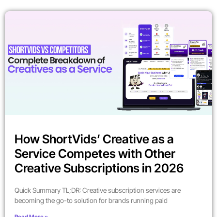
How ShortVids’ Creative as a
Service Competes with Other
Creative Subscriptions in 2026
Quick Summary TL;DR: Creative subscription services are
becoming the go-to solution for brands running paid
Read More »