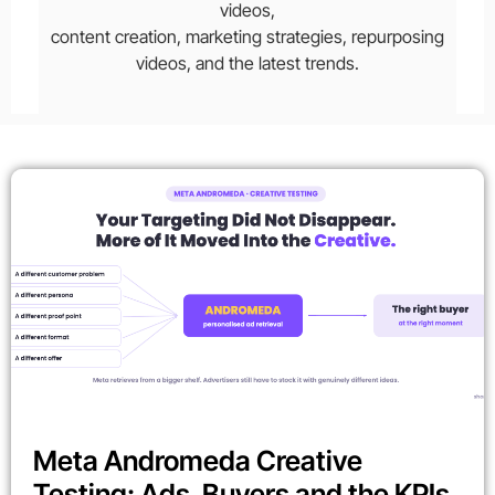
videos,
content creation, marketing strategies, repurposing
videos, and the latest trends.
Meta Andromeda Creative
Testing: Ads, Buyers and the KPIs