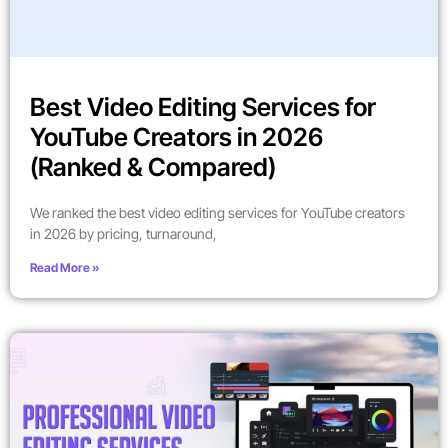
Best Video Editing Services for
YouTube Creators in 2026
(Ranked & Compared)
We ranked the best video editing services for YouTube creators
in 2026 by pricing, turnaround,
Read More »