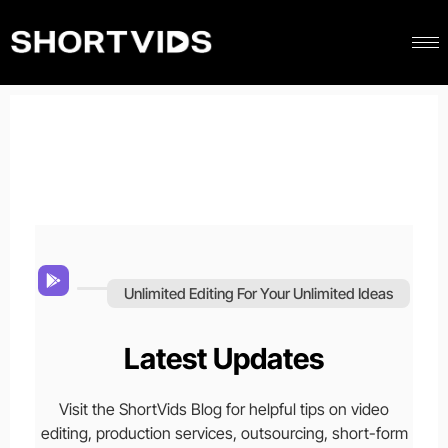
Unlimited Editing For Your Unlimited Ideas
Latest Updates
Visit the ShortVids Blog for helpful tips on video
editing, production services, outsourcing, short-form