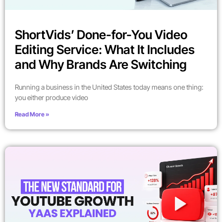
ShortVids’ Done-for-You Video
Editing Service: What It Includes
and Why Brands Are Switching
Running a business in the United States today means one thing:
you either produce video
Read More »