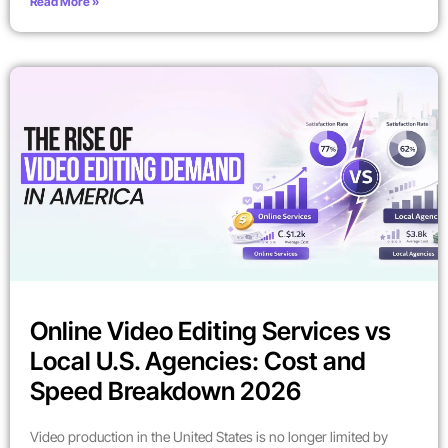
Read More »
Online Video Editing Services vs
Local U.S. Agencies: Cost and
Speed Breakdown 2026
Video production in the United States is no longer limited by