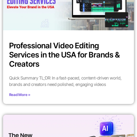
Professional Video Editing
Services in the USA for Brands &
Creators
Quick Summary TL;DR: In a fast-paced, content-driven world,
brands and creators need polished, engaging videos
Read More »