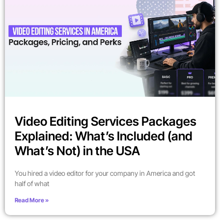
Video Editing Services Packages
Explained: What’s Included (and
What’s Not) in the USA
You hired a video editor for your company in America and got
half of what
Read More »