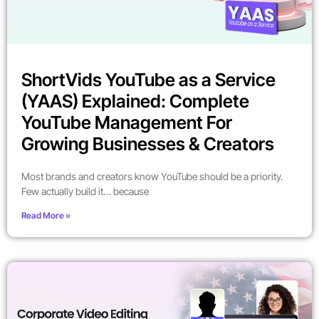
ShortVids YouTube as a Service
(YAAS) Explained: Complete
YouTube Management For
Growing Businesses & Creators
Most brands and creators know YouTube should be a priority.
Few actually build it… because
Read More »