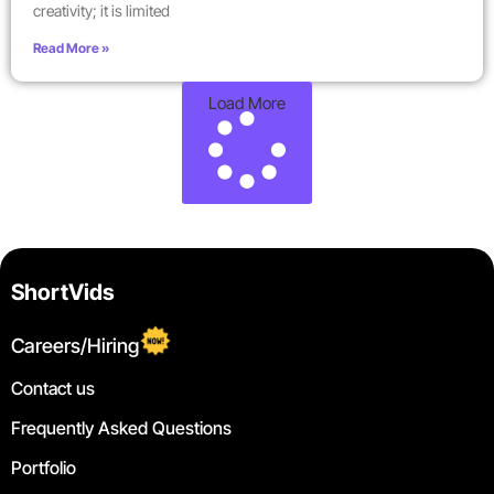
creativity; it is limited
Read More »
Load More
ShortVids
Careers/Hiring
Contact us
Frequently Asked Questions
Portfolio