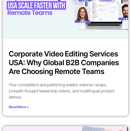
Corporate Video Editing Services
USA: Why Global B2B Companies
Are Choosing Remote Teams
Your competitors are publishing weekly webinar recaps,
LinkedIn thought leadership videos, and multilingual product
demos,
Read More »