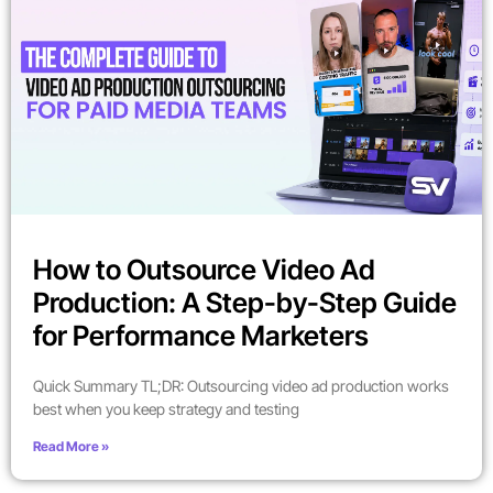
How to Outsource Video Ad
Production: A Step-by-Step Guide
for Performance Marketers
Quick Summary TL;DR: Outsourcing video ad production works
best when you keep strategy and testing
Read More »