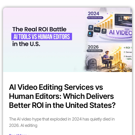
AI Video Editing Services vs
Human Editors: Which Delivers
Better ROI in the United States?
The AI video hype that exploded in 2024 has quietly died in
2026. AI editing