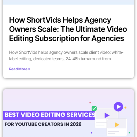
How ShortVids Helps Agency
Owners Scale: The Ultimate Video
Editing Subscription for Agencies
How ShortVids helps agency owners scale client video: white-
label editing, dedicated teams, 24-48h turnaround from
Read More »