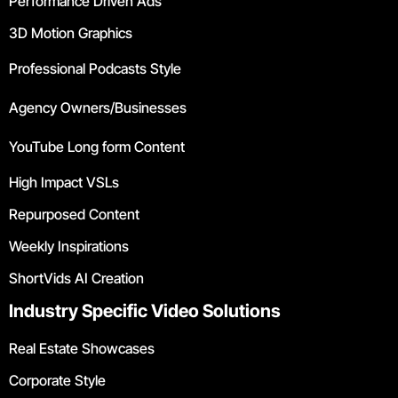
Performance Driven Ads
3D Motion Graphics
Professional Podcasts Style
Agency Owners/Businesses
YouTube Long form Content
High Impact VSLs
Repurposed Content
Weekly Inspirations
ShortVids AI Creation
Industry Specific Video Solutions
Real Estate Showcases
Corporate Style