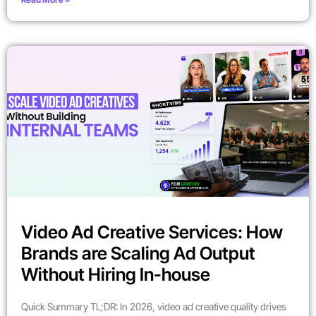
Video Ad Creative Services: How
Brands are Scaling Ad Output
Without Hiring In-house
Quick Summary TL;DR: In 2026, video ad creative quality drives