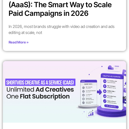
(AaaS): The Smart Way to Scale
Paid Campaigns in 2026
In 2026, most brands struggle with video ad creation and ads
editing at scale, not
Read More »