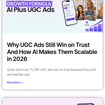
Why UGC Ads Still Win on Trust
And How AI Makes Them Scalable
in 2026
Quick Summary TL;DR: UGC ads win on trust because they look
and feel like real
Read More »