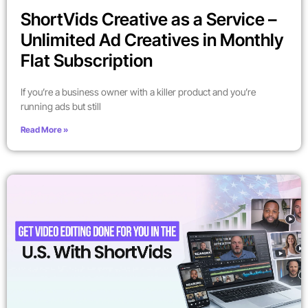
ShortVids Creative as a Service –
Unlimited Ad Creatives in Monthly
Flat Subscription
If you’re a business owner with a killer product and you’re
running ads but still
Read More »