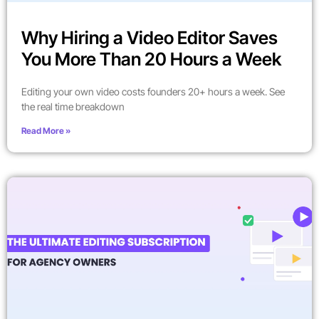
Why Hiring a Video Editor Saves
You More Than 20 Hours a Week
Editing your own video costs founders 20+ hours a week. See
the real time breakdown
Read More »