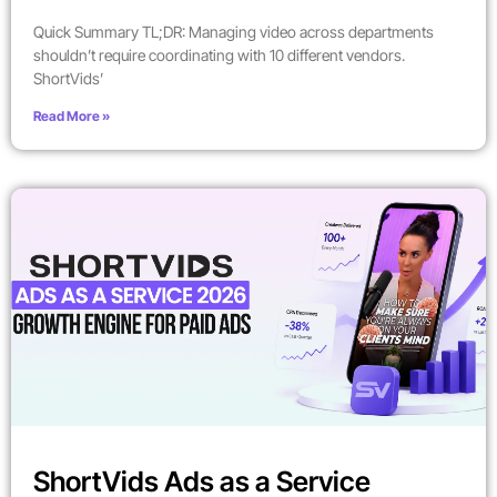
Quick Summary TL;DR: Managing video across departments
shouldn’t require coordinating with 10 different vendors.
ShortVids’
Read More »
ShortVids Ads as a Service