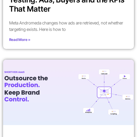
That Matter
Meta Andromeda changes how ads are retrieved, not whether
targeting exists. Here is how to
Read More »