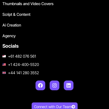
Thumbnails and Video Covers
Script & Content
Ai Creation
Agency
Socials
+61 482 076 561
+1 424-400-5520
+44 141 280 3552
Connect with Our Team