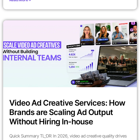
Video Ad Creative Services: How
Brands are Scaling Ad Output
Without Hiring In-house
Quick Summary TL;DR: In 2026, video ad creative quality drives