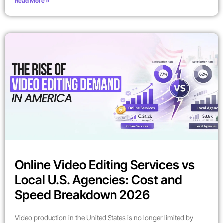
Read More »
Online Video Editing Services vs
Local U.S. Agencies: Cost and
Speed Breakdown 2026
Video production in the United States is no longer limited by