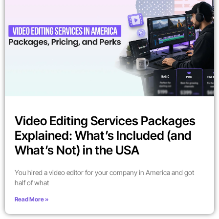
Video Editing Services Packages
Explained: What’s Included (and
What’s Not) in the USA
You hired a video editor for your company in America and got
half of what
Read More »