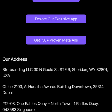
Explore Our Exclusive App
Get 150+ Proven Meta Ads
Our Address
Bforbranding LLC 30 N Gould St, STE R, Sheridan, WY 82801,
USA
Office 2103, Al Hudaiba Awards Building Downtown, 25314
Dubai
#12-08, One Raffles Quay – North Tower 1 Raffles Quay,
048583 Singapore