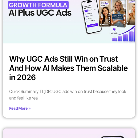
Why UGC Ads Still Win on Trust
And How AI Makes Them Scalable
in 2026
Quick Summary TL;DR: UGC ads win on trust because they look
and feel like real
Read More »