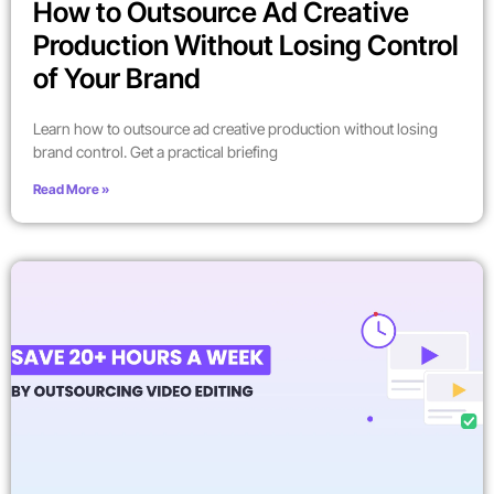
How to Outsource Ad Creative
Production Without Losing Control
of Your Brand
Learn how to outsource ad creative production without losing
brand control. Get a practical briefing
Read More »