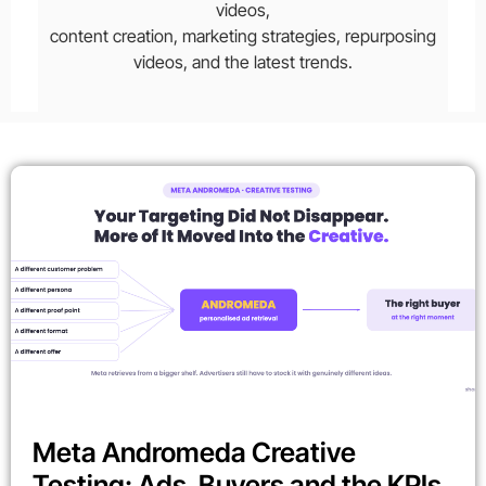
videos,
content creation, marketing strategies, repurposing
videos, and the latest trends.
Meta Andromeda Creative
Testing: Ads, Buyers and the KPIs