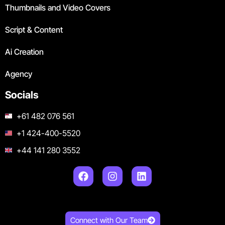
Thumbnails and Video Covers
Script & Content
Ai Creation
Agency
Socials
+61 482 076 561
+1 424-400-5520
+44 141 280 3552
Connect with Our Team