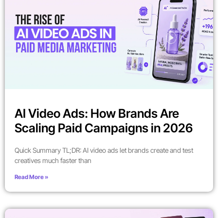
AI Video Ads: How Brands Are
Scaling Paid Campaigns in 2026
Quick Summary TL;DR: AI video ads let brands create and test
creatives much faster than
Read More »