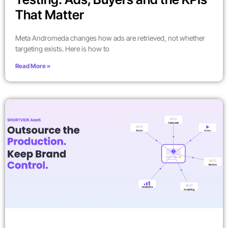
That Matter
Meta Andromeda changes how ads are retrieved, not whether
targeting exists. Here is how to
Read More »