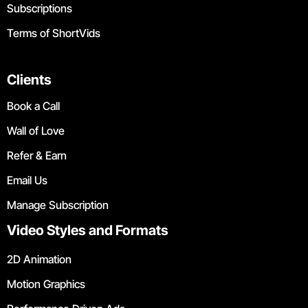
Subscriptions
Terms of ShortVids
Clients
Book a Call
Wall of Love
Refer & Earn
Email Us
Manage Subscription
Video Styles and Formats
2D Animation
Motion Graphics