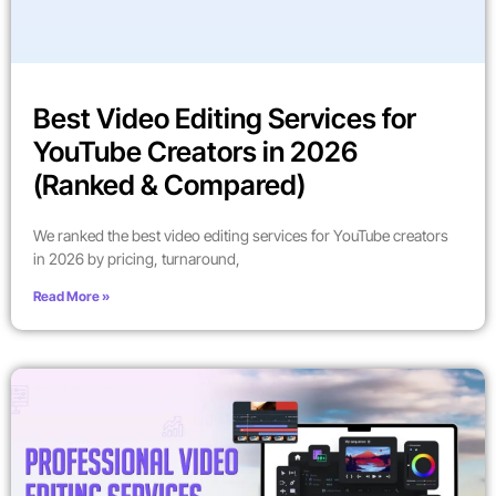
Best Video Editing Services for
YouTube Creators in 2026
(Ranked & Compared)
We ranked the best video editing services for YouTube creators
in 2026 by pricing, turnaround,
Read More »