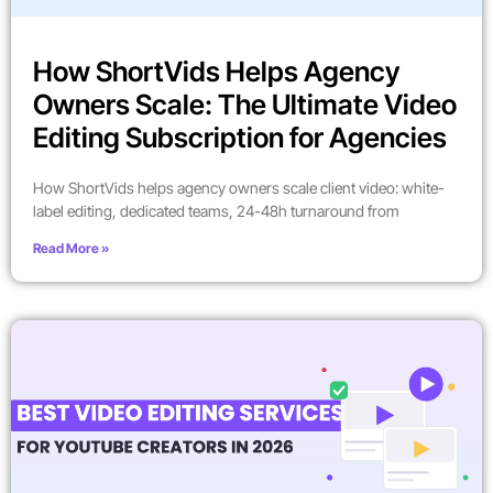
How ShortVids Helps Agency
Owners Scale: The Ultimate Video
Editing Subscription for Agencies
How ShortVids helps agency owners scale client video: white-
label editing, dedicated teams, 24-48h turnaround from
Read More »