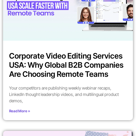
Corporate Video Editing Services
USA: Why Global B2B Companies
Are Choosing Remote Teams
Your competitors are publishing weekly webinar recaps,
LinkedIn thought leadership videos, and multilingual product
demos,
Read More »