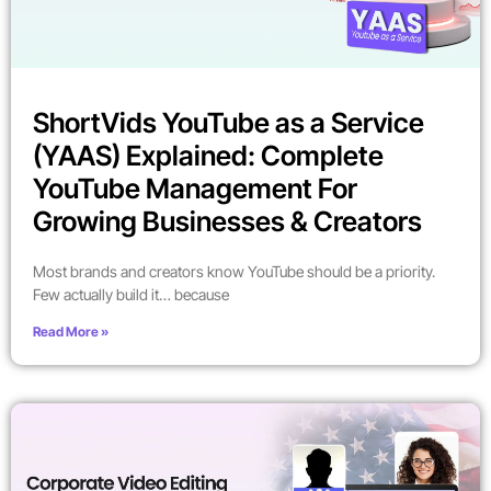
ShortVids YouTube as a Service
(YAAS) Explained: Complete
YouTube Management For
Growing Businesses & Creators
Most brands and creators know YouTube should be a priority.
Few actually build it… because
Read More »