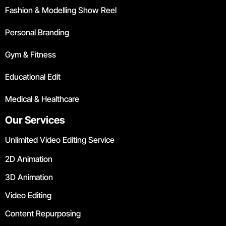
Fashion & Modelling Show Reel
Personal Branding
Gym & Fitness
Educational Edit
Medical & Healthcare
Our Services
Unlimited Video Editing Service
2D Animation
3D Animation
Video Editing
Content Repurposing