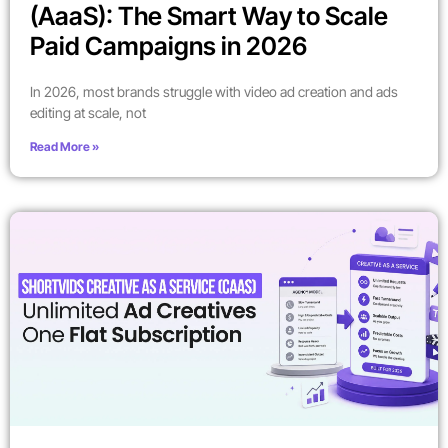
(AaaS): The Smart Way to Scale
Paid Campaigns in 2026
In 2026, most brands struggle with video ad creation and ads
editing at scale, not
Read More »