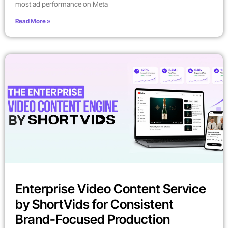
most ad performance on Meta
Read More »
Enterprise Video Content Service
by ShortVids for Consistent
Brand-Focused Production