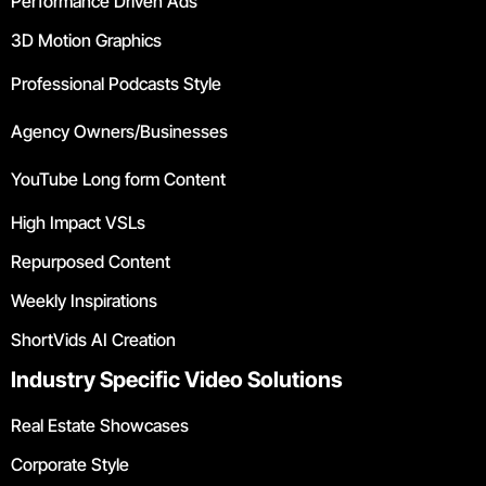
Performance Driven Ads
3D Motion Graphics
Professional Podcasts Style
Agency Owners/Businesses
YouTube Long form Content
High Impact VSLs
Repurposed Content
Weekly Inspirations
ShortVids AI Creation
Industry Specific Video Solutions
Real Estate Showcases
Corporate Style