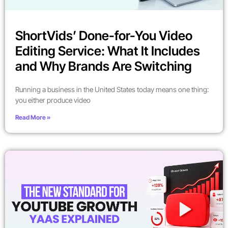
ShortVids’ Done-for-You Video
Editing Service: What It Includes
and Why Brands Are Switching
Running a business in the United States today means one thing:
you either produce video
Read More »