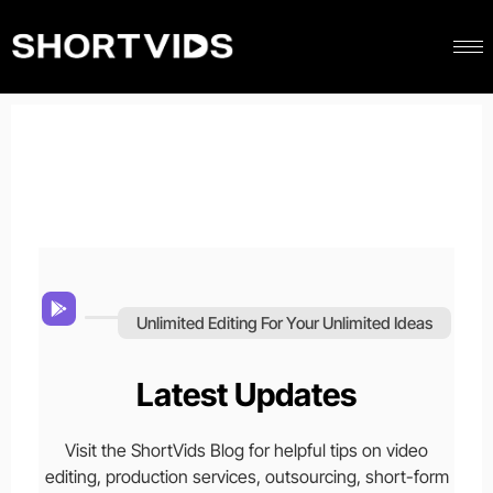
Unlimited Editing For Your Unlimited Ideas
Latest Updates
Visit the ShortVids Blog for helpful tips on video
editing, production services, outsourcing, short-form