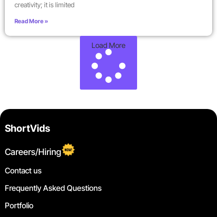
creativity; it is limited
Read More »
Load More
ShortVids
Careers/Hiring
Contact us
Frequently Asked Questions
Portfolio