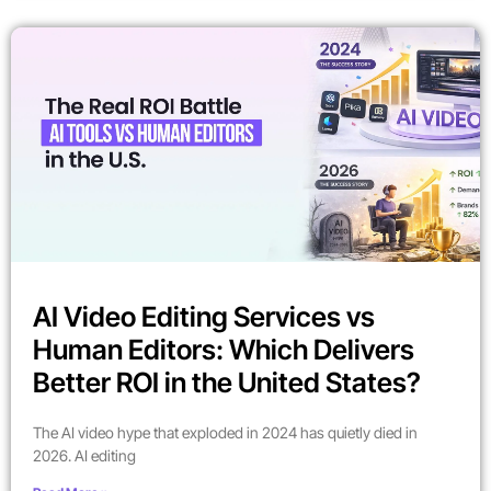
AI Video Editing Services vs
Human Editors: Which Delivers
Better ROI in the United States?
The AI video hype that exploded in 2024 has quietly died in
2026. AI editing