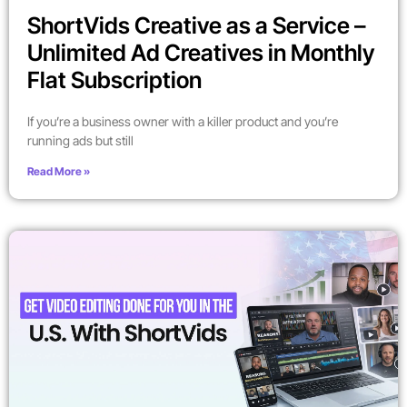
ShortVids Creative as a Service –
Unlimited Ad Creatives in Monthly
Flat Subscription
If you’re a business owner with a killer product and you’re
running ads but still
Read More »