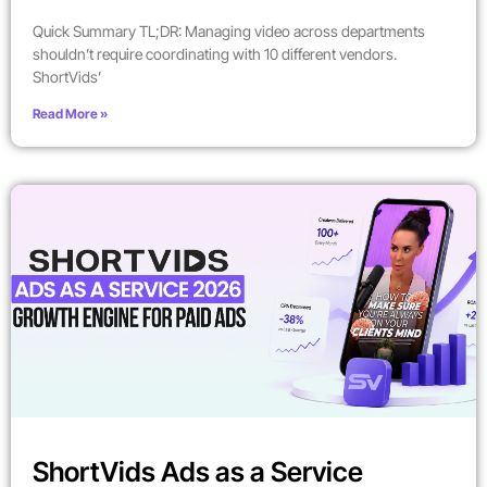
Quick Summary TL;DR: Managing video across departments
shouldn’t require coordinating with 10 different vendors.
ShortVids’
Read More »
ShortVids Ads as a Service