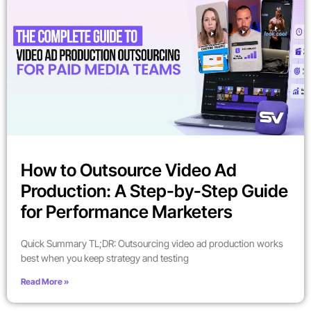
How to Outsource Video Ad
Production: A Step-by-Step Guide
for Performance Marketers
Quick Summary TL;DR: Outsourcing video ad production works
best when you keep strategy and testing
Read More »