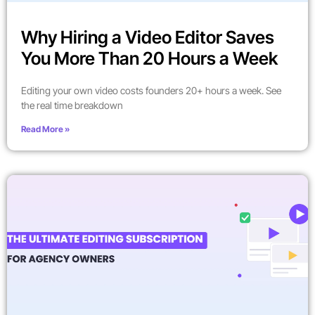
Why Hiring a Video Editor Saves
You More Than 20 Hours a Week
Editing your own video costs founders 20+ hours a week. See
the real time breakdown
Read More »