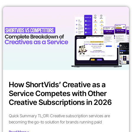
How ShortVids’ Creative as a
Service Competes with Other
Creative Subscriptions in 2026
Quick Summary TL;DR: Creative subscription services are
becoming the go-to solution for brands running paid
Read More »