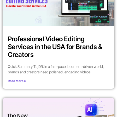
Professional Video Editing
Services in the USA for Brands &
Creators
Quick Summary TL;DR: In a fast-paced, content-driven world,
brands and creators need polished, engaging videos
Read More »