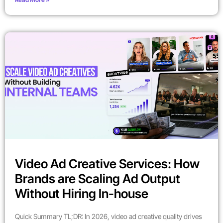
Video Ad Creative Services: How
Brands are Scaling Ad Output
Without Hiring In-house
Quick Summary TL;DR: In 2026, video ad creative quality drives