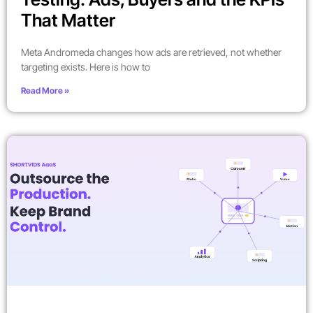
That Matter
Meta Andromeda changes how ads are retrieved, not whether
targeting exists. Here is how to
Read More »