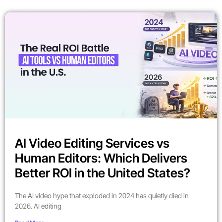
AI Video Editing Services vs
Human Editors: Which Delivers
Better ROI in the United States?
The AI video hype that exploded in 2024 has quietly died in
2026. AI editing