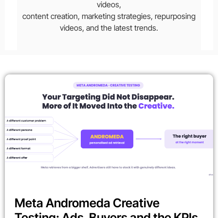
videos,
content creation, marketing strategies, repurposing
videos, and the latest trends.
Meta Andromeda Creative
Testing: Ads, Buyers and the KPIs