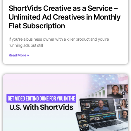
ShortVids Creative as a Service –
Unlimited Ad Creatives in Monthly
Flat Subscription
If you’re a business owner with a killer product and you’re
running ads but still
Read More »