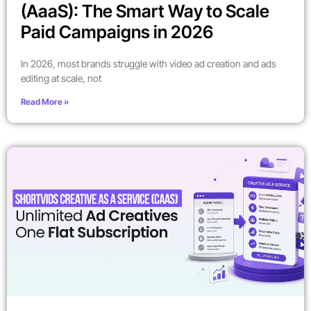
(AaaS): The Smart Way to Scale
Paid Campaigns in 2026
In 2026, most brands struggle with video ad creation and ads
editing at scale, not
Read More »