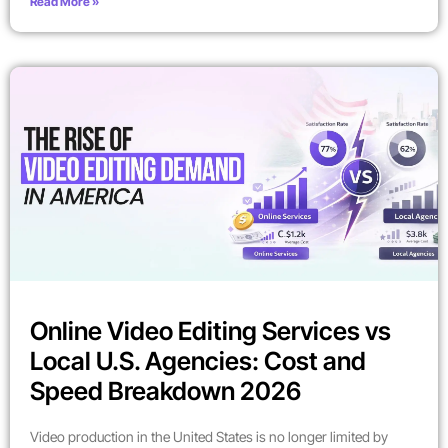
Read More »
Online Video Editing Services vs
Local U.S. Agencies: Cost and
Speed Breakdown 2026
Video production in the United States is no longer limited by