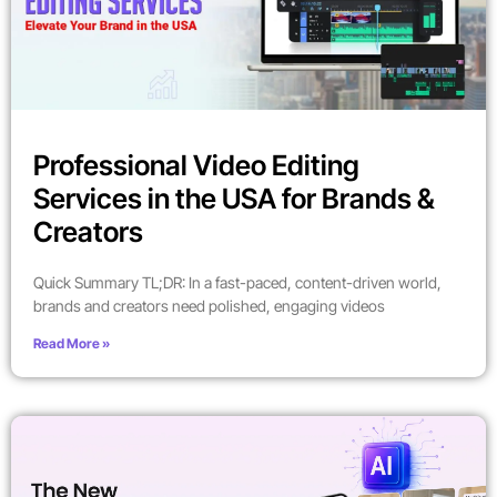
Professional Video Editing
Services in the USA for Brands &
Creators
Quick Summary TL;DR: In a fast-paced, content-driven world,
brands and creators need polished, engaging videos
Read More »