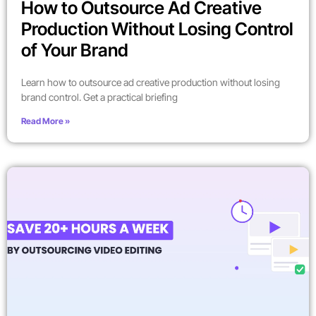
How to Outsource Ad Creative
Production Without Losing Control
of Your Brand
Learn how to outsource ad creative production without losing
brand control. Get a practical briefing
Read More »