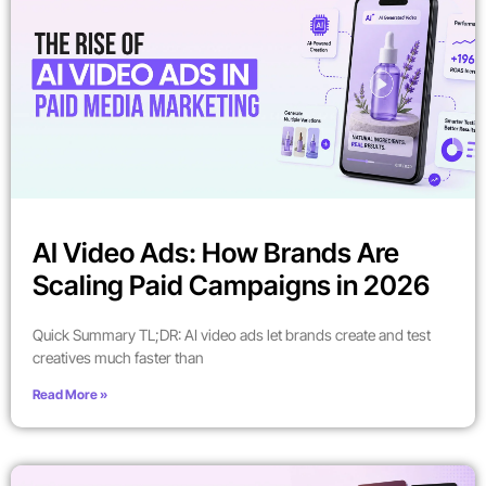
AI Video Ads: How Brands Are
Scaling Paid Campaigns in 2026
Quick Summary TL;DR: AI video ads let brands create and test
creatives much faster than
Read More »