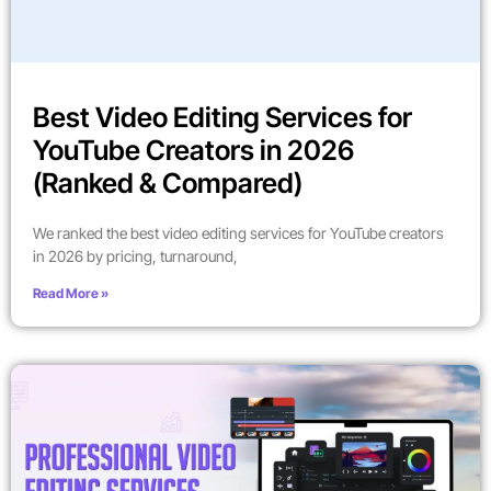
Best Video Editing Services for
YouTube Creators in 2026
(Ranked & Compared)
We ranked the best video editing services for YouTube creators
in 2026 by pricing, turnaround,
Read More »