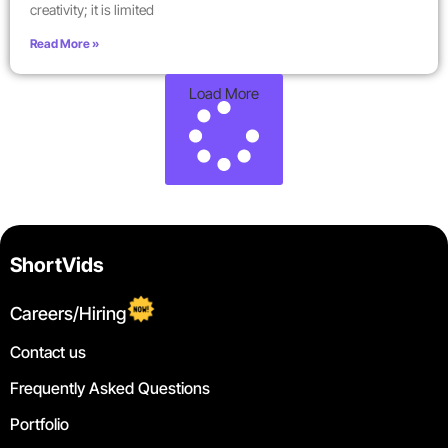
creativity; it is limited
Read More »
Load More
ShortVids
Careers/Hiring
Contact us
Frequently Asked Questions
Portfolio