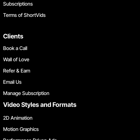
Subscriptions
Terms of ShortVids
Clients
Book a Call
Wall of Love
Refer & Earn
Email Us
Manage Subscription
Video Styles and Formats
2D Animation
Motion Graphics