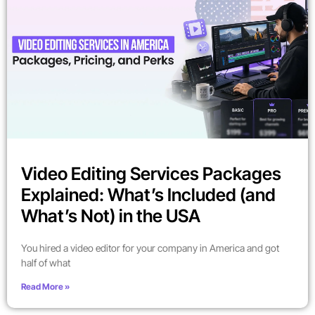
Video Editing Services Packages
Explained: What’s Included (and
What’s Not) in the USA
You hired a video editor for your company in America and got
half of what
Read More »