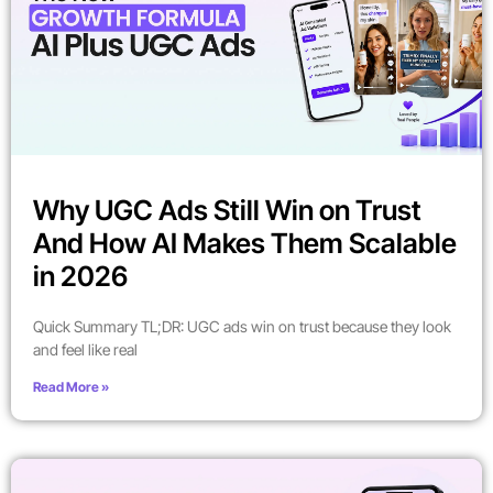
Why UGC Ads Still Win on Trust
And How AI Makes Them Scalable
in 2026
Quick Summary TL;DR: UGC ads win on trust because they look
and feel like real
Read More »