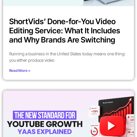
ShortVids’ Done-for-You Video
Editing Service: What It Includes
and Why Brands Are Switching
Running a business in the United States today means one thing:
you either produce video
Read More »