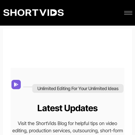
Unlimited Editing For Your Unlimited Ideas
Latest Updates
Visit the ShortVids Blog for helpful tips on video
editing, production services, outsourcing, short-form