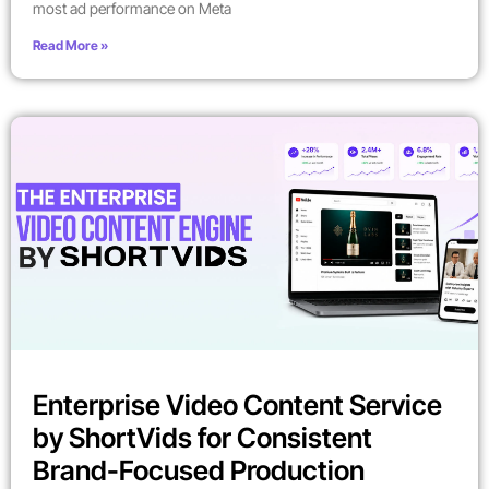
most ad performance on Meta
Read More »
Enterprise Video Content Service
by ShortVids for Consistent
Brand-Focused Production