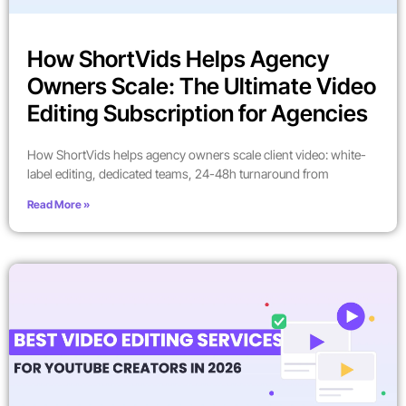
How ShortVids Helps Agency
Owners Scale: The Ultimate Video
Editing Subscription for Agencies
How ShortVids helps agency owners scale client video: white-
label editing, dedicated teams, 24-48h turnaround from
Read More »