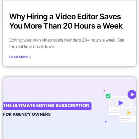
Why Hiring a Video Editor Saves
You More Than 20 Hours a Week
Editing your own video costs founders 20+ hours a week. See
the real time breakdown
Read More »