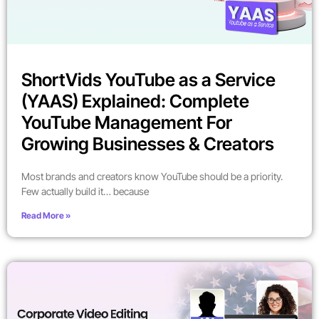
ShortVids YouTube as a Service
(YAAS) Explained: Complete
YouTube Management For
Growing Businesses & Creators
Most brands and creators know YouTube should be a priority.
Few actually build it… because
Read More »