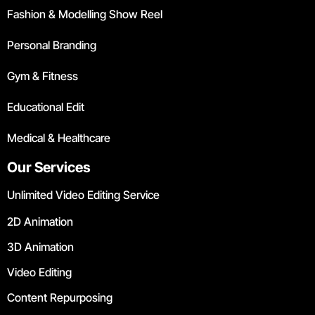
Fashion & Modelling Show Reel
Personal Branding
Gym & Fitness
Educational Edit
Medical & Healthcare
Our Services
Unlimited Video Editing Service
2D Animation
3D Animation
Video Editing
Content Repurposing