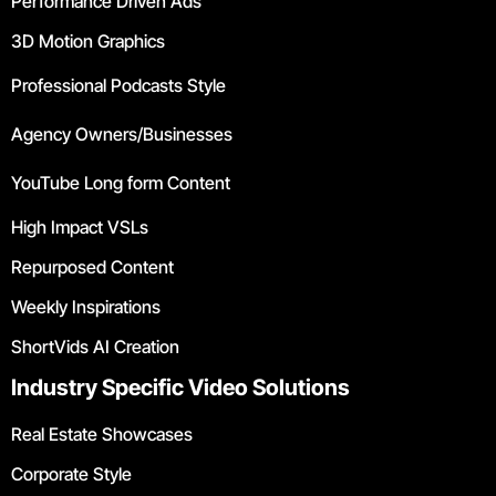
Performance Driven Ads
3D Motion Graphics
Professional Podcasts Style
Agency Owners/Businesses
YouTube Long form Content
High Impact VSLs
Repurposed Content
Weekly Inspirations
ShortVids AI Creation
Industry Specific Video Solutions
Real Estate Showcases
Corporate Style