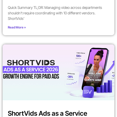
Quick Summary TL;DR: Managing video across departments
shouldn’t require coordinating with 10 different vendors.
ShortVids’
Read More »
ShortVids Ads as a Service