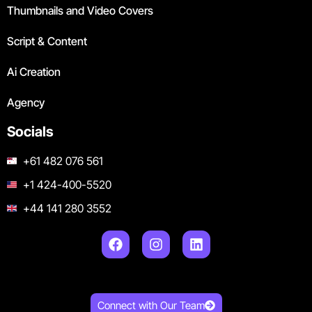
Thumbnails and Video Covers
Script & Content
Ai Creation
Agency
Socials
+61 482 076 561
+1 424-400-5520
+44 141 280 3552
Connect with Our Team