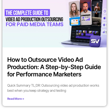
How to Outsource Video Ad
Production: A Step-by-Step Guide
for Performance Marketers
Quick Summary TL;DR: Outsourcing video ad production works
best when you keep strategy and testing
Read More »