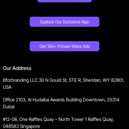
Explore Our Exclusive App
Get 150+ Proven Meta Ads
Our Address
Bforbranding LLC 30 N Gould St, STE R, Sheridan, WY 82801,
USA
Office 2103, Al Hudaiba Awards Building Downtown, 25314
Dubai
#12-08, One Raffles Quay – North Tower 1 Raffles Quay,
048583 Singapore