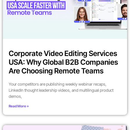
Corporate Video Editing Services
USA: Why Global B2B Companies
Are Choosing Remote Teams
Your competitors are publishing weekly webinar recaps,
LinkedIn thought leadership videos, and multilingual product
demos,
Read More »