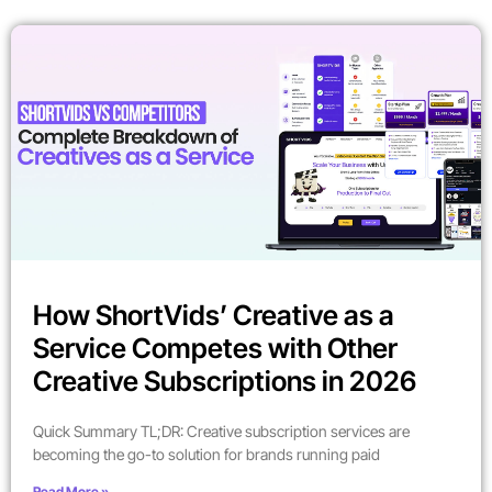
How ShortVids’ Creative as a
Service Competes with Other
Creative Subscriptions in 2026
Quick Summary TL;DR: Creative subscription services are
becoming the go-to solution for brands running paid
Read More »