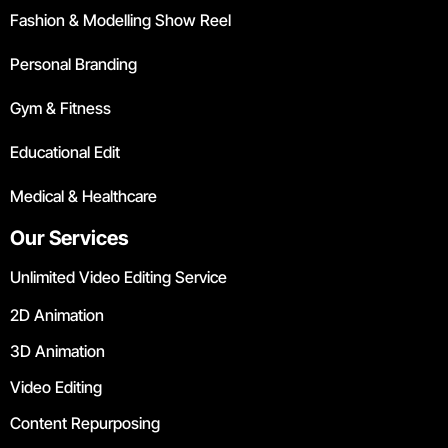
Fashion & Modelling Show Reel
Personal Branding
Gym & Fitness
Educational Edit
Medical & Healthcare
Our Services
Unlimited Video Editing Service
2D Animation
3D Animation
Video Editing
Content Repurposing