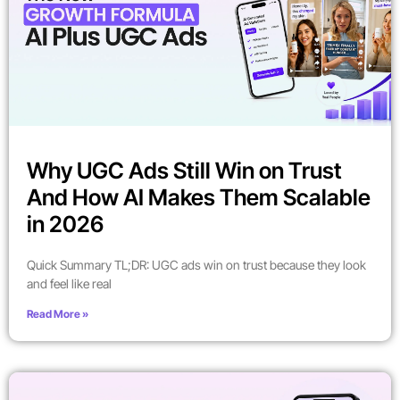
Why UGC Ads Still Win on Trust
And How AI Makes Them Scalable
in 2026
Quick Summary TL;DR: UGC ads win on trust because they look
and feel like real
Read More »