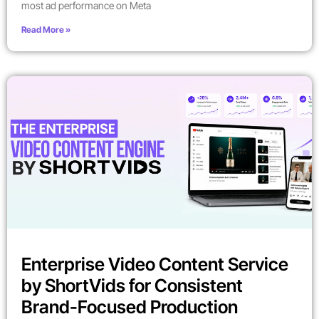
most ad performance on Meta
Read More »
Enterprise Video Content Service
by ShortVids for Consistent
Brand-Focused Production