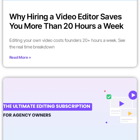
Why Hiring a Video Editor Saves
You More Than 20 Hours a Week
Editing your own video costs founders 20+ hours a week. See
the real time breakdown
Read More »