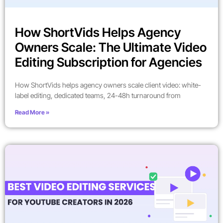
How ShortVids Helps Agency
Owners Scale: The Ultimate Video
Editing Subscription for Agencies
How ShortVids helps agency owners scale client video: white-
label editing, dedicated teams, 24-48h turnaround from
Read More »