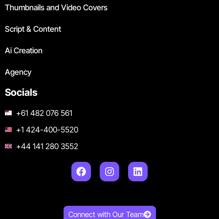
Thumbnails and Video Covers
Script & Content
Ai Creation
Agency
Socials
+61 482 076 561
+1 424-400-5520
+44 141 280 3552
Connect with Our Team