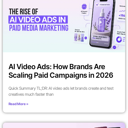
AI Video Ads: How Brands Are
Scaling Paid Campaigns in 2026
Quick Summary TL;DR: AI video ads let brands create and test
creatives much faster than
Read More »