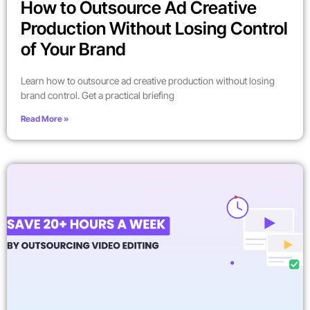
How to Outsource Ad Creative
Production Without Losing Control
of Your Brand
Learn how to outsource ad creative production without losing
brand control. Get a practical briefing
Read More »