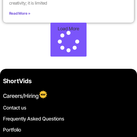
creativity; it is limited
Read More »
Load More
ShortVids
Careers/Hiring
Contact us
Frequently Asked Questions
Portfolio