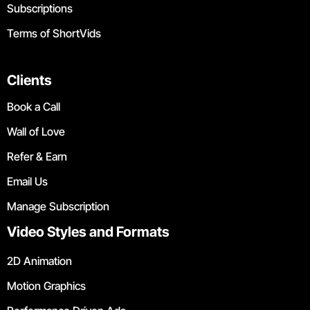
Subscriptions
Terms of ShortVids
Clients
Book a Call
Wall of Love
Refer & Earn
Email Us
Manage Subscription
Video Styles and Formats
2D Animation
Motion Graphics