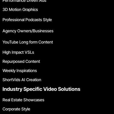
Performance Driven Ads
3D Motion Graphics
Professional Podcasts Style
Agency Owners/Businesses
YouTube Long form Content
High Impact VSLs
Repurposed Content
Weekly Inspirations
ShortVids AI Creation
Industry Specific Video Solutions
Real Estate Showcases
Corporate Style