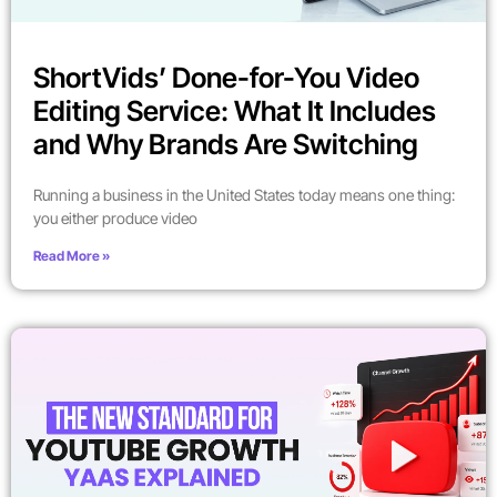
ShortVids’ Done-for-You Video
Editing Service: What It Includes
and Why Brands Are Switching
Running a business in the United States today means one thing:
you either produce video
Read More »