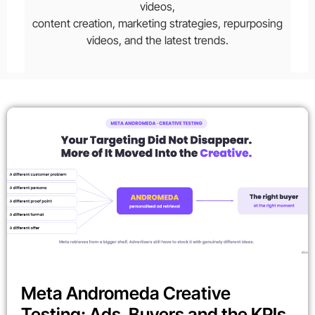
videos,
content creation, marketing strategies, repurposing
videos, and the latest trends.
Meta Andromeda Creative
Testing: Ads, Buyers and the KPIs