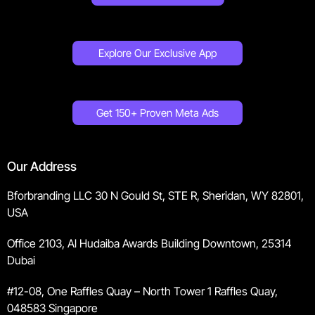
Explore Our Exclusive App
Get 150+ Proven Meta Ads
Our Address
Bforbranding LLC 30 N Gould St, STE R, Sheridan, WY 82801,
USA
Office 2103, Al Hudaiba Awards Building Downtown, 25314
Dubai
#12-08, One Raffles Quay – North Tower 1 Raffles Quay,
048583 Singapore