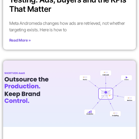
That Matter
Meta Andromeda changes how ads are retrieved, not whether
targeting exists. Here is how to
Read More »