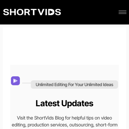
Unlimited Editing For Your Unlimited Ideas
Latest Updates
Visit the ShortVids Blog for helpful tips on video
editing, production services, outsourcing, short-form