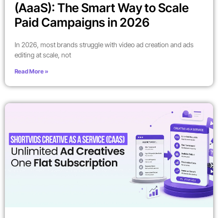
(AaaS): The Smart Way to Scale
Paid Campaigns in 2026
In 2026, most brands struggle with video ad creation and ads
editing at scale, not
Read More »