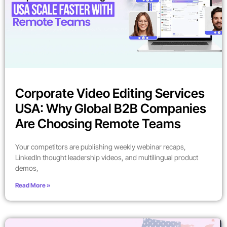
Corporate Video Editing Services
USA: Why Global B2B Companies
Are Choosing Remote Teams
Your competitors are publishing weekly webinar recaps,
LinkedIn thought leadership videos, and multilingual product
demos,
Read More »