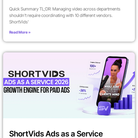
Quick Summary TL;DR: Managing video across departments
shouldn’t require coordinating with 10 different vendors.
ShortVids’
Read More »
ShortVids Ads as a Service