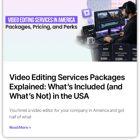
Video Editing Services Packages
Explained: What’s Included (and
What’s Not) in the USA
You hired a video editor for your company in America and got
half of what
Read More »