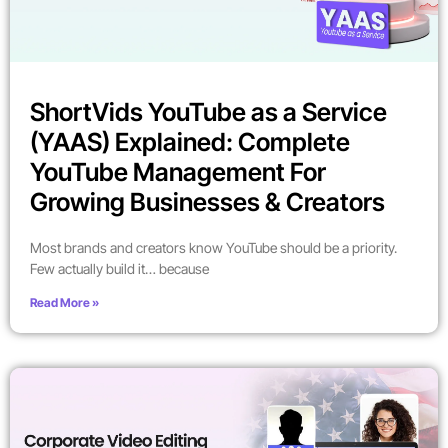
ShortVids YouTube as a Service
(YAAS) Explained: Complete
YouTube Management For
Growing Businesses & Creators
Most brands and creators know YouTube should be a priority.
Few actually build it… because
Read More »