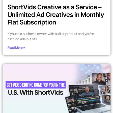
ShortVids Creative as a Service –
Unlimited Ad Creatives in Monthly
Flat Subscription
If you’re a business owner with a killer product and you’re
running ads but still
Read More »