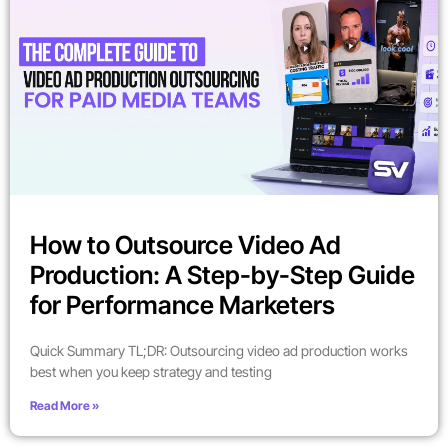
How to Outsource Video Ad
Production: A Step-by-Step Guide
for Performance Marketers
Quick Summary TL;DR: Outsourcing video ad production works
best when you keep strategy and testing
Read More »