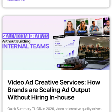
Video Ad Creative Services: How
Brands are Scaling Ad Output
Without Hiring In-house
Quick Summary TL;DR: In 2026, video ad creative quality drives