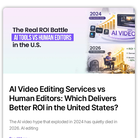
AI Video Editing Services vs
Human Editors: Which Delivers
Better ROI in the United States?
The AI video hype that exploded in 2024 has quietly died in
2026. AI editing