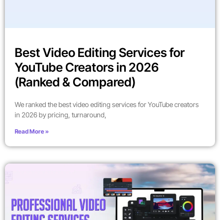
Best Video Editing Services for
YouTube Creators in 2026
(Ranked & Compared)
We ranked the best video editing services for YouTube creators
in 2026 by pricing, turnaround,
Read More »