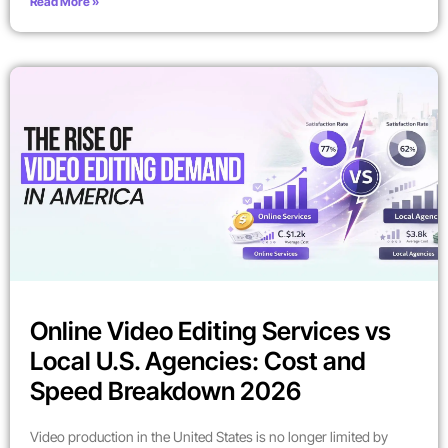
Read More »
Online Video Editing Services vs
Local U.S. Agencies: Cost and
Speed Breakdown 2026
Video production in the United States is no longer limited by