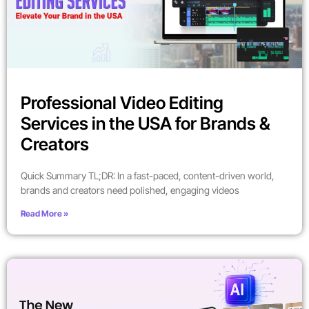
Professional Video Editing
Services in the USA for Brands &
Creators
Quick Summary TL;DR: In a fast-paced, content-driven world,
brands and creators need polished, engaging videos
Read More »