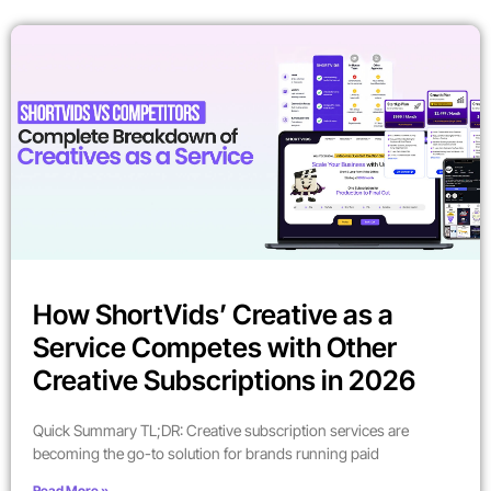
How ShortVids’ Creative as a
Service Competes with Other
Creative Subscriptions in 2026
Quick Summary TL;DR: Creative subscription services are
becoming the go-to solution for brands running paid
Read More »